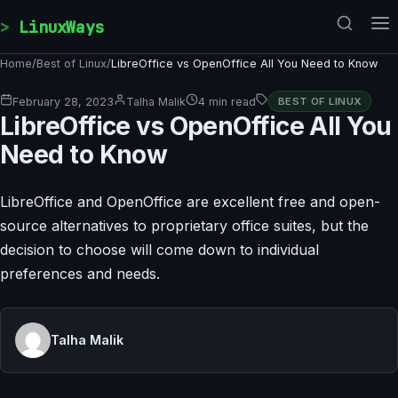
Skip to content
LinuxWays
Home
/
Best of Linux
/
LibreOffice vs OpenOffice All You Need to Know
February 28, 2023
Talha Malik
4 min read
BEST OF LINUX
LibreOffice vs OpenOffice All You
Need to Know
LibreOffice and OpenOffice are excellent free and open-
source alternatives to proprietary office suites, but the
decision to choose will come down to individual
preferences and needs.
Talha Malik