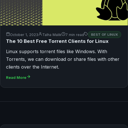
October 1, 2023
Talha Malik
7 min read
BEST OF LINUX
The 10 Best Free Torrent Clients for Linux
Linux supports torrent files like Windows. With
Torrents, we can download or share files with other
clients over the Internet.
Read More