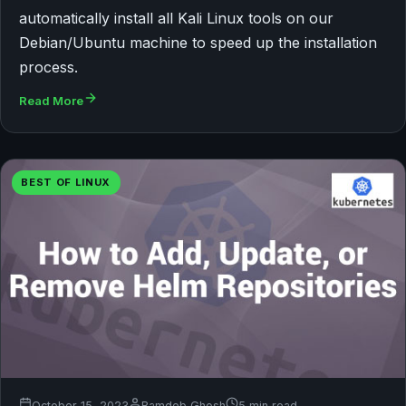
automatically install all Kali Linux tools on our
Debian/Ubuntu machine to speed up the installation
process.
Read More
BEST OF LINUX
October 15, 2023
Bamdeb Ghosh
5 min read