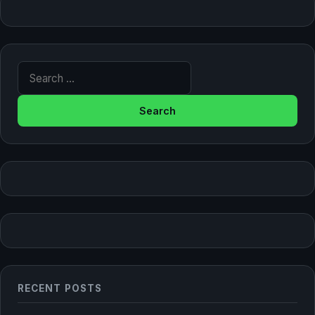
Search for:
RECENT POSTS