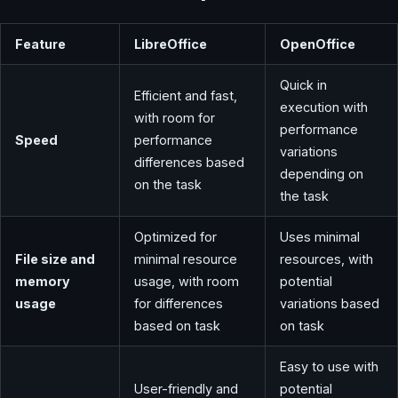
Feature
LibreOffice
OpenOffice
Quick in
Efficient and fast,
execution with
with room for
performance
Speed
performance
variations
differences based
depending on
on the task
the task
Optimized for
Uses minimal
File size and
minimal resource
resources, with
memory
usage, with room
potential
usage
for differences
variations based
based on task
on task
Easy to use with
User-friendly and
potential