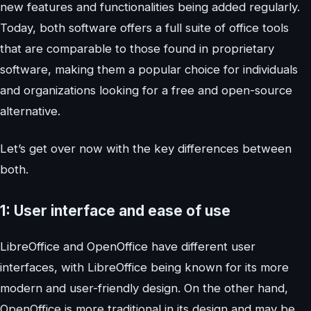
new features and functionalities being added regularly.
Today, both software offers a full suite of office tools
that are comparable to those found in proprietary
software, making them a popular choice for individuals
and organizations looking for a free and open-source
alternative.
Let’s get over now with the key differences between
both.
1: User interface and ease of use
LibreOffice and OpenOffice have different user
interfaces, with LibreOffice being known for its more
modern and user-friendly design. On the other hand,
OpenOffice is more traditional in its design and may be