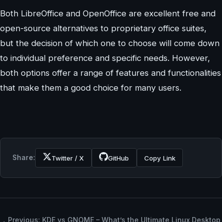
Both LibreOffice and OpenOffice are excellent free and
open-source alternatives to proprietary office suites,
but the decision of which one to choose will come down
to individual preference and specific needs. However,
both options offer a range of features and functionalities
that make them a good choice for many users.
Share:
Twitter / X
GitHub
Copy Link
Previous: KDE vs GNOME – What’s the Ultimate Linux Desktop