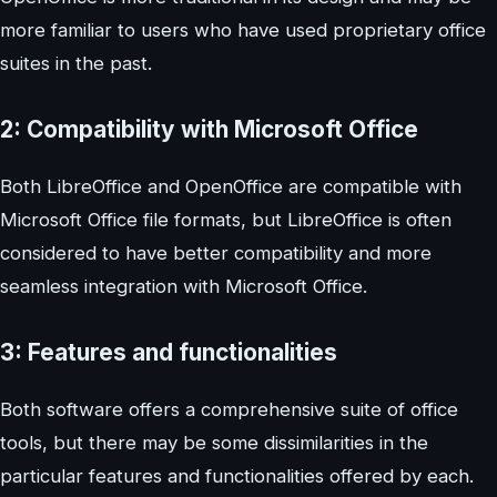
more familiar to users who have used proprietary office
suites in the past.
2: Compatibility with Microsoft Office
Both LibreOffice and OpenOffice are compatible with
Microsoft Office file formats, but LibreOffice is often
considered to have better compatibility and more
seamless integration with Microsoft Office.
3: Features and functionalities
Both software offers a comprehensive suite of office
tools, but there may be some dissimilarities in the
particular features and functionalities offered by each.