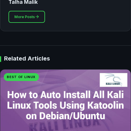
Talha Malik
More Posts
Related Articles
BEST OF LINUX