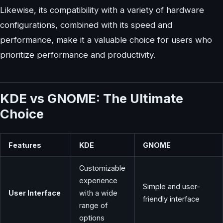
Likewise, its compatibility with a variety of hardware
configurations, combined with its speed and
performance, make it a valuable choice for users who
prioritize performance and productivity.
KDE vs GNOME: The Ultimate
Choice
Features
KDE
GNOME
Customizable
experience
Simple and user-
User Interface
with a wide
friendly interface
range of
options