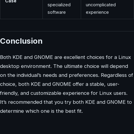
Case
specialized
uncomplicated
software
experience
Conclusion
Both KDE and GNOME are excellent choices for a Linux
desktop environment. The ultimate choice will depend
on the individual’s needs and preferences. Regardless of
choice, both KDE and GNOME offer a stable, user-
friendly, and customizable experience for Linux users.
It’s recommended that you try both KDE and GNOME to
determine which one is the best fit.