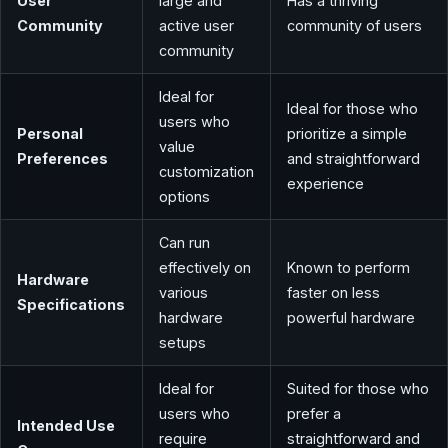
User
large and
Has a thriving
Community
active user
community of users
community
Ideal for
Ideal for those who
users who
Personal
prioritize a simple
value
Preferences
and straightforward
customization
experience
options
Can run
effectively on
Known to perform
Hardware
various
faster on less
Specifications
hardware
powerful hardware
setups
Ideal for
Suited for those who
users who
prefer a
Intended Use
require
straightforward and