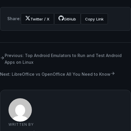
Share:
Twitter / X
GitHub
Copy Link
Previous: Top Android Emulators to Run and Test Android
Apps on Linux
Next: LibreOffice vs OpenOffice All You Need to Know
WRITTEN BY