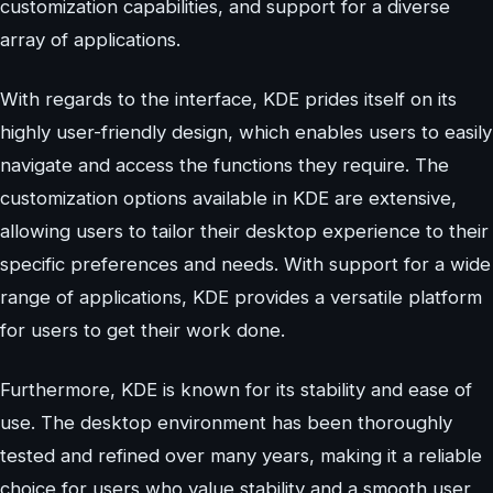
customization capabilities, and support for a diverse
array of applications.
With regards to the interface, KDE prides itself on its
highly user-friendly design, which enables users to easily
navigate and access the functions they require. The
customization options available in KDE are extensive,
allowing users to tailor their desktop experience to their
specific preferences and needs. With support for a wide
range of applications, KDE provides a versatile platform
for users to get their work done.
Furthermore, KDE is known for its stability and ease of
use. The desktop environment has been thoroughly
tested and refined over many years, making it a reliable
choice for users who value stability and a smooth user