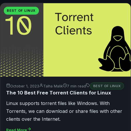
BEST OF LINUX
October 1, 2023
Talha Malik
7 min read
BEST OF LINUX
The 10 Best Free Torrent Clients for Linux
Linux supports torrent files like Windows. With
Torrents, we can download or share files with other
clients over the Internet.
Read More