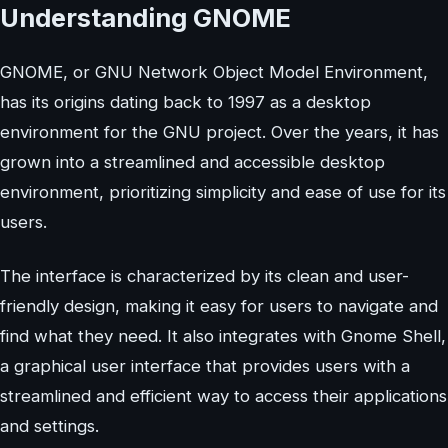
Understanding GNOME
GNOME, or GNU Network Object Model Environment,
has its origins dating back to 1997 as a desktop
environment for the GNU project. Over the years, it has
grown into a streamlined and accessible desktop
environment, prioritizing simplicity and ease of use for its
users.
The interface is characterized by its clean and user-
friendly design, making it easy for users to navigate and
find what they need. It also integrates with Gnome Shell,
a graphical user interface that provides users with a
streamlined and efficient way to access their applications
and settings.