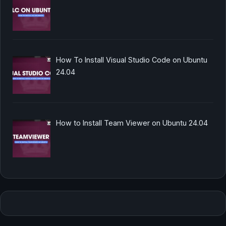
How To Install Visual Studio Code on Ubuntu
24.04
How to Install Team Viewer on Ubuntu 24.04