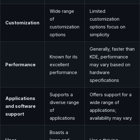
Wide range
Limited
of
customization
Customization
customization
options focus on
options
simplicity
Generally, faster than
Known for its
KDE, performance
Performance
excellent
may vary based on
performance
hardware
specifications
Supports a
Offers support for a
Applications
diverse range
wide range of
and software
of
applications;
support
applications
availability may vary
Boasts a