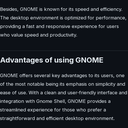
Besides, GNOME is known for its speed and efficiency.
The desktop environment is optimized for performance,
providing a fast and responsive experience for users
who value speed and productivity.
Advantages of using GNOME
GNOME offers several key advantages to its users, one
of the most notable being its emphasis on simplicity and
ease of use. With a clean and user-friendly interface and
integration with Gnome Shell, GNOME provides a
streamlined experience for those who prefer a
straightforward and efficient desktop environment.