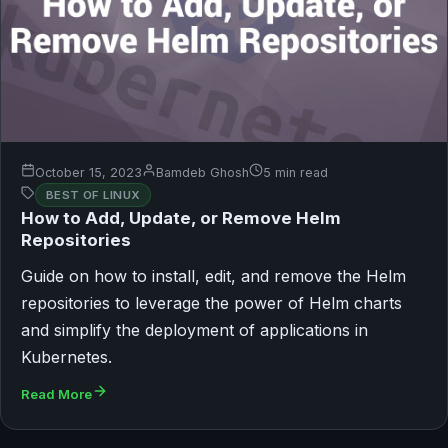
October 15, 2023
Bamdeb Ghosh
5 min read
BEST OF LINUX
How to Add, Update, or Remove Helm
Repositories
Guide on how to install, edit, and remove the Helm
repositories to leverage the power of Helm charts
and simplify the deployment of applications in
Kubernetes.
Read More