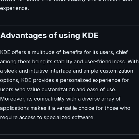
experience.
Advantages of using KDE
KDE offers a multitude of benefits for its users, chief
among them being its stability and user-friendliness. With
a sleek and intuitive interface and ample customization
options, KDE provides a personalized experience for
users who value customization and ease of use.
Moreover, its compatibility with a diverse array of
applications makes it a versatile choice for those who
require access to specialized software.