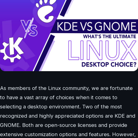
As members of the Linux community, we are fortunate
to have a vast array of choices when it comes to
selecting a desktop environment. Two of the most
recognized and highly appreciated options are KDE and
GNOME. Both are open-source licenses and provide
extensive customization options and features. However,