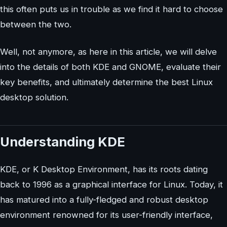
this often puts us in trouble as we find it hard to choose
between the two.
Well, not anymore, as here in this article, we will delve
into the details of both KDE and GNOME, evaluate their
key benefits, and ultimately determine the best Linux
desktop solution.
Understanding KDE
KDE, or K Desktop Environment, has its roots dating
back to 1996 as a graphical interface for Linux. Today, it
has matured into a fully-fledged and robust desktop
environment renowned for its user-friendly interface,