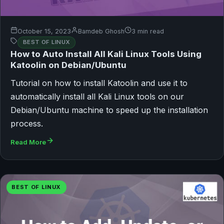
October 15, 2023
Bamdeb Ghosh
3 min read
BEST OF LINUX
How to Auto Install All Kali Linux Tools Using
Katoolin on Debian/Ubuntu
Tutorial on how to install Katoolin and use it to
automatically install all Kali Linux tools on our
Debian/Ubuntu machine to speed up the installation
process.
Read More
BEST OF LINUX