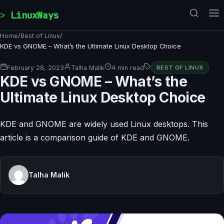
Skip to content
LinuxWays
Home
/
Best of Linux
/
KDE vs GNOME – What’s the Ultimate Linux Desktop Choice
February 28, 2023
Talha Malik
4 min read
BEST OF LINUX
KDE vs GNOME – What’s the
Ultimate Linux Desktop Choice
KDE and GNOME are widely used Linux desktops. This
article is a comparison guide of KDE and GNOME.
Talha Malik