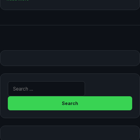
Search for: