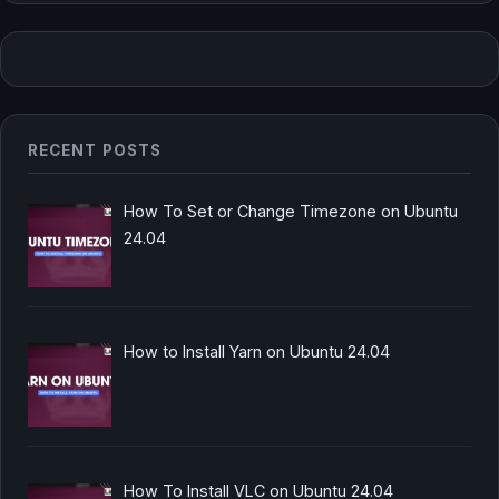
RECENT POSTS
How To Set or Change Timezone on Ubuntu
24.04
How to Install Yarn on Ubuntu 24.04
How To Install VLC on Ubuntu 24.04