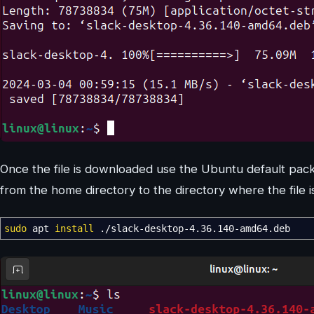
Once the file is downloaded use the Ubuntu default packag
from the home directory to the directory where the file 
sudo
apt
install
.
/
slack-desktop-4.36.140-amd64.deb