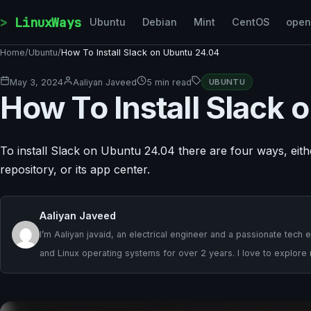
Skip to content
LinuxWays
Ubuntu
Debian
Mint
CentOS
ope
Home
/
Ubuntu
/
How To Install Slack on Ubuntu 24.04
May 3, 2024
Aaliyan Javeed
5 min read
UBUNTU
How To Install Slack
To install Slack on Ubuntu 24.04 there are four ways, either
repository, or its app center.
Aaliyan Javeed
I’m Aaliyan javaid, an electrical engineer and a passionate te
and Linux operating systems for over 2 years. I love to explor