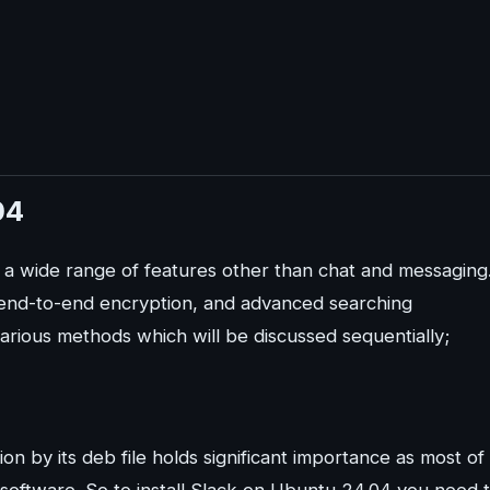
04
s a wide range of features other than chat and messaging
, end-to-end encryption, and advanced searching
various methods which will be discussed sequentially;
ion by its deb file holds significant importance as most of
at software. So to install Slack on Ubuntu 24.04 you need 