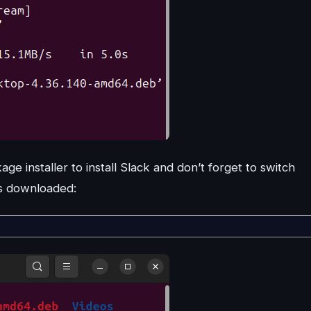
e installer to install Slack and don’t forget to switch
is downloaded: