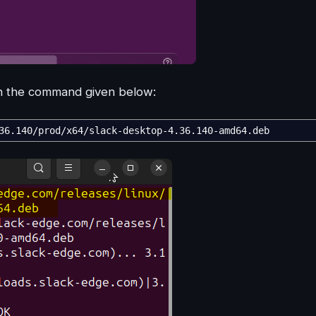
 in the command given below:
36.140
/
prod
/
x64
/
slack-desktop-4.36.140-amd64.deb