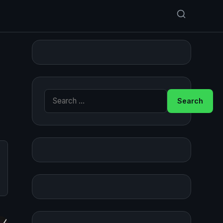
Search for: