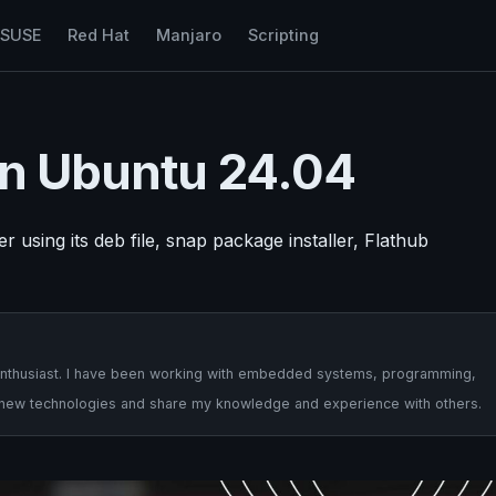
nSUSE
Red Hat
Manjaro
Scripting
 on Ubuntu 24.04
 using its deb file, snap package installer, Flathub
ch enthusiast. I have been working with embedded systems, programming,
e new technologies and share my knowledge and experience with others.