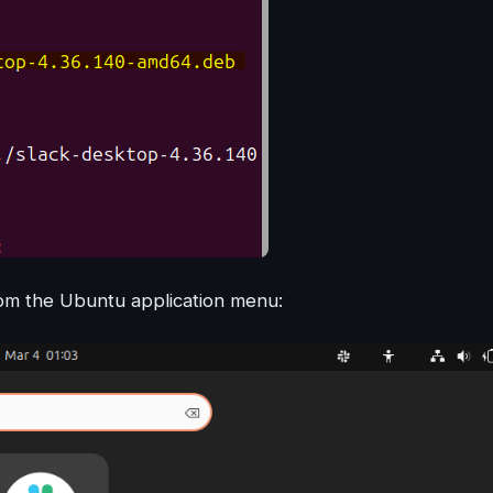
from the Ubuntu application menu: