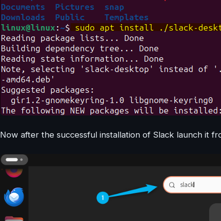
Now after the successful installation of Slack launch it 