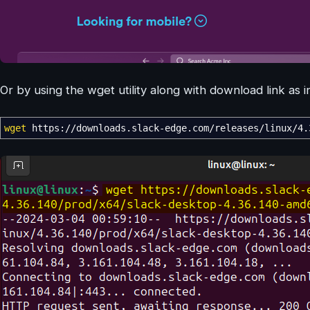
Or by using the wget utility along with download link as
wget
https:
//
downloads.slack-edge.com
/
releases
/
linux
/
4.