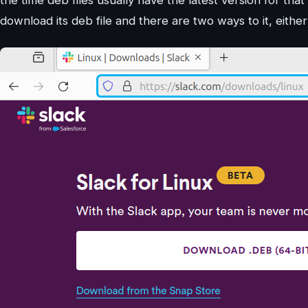
download its deb file and there are two ways to it, eithe