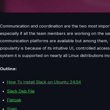
Communication and coordination are the two most importan
especially if all the team members are working on the sa
communication platforms are available but among them, S
popularity is because of its intuitive UI, controlled ac
system it is supported on nearly all Linux distributions 
Outline:
How To Install Slack on Ubuntu 24.04
Slack Deb File
Flatpak
Snap