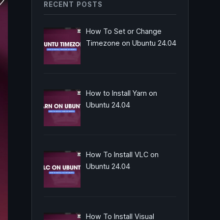
RECENT POSTS
How To Set or Change
Timezone on Ubuntu 24.04
How to Install Yarn on
Ubuntu 24.04
How To Install VLC on
Ubuntu 24.04
How To Install Visual