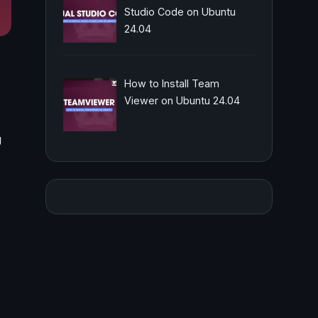
Studio Code on Ubuntu
24.04
How to Install Team
Viewer on Ubuntu 24.04
g