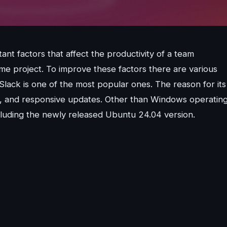
t factors that affect the productivity of a team
me project. To improve these factors there are various
lack is one of the most popular ones. The reason for its
cess, and responsive updates. Other than Windows operatin
including the newly released Ubuntu 24.04 version.