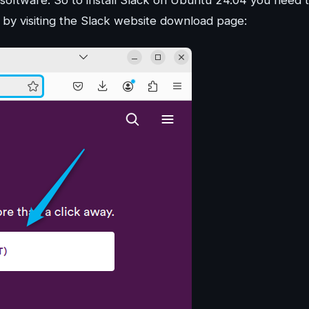
r by visiting the Slack website download page: