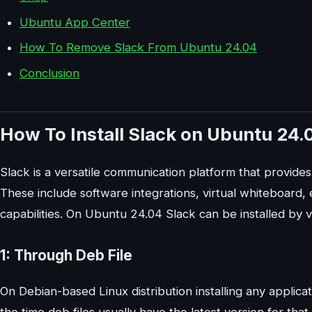
Ubuntu App Center
How To Remove Slack From Ubuntu 24.04
Conclusion
How To Install Slack on Ubuntu 24.
Slack is a versatile communication platform that provide
These include software integrations, virtual whiteboard
capabilities. On Ubuntu 24.04 Slack can be installed by 
1: Through Deb File
On Debian-based Linux distribution installing any applicat
the time deb files usually have the latest version for th