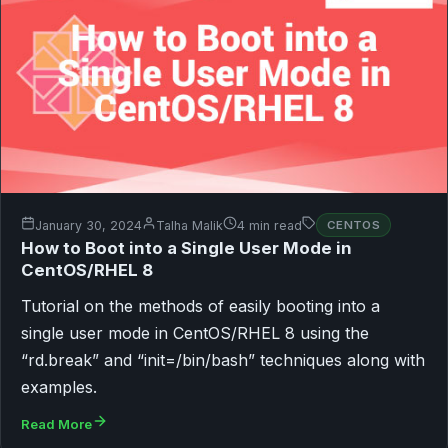
January 30, 2024
Talha Malik
4 min read
CENTOS
How to Boot into a Single User Mode in
CentOS/RHEL 8
Tutorial on the methods of easily booting into a
single user mode in CentOS/RHEL 8 using the
“rd.break” and “init=/bin/bash” techniques along with
examples.
Read More