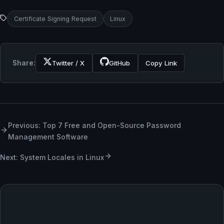
Certificate Signing Request
Linux
Share:
Twitter / X
GitHub
Copy Link
Previous: Top 7 Free and Open-Source Password
Management Software
Next: System Locales in Linux