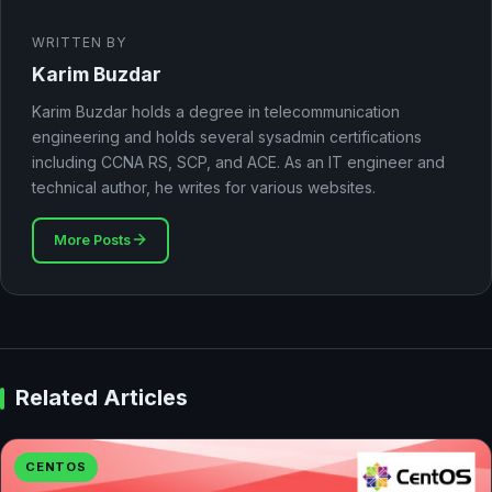
WRITTEN BY
Karim Buzdar
Karim Buzdar holds a degree in telecommunication
engineering and holds several sysadmin certifications
including CCNA RS, SCP, and ACE. As an IT engineer and
technical author, he writes for various websites.
More Posts
Related Articles
CENTOS