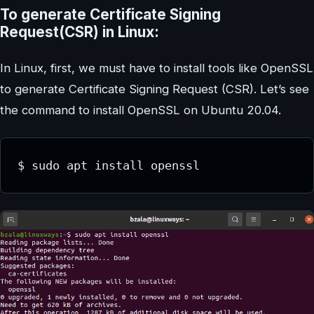
To generate Certificate Signing
Request(CSR) in Linux:
In Linux, first, we must have to install tools like OpenSSL
to generate Certificate Signing Request (CSR). Let’s see
the command to install OpenSSL on Ubuntu 20.04.
$ sudo apt install openssl