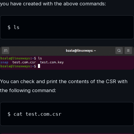
you have created with the above commands:
$ ls
You can check and print the contents of the CSR with
the following command:
$ cat test.com.csr