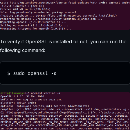
To verify if OpenSSL is installed or not, you can run the
following command:
$ sudo openssl -a