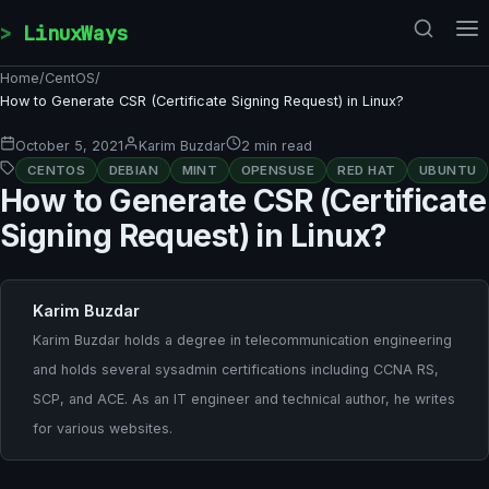
Skip to content
LinuxWays
Home
/
CentOS
/
How to Generate CSR (Certificate Signing Request) in Linux?
October 5, 2021
Karim Buzdar
2 min read
CENTOS
DEBIAN
MINT
OPENSUSE
RED HAT
UBUNTU
How to Generate CSR (Certificate
Signing Request) in Linux?
Karim Buzdar
Karim Buzdar holds a degree in telecommunication engineering
and holds several sysadmin certifications including CCNA RS,
SCP, and ACE. As an IT engineer and technical author, he writes
for various websites.