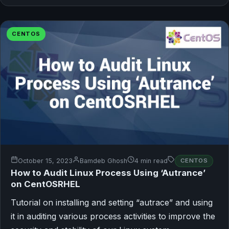
CENTOS
October 15, 2023
Bamdeb Ghosh
4 min read
CENTOS
How to Audit Linux Process Using ‘Autrance’
on CentOSRHEL
Tutorial on installing and setting “autrace” and using
it in auditing various process activities to improve the