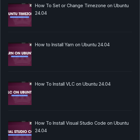
How To Set or Change Timezone on Ubuntu
24.04
How to Install Yarn on Ubuntu 24.04
How To Install VLC on Ubuntu 24.04
How To Install Visual Studio Code on Ubuntu
24.04