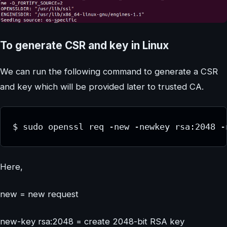
To generate CSR and key in Linux
We can run the following command to generate a CSR
and key which will be provided later to trusted CA.
$ sudo openssl req -new -newkey rsa:2048 -
Here,
new = new request
new-key rsa:2048 = create 2048-bit RSA key