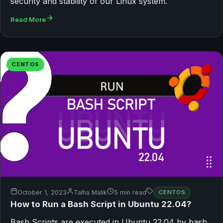
security and stability of our Linux system.
Read More
CENTOS
October 1, 2023
Talha Malik
5 min read
CENTOS
How to Run a Bash Script in Ubuntu 22.04?
Bash Scripts are executed in Ubuntu 22.04 by bash,