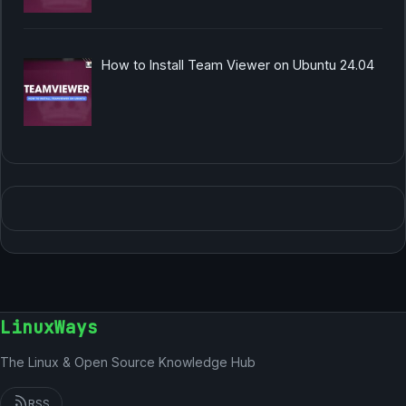
How to Install Team Viewer on Ubuntu 24.04
LinuxWays
The Linux & Open Source Knowledge Hub
RSS