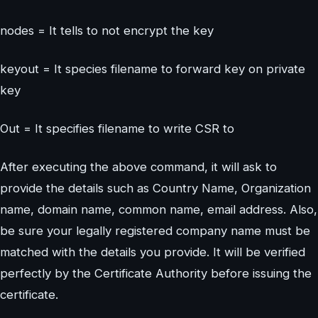
nodes = It tells to not encrypt the key
keyout = It species filename to forward key on private
key
Out = It specifies filename to write CSR to
After executing the above command, it will ask to
provide the details such as Country Name, Organization
name, domain name, common name, email address. Also,
be sure your legally registered company name must be
matched with the details you provide. It will be verified
perfectly by the Certificate Authority before issuing the
certificate.