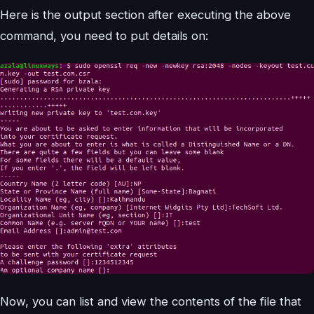
Here is the output section after executing the above
command, you need to put details on:
Now, you can list and view the contents of the file that