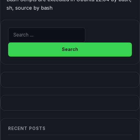
sh, source by bash
Search for:
RECENT POSTS