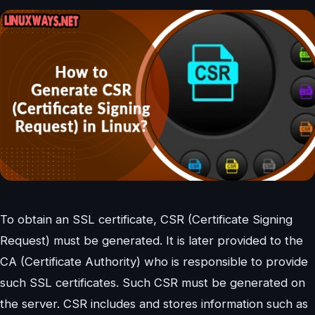
To obtain an SSL certificate, CSR (Certificate Signing
Request) must be generated. It is later provided to the
CA (Certificate Authority) who is responsible to provide
such SSL certificates. Such CSR must be generated on
the server. CSR includes and stores information such as