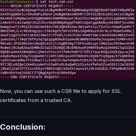
Now, you can use such a CSR file to apply for SSL
certificates from a trusted CA.
Conclusion: