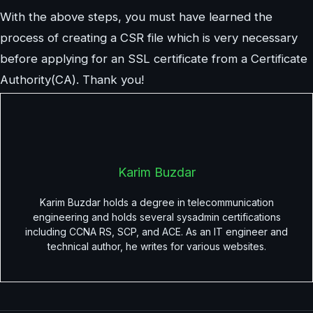
With the above steps, you must have learned the
process of creating a CSR file which is very necessary
before applying for an SSL certificate from a Certificate
Authority(CA). Thank you!
Karim Buzdar
Karim Buzdar holds a degree in telecommunication
engineering and holds several sysadmin certifications
including CCNA RS, SCP, and ACE. As an IT engineer and
technical author, he writes for various websites.