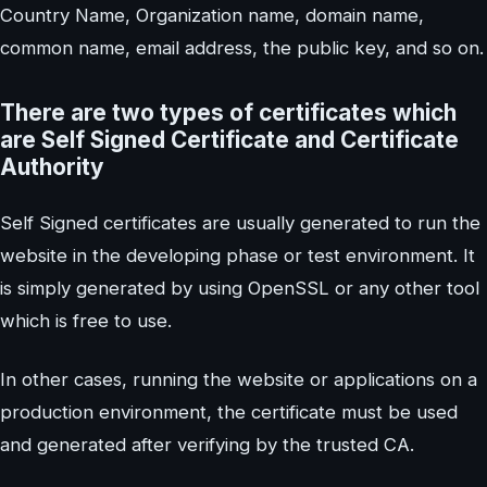
Country Name, Organization name, domain name,
common name, email address, the public key, and so on.
There are two types of certificates which
are Self Signed Certificate and Certificate
Authority
Self Signed certificates are usually generated to run the
website in the developing phase or test environment. It
is simply generated by using OpenSSL or any other tool
which is free to use.
In other cases, running the website or applications on a
production environment, the certificate must be used
and generated after verifying by the trusted CA.