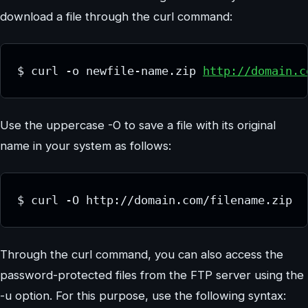
download a file through the curl command:
$ curl -o newfile-name.zip 
http://domain.c
Use the uppercase -O to save a file with its original
name in your system as follows:
$ curl -O http://domain.com/filename.zip
Through the curl command, you can also access the
password-protected files from the FTP server using the
-u option. For this purpose, use the following syntax: