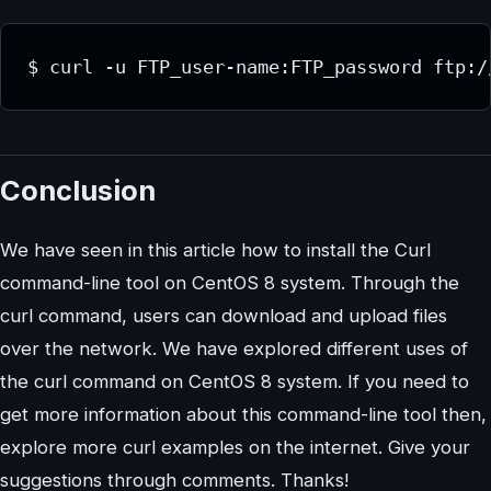
$ curl -u FTP_user-name:FTP_password ftp:/
Conclusion
We have seen in this article how to install the Curl
command-line tool on CentOS 8 system. Through the
curl command, users can download and upload files
over the network. We have explored different uses of
the curl command on CentOS 8 system. If you need to
get more information about this command-line tool then,
explore more curl examples on the internet. Give your
suggestions through comments. Thanks!