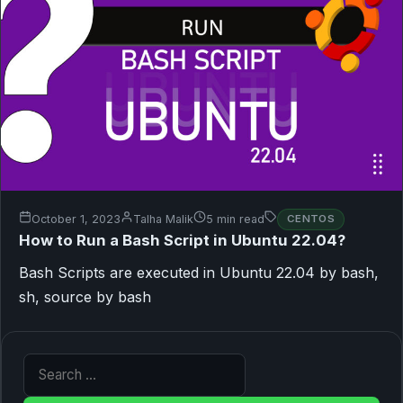
October 1, 2023
Talha Malik
5 min read
CENTOS
How to Run a Bash Script in Ubuntu 22.04?
Bash Scripts are executed in Ubuntu 22.04 by bash,
sh, source by bash
Search for: