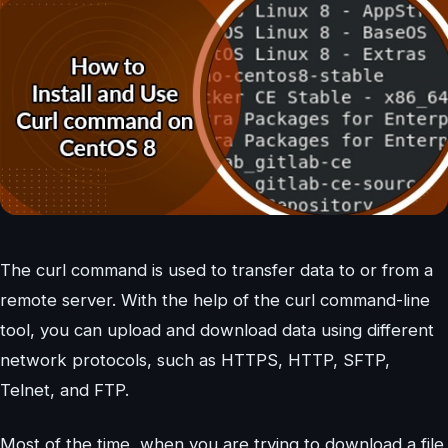
The curl command is used to transfer data to or from a
remote server. With the help of the curl command-line
tool, you can upload and download data using different
network protocols, such as HTTPS, HTTP, SFTP,
Telnet, and FTP.
Most of the time, when you are trying to download a file