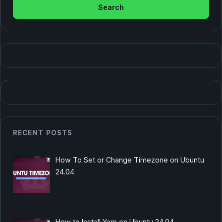
RECENT POSTS
How To Set or Change Timezone on Ubuntu
24.04
How to Install Yarn on Ubuntu 24.04