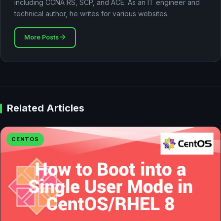
including CCNA RS, SCP, and ACE. As an IT engineer and
technical author, he writes for various websites.
More Posts
Related Articles
CENTOS