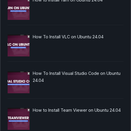
How To Install VLC on Ubuntu 24.04
How To Install Visual Studio Code on Ubuntu
24.04
How to Install Team Viewer on Ubuntu 24.04