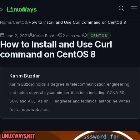
Skip to content
LinuxWays
Home
/
CentOS
/
How to Install and Use Curl command on CentOS 8
June 2, 2021
Karim Buzdar
2 min read
CENTOS
How to Install and Use Curl
command on CentOS 8
Karim Buzdar
Karim Buzdar holds a degree in telecommunication engineering
and holds several sysadmin certifications including CCNA RS,
SCP, and ACE. As an IT engineer and technical author, he writes
for various websites.