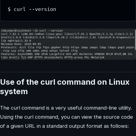
$ curl --version
Use of the curl command on Linux
system
The curl command is a very useful command-line utility.
Using the curl command, you can view the source code
of a given URL in a standard output format as follows: