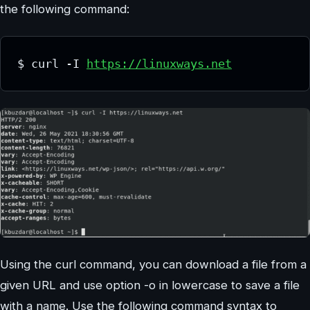
the following command:
$ curl -I 
https://linuxways.net
Using the curl command, you can download a file from a
given URL and use option -o in lowercase to save a file
with a name. Use the following command syntax to