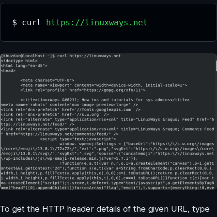
$ curl 
https://linuxways.net
To get the HTTP header details of the given URL, type