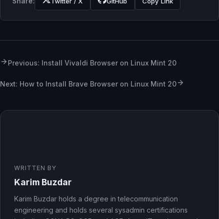
Share:
Twitter / X
GitHub
Copy Link
Previous: Install Vivaldi Browser on Linux Mint 20
Next: How to Install Brave Browser on Linux Mint 20
WRITTEN BY
Karim Buzdar
Karim Buzdar holds a degree in telecommunication
engineering and holds several sysadmin certifications