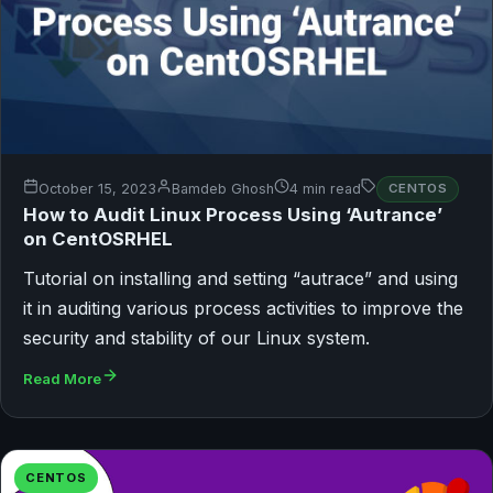
October 15, 2023
Bamdeb Ghosh
4 min read
CENTOS
How to Audit Linux Process Using ‘Autrance’
on CentOSRHEL
Tutorial on installing and setting “autrace” and using
it in auditing various process activities to improve the
security and stability of our Linux system.
Read More
CENTOS