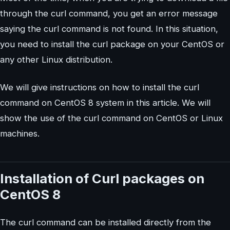
through the curl command, you get an error message
saying the curl command is not found. In this situation,
you need to install the curl package on your CentOS or
any other Linux distribution.
We will give instructions on how to install the curl
command on CentOS 8 system in this article. We will
show the use of the curl command on CentOS or Linux
machines.
Installation of Curl packages on
CentOS 8
The curl command can be installed directly from the