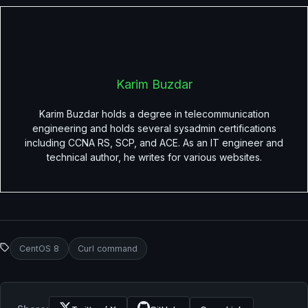
Karim Buzdar
Karim Buzdar holds a degree in telecommunication
engineering and holds several sysadmin certifications
including CCNA RS, SCP, and ACE. As an IT engineer and
technical author, he writes for various websites.
CentOS 8
Curl command