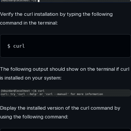
Verify the curl installation by typing the following
command in the terminal:
$ curl
The following output should show on the terminal if curl
is installed on your system:
Display the installed version of the curl command by
using the following command: