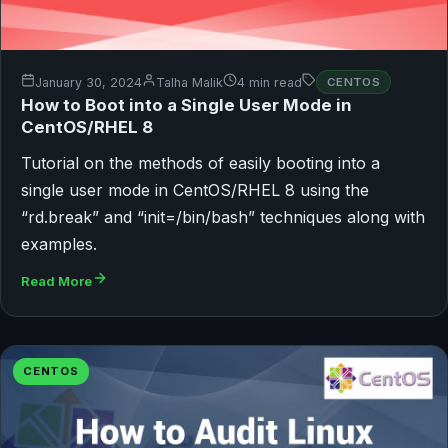
January 30, 2024
Talha Malik
4 min read
CENTOS
How to Boot into a Single User Mode in
CentOS/RHEL 8
Tutorial on the methods of easily booting into a
single user mode in CentOS/RHEL 8 using the
“rd.break” and “init=/bin/bash” techniques along with
examples.
Read More
CENTOS