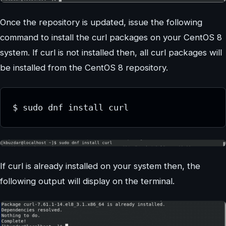
Once the repository is updated, issue the following
command to install the curl packages on your CentOS 8
system. If curl is not installed then, all curl packages will
be installed from the CentOS 8 repository.
$ sudo dnf install curl
If curl is already installed on your system then, the
following output will display on the terminal.