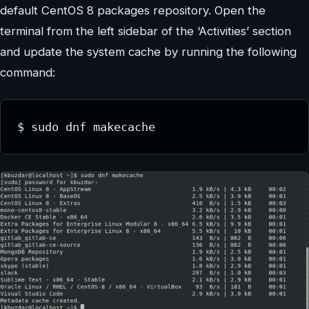
default CentOS 8 packages repository. Open the
terminal from the left sidebar of the ‘Activities’ section
and update the system cache by running the following
command:
$ sudo dnf makecache