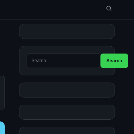
Search for: