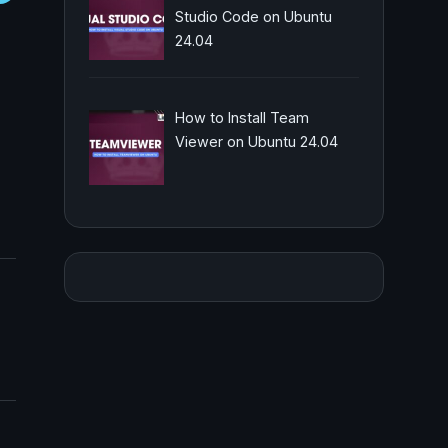
Studio Code on Ubuntu
24.04
How to Install Team
Viewer on Ubuntu 24.04