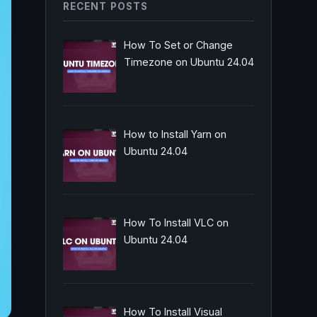
RECENT POSTS
How To Set or Change
Timezone on Ubuntu 24.04
How to Install Yarn on
Ubuntu 24.04
How To Install VLC on
Ubuntu 24.04
How To Install Visual