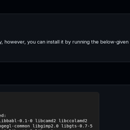
y, however, you can install it by running the below-given