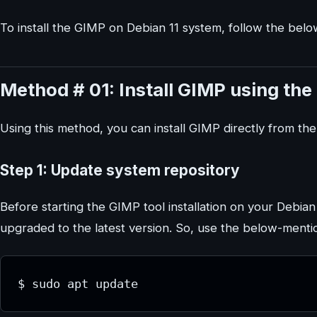
To install the GIMP on Debian 11 system, follow the bel
Method # 01: Install GIMP using the
Using this method, you can install GIMP directly from th
Step 1: Update system repository
Before starting the GIMP tool installation on your Debia
upgraded to the latest version. So, use the below-men
$ sudo apt update