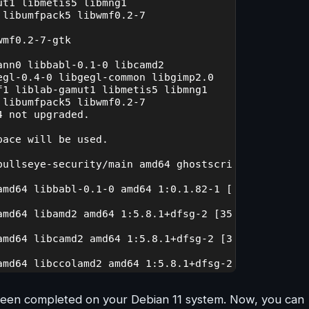
s been completed on your Debian 11 system. Now, you can