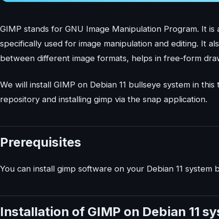
GIMP stands for GNU Image Manipulation Program. It is a 
specifically used for image manipulation and editing. It 
between different image formats, helps in free-form dra
We will install GIMP on Debian 11 bullseye system in this
repository and installing gimp via the snap application.
Prerequisites
You can install gimp software on your Debian 11 system b
Installation of GIMP on Debian 11 s