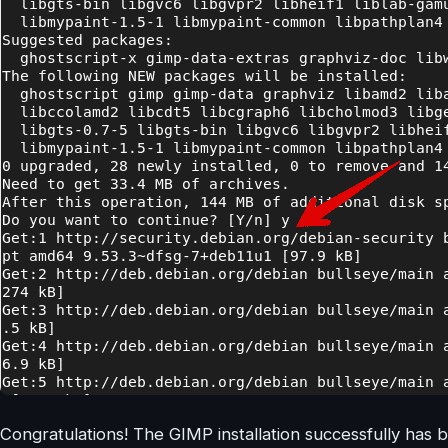
Congratulations! The GIMP installation successfully ha