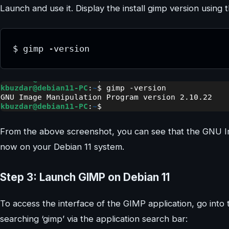
Launch and use it. Display the install gimp version usi
$ gimp -version
From the above screenshot, you can see that the GNU Im
now on your Debian 11 system.
Step 3: Launch GIMP on Debian 11
To access the interface of the GIMP application, go into
searching ‘gimp’ via the application search bar: