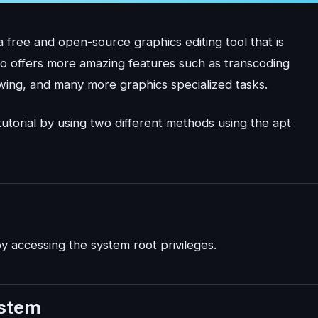
free and open-source graphics editing tool that is
also offers more amazing features such as transcoding
wing, and many more graphics specialized tasks.
 tutorial by using two different methods using the apt
y accessing the system root privileges.
ystem