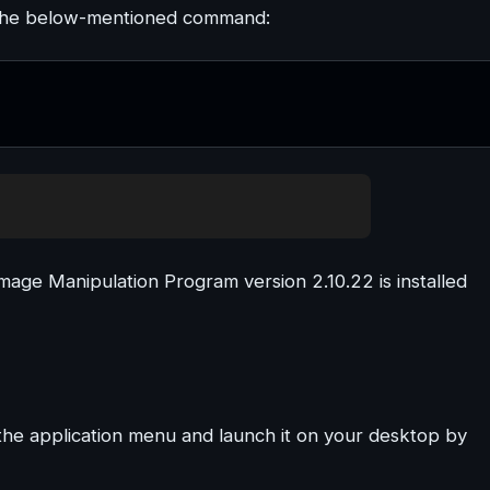
ng the below-mentioned command:
age Manipulation Program version 2.10.22 is installed
 the application menu and launch it on your desktop by