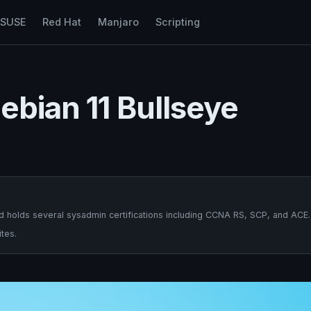
nSUSE
Red Hat
Manjaro
Scripting
ebian 11 Bullseye
 holds several sysadmin certifications including CCNA RS, SCP, and ACE.
tes.