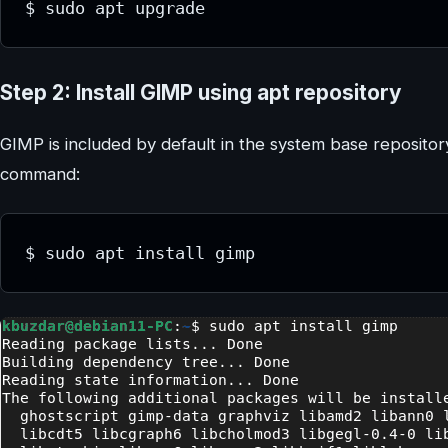
$ sudo apt upgrade
Step 2: Install GIMP using apt repository
GIMP is included by default in the system base repositor
command:
$ sudo apt install gimp