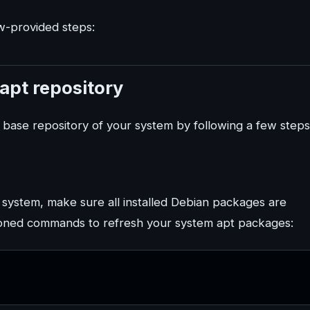
ow-provided steps:
 apt repository
e base repository of your system by following a few steps
n system, make sure all installed Debian packages are
tioned commands to refresh your system apt packages: