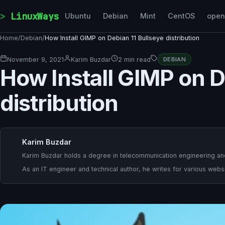
Skip to content
LinuxWays
Ubuntu
Debian
Mint
CentOS
ope
Home
/
Debian
/
How Install GIMP on Debian 11 Bullseye distribution
November 9, 2021
Karim Buzdar
2 min read
DEBIAN
How Install GIMP on D
distribution
Karim Buzdar
Karim Buzdar holds a degree in telecommunication engineering and
As an IT engineer and technical author, he writes for various websi