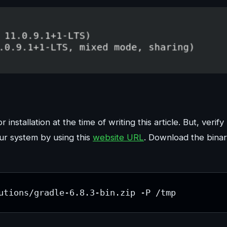
 installation at the time of writing this article. But, verify
our system by using this
website URL
. Download the bina
utions/gradle-6.8.3-bin.zip -P /tmp