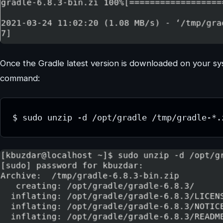
Once the Gradle latest version is downloaded on your sy
command:
$ sudo unzip -d /opt/gradle /tmp/gradle-*.