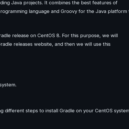
lding Java projects. It combines the best features of
programming language and Groovy for the Java platform 
 Gradle release on CentOS 8. For this purpose, we will
Gradle releases website, and then we will use this
 system.
 different steps to install Gradle on your CentOS system