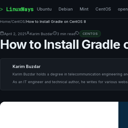
Skip to content
LinuxWays
Ubuntu
Debian
Mint
CentOS
ope
Home
/
CentOS
/
How to Install Gradle on CentOS 8
April 2, 2021
Karim Buzdar
3 min read
CENTOS
How to Install Gradle
Karim Buzdar
Karim Buzdar holds a degree in telecommunication engineering and
As an IT engineer and technical author, he writes for various websi