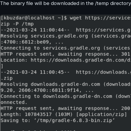
The binary file will be downloaded in the /temp director