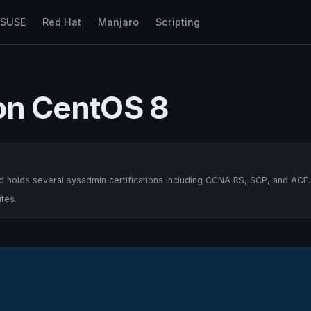
nSUSE
Red Hat
Manjaro
Scripting
 on CentOS 8
 holds several sysadmin certifications including CCNA RS, SCP, and ACE.
tes.