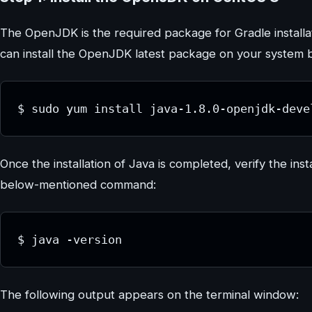
The OpenJDK is the required package for Gradle installat
can install the OpenJDK latest package on your system 
$ sudo yum install java-1.8.0-openjdk-deve
Once the installation of Java is completed, verify the inst
below-mentioned command:
$ java -version
The following output appears on the terminal window: