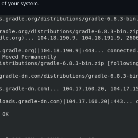
y of your system.