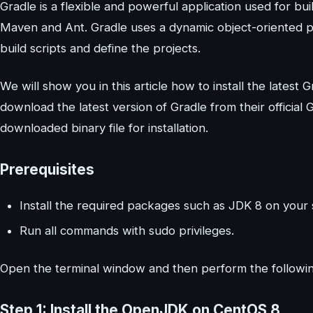
Gradle is a flexible and powerful application used for bui
Maven and Ant. Gradle uses a dynamic object-oriented 
build scripts and define the projects.
We will show you in this article how to install the latest
download the latest version of Gradle from their official 
downloaded binary file for installation.
Prerequisites
Install the required packages such as JDK 8 on your
Run all commands with sudo privileges.
Open the terminal window and then perform the following
Step 1: Install the OpenJDK on CentOS 8