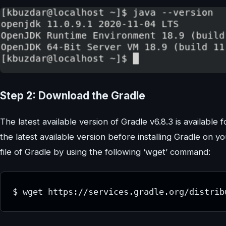
Step 2: Download the Gradle
The latest available version of Gradle v6.8.3 is available for
the latest available version before installing Gradle on y
file of Gradle by using the following ‘wget’ command:
$ wget https://services.gradle.org/distrib