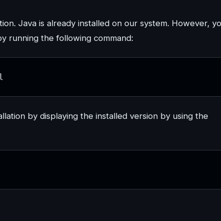
ion. Java is already installed on our system. However, y
by running the following command:
l
allation by displaying the installed version by using the