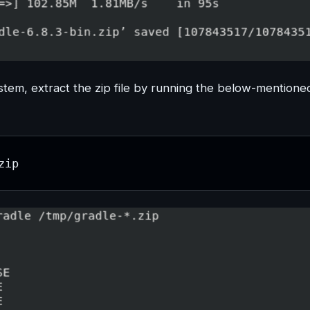
stem, extract the zip file by running the below-mentione
zip