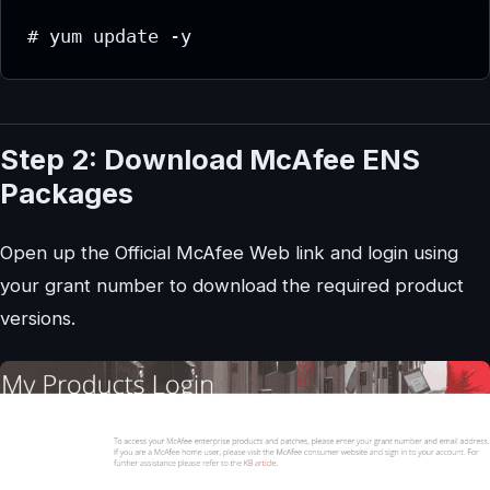
# yum update -y
Step 2: Download McAfee ENS
Packages
Open up the Official McAfee Web link and login using
your grant number to download the required product
versions.