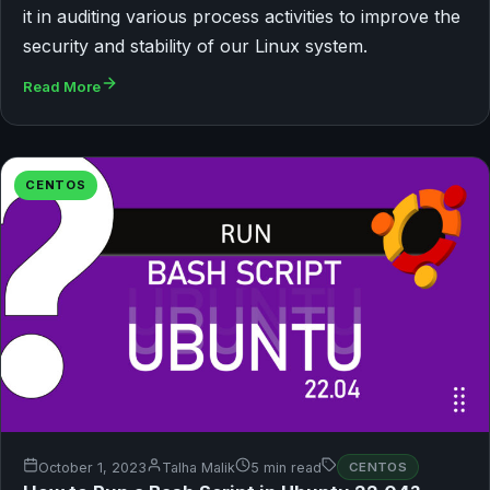
it in auditing various process activities to improve the
security and stability of our Linux system.
Read More
CENTOS
October 1, 2023
Talha Malik
5 min read
CENTOS