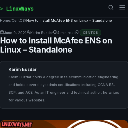
Skip to content
LinuxWays
Home
/
CentOS
/
How to Install McAfee ENS on Linux – Standalone
June 9, 2021
Karim Buzdar
4 min read
CENTOS
How to Install McAfee ENS on
Linux – Standalone
Karim Buzdar
Karim Buzdar holds a degree in telecommunication engineering
and holds several sysadmin certifications including CCNA RS,
SCP, and ACE. As an IT engineer and technical author, he writes
for various websites.