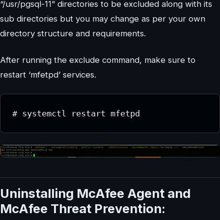
“/usr/pgsql-11” directories to be excluded along with its
sub directories but you may change as per your own
directory structure and requirements.
After running the exclude command, make sure to
restart ‘mfetpd’ services.
# systemctl restart mfetpd
Uninstalling McAfee Agent and
McAfee Threat Prevention: