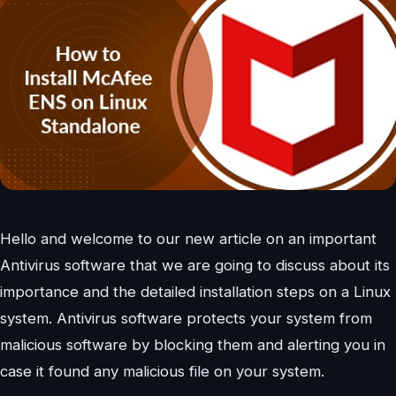
Hello and welcome to our new article on an important
Antivirus software that we are going to discuss about its
importance and the detailed installation steps on a Linux
system. Antivirus software protects your system from
malicious software by blocking them and alerting you in
case it found any malicious file on your system.