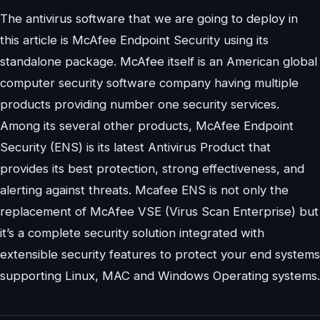
The antivirus software that we are going to deploy in
this article is McAfee Endpoint Security using its
standalone package. McAfee itself is an American global
computer security software company having multiple
products providing number one security services.
Among its several other products, McAfee Endpoint
Security (ENS) is its latest Antivirus Product that
provides its best protection, strong effectiveness, and
alerting against threats. Mcafee ENS is not only the
replacement of McAfee VSE (Virus Scan Enterprise) but
it’s a complete security solution integrated with
extensible security features to protect your end systems
supporting Linux, MAC and Windows Operating systems.