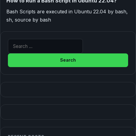
How to Run a Bash Script in Ubuntu 22.04?
Bash Scripts are executed in Ubuntu 22.04 by bash,
sh, source by bash
Search for: