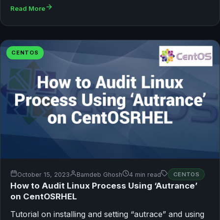
Read More
CENTOS
October 15, 2023
Bamdeb Ghosh
4 min read
CENTOS
How to Audit Linux Process Using ‘Autrance’
on CentOSRHEL
Tutorial on installing and setting “autrace” and using