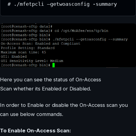
# ./mfetpcli –getwoasconfig -summary
Here you can see the status of On-Access
Scan whether its Enabled or Disabled.
In order to Enable or disable the On-Access scan you
can use below commands.
To Enable On-Access Scan: