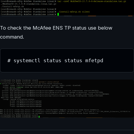
To check the McAfee ENS TP status use below
command.
# systemctl status status mfetpd