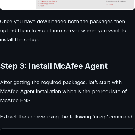
Once you have downloaded both the packages then
upload them to your Linux server where you want to
install the setup.
Step 3: Install McAfee Agent
After getting the required packages, let’s start with
McAfee Agent installation which is the prerequisite of
McAfee ENS.
Extract the archive using the following ‘unzip’ command.