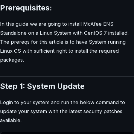
Prerequisites:
In this guide we are going to install McAfee ENS
Standalone on a Linux System with CentOS 7 installed.
The prereqs for this article is to have System running
Linux OS with sufficient right to install the required
packages.
Step 1: System Update
Login to your system and run the below command to
update your system with the latest security patches
available.