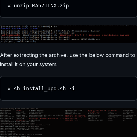
# unzip MA571LNX.zip
After extracting the archive, use the below command to
install it on your system.
# sh install_upd.sh -i