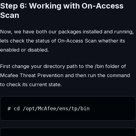
Step 6: Working with On-Access
Scan
Now, we have both our packages installed and running,
lets check the status of On-Access Scan whether its
enabled or disabled.
First change your directory path to the /bin folder of
Mcafee Threat Prevention and then run the command
to check its current state.
# cd /opt/McAfee/ens/tp/bin