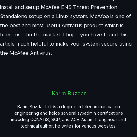
install and setup McAfee ENS Threat Prevention
Standalone setup on a Linux system. McAfee is one of
the best and most useful Antivirus product which is
being used in the market. I hope you have found this
article much helpful to make your system secure using
the McAfee Antivirus.
Karim Buzdar
Karim Buzdar holds a degree in telecommunication
engineering and holds several sysadmin certifications
including CCNA RS, SCP, and ACE. As an IT engineer and
technical author, he writes for various websites.