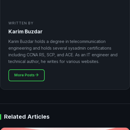
WRITTEN BY
Karim Buzdar
Karim Buzdar holds a degree in telecommunication
engineering and holds several sysadmin certifications
including CCNA RS, SCP, and ACE. As an IT engineer and
technical author, he writes for various websites.
More Posts
Related Articles