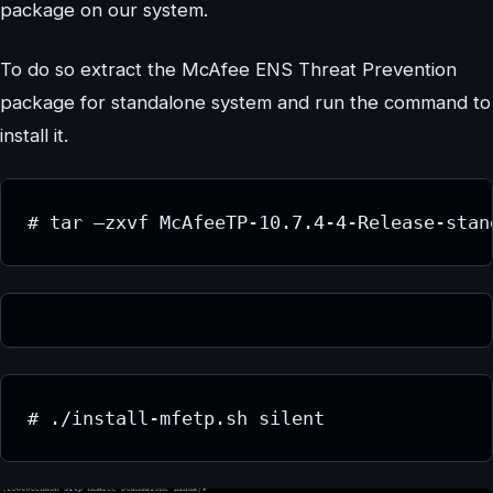
package on our system.
To do so extract the McAfee ENS Threat Prevention
package for standalone system and run the command to
install it.
# tar –zxvf McAfeeTP-10.7.4-4-Release-stan
# ./install-mfetp.sh silent