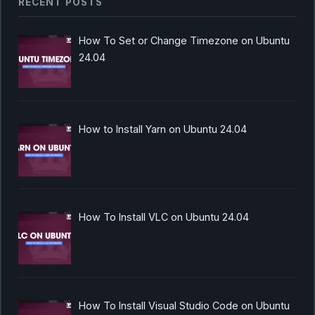
RECENT POSTS
How To Set or Change Timezone on Ubuntu
24.04
How to Install Yarn on Ubuntu 24.04
How To Install VLC on Ubuntu 24.04
How To Install Visual Studio Code on Ubuntu