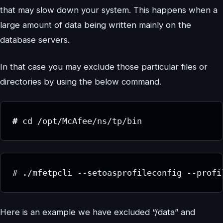
that may slow down your system. This happens when a
large amount of data being written mainly on the
database servers.
In that case you may exclude those particular files or
directories by using the below command.
# 
cd /opt/McAfee/ns/tp/bin
# ./mfetpcli --setoasprofileconfig --profi
Here is an example we have excluded “/data” and