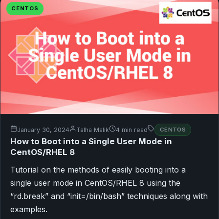
CENTOS
January 30, 2024
Talha Malik
4 min read
CENTOS
How to Boot into a Single User Mode in
CentOS/RHEL 8
Tutorial on the methods of easily booting into a
single user mode in CentOS/RHEL 8 using the
“rd.break” and “init=/bin/bash” techniques along with
examples.