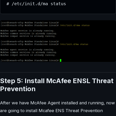
# /etc/init.d/ma status
Step 5: Install McAfee ENSL Threat
Prevention
After we have McAfee Agent installed and running, now
are going to install Mcafee ENS Threat Prevention