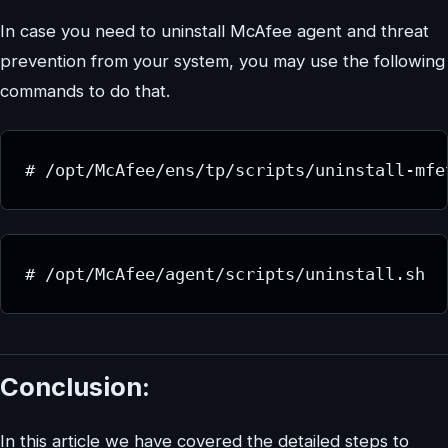
In case you need to uninstall McAfee agent and threat
prevention from your system, you may use the following
commands to do that.
# /opt/McAfee/ens/tp/scripts/uninstall-mfe
# /opt/McAfee/agent/scripts/uninstall.sh
Conclusion:
In this article we have covered the detailed steps to