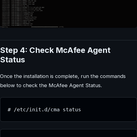
Step 4: Check McAfee Agent
Status
Once the installation is complete, run the commands
below to check the McAfee Agent Status.
# /etc/init.d/cma status