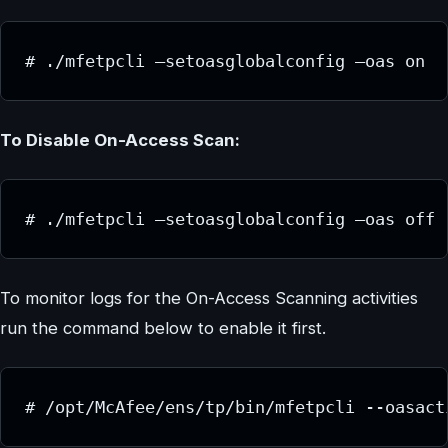
# ./mfetpcli –setoasglobalconfig –oas on
To Disable On-Access Scan:
# ./mfetpcli –setoasglobalconfig –oas off
To monitor logs for the On-Access Scanning activities
run the command below to enable it first.
# /opt/McAfee/ens/tp/bin/mfetpcli --oasact