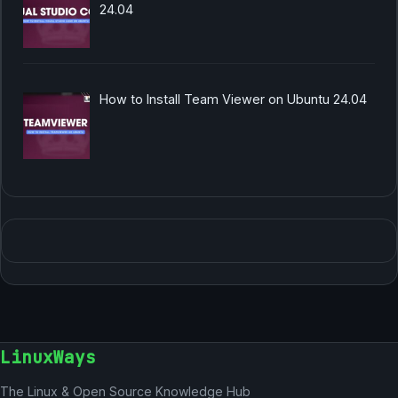
24.04
How to Install Team Viewer on Ubuntu 24.04
LinuxWays
The Linux & Open Source Knowledge Hub