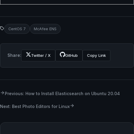
CentOS 7
McAfee ENS
Share:
Twitter / X
GitHub
Copy Link
Previous: How to Install Elasticsearch on Ubuntu 20.04
Next: Best Photo Editors for Linux