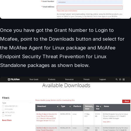
Once you have got the Grant Number to Login to
Mcafee, point to the Downloads button and select for
the McAfee Agent for Linux package and McAfee
Endpoint Security Threat Prevention for Linux
Standalone packages as shown below.