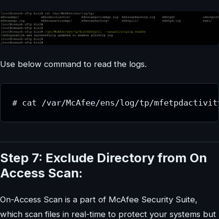
Use below command to read the logs.
# cat /var/McAfee/ens/log/tp/mfetpdactivit
Step 7: Exclude Directory from On
Access Scan:
On-Access Scan is a part of McAfee Security Suite,
which scan files in real-time to protect your systems but