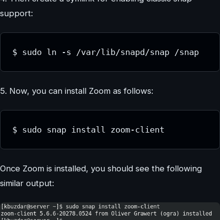
support:
$ sudo ln -s /var/lib/snapd/snap /snap
5. Now, you can install Zoom as follows:
$ sudo snap install zoom-client
Once Zoom is installed, you should see the following
similar output: