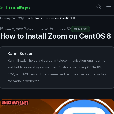
Skip to content
LinuxWays
Home
/
CentOS
/
How to Install Zoom on CentOS 8
June 2, 2021
Karim Buzdar
3 min read
CENTOS
How to Install Zoom on CentOS 8
Karim Buzdar
Karim Buzdar holds a degree in telecommunication engineering
and holds several sysadmin certifications including CCNA RS,
SCP, and ACE. As an IT engineer and technical author, he writes
for various websites.