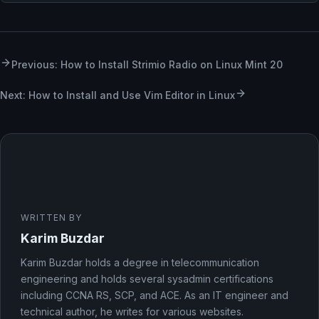
Previous: How to Install Strimio Radio on Linux Mint 20
Next: How to Install and Use Vim Editor in Linux
WRITTEN BY
Karim Buzdar
Karim Buzdar holds a degree in telecommunication
engineering and holds several sysadmin certifications
including CCNA RS, SCP, and ACE. As an IT engineer and
technical author, he writes for various websites.