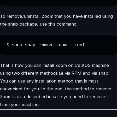
To remove/uninstall Zoom that you have installed using
the snap package, use this command:
$ sudo snap remove zoom-client
That is how you can install Zoom on CentOS machine
using two different methods i.e via RPM and via snap.
You can use any installation method that is most
convenient for you. In the end, the method to remove
Zoom is also described in case you need to remove it
from your machine.