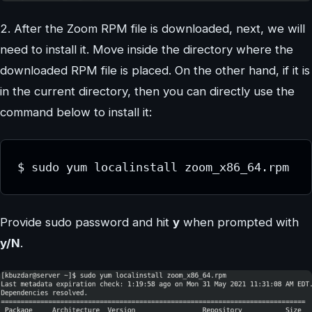
2. After the Zoom RPM file is downloaded, next, we will
need to install it. Move inside the directory where the
downloaded RPM file is placed. On the other hand, if it is
in the current directory, then you can directly use the
command below to install it:
$ sudo yum localinstall zoom_x86_64.rpm
Provide sudo password and hit
y
when prompted with
y/N
.