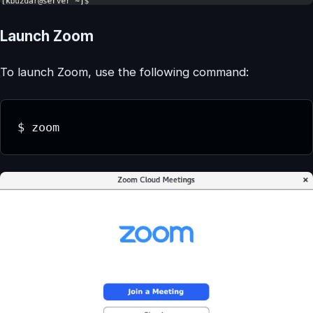
Launch Zoom
To launch Zoom, use the following command:
$ zoom