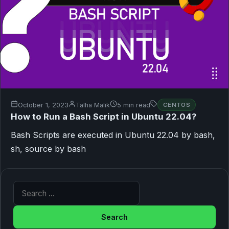
October 1, 2023
Talha Malik
5 min read
CENTOS
How to Run a Bash Script in Ubuntu 22.04?
Bash Scripts are executed in Ubuntu 22.04 by bash,
sh, source by bash
Search for: