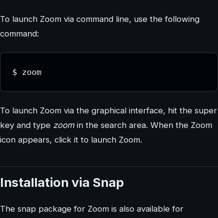
To launch Zoom via command line, use the following
command:
$ zoom
To launch Zoom via the graphical interface, hit the super
key and type
zoom
in the search area. When the Zoom
icon appears, click it to launch Zoom.
Installation via Snap
The snap package for Zoom is also available for