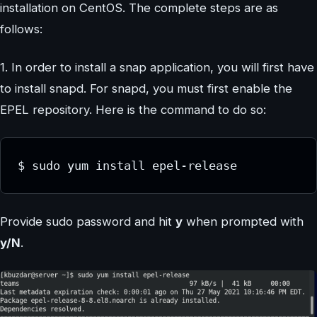
installation on CentOS. The complete steps are as
follows:
1. In order to install a snap application, you will first have
to install snapd. For snapd, you must first enable the
EPEL repository. Here is the command to do so:
$ sudo yum install epel-release
Provide sudo password and hit
y
when prompted with
y/N
.