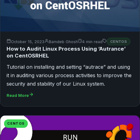
October 15, 2023
Bamdeb Ghosh
4 min read
CENTOS
How to Audit Linux Process Using ‘Autrance’
on CentOSRHEL
Tutorial on installing and setting “autrace” and using
it in auditing various process activities to improve the
security and stability of our Linux system.
Read More
CENTOS