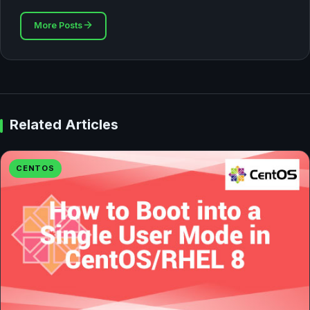
More Posts
Related Articles
CENTOS