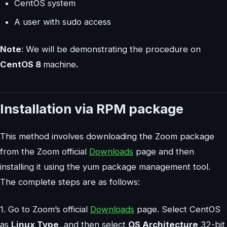
CentOS system
A user with sudo access
Note
: We will be demonstrating the procedure on
CentOS 8
machine
.
Installation via RPM package
This method involves downloading the Zoom package
from the Zoom official
Downloads
page and then
installing it using the yum package management tool.
The complete steps are as follows:
1. Go to Zoom’s official
Downloads
page. Select CentOS
as
Linux Type
, and then select
OS Architecture
32-bit