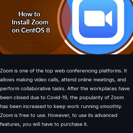
Zoom is one of the top web conferencing platforms. It
allows making video calls, attend online meetings, and
perform collaborative tasks. After the workplaces have
been closed due to Covid-19, the popularity of Zoom
has been increased to keep work running smoothly.
Zoom is free to use. However, to use its advanced
features, you will have to purchase it.