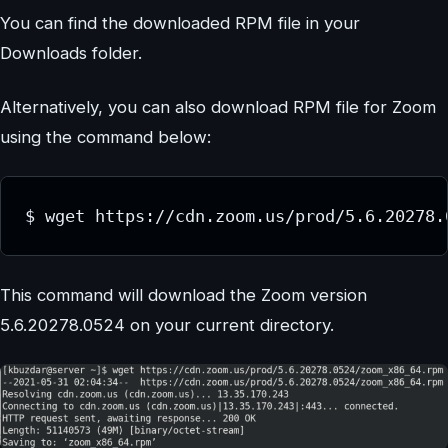
You can find the downloaded RPM file in your
Downloads folder.
Alternatively, you can also download RPM file for Zoom
using the command below:
$ wget https://cdn.zoom.us/prod/5.6.20278.
This command will download the Zoom version
5.6.20278.0524 on your current directory.