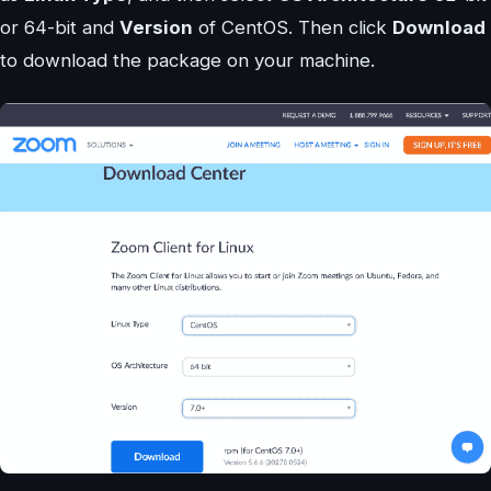
or 64-bit and
Version
of CentOS. Then click
Download
to download the package on your machine.