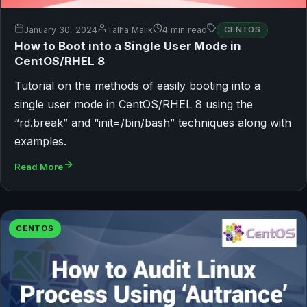
January 30, 2024
Talha Malik
4 min read
CENTOS
How to Boot into a Single User Mode in
CentOS/RHEL 8
Tutorial on the methods of easily booting into a
single user mode in CentOS/RHEL 8 using the
“rd.break” and “init=/bin/bash” techniques along with
examples.
Read More
CENTOS