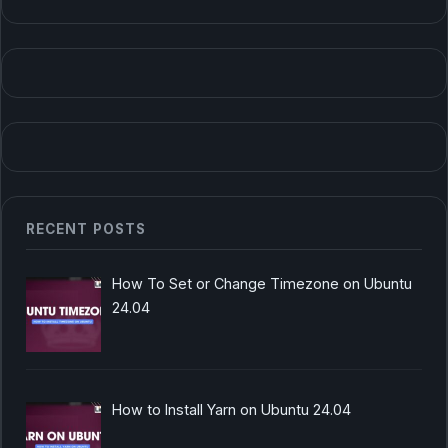
RECENT POSTS
How To Set or Change Timezone on Ubuntu
24.04
How to Install Yarn on Ubuntu 24.04