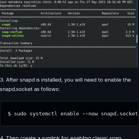
3. After snapd is installed, you will need to enable the
snapd.socket as follows:
$ sudo systemctl enable --now snapd.socket
4. Then create a symlink for enabling classic snap