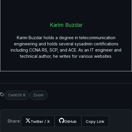
Karim Buzdar
Karim Buzdar holds a degree in telecommunication
engineering and holds several sysadmin certifications
including CCNA RS, SCP, and ACE. As an IT engineer and
technical author, he writes for various websites.
CentOS 8
Zoom
Share:
Twitter / X
GitHub
Copy Link