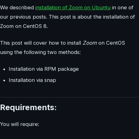
We described
installation of Zoom on Ubuntu
in one of
our previous posts. This post is about the installation of
Zoom on CentOS 8.
This post will cover how to install
Zoom
on CentOS
using the following two methods:
Installation via RPM package
Installation via snap
Requirements:
You will require: