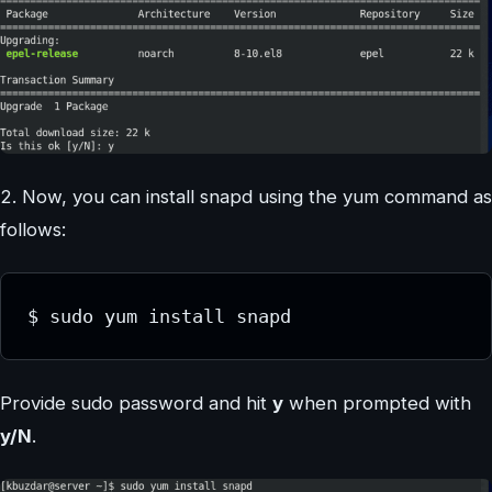
2. Now, you can install snapd using the yum command as
follows:
$ sudo yum install snapd
Provide sudo password and hit
y
when prompted with
y/N
.