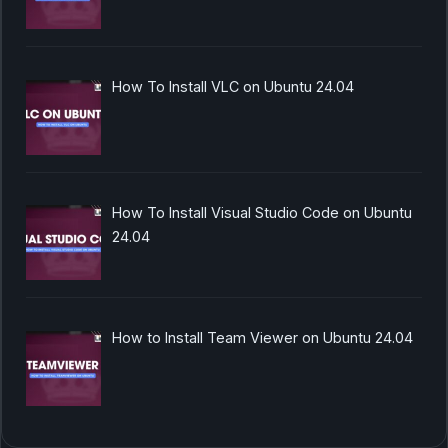
How To Install VLC on Ubuntu 24.04
How To Install Visual Studio Code on Ubuntu
24.04
How to Install Team Viewer on Ubuntu 24.04