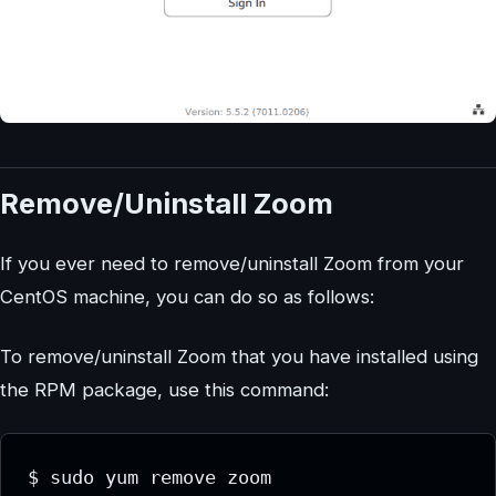
Remove/Uninstall Zoom
If you ever need to remove/uninstall Zoom from your
CentOS machine, you can do so as follows:
To remove/uninstall Zoom that you have installed using
the RPM package, use this command:
$ sudo yum remove zoom