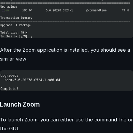
After the Zoom application is installed, you should see a
similar view:
Launch Zoom
To launch Zoom, you can either use the command line or
the GUI.