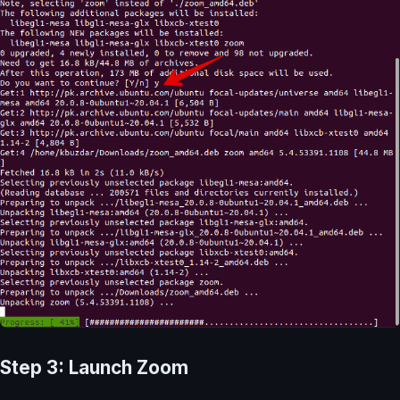
Step 3: Launch Zoom