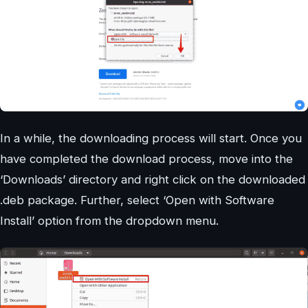
In a while, the downloading process will start. Once you
have completed the download process, move into the
‘Downloads’ directory and right click on the downloaded
.deb package. Further, select ‘Open with Software
Install’ option from the dropdown menu.