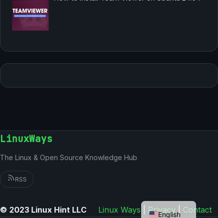
LinuxWays
The Linux & Open Source Knowledge Hub
RSS
German
© 2023 Linux Hint LLC
Linux Ways
|
Privacy
|
Contact
English