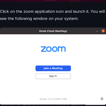
Click on the zoom application icon and launch it. You will
see the following window on your system: