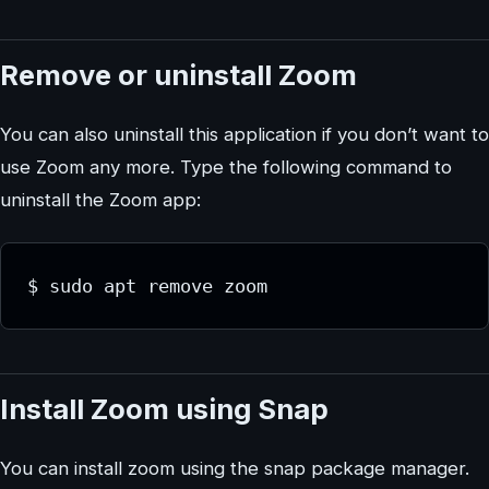
Remove or uninstall Zoom
You can also uninstall this application if you don’t want to
use Zoom any more. Type the following command to
uninstall the Zoom app:
$ sudo apt remove zoom
Install Zoom using Snap
You can install zoom using the snap package manager.