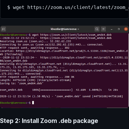
$ wget https://zoom.us/client/latest/zoom_
Step 2: Install Zoom .deb package