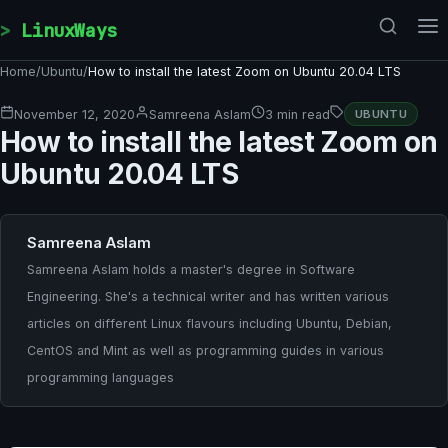
Skip to content
LinuxWays
Home
/
Ubuntu
/
How to install the latest Zoom on Ubuntu 20.04 LTS
November 12, 2020
Samreena Aslam
3 min read
UBUNTU
How to install the latest Zoom on
Ubuntu 20.04 LTS
Samreena Aslam
Samreena Aslam holds a master's degree in Software
Engineering. She's a technical writer and has written various
articles on different Linux flavours including Ubuntu, Debian,
CentOS and Mint as well as programming guides in various
programming languages