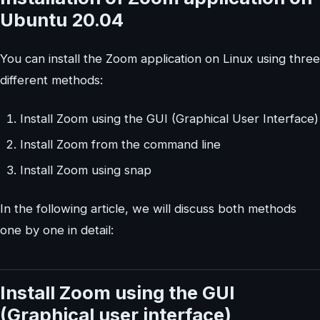
Ubuntu 20.04
You can install the Zoom application on Linux using three
different methods:
Install Zoom using the GUI (Graphical User Interface)
Install Zoom from the command line
Install Zoom using snap
In the following article, we will discuss both methods
one by one in detail:
Install Zoom using the GUI
(Graphical user interface)