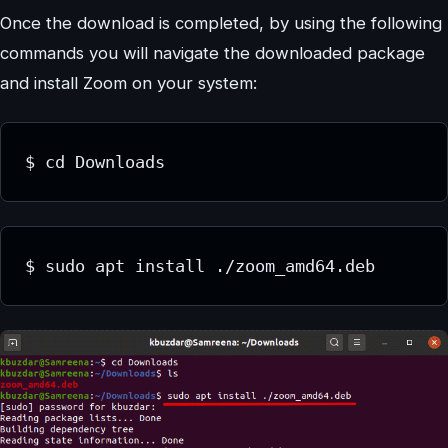
Once the download is completed, by using the following
commands you will navigate the downloaded package
and install Zoom on your system:
$ cd Downloads
$ sudo apt install ./zoom_amd64.deb 