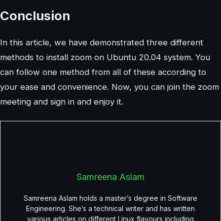
Conclusion
In this article, we have demonstrated three different
methods to install zoom on Ubuntu 20.04 system. You
can follow one method from all of these according to
your ease and convenience. Now, you can join the zoom
meeting and sign in and enjoy it.
Samreena Aslam
Samreena Aslam holds a master’s degree in Software
Engineering. She’s a technical writer and has written
various articles on different Linux flavours including