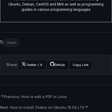
Ubuntu, Debian, CentOS and Mint as well as programming
guides in various programming languages
Zoom
Share:
Twitter / X
GitHub
Copy Link
Previous: How to edit a PDF in Linux
Next: How to install Zimbra on Ubuntu 18.04 LTS