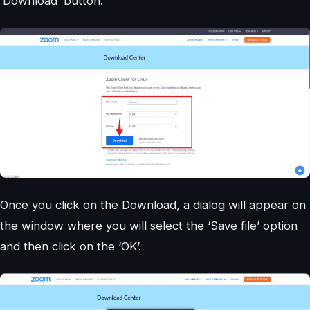
‘Download’ button.
Once you click on the Download, a dialog will appear on
the window where you will select the ‘Save file’ option
and then click on the ‘OK’.