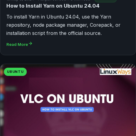
How to Install Yarn on Ubuntu 24.04
To install Yarn in Ubuntu 24.04, use the Yarn
repository, node package manager, Corepack, or
installation script from the official source.
Read More
UBUNTU