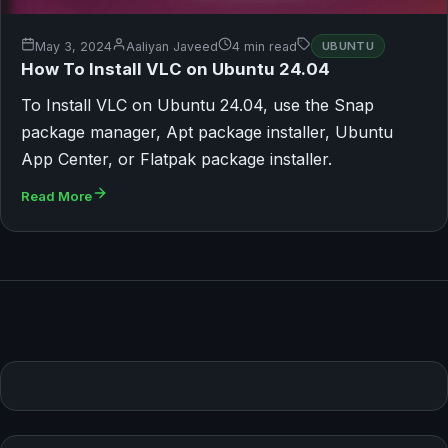
May 3, 2024
Aaliyan Javeed
4 min read
UBUNTU
How To Install VLC on Ubuntu 24.04
To Install VLC on Ubuntu 24.04, use the Snap
package manager, Apt package installer, Ubuntu
App Center, or Flatpak package installer.
Read More