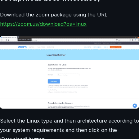
Download the zoom package using the URL
https://zoom.us/download?os=linux
Select the Linux type and then architecture according to
your system requirements and then click on the