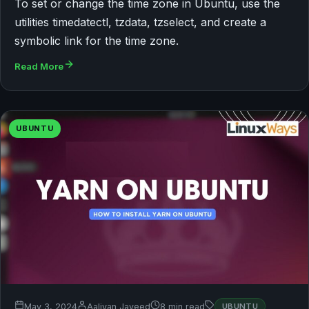
To set or change the time zone in Ubuntu, use the
utilities timedatectl, tzdata, tzselect, and create a
symbolic link for the time zone.
Read More
UBUNTU
May 3, 2024
Aaliyan Javeed
8 min read
UBUNTU