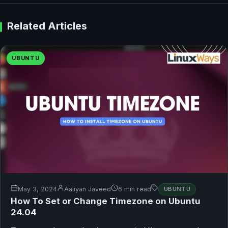
Related Articles
UBUNTU
May 3, 2024
Aaliyan Javeed
6 min read
UBUNTU
How To Set or Change Timezone on Ubuntu
24.04