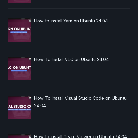
How to Install Yarn on Ubuntu 24.04
How To Install VLC on Ubuntu 24.04
How To Install Visual Studio Code on Ubuntu
24.04
How to Install Team Viewer on Ubuntu 24.04