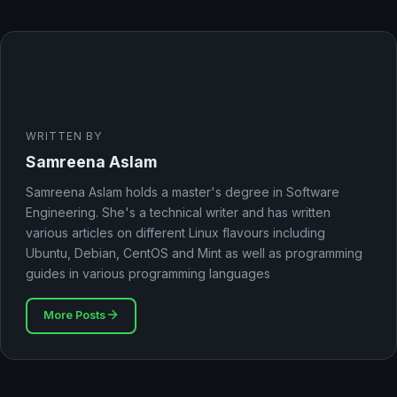
WRITTEN BY
Samreena Aslam
Samreena Aslam holds a master's degree in Software
Engineering. She's a technical writer and has written
various articles on different Linux flavours including
Ubuntu, Debian, CentOS and Mint as well as programming
guides in various programming languages
More Posts