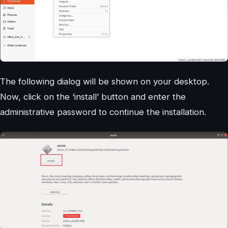
The following dialog will be shown on your desktop.
Now, click on the ‘install’ button and enter the
administrative password to continue the installation.