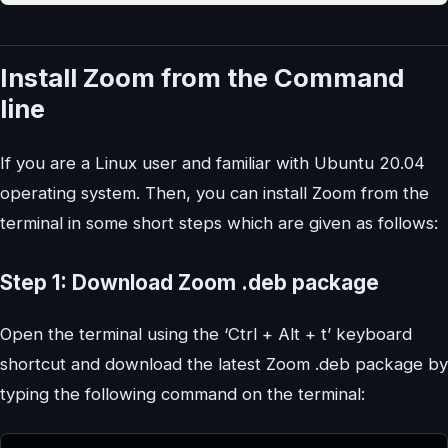
Install Zoom from the Command
line
If you are a Linux user and familiar with Ubuntu 20.04
operating system. Then, you can install Zoom from the
terminal in some short steps which are given as follows:
Step 1: Download Zoom .deb package
Open the terminal using the ‘Ctrl + Alt + t’ keyboard
shortcut and download the latest Zoom .deb package by
typing the following command on the terminal: