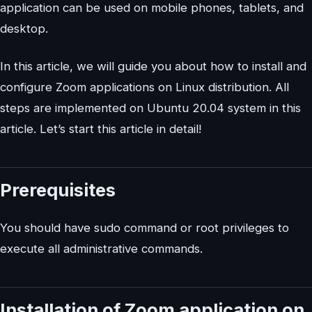
application can be used on mobile phones, tablets, and
desktop.
In this article, we will guide you about how to install and
configure Zoom applications on Linux distribution. All
steps are implemented on Ubuntu 20.04 system in this
article. Let’s start this article in detail!
Prerequisites
You should have sudo command or root privileges to
execute all administrative commands.
Installation of Zoom application on