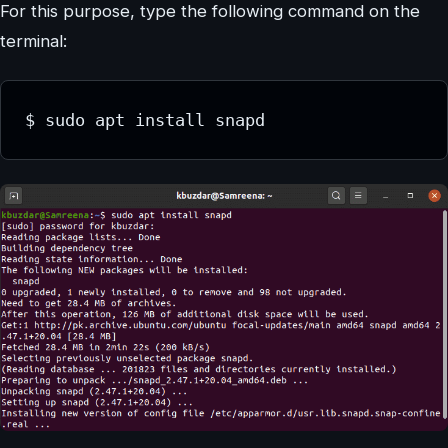
For this purpose, type the following command on the
terminal:
$ sudo apt install snapd