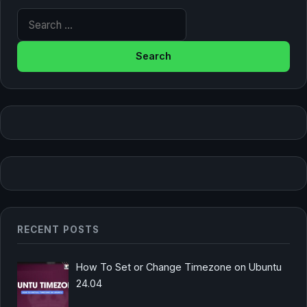
Search for:
RECENT POSTS
How To Set or Change Timezone on Ubuntu
24.04