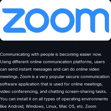
Communicating with people is becoming easier now.
Using different online communication platforms, users
can send instant messages and can do online video
meetings. Zoom is a very popular secure communication
software application that is used for online meetings,
video conferencing, and chatting screen-sharing tasks.
You can install it on all types of operating environments
like Android, Windows, Linux, Mac OS, etc. Zoom