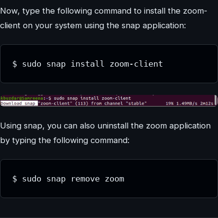
Now, type the following command to install the zoom-
client on your system using the snap application:
$ sudo snap install zoom-client
Using snap, you can also uninstall the zoom application
by typing the following command:
$ sudo snap remove zoom