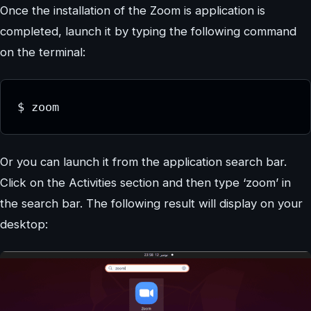
Once the installation of the Zoom is application is
completed, launch it by typing the following command
on the terminal:
$ zoom
Or you can launch it from the application search bar.
Click on the Activities section and then type ‘zoom’ in
the search bar. The following result will display on your
desktop: