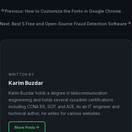
Previous: How to Customize the Fonts in Google Chrome
Next: Best 5 Free and Open-Source Fraud Detection Software
WRITTEN BY
Karim Buzdar
Karim Buzdar holds a degree in telecommunication
engineering and holds several sysadmin certifications
including CCNA RS, SCP, and ACE. As an IT engineer and
technical author, he writes for various websites.
More Posts