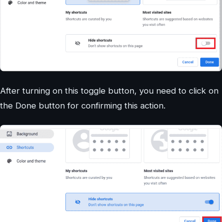
After turning on this toggle button, you need to click on
the Done button for confirming this action.