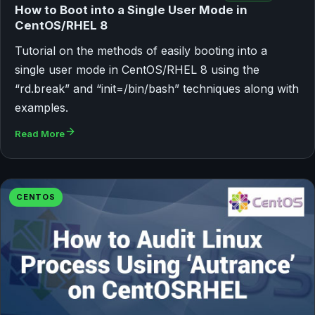
How to Boot into a Single User Mode in
CentOS/RHEL 8
Tutorial on the methods of easily booting into a
single user mode in CentOS/RHEL 8 using the
“rd.break” and “init=/bin/bash” techniques along with
examples.
Read More
CENTOS