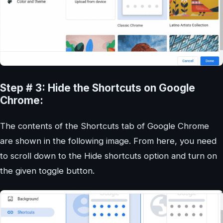
Step # 3: Hide the Shortcuts on Google
Chrome:
The contents of the Shortcuts tab of Google Chrome
are shown in the following image. From here, you need
to scroll down to the Hide shortcuts option and turn on
the given toggle button.