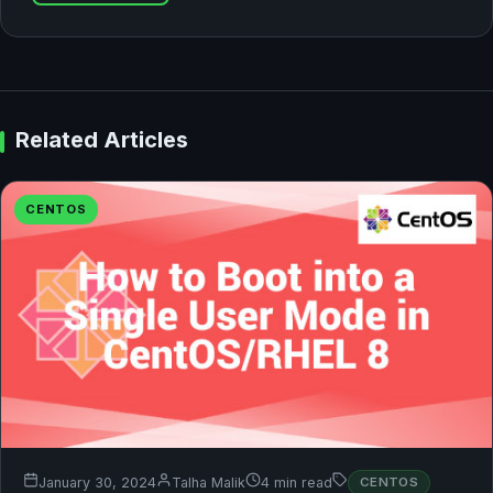
Related Articles
CENTOS
January 30, 2024
Talha Malik
4 min read
CENTOS