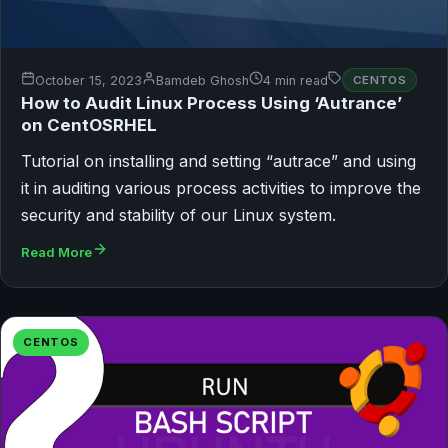
October 15, 2023
Bamdeb Ghosh
4 min read
CENTOS
How to Audit Linux Process Using ‘Autrance’
on CentOSRHEL
Tutorial on installing and setting “autrace” and using
it in auditing various process activities to improve the
security and stability of our Linux system.
Read More
CENTOS