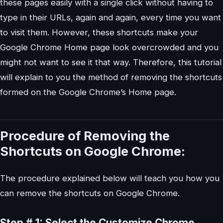
these pages easily with a single click without having to
type in their URLs, again and again, every time you want
to visit them. However, these shortcuts make your
Google Chrome Home page look overcrowded and you
might not want to see it that way. Therefore, this tutorial
will explain to you the method of removing the shortcuts
formed on the Google Chrome’s Home page.
Procedure of Removing the
Shortcuts on Google Chrome:
The procedure explained below will teach you how you
can remove the shortcuts on Google Chrome.
Step # 1: Select the Customize Chrome