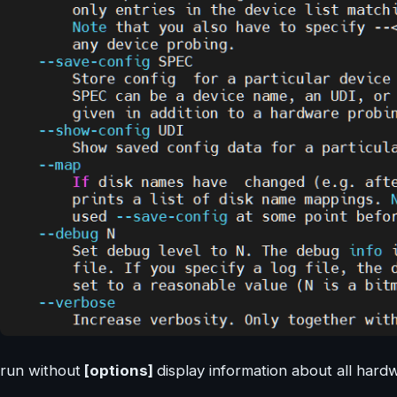
run without
[options]
display information about all hard