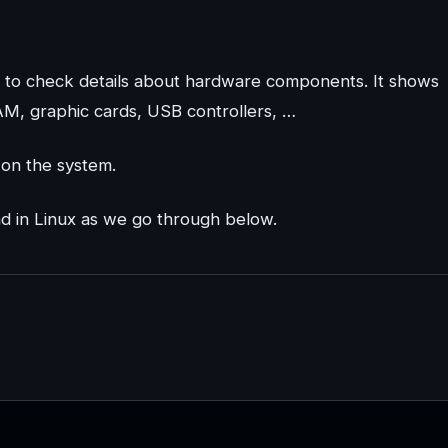
 to check details about hardware components. It shows
AM, graphic cards, USB controllers, …
 on the system.
nd in Linux as we go through below.