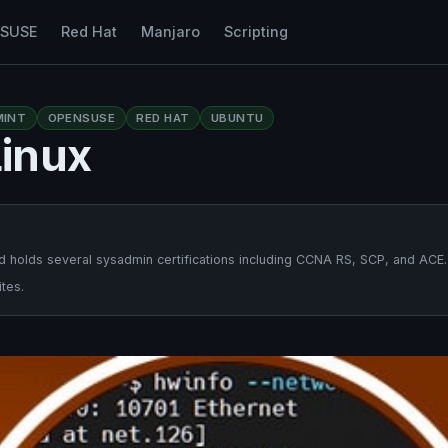
nSUSE
Red Hat
Manjaro
Scripting
MINT
OPENSUSE
RED HAT
UBUNTU
inux
 holds several sysadmin certifications including CCNA RS, SCP, and ACE.
tes.