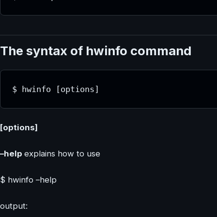
The syntax of hwinfo command
$ hwinfo [options]
[options]
–help
explains how to use
$ hwinfo –help
output: