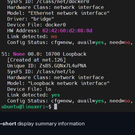
–short
display summary information