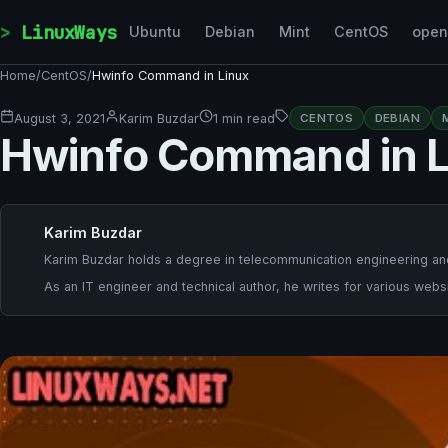
Skip to content
LinuxWays
Ubuntu
Debian
Mint
CentOS
ope
Home
/
CentOS
/
Hwinfo Command in Linux
August 3, 2021
Karim Buzdar
1 min read
CENTOS
DEBIAN
Hwinfo Command in L
Karim Buzdar
Karim Buzdar holds a degree in telecommunication engineering and
As an IT engineer and technical author, he writes for various websi