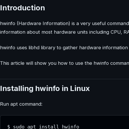
Introduction
hwinfo (Hardware Information) is a very useful command
information about most hardware units including CPU, R
hwinfo uses libhd library to gather hardware information
This article will show you how to use the hwinfo comma
Installing hwinfo in Linux
Run apt command:
$ sudo apt install hwinfo