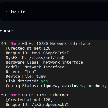
$ hwinfo
output: