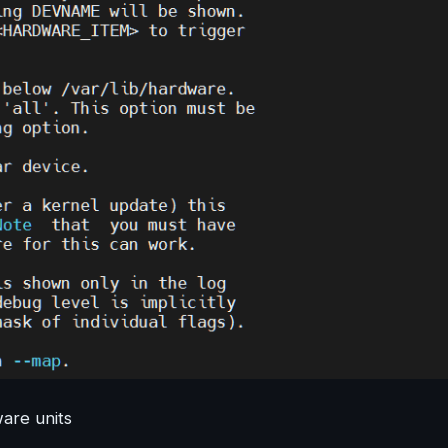
ware units