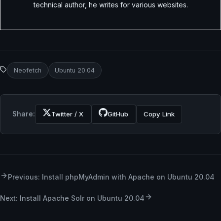
technical author, he writes for various websites.
Neofetch
Ubuntu 20.04
Share:
Twitter / X
GitHub
Copy Link
Previous: Install phpMyAdmin with Apache on Ubuntu 20.04
Next: Install Apache Solr on Ubuntu 20.04