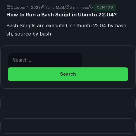
October 1, 2023
Talha Malik
5 min read
CENTOS
How to Run a Bash Script in Ubuntu 22.04?
Bash Scripts are executed in Ubuntu 22.04 by bash,
sh, source by bash
Search for: