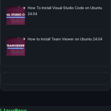
How To Install Visual Studio Code on Ubuntu
24.04
How to Install Team Viewer on Ubuntu 24.04
LinuxWays