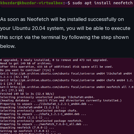
As soon as Neofetch will be installed successfully on
your Ubuntu 20.04 system, you will be able to execute
this script via the terminal by following the step shown
below.