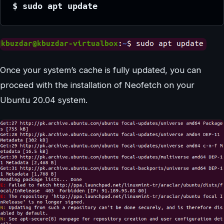
$ sudo apt update
Once your system’s cache is fully updated, you can
proceed with the installation of Neofetch on your
Ubuntu 20.04 system.