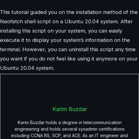
This tutorial guided you on the installation method of the
Neofetch shell script on a Ubuntu 20.04 system. After
installing this script on your system, you can easily
execute it to display your system’s information on the
terminal. However, you can uninstall this script any time
you want if you do not feel like using it anymore on your
Ubuntu 20.04 system.
Karim Buzdar
Karim Buzdar holds a degree in telecommunication
engineering and holds several sysadmin certifications
including CCNA RS, SCP, and ACE. As an IT engineer and