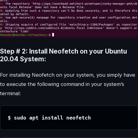
Step # 2: Install Neofetch on your Ubuntu
20.04 System:
For installing Neofetch on your system, you simply have
to execute the following command in your system’s
terminal:
$ sudo apt install neofetch