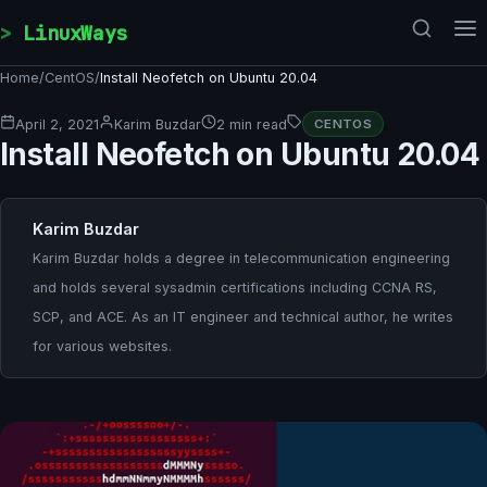
Skip to content
LinuxWays
Home
/
CentOS
/
Install Neofetch on Ubuntu 20.04
April 2, 2021
Karim Buzdar
2 min read
CENTOS
Install Neofetch on Ubuntu 20.04
Karim Buzdar
Karim Buzdar holds a degree in telecommunication engineering
and holds several sysadmin certifications including CCNA RS,
SCP, and ACE. As an IT engineer and technical author, he writes
for various websites.