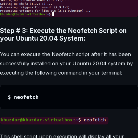
Step # 3: Execute the Neofetch Script on
your Ubuntu 20.04 System:
You can execute the Neofetch script after it has been
successfully installed on your Ubuntu 20.04 system by
executing the following command in your terminal:
$ neofetch
This shell script upon execution will display all your