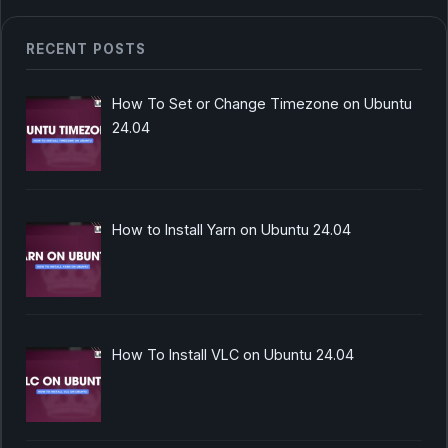
RECENT POSTS
How To Set or Change Timezone on Ubuntu
24.04
How to Install Yarn on Ubuntu 24.04
How To Install VLC on Ubuntu 24.04