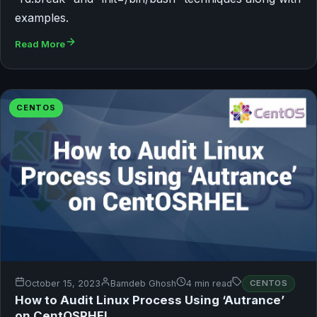
examples.
Read More
CENTOS
October 15, 2023
Bamdeb Ghosh
4 min read
CENTOS
How to Audit Linux Process Using ‘Autrance’
on CentOSRHEL