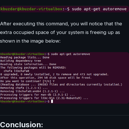
After executing this command, you will notice that the
extra occupied space of your system is freeing up as
shown in the image below:
Conclusion: