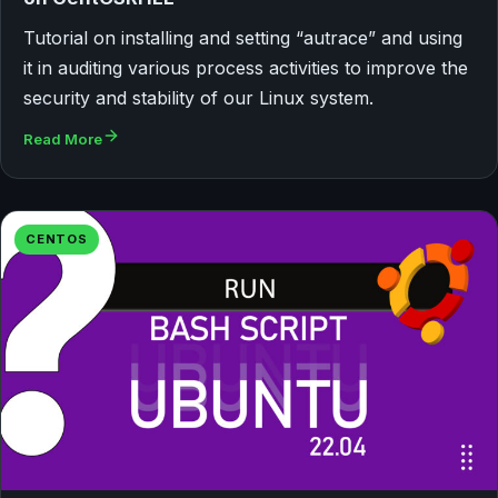
Tutorial on installing and setting “autrace” and using
it in auditing various process activities to improve the
security and stability of our Linux system.
Read More
CENTOS