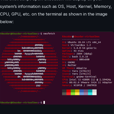
system’s information such as OS, Host, Kernel, Memory,
CPU, GPU, etc. on the terminal as shown in the image
below: