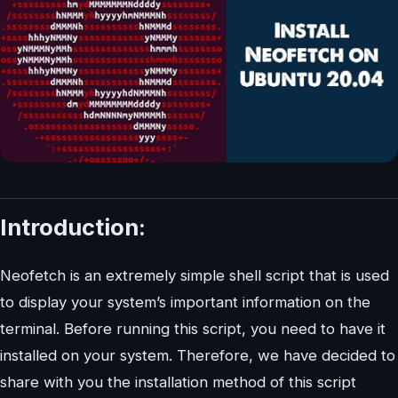
Introduction:
Neofetch is an extremely simple shell script that is used
to display your system’s important information on the
terminal. Before running this script, you need to have it
installed on your system. Therefore, we have decided to
share with you the installation method of this script