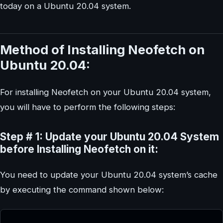
today on a Ubuntu 20.04 system.
Method of Installing Neofetch on
Ubuntu 20.04:
For installing Neofetch on your Ubuntu 20.04 system,
you will have to perform the following steps:
Step # 1: Update your Ubuntu 20.04 System
before Installing Neofetch on it:
You need to update your Ubuntu 20.04 system’s cache
by executing the command shown below: