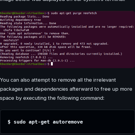
You can also attempt to remove all the irrelevant
packages and dependencies afterward to free up more
space by executing the following command:
$ sudo apt-get autoremove