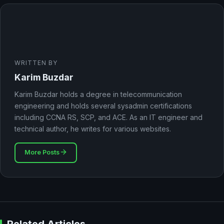
WRITTEN BY
Karim Buzdar
Karim Buzdar holds a degree in telecommunication
engineering and holds several sysadmin certifications
including CCNA RS, SCP, and ACE. As an IT engineer and
technical author, he writes for various websites.
More Posts
Related Articles