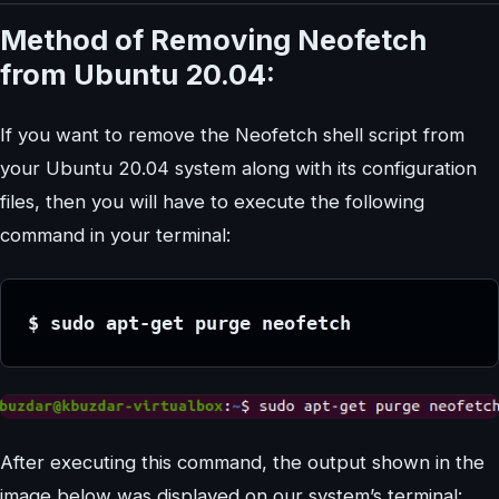
Method of Removing Neofetch
from Ubuntu 20.04:
If you want to remove the Neofetch shell script from
your Ubuntu 20.04 system along with its configuration
files, then you will have to execute the following
command in your terminal:
$ sudo apt-get purge neofetch
After executing this command, the output shown in the
image below was displayed on our system’s terminal: