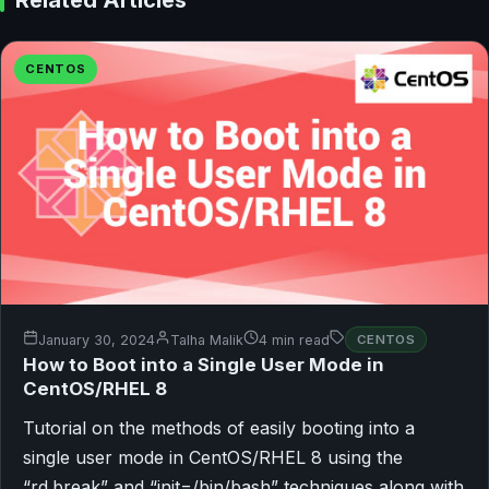
CENTOS
January 30, 2024
Talha Malik
4 min read
CENTOS
How to Boot into a Single User Mode in
CentOS/RHEL 8
Tutorial on the methods of easily booting into a
single user mode in CentOS/RHEL 8 using the
“rd.break” and “init=/bin/bash” techniques along with