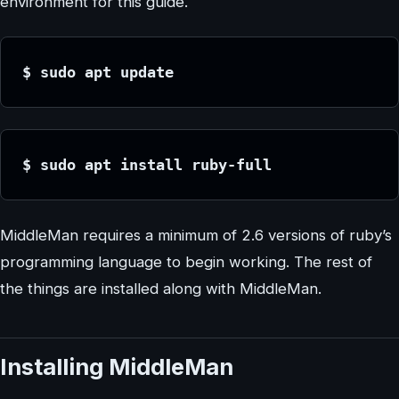
environment for this guide.
$ sudo apt update
$ sudo apt install ruby-full
MiddleMan requires a minimum of 2.6 versions of ruby’s
programming language to begin working. The rest of
the things are installed along with MiddleMan.
Installing MiddleMan