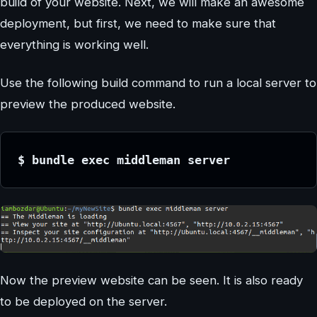
build of your website. Next, we will make an awesome
deployment, but first, we need to make sure that
everything is working well.
Use the following build command to run a local server to
preview the produced website.
$ bundle exec middleman server
Now the preview website can be seen. It is also ready
to be deployed on the server.