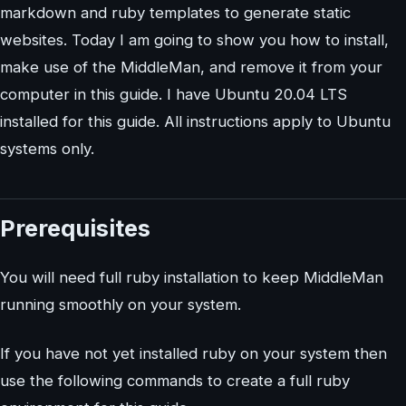
markdown and ruby templates to generate static
websites. Today I am going to show you how to install,
make use of the MiddleMan, and remove it from your
computer in this guide. I have Ubuntu 20.04 LTS
installed for this guide. All instructions apply to Ubuntu
systems only.
Prerequisites
You will need full ruby installation to keep MiddleMan
running smoothly on your system.
If you have not yet installed ruby on your system then
use the following commands to create a full ruby