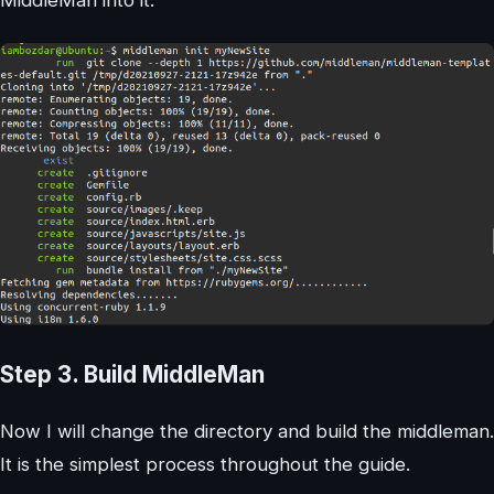
Step 3. Build MiddleMan
Now I will change the directory and build the middleman.
It is the simplest process throughout the guide.