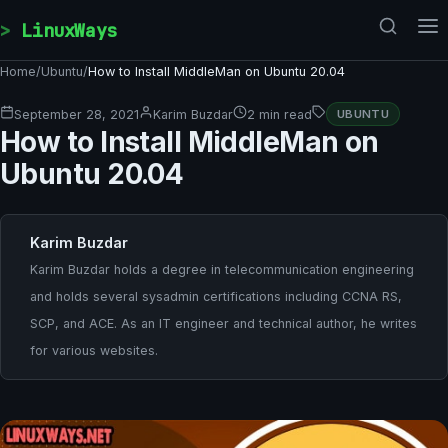
Skip to content
LinuxWays
Home
/
Ubuntu
/
How to Install MiddleMan on Ubuntu 20.04
September 28, 2021
Karim Buzdar
2 min read
UBUNTU
How to Install MiddleMan on
Ubuntu 20.04
Karim Buzdar
Karim Buzdar holds a degree in telecommunication engineering
and holds several sysadmin certifications including CCNA RS,
SCP, and ACE. As an IT engineer and technical author, he writes
for various websites.