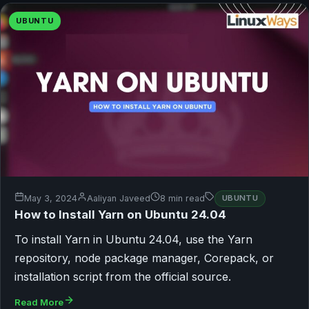
UBUNTU
May 3, 2024
Aaliyan Javeed
8 min read
UBUNTU
How to Install Yarn on Ubuntu 24.04
To install Yarn in Ubuntu 24.04, use the Yarn
repository, node package manager, Corepack, or
installation script from the official source.
Read More