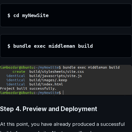
$ cd myNewSite
$ bundle exec middleman build
Step 4. Preview and Deployment
At this point, you have already produced a successful