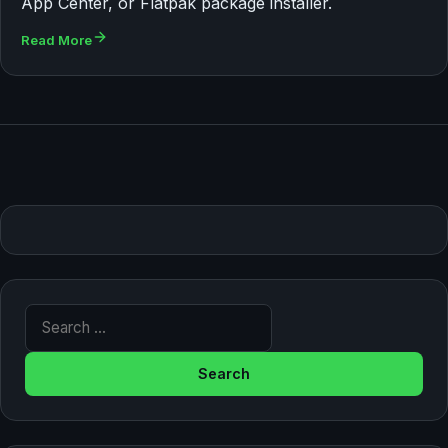
App Center, or Flatpak package installer.
Read More
Search for: