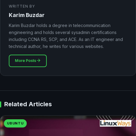
WRITTEN BY
Karim Buzdar
Karim Buzdar holds a degree in telecommunication
engineering and holds several sysadmin certifications
including CCNA RS, SCP, and ACE. As an IT engineer and
technical author, he writes for various websites.
More Posts
Related Articles
UBUNTU