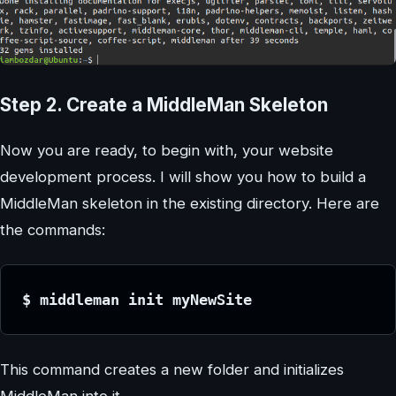
Step 2. Create a MiddleMan Skeleton
Now you are ready, to begin with, your website
development process. I will show you how to build a
MiddleMan skeleton in the existing directory. Here are
the commands:
$ middleman init myNewSite
This command creates a new folder and initializes
MiddleMan into it.