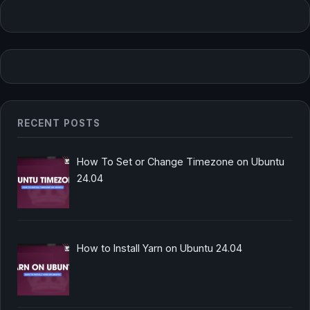
RECENT POSTS
How To Set or Change Timezone on Ubuntu
24.04
How to Install Yarn on Ubuntu 24.04