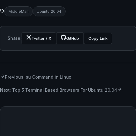
MiddleMan
Ubuntu 20.04
Share:
Twitter / X
GitHub
Copy Link
Previous: su Command in Linux
Next: Top 5 Terminal Based Browsers For Ubuntu 20.04