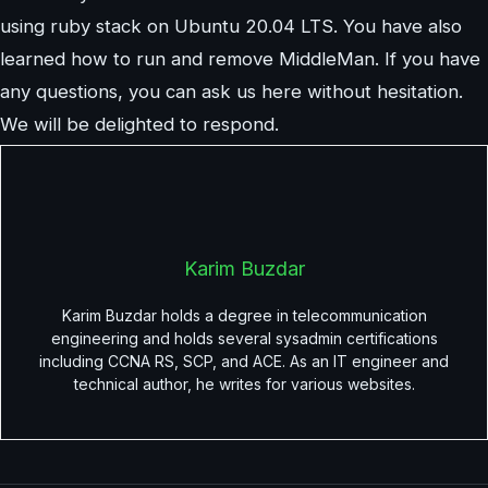
using ruby stack on Ubuntu 20.04 LTS. You have also
learned how to run and remove MiddleMan. If you have
any questions, you can ask us here without hesitation.
We will be delighted to respond.
Karim Buzdar
Karim Buzdar holds a degree in telecommunication
engineering and holds several sysadmin certifications
including CCNA RS, SCP, and ACE. As an IT engineer and
technical author, he writes for various websites.