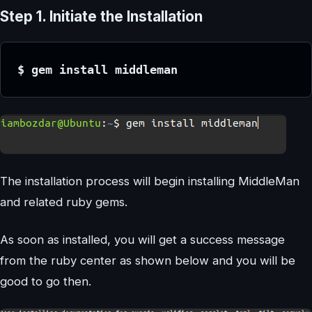
Step 1. Initiate the Installation
$ gem install middleman
The installation process will begin installing MiddleMan
and related ruby gems.
As soon as installed, you will get a success message
from the ruby center as shown below and you will be
good to go then.