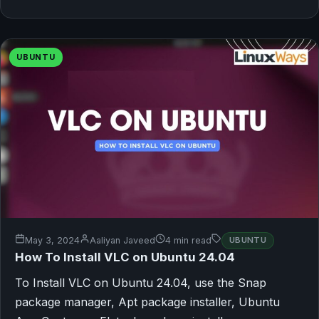
UBUNTU
May 3, 2024
Aaliyan Javeed
4 min read
UBUNTU
How To Install VLC on Ubuntu 24.04
To Install VLC on Ubuntu 24.04, use the Snap
package manager, Apt package installer, Ubuntu