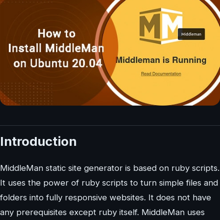
Introduction
MiddleMan static site generator is based on ruby scripts.
It uses the power of ruby scripts to turn simple files and
folders into fully responsive websites. It does not have
any prerequisites except ruby itself. MiddleMan uses