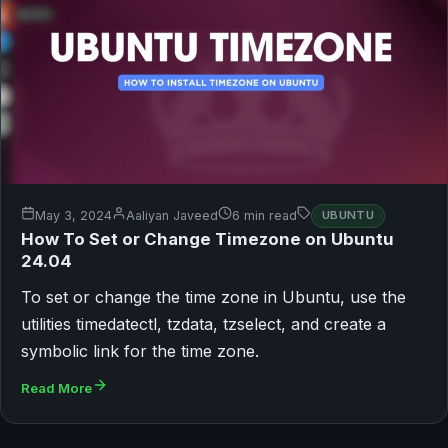
May 3, 2024
Aaliyan Javeed
6 min read
UBUNTU
How To Set or Change Timezone on Ubuntu
24.04
To set or change the time zone in Ubuntu, use the
utilities timedatectl, tzdata, tzselect, and create a
symbolic link for the time zone.
Read More