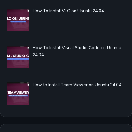
How To Install VLC on Ubuntu 24.04
How To Install Visual Studio Code on Ubuntu
24.04
How to Install Team Viewer on Ubuntu 24.04