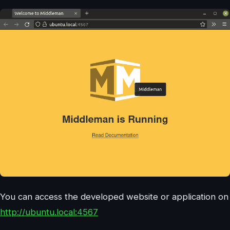
You can access the developed website or application on
http://ubuntu.local:4567