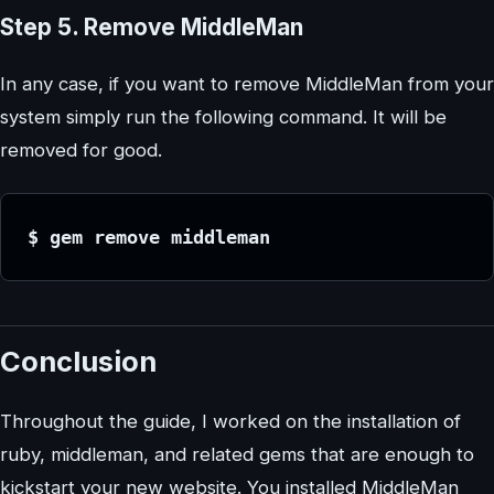
Step 5. Remove MiddleMan
In any case, if you want to remove MiddleMan from your
system simply run the following command. It will be
removed for good.
$ gem remove middleman
Conclusion
Throughout the guide, I worked on the installation of
ruby, middleman, and related gems that are enough to
kickstart your new website. You installed MiddleMan