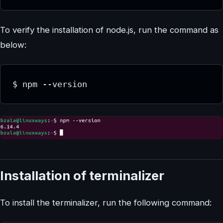
To verify the installation of node.js, run the command as
below:
Installation of terminalizer
To install the terminalizer, run the following command: