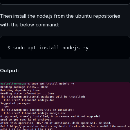
Then install the node.js from the ubuntu repositories
with the below command:
Output: