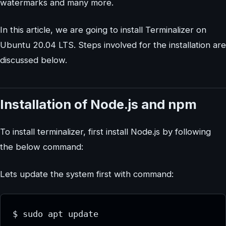
watermarks and many more.
In this article, we are going to install Terminalizer on
Ubuntu 20.04 LTS. Steps involved for the installation are
discussed below.
Installation of Node.js and npm
To install terminalizer, first install Node.js by following
the below command:
Lets update the system first with command: