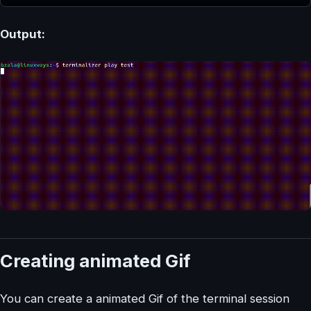
Output:
Creating animated Gif
You can create a animated Gif of the terminal session