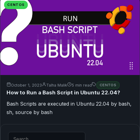
CENTOS
October 1, 2023
Talha Malik
5 min read
CENTOS
How to Run a Bash Script in Ubuntu 22.04?
Bash Scripts are executed in Ubuntu 22.04 by bash,
sh, source by bash
Search for: