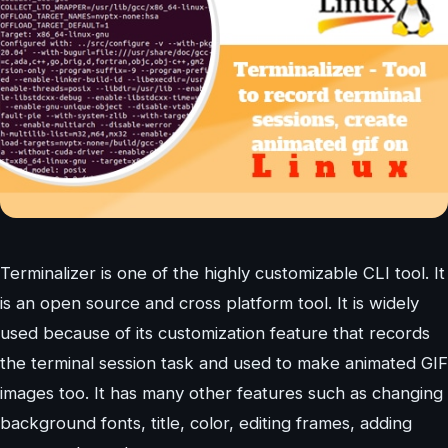
Terminalizer is one of the highly customizable CLI tool. It
is an open source and cross platform tool. It is widely
used because of its customization feature that records
the terminal session task and used to make animated GIF
images too. It has many other features such as changing
background fonts, title, color, editing frames, adding