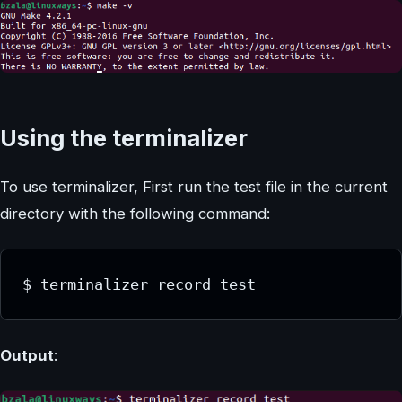
Using the terminalizer
To use terminalizer, First run the test file in the current
directory with the following command:
Output
: