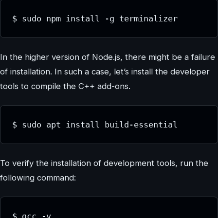
In the higher version of Node.js, there might be a failure
of installation. In such a case, let’s install the developer
tools to compile the C++ add-ons.
To verify the installation of development tools, run the
following command: