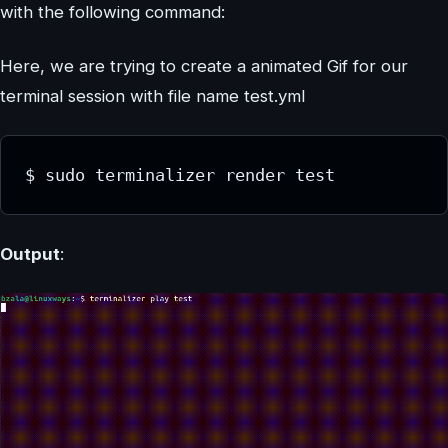
with the following command:
Here, we are trying to create a animated Gif for our
terminal session with file name test.yml
Output
: