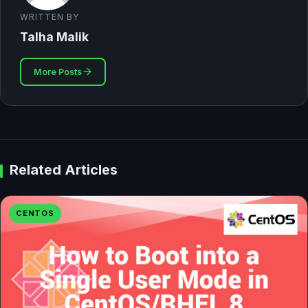
WRITTEN BY
Talha Malik
More Posts
Related Articles
CENTOS