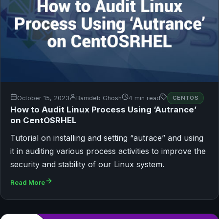
October 15, 2023
Bamdeb Ghosh
4 min read
CENTOS
How to Audit Linux Process Using ‘Autrance’
on CentOSRHEL
Tutorial on installing and setting “autrace” and using
it in auditing various process activities to improve the
security and stability of our Linux system.
Read More