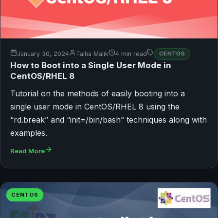
January 30, 2024
Talha Malik
4 min read
CENTOS
How to Boot into a Single User Mode in
CentOS/RHEL 8
Tutorial on the methods of easily booting into a
single user mode in CentOS/RHEL 8 using the
“rd.break” and “init=/bin/bash” techniques along with
examples.
Read More
CENTOS