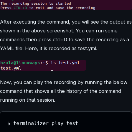
After executing the command, you will see the output as
shown in the above screenshot. You can run some
commands then press ctrl+D to save the recording as a
YAML file. Here, it is recorded as test.yml.
Now, you can play the recording by running the below
command that shows all the history of the command
running on that session.