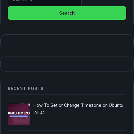
RECENT POSTS
How To Set or Change Timezone on Ubuntu
24.04