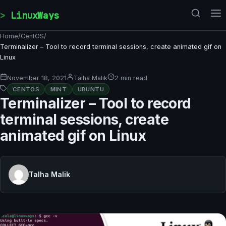
Skip to content
LinuxWays
Home
/
CentOS
/
Terminalizer – Tool to record terminal sessions, create animated gif on
Linux
November 18, 2021
Talha Malik
2 min read
CENTOS
MINT
UBUNTU
Terminalizer – Tool to record
terminal sessions, create
animated gif on Linux
Talha Malik