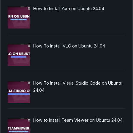
How to Install Yarn on Ubuntu 24.04
How To Install VLC on Ubuntu 24.04
How To Install Visual Studio Code on Ubuntu
24.04
How to Install Team Viewer on Ubuntu 24.04