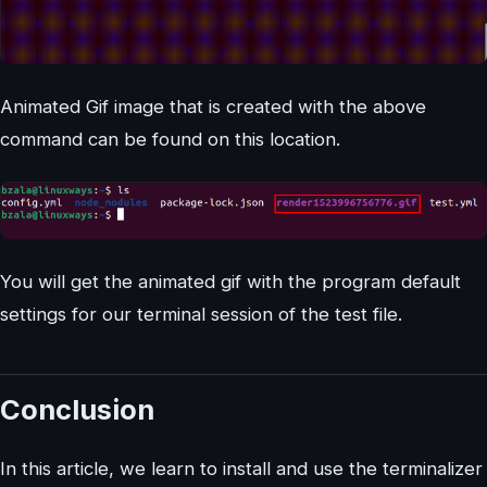
Animated Gif image that is created with the above
command can be found on this location.
You will get the animated gif with the program default
settings for our terminal session of the test file.
Conclusion
In this article, we learn to install and use the terminalizer