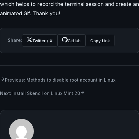
which helps to record the terminal session and create an
animated Gif. Thank you!
Share:
Twitter / X
GitHub
Copy Link
Previous: Methods to disable root account in Linux
Next: Install Skencil on Linux Mint 20