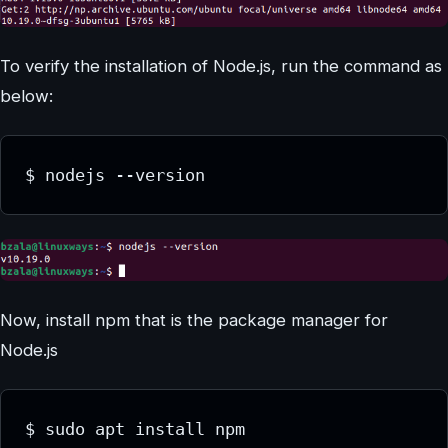
To verify the installation of Node.js, run the command as
below:
Now, install npm that is the package manager for
Node.js