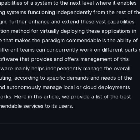
pabilities of a system to the next level where it enables
ing systems functioning independently from the rest of th
m, further enhance and extend these vast capabilities.
ation method for virtually deploying these applications in
e that makes the paradigm commendable is the ability of
ifferent teams can concurrently work on different parts 
software that provides and offers management of this
ware mainly helps independently manage the overall
ibuting, according to specific demands and needs of the
and autonomously manage local or cloud deployments
rks. Here in this article, we provide a list of the best
ndable services to its users.