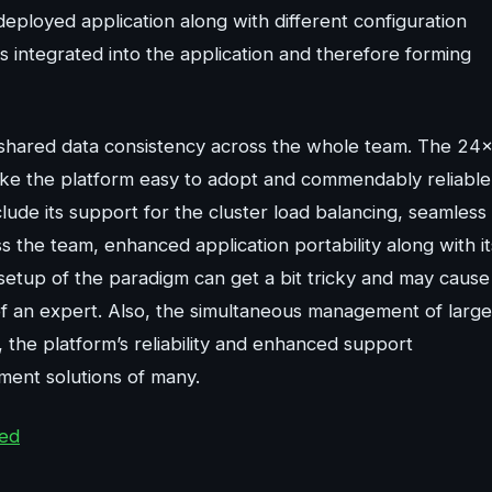
deployed application along with different configuration
s integrated into the application and therefore forming
d shared data consistency across the whole team. The 24
ke the platform easy to adopt and commendably reliable
lude its support for the cluster load balancing, seamless
 the team, enhanced application portability along with it
 setup of the paradigm can get a bit tricky and may cause
of an expert. Also, the simultaneous management of large
the platform’s reliability and enhanced support
ment solutions of many.
ted