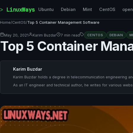
Skip to content
LinuxWays
Ubuntu
Debian
Mint
CentOS
ope
Home
/
CentOS
/
Top 5 Container Management Software
May 20, 2021
Karim Buzdar
7 min read
CENTOS
DEBIAN
M
Top 5 Container Man
Karim Buzdar
Karim Buzdar holds a degree in telecommunication engineering and
As an IT engineer and technical author, he writes for various websi