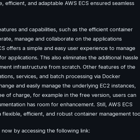
ble, efficient, and adaptable AWS ECS ensured seamless
tures and capabilities, such as the efficient container
rate, manage and collaborate on the applications
S offers a simple and easy user experience to manage
for applications. This also eliminates the additional hassle
ement infrastructure from scratch. Other features of the
cations, services, and batch processing via Docker
 change and easily manage the underlying EC2 instances,
ee of charge, for example in the free version, users can
cumentation has room for enhancement. Still, AWS ECS
 flexible, efficient, and robust container management too
now by accessing the following link: