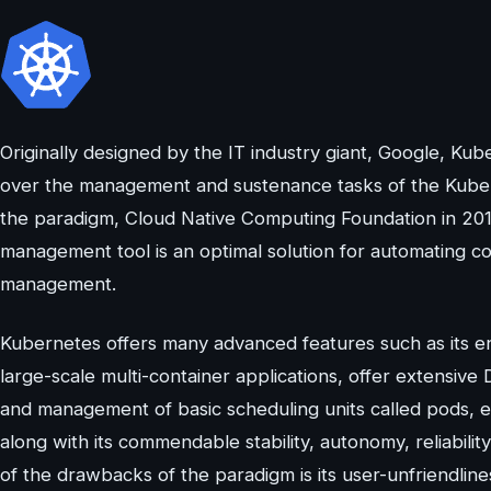
Originally designed by the IT industry giant, Google, K
over the management and sustenance tasks of the Kubern
the paradigm, Cloud Native Computing Foundation in 20
management tool is an optimal solution for automating c
management.
Kubernetes offers many advanced features such as its 
large-scale multi-container applications, offer extensiv
and management of basic scheduling units called pods, et
along with its commendable stability, autonomy, reliabil
of the drawbacks of the paradigm is its user-unfriendlin