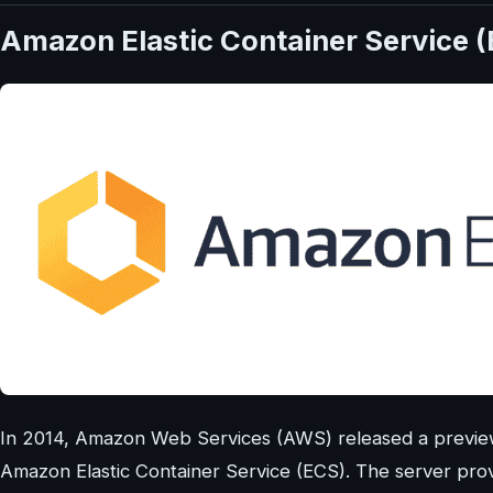
Amazon Elastic Container Service 
In 2014, Amazon Web Services (AWS) released a preview 
Amazon Elastic Container Service (ECS). The server prov