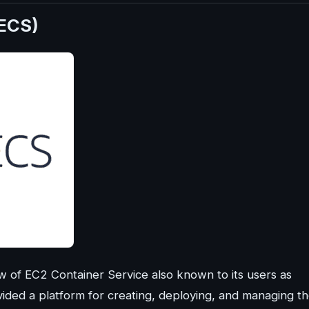
(ECS)
of EC2 Container Service also known to its users as
ided a platform for creating, deploying, and managing t