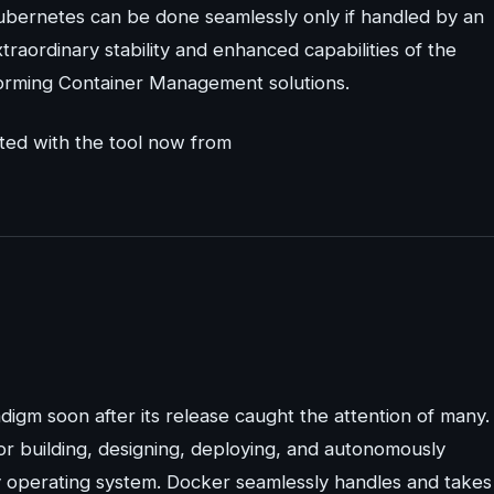
Kubernetes can be done seamlessly only if handled by an
ordinary stability and enhanced capabilities of the
forming Container Management solutions.
ted with the tool now from
digm soon after its release caught the attention of many.
or building, designing, deploying, and autonomously
ny operating system. Docker seamlessly handles and takes