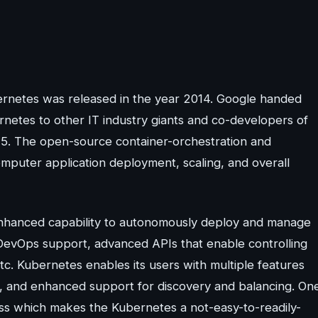
ubernetes was released in the year 2014. Google handed
etes to other IT industry giants and co-developers of
15. The open-source container-orchestration and
omputer application deployment, scaling, and overall
enhanced capability to autonomously deploy and manage
e DevOps support, advanced APIs that enable controlling
c. Kubernetes enables its users with multiple features
ity, and enhanced support for discovery and balancing. On
ess which makes the Kubernetes a not-easy-to-readily-