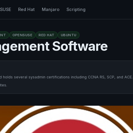
nSUSE
Red Hat
Manjaro
Scripting
INT
OPENSUSE
RED HAT
UBUNTU
agement Software
 holds several sysadmin certifications including CCNA RS, SCP, and ACE.
tes.