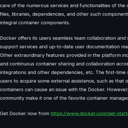
care of the numerous services and functionalities of the 
files, libraries, dependencies, and other such component
integral container components.
Docker offers its users seamless team collaboration an
support services and up-to-date user documentation ma
Other extraordinary features provided in the platform inc
and continuous container sharing and collaboration across
integrations and other dependencies, etc. The first-time
users to acquire some external assistance, such as that 
containers can cause an issue with the Docker. However, 
community make it one of the favorite container manage
Get Docker now from
https://www.docker.com/get-star