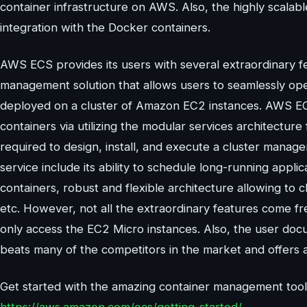
container infrastructure on AWS. Also, the highly scala
integration with the Docker containers.
AWS ECS provides its users with several extraordinary fea
management solution that allows users to seamlessly ope
deployed on a cluster of Amazon EC2 instances. AWS EC
containers via utilizing the modular services architecture 
required to design, install, and execute a cluster manag
service include its ability to schedule long-running appli
containers, robust and flexible architecture allowing to
etc. However, not all the extraordinary features come fr
only access the EC2 Micro instances. Also, the user do
beats many of the competitors in the market and offers a
Get started with the amazing container management tool 
https://aws.amazon.com/ecs/getting-started/