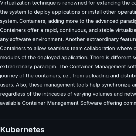
Virtualization technique is renowned for extending the ca
the system to deploy applications or install other operat
system. Containers, adding more to the advanced paradig
Containers offer a rapid, continuous, and stable virtualiz
any software environment. Another extraordinary featur
Containers to allow seamless team collaboration where d
modules of the deployed application. There is different 
extraordinary paradigm. The Container Management soft
journey of the containers, i.e., from uploading and distr
users. Also, these management tools help synchronize 
regardless of the intricacies of varying volumes and netwo
available Container Management Software offering comme
Kubernetes