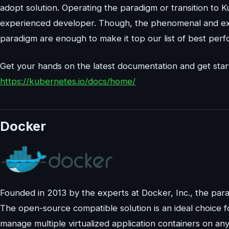
adopt solution. Operating the paradigm or transition to 
experienced developer. Though, the phenomenal and extra
paradigm are enough to make it top our list of best per
Get your hands on the latest documentation and get star
https://kubernetes.io/docs/home/
Docker
Founded in 2013 by the experts at Docker, Inc., the para
The open-source compatible solution is an ideal choice f
manage multiple virtualized application containers on a