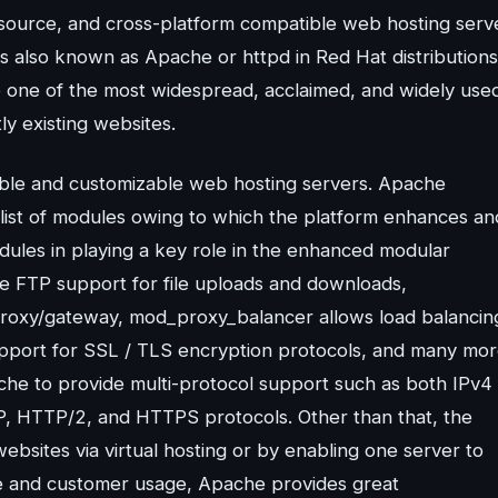
source, and cross-platform compatible web hosting serv
 also known as Apache or httpd in Red Hat distributions
e one of the most widespread, acclaimed, and widely use
y existing websites.
able and customizable web hosting servers. Apache
list of modules owing to which the platform enhances an
dules in playing a key role in the enhanced modular
he FTP support for file uploads and downloads,
roxy/gateway, mod_proxy_balancer allows load balancin
upport for SSL / TLS encryption protocols, and many mor
he to provide multi-protocol support such as both IPv4
, HTTP/2, and HTTPS protocols. Other than that, the
ebsites via virtual hosting or by enabling one server to
se and customer usage, Apache provides great