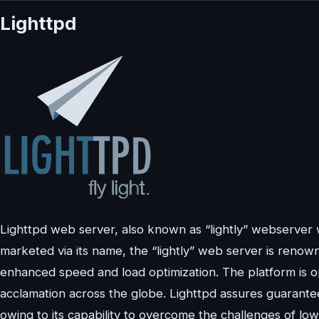
Lighttpd
Lighttpd web server, also known as “lightly” webserver
marketed via its name, the “lightly” web server is reno
enhanced speed and load optimization. The platform is 
acclamation across the globe. Lighttpd assures guarante
owing to its capability to overcome the challenges of l