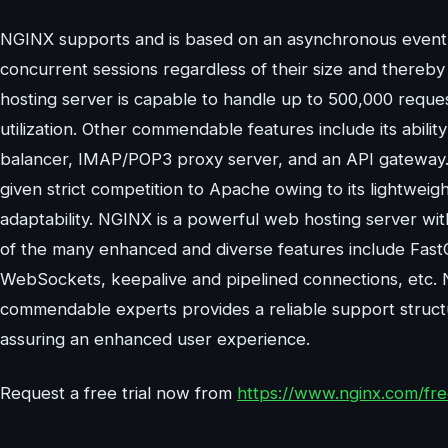
NGINX supports and is based on an asynchronous event-
concurrent sessions regardless of their size and there
hosting server is capable to handle up to 500,000 reque
utilization. Other commendable features include its abil
balancer, IMAP/POP3 proxy server, and an API gateway. W
given strict competition to Apache owing to its lightweig
adaptability. NGINX is a powerful web hosting server wit
of the many enhanced and diverse features include FastC
WebSockets, keepalive and pipelined connections, etc. N
commendable experts provides a reliable support struct
assuring an enhanced user experience.
Request a free trial now from
https://www.nginx.com/free