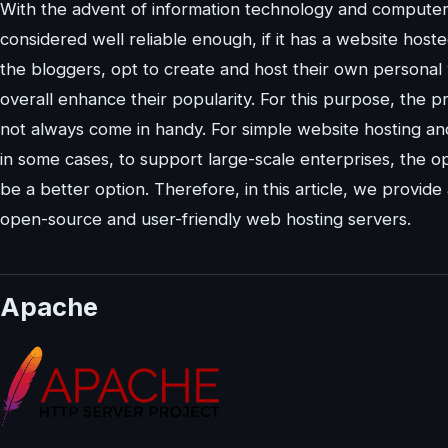
With the advent of information technology and computer
considered well reliable enough, if it has a website hosted
the bloggers, opt to create and host their own personal we
overall enhance their popularity. For this purpose, the 
not always come in handy. For simple website hosting an
in some cases, to support large-scale enterprises, the 
be a better option. Therefore, in this article, we provide 
open-source and user-friendly web hosting servers.
Apache