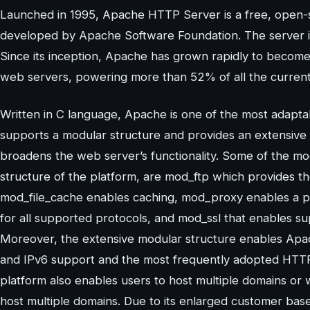
Launched in 1995, Apache HTTP Server is a free, open-
developed by Apache Software Foundation. The server is
Since its inception, Apache has grown rapidly to becom
web servers, powering more than 52% of all the currentl
Written in C language, Apache is one of the most adapt
supports a modular structure and provides an extensive 
broadens the web server’s functionality. Some of the mo
structure of the platform, are mod_ftp which provides t
mod_file_cache enables caching, mod_proxy enables a p
for all supported protocols, and mod_ssl that enables s
Moreover, the extensive modular structure enables Apac
and IPv6 support and the most frequently adopted HTTP
platform also enables users to host multiple domains or w
host multiple domains. Due to its enlarged customer ba