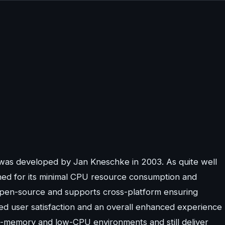
 was developed by Jan Kneschke in 2003. As quite well
wned for its minimal CPU resource consumption and
open-source and supports cross-platform ensuring
ed user satisfaction and an overall enhanced experience
ow-memory and low-CPU environments and still deliver