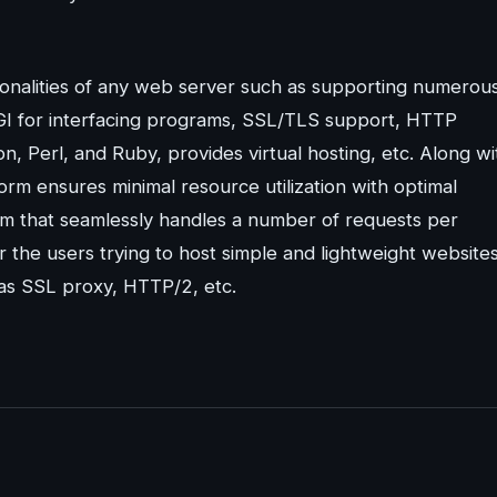
ionalities of any web server such as supporting numerou
GI for interfacing programs, SSL/TLS support, HTTP
, Perl, and Ruby, provides virtual hosting, etc. Along wi
form ensures minimal resource utilization with optimal
m that seamlessly handles a number of requests per
r the users trying to host simple and lightweight website
 as SSL proxy, HTTP/2, etc.