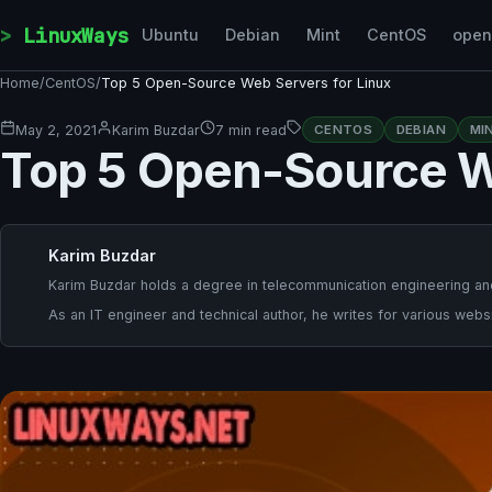
Skip to content
LinuxWays
Ubuntu
Debian
Mint
CentOS
ope
Home
/
CentOS
/
Top 5 Open-Source Web Servers for Linux
May 2, 2021
Karim Buzdar
7 min read
CENTOS
DEBIAN
MI
Top 5 Open-Source W
Karim Buzdar
Karim Buzdar holds a degree in telecommunication engineering and
As an IT engineer and technical author, he writes for various websi