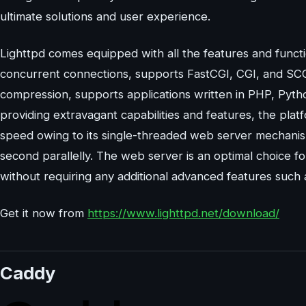
ultimate solutions and user experience.
Lighttpd comes equipped with all the features and funct
concurrent connections, supports FastCGI, CGI, and SC
compression, supports applications written in PHP, Python
providing extravagant capabilities and features, the plat
speed owing to its single-threaded web server mechanis
second parallelly. The web server is an optimal choice fo
without requiring any additional advanced features such
Get it now from
https://www.lighttpd.net/download/
Caddy