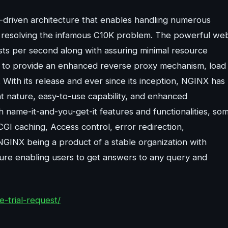
driven architecture that enables handling numerous
by resolving the infamous C10K problem. The powerful we
sts per second along with assuring minimal resource
ity to provide an enhanced reverse proxy mechanism, load
ith its release and ever since its inception, NGINX has
ht nature, easy-to-use capability, and enhanced
h name-it-and-you-get-it features and functionalities, so
GI caching, Access control, error redirection,
GINX being a product of a stable organization with
ure enabling users to get answers to any query and
-trial-request/