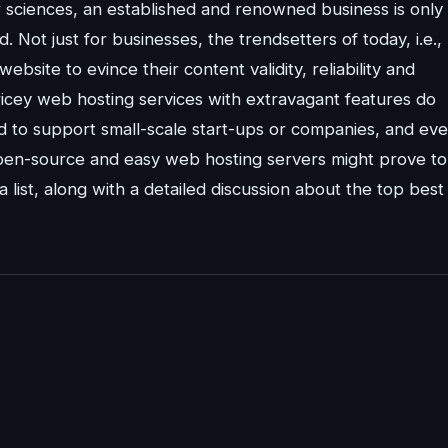
 sciences, an established and renowned business is only
. Not just for businesses, the trendsetters of today, i.e.,
bsite to evince their content validity, reliability and
pricey web hosting services with extravagant features do
d to support small-scale start-ups or companies, and ev
open-source and easy web hosting servers might prove to
a list, along with a detailed discussion about the top best