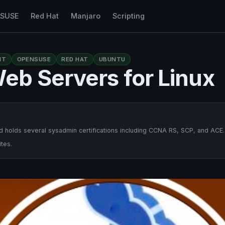
nSUSE
Red Hat
Manjaro
Scripting
NT
OPENSUSE
RED HAT
UBUNTU
eb Servers for Linux
 holds several sysadmin certifications including CCNA RS, SCP, and ACE.
tes.