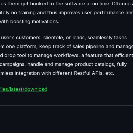
akes them get hooked to the software in no time. Offering
lutely no training and thus improves user performance an
with boosting motivations.
 user’s customers, clientele, or leads, seamlessly takes
from one platform, keep track of sales pipeline and manag
d drop tool to manage workflows, a feature that efficient
campaigns, handle and manage product catalogs, fully
mless integration with different Restful APIs, etc.
iles/latest/download