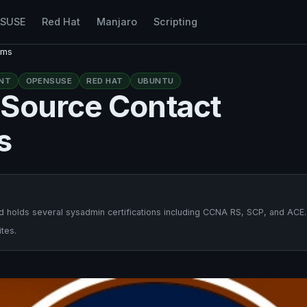
nSUSE
Red Hat
Manjaro
Scripting
ems
NT
OPENSUSE
RED HAT
UBUNTU
-Source Contact
s
 holds several sysadmin certifications including CCNA RS, SCP, and ACE.
tes.