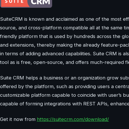
SuiteCRM is known and acclaimed as one of the most eff
source, and cross-platform compatible all at the same ti
friendly platform that is used by hundreds across the gl
and extensions, thereby making the already feature-pac
in terms of adding advanced capabilities. Suite CRM is a
tool as is free, open-source, and offers much-required fle
Suite CRM helps a business or an organization grow substa
offered by the platform, such as providing users a central
customizable platform capable to coincide with user’s bu
capable of forming integrations with REST APIs, enhance
Get it now from
https://suitecrm.com/download/