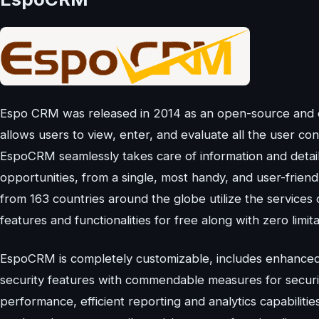
Espo CRM was released in 2014 as an open-source and c
allows users to view, enter, and evaluate all the user con
EspoCRM seamlessly takes care of information and detail
opportunities, from a single, most handy, and user-frien
from 163 countries around the globe utilize the services o
features and functionalities for free along with zero limit
EspoCRM is completely customizable, includes enhanced
security features with commendable measures for securin
performance, efficient reporting and analytics capabili