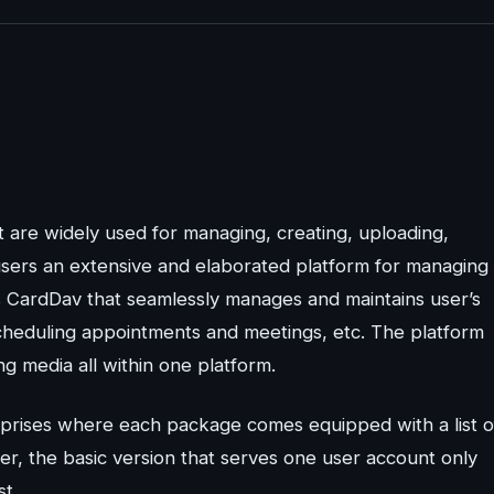
t are widely used for managing, creating, uploading,
 users an extensive and elaborated platform for managing
s CardDav that seamlessly manages and maintains user’s
 scheduling appointments and meetings, etc. The platform
g media all within one platform.
prises where each package comes equipped with a list o
r, the basic version that serves one user account only
t.