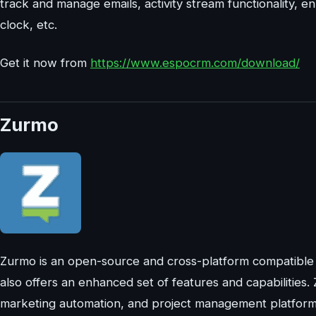
track and manage emails, activity stream functionality, 
clock, etc.
Get it now from
https://www.espocrm.com/download/
Zurmo
Zurmo is an open-source and cross-platform compatibl
also offers an enhanced set of features and capabilities.
marketing automation, and project management platform. 