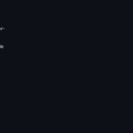
er-
le