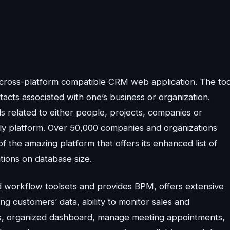
ross-platform compatible CRM web application. The too
tacts associated with one’s business or organization.
s related to either people, projects, companies or
dly platform. Over 50,000 companies and organizations
f the amazing platform that offers its enhanced list of
ations on database size.
 workflow toolsets and provides BPM, offers extensive
g customers’ data, ability to monitor sales and
ties, organized dashboard, manage meeting appointments,