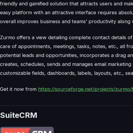
friendly and gamified solution that attracts users and m
easy platform with an attractive interface requires abso
overall improves business and teams’ productivity along 
Zurmo offers a view detailing complete contact details of
care of appointments, meetings, tasks, notes, etc., all 
potential leads and opportunities, incorporates a drag an
creates, schedules, sends and manages email marketing 
customizable fields, dashboards, labels, layouts, etc., sea
Get it now from
https://sourceforge.net/projects/zurmo/f
SuiteCRM