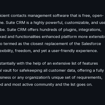
icient contacts management software that is free, open-
me. Suite CRM is a highly powerful, customizable, and us
obe. Suite CRM offers hundreds of plugins, integrations,
ked and functionalities enhanced platform more extensib
lso termed as the closest replacement of the Salesforce
xibility, freedom, and yet a user-friendly experience.
ntially with the help of an extensive list of features
 vault for safekeeping all customer data, offering a fully
siness or any organization’s unique set of requirements,
d and most active community and the list goes on.