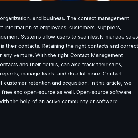
organization, and business. The contact management
ct information of employees, customers, suppliers,
nagement Systems allow users to seamlessly manage sales
s their contacts. Retaining the right contacts and correc
s or any venture. With the right Contact Management
tacts and their details, can also track their sales,
eports, manage leads, and do a lot more. Contact
stomer retention and acquisition. In this article, we
is free and open-source as well. Open-source software
 with the help of an active community or software