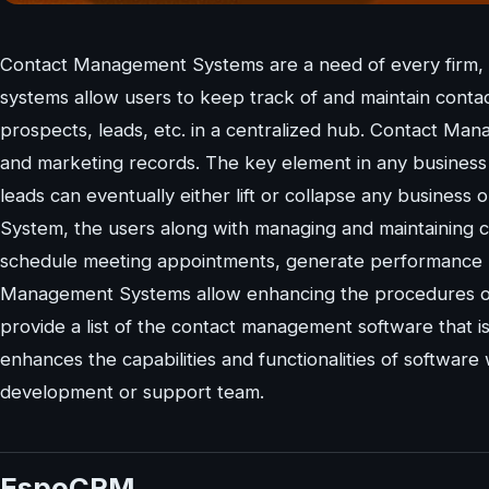
Contact Management Systems are a need of every firm, 
systems allow users to keep track of and maintain conta
prospects, leads, etc. in a centralized hub. Contact Ma
and marketing records. The key element in any business i
leads can eventually either lift or collapse any busines
System, the users along with managing and maintaining con
schedule meeting appointments, generate performance r
Management Systems allow enhancing the procedures of cu
provide a list of the contact management software that 
enhances the capabilities and functionalities of software
development or support team.
EspoCRM