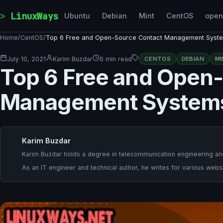
Skip to content
LinuxWays
Ubuntu
Debian
Mint
CentOS
ope
Home
/
CentOS
/
Top 6 Free and Open-Source Contact Management Syst
July 10, 2021
Karim Buzdar
6 min read
CENTOS
DEBIAN
MI
Top 6 Free and Open
Management System
Karim Buzdar
Karim Buzdar holds a degree in telecommunication engineering and
As an IT engineer and technical author, he writes for various websi