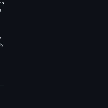
 an
d
e
ly