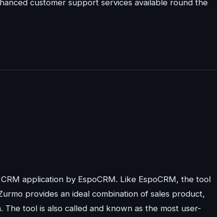
enhanced customer support services available round the
e CRM application by EspoCRM. Like EspoCRM, the tool
 Zurmo provides an ideal combination of sales product,
The tool is also called and known as the most user-