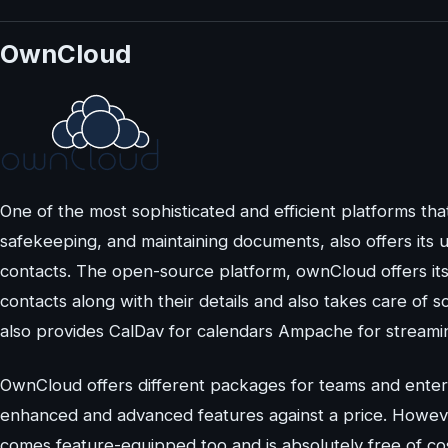
OwnCloud
One of the most sophisticated and efficient platforms tha
safekeeping, and maintaining documents, also offers its
contacts. The open-source platform, ownCloud offers it
contacts along with their details and also takes care of
also provides CalDav for calendars Ampache for streamin
OwnCloud offers different packages for teams and enter
enhanced and advanced features against a price. Howeve
comes feature-equipped too and is absolutely free of cos