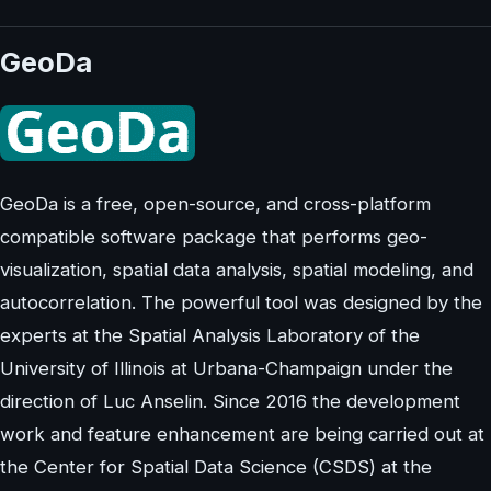
GeoDa
GeoDa is a free, open-source, and cross-platform
compatible software package that performs geo-
visualization, spatial data analysis, spatial modeling, and
autocorrelation. The powerful tool was designed by the
experts at the Spatial Analysis Laboratory of the
University of Illinois at Urbana-Champaign under the
direction of Luc Anselin. Since 2016 the development
work and feature enhancement are being carried out at
the Center for Spatial Data Science (CSDS) at the