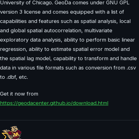
University of Chicago. GeoDa comes under GNU GPL
version 3 license and comes equipped with a list of
capabilities and features such as spatial analysis, local
and global spatial autocorrelation, multivariate
exploratory data analysis, ability to perform basic linear
regression, ability to estimate spatial error model and
the spatial lag model, capability to transform and handle
data in various file formats such as conversion from .csv
to .dbf, etc.
Get it now from
https://geodacenter.github.io/download.html