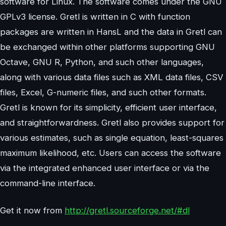
software for Linux. The software comes under the GNU
GPLv3 license. Gretl is written in C with function
packages are written in HansL and the data in Gretl can
be exchanged within other platforms supporting GNU
Octave, GNU R, Python, and such other languages,
along with various data files such as XML data files, CSV
files, Excel, G-numeric files, and such other formats.
Gretl is known for its simplicity, efficient user interface,
and straightforwardness. Gretl also provides support for
various estimates, such as single equation, least-squares
maximum likelihood, etc. Users can access the software
via the integrated enhanced user interface or via the
command-line interface.
Get it now from
http://gretl.sourceforge.net/#dl