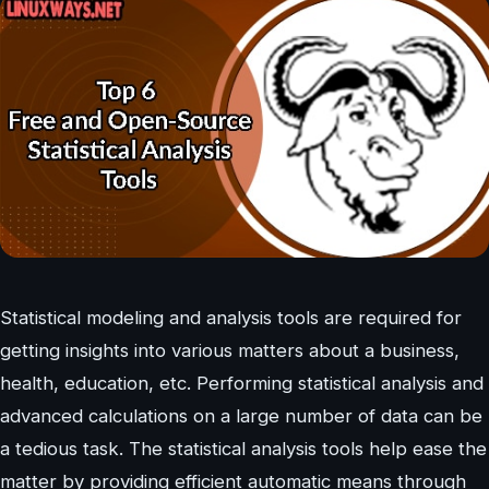
Statistical modeling and analysis tools are required for
getting insights into various matters about a business,
health, education, etc. Performing statistical analysis and
advanced calculations on a large number of data can be
a tedious task. The statistical analysis tools help ease the
matter by providing efficient automatic means through