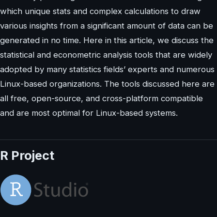
which unique stats and complex calculations to draw
various insights from a significant amount of data can be
generated in no time. Here in this article, we discuss the
statistical and econometric analysis tools that are widely
adopted by many statistics fields’ experts and numerous
Linux-based organizations. The tools discussed here are
all free, open-source, and cross-platform compatible
and are most optimal for Linux-based systems.
R Project