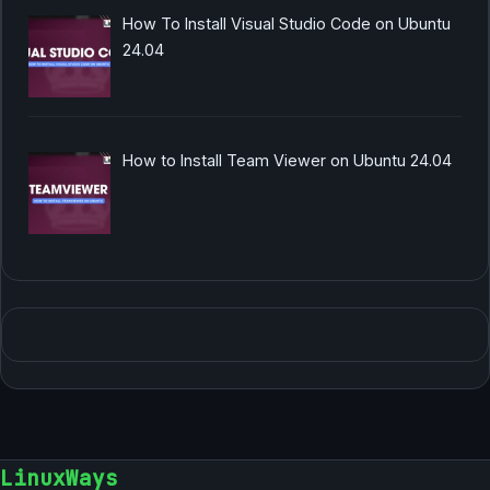
How To Install Visual Studio Code on Ubuntu
24.04
How to Install Team Viewer on Ubuntu 24.04
LinuxWays