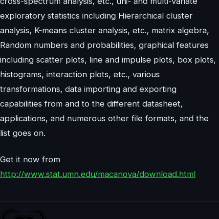
cross-spectrum analysis, etc., uni- and multi-variate
exploratory statistics including Hierarchical cluster
analysis, K-means cluster analysis, etc., matrix algebra,
Random numbers and probabilities, graphical features
including scatter plots, line and impulse plots, box plots,
histograms, interaction plots, etc., various
transformations, data importing and exporting
capabilities from and to the different datasheet,
applications, and numerous other file formats, and the
list goes on.
Get it now from
http://www.stat.umn.edu/macanova/download.html