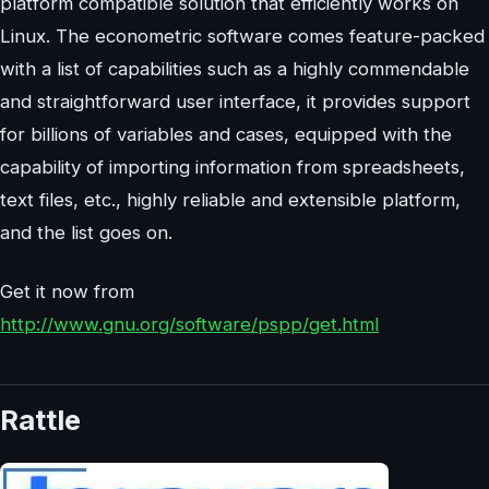
platform compatible solution that efficiently works on
Linux. The econometric software comes feature-packed
with a list of capabilities such as a highly commendable
and straightforward user interface, it provides support
for billions of variables and cases, equipped with the
capability of importing information from spreadsheets,
text files, etc., highly reliable and extensible platform,
and the list goes on.
Get it now from
http://www.gnu.org/software/pspp/get.html
Rattle