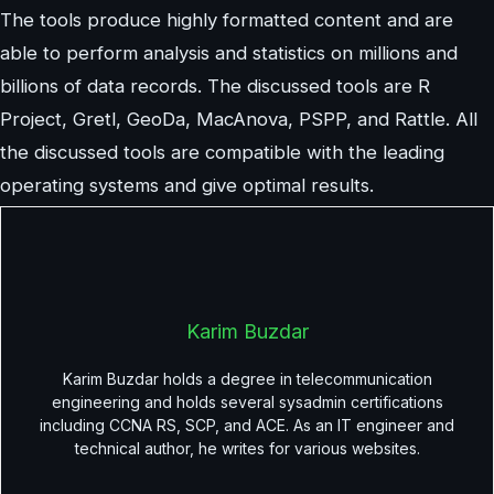
The tools produce highly formatted content and are
able to perform analysis and statistics on millions and
billions of data records. The discussed tools are R
Project, Gretl, GeoDa, MacAnova, PSPP, and Rattle. All
the discussed tools are compatible with the leading
operating systems and give optimal results.
Karim Buzdar
Karim Buzdar holds a degree in telecommunication
engineering and holds several sysadmin certifications
including CCNA RS, SCP, and ACE. As an IT engineer and
technical author, he writes for various websites.