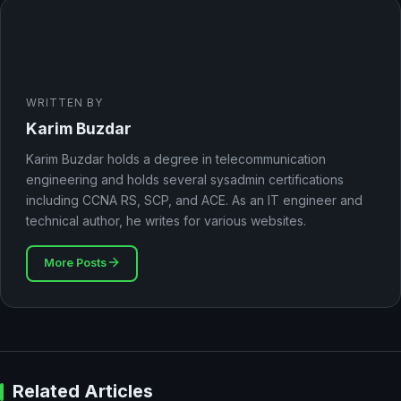
WRITTEN BY
Karim Buzdar
Karim Buzdar holds a degree in telecommunication
engineering and holds several sysadmin certifications
including CCNA RS, SCP, and ACE. As an IT engineer and
technical author, he writes for various websites.
More Posts
Related Articles