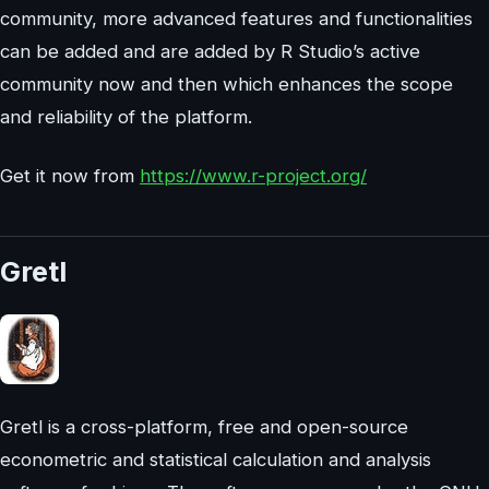
community, more advanced features and functionalities
can be added and are added by R Studio’s active
community now and then which enhances the scope
and reliability of the platform.
Get it now from
https://www.r-project.org/
Gretl
Gretl is a cross-platform, free and open-source
econometric and statistical calculation and analysis