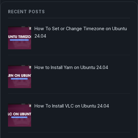
RECENT POSTS
How To Set or Change Timezone on Ubuntu
24.04
How to Install Yarn on Ubuntu 24.04
How To Install VLC on Ubuntu 24.04