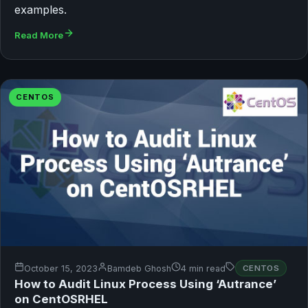
examples.
Read More
CENTOS
October 15, 2023
Bamdeb Ghosh
4 min read
CENTOS
How to Audit Linux Process Using ‘Autrance’
on CentOSRHEL