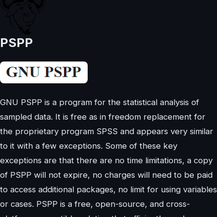
PSPP
GNU PSPP is a program for the statistical analysis of
sampled data. It is free as in freedom replacement for
the proprietary program SPSS and appears very similar
to it with a few exceptions. Some of these key
exceptions are that there are no time limitations, a copy
of PSPP will not expire, no charges will need to be paid
to access additional packages, no limit for using variables
or cases. PSPP is a free, open-source, and cross-