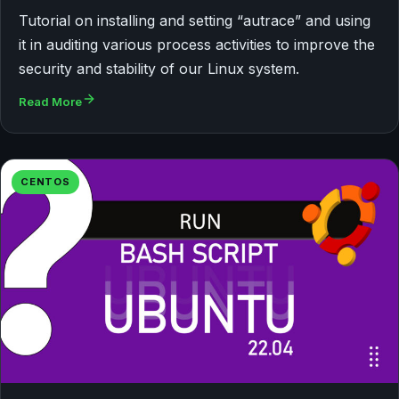
Tutorial on installing and setting “autrace” and using
it in auditing various process activities to improve the
security and stability of our Linux system.
Read More
CENTOS