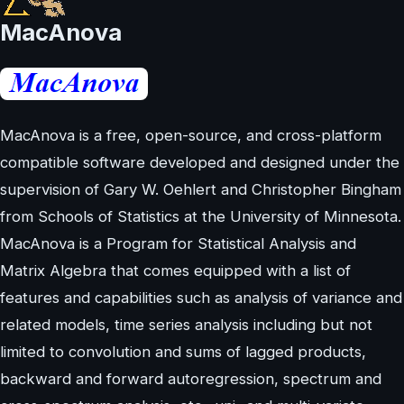
MacAnova
MacAnova is a free, open-source, and cross-platform
compatible software developed and designed under the
supervision of Gary W. Oehlert and Christopher Bingham
from Schools of Statistics at the University of Minnesota.
MacAnova is a Program for Statistical Analysis and
Matrix Algebra that comes equipped with a list of
features and capabilities such as analysis of variance and
related models, time series analysis including but not
limited to convolution and sums of lagged products,
backward and forward autoregression, spectrum and