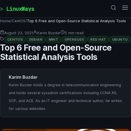
Skip to content
LinuxWays
Home
/
CentOS
/
Top 6 Free and Open-Source Statistical Analysis Tools
August 23, 2021
Karim Buzdar
5 min read
CENTOS
DEBIAN
MINT
OPENSUSE
RED HAT
UBUNTU
Top 6 Free and Open-Source
Statistical Analysis Tools
Karim Buzdar
Karim Buzdar holds a degree in telecommunication engineering
and holds several sysadmin certifications including CCNA RS,
SCP, and ACE. As an IT engineer and technical author, he writes
for various websites.