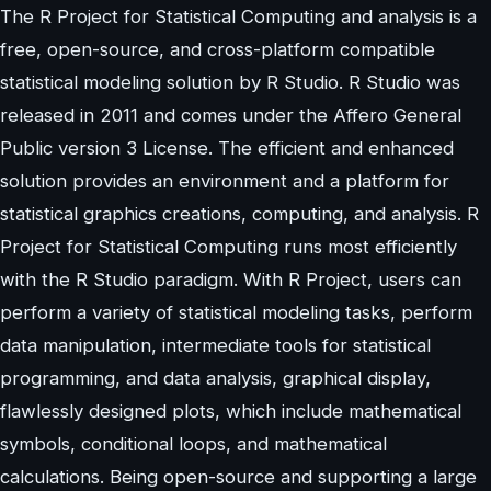
The R Project for Statistical Computing and analysis is a
free, open-source, and cross-platform compatible
statistical modeling solution by R Studio. R Studio was
released in 2011 and comes under the Affero General
Public version 3 License. The efficient and enhanced
solution provides an environment and a platform for
statistical graphics creations, computing, and analysis. R
Project for Statistical Computing runs most efficiently
with the R Studio paradigm. With R Project, users can
perform a variety of statistical modeling tasks, perform
data manipulation, intermediate tools for statistical
programming, and data analysis, graphical display,
flawlessly designed plots, which include mathematical
symbols, conditional loops, and mathematical
calculations. Being open-source and supporting a large