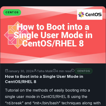
CENTOS
January 30, 2024
Talha Malik
4 min read
CENTOS
How to Boot into a Single User Mode in
CentOS/RHEL 8
Tutorial on the methods of easily booting into a
single user mode in CentOS/RHEL 8 using the
“rd.break” and “init=/bin/bash” techniques along with