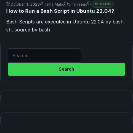
October 1, 2023
Talha Malik
5 min read
CENTOS
How to Run a Bash Script in Ubuntu 22.04?
Bash Scripts are executed in Ubuntu 22.04 by bash,
sh, source by bash
Search for: