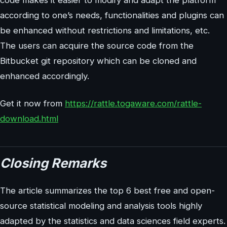
code makes it easier to modify and adapt the platform
according to one’s needs, functionalities and plugins can
be enhanced without restrictions and limitations, etc.
The users can acquire the source code from the
Bitbucket git repository which can be cloned and
enhanced accordingly.
Get it now from
https://rattle.togaware.com/rattle-
download.html
Closing Remarks
The article summarizes the top 6 best free and open-
source statistical modeling and analysis tools highly
adapted by the statistics and data sciences field experts.