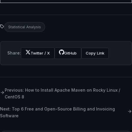
Statistical Analysis
Share:
Twitter / X
GitHub
Copy Link
Previous: How to Install Apache Maven on Rocky Linux /
CentOS 8
Next: Top 6 Free and Open-Source Billing and Invoicing
Software