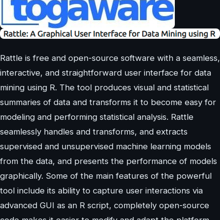
Rattle is free and open-source software with a seamless,
interactive, and straightforward user interface for data
mining using R. The tool produces visual and statistical
summaries of data and transforms it to become easy for
modeling and performing statistical analysis. Rattle
seamlessly handles and transforms, and extracts
supervised and unsupervised machine learning models
from the data, and presents the performance of models
graphically. Some of the main features of the powerful
tool include its ability to capture user interactions via
advanced GUI as an R script, completely open-source