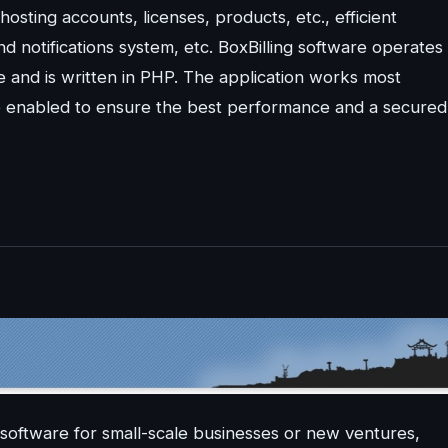
 hosting accounts, licenses, products, etc., efficient
otifications system, etc. BoxBilling software operates
 and is written in PHP. The application works most
e enabled to ensure the best performance and a secured
software for small-scale businesses or new ventures,