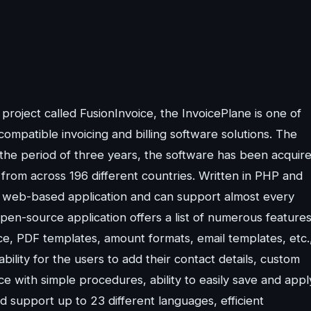
oject called FusionInvoice, the InvoicePlane is one of
ompatible invoicing and billing software solutions. The
 the period of three years, the software has been acquir
from across 196 different countries. Written in PHP and
 a web-based application and can support almost every
pen-source application offers a list of numerous feature
ace, PDF templates, amount formats, email templates, etc.
lity for the users to add their contact details, custom
ice with simple procedures, ability to easily save and appl
and support up to 23 different languages, efficient