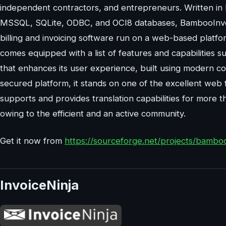
independent contractors, and entrepreneurs. Written i
MSSQL, SQLite, ODBC, and OCI8 databases, BambooInvo
billing and invoicing software run on a web-based platf
comes equipped with a list of features and capabilities s
that enhances its user experience, built using modern co
secured platform, it stands on one of the excellent web 
supports and provides translation capabilities for more t
owing to the efficient and an active community.
Get it now from
https://sourceforge.net/projects/bamboo
InvoiceNinja