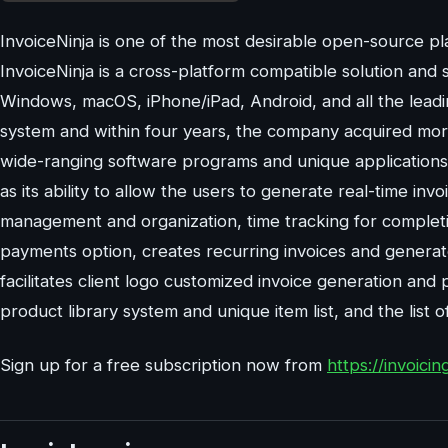
InvoiceNinja is one of the most desirable open-source pl
InvoiceNinja is a cross-platform compatible solution and
Windows, macOS, iPhone/iPad, Android, and all the leadin
system and within four years, the company acquired more 
wide-ranging software programs and unique applications. 
as its ability to allow the users to generate real-time inv
management and organization, time tracking for completin
payments option, creates recurring invoices and generate
facilitates client logo customized invoice generation and
product library system and unique item list, and the list 
Sign up for a free subscription now from
https://invoicin