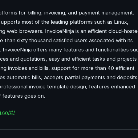
atforms for billing, invoicing, and payment management.
 supports most of the leading platforms such as Linux,
g web browsers. InvoiceNinja is an efficient cloud-hoste
than sixty thousand satisfied users associated with its
InvoiceNinja offers many features and functionalities su
oices and quotations, easy and efficient tasks and projects
g invoices and bills, support for more than 40 efficient
s automatic bills, accepts partial payments and deposits
 professional invoice template design, features enhanced
of features goes on.
g.co/#/