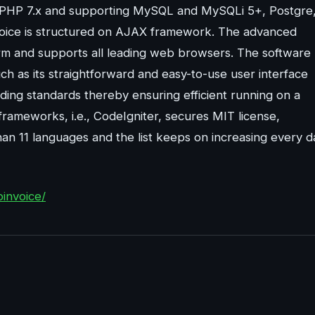
n PHP 7.x and supporting MySQL and MySQLi 5+, Postgre
ice is structured on AJAX framework. The advanced
orm and supports all leading web browsers. The software
uch as its straightforward and easy-to-use user interface
ding standards thereby ensuring efficient running on a
frameworks, i.e., CodeIgniter, secures MIT license,
han 11 languages and the list keeps on increasing every d
invoice/