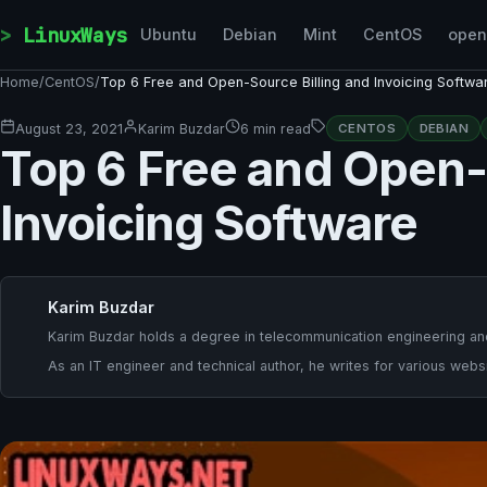
Skip to content
LinuxWays
Ubuntu
Debian
Mint
CentOS
ope
Home
/
CentOS
/
Top 6 Free and Open-Source Billing and Invoicing Softwa
August 23, 2021
Karim Buzdar
6 min read
CENTOS
DEBIAN
Top 6 Free and Open-
Invoicing Software
Karim Buzdar
Karim Buzdar holds a degree in telecommunication engineering and
As an IT engineer and technical author, he writes for various websi