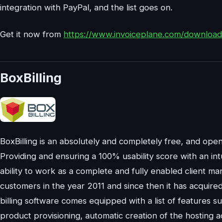
integration with PayPal, and the list goes on.
Get it now from
https://www.invoiceplane.com/download
BoxBilling
BoxBilling is an absolutely and completely free, and open
Providing and ensuring a 100% usability score with an int
ability to work as a complete and fully enabled client ma
customers in the year 2011 and since then it has acquired it
billing software comes equipped with a list of features suc
product provisioning, automatic creation of the hosting 