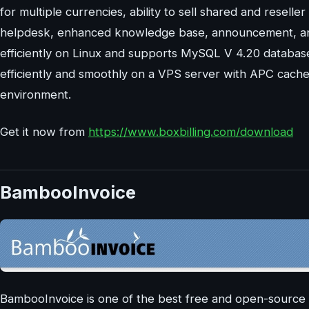
for multiple currencies, ability to sell shared and reseller
helpdesk, enhanced knowledge base, announcement, and n
efficiently on Linux and supports MySQL V 4.20 database
efficiently and smoothly on a VPS server with APC cach
environment.
Get it now from
https://www.boxbilling.com/download
BambooInvoice
BambooInvoice is one of the best free and open-source 