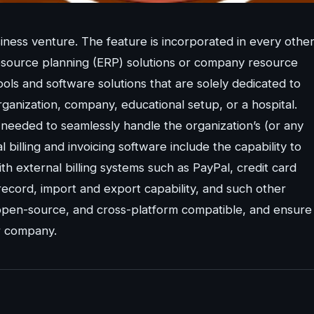
siness venture. The feature is incorporated in every othe
esource planning (ERP) solutions or company resource
ls and software solutions that are solely dedicated to
ganization, company, educational setup, or a hospital.
s needed to seamlessly handle the organization’s (or any
al billing and invoicing software include the capability to
th external billing systems such as PayPal, credit card
y record, import and export capability, and such other
ee, open-source, and cross-platform compatible, and ensure
or company.