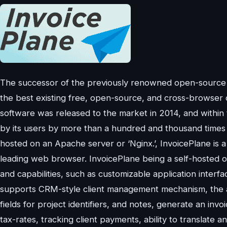
The successor of the previously renowned open-source pr
the best existing free, open-source, and cross-browser c
software was released to the market in 2014, and within
by its users by more than a hundred and thousand times 
hosted on an Apache server or ‘Nginx.’, InvoicePlane is
leading web browser. InvoicePlane being a self-hosted o
and capabilities, such as customizable application interf
supports CRM-style client management mechanism, the abi
fields for project identifiers, and notes, generate an invo
tax-rates, tracking client payments, ability to translate 