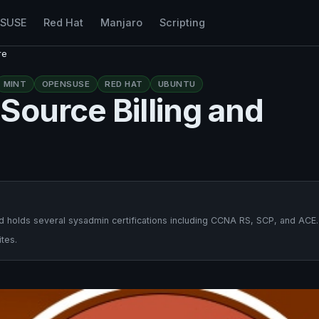
nSUSE
Red Hat
Manjaro
Scripting
re
MINT
OPENSUSE
RED HAT
UBUNTU
Source Billing and
 holds several sysadmin certifications including CCNA RS, SCP, and ACE.
tes.