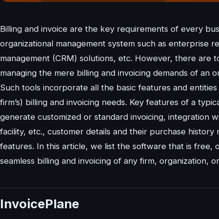
Billing and invoice are the key requirements of every bu
organizational management system such as enterprise r
management (CRM) solutions, etc. However, there are too
managing the mere billing and invoicing demands of an or
Such tools incorporate all the basic features and entitie
firm’s) billing and invoicing needs. Key features of a typic
generate customized or standard invoicing, integration wi
facility, etc., customer details and their purchase histor
features. In this article, we list the software that is fr
seamless billing and invoicing of any firm, organization, 
InvoicePlane