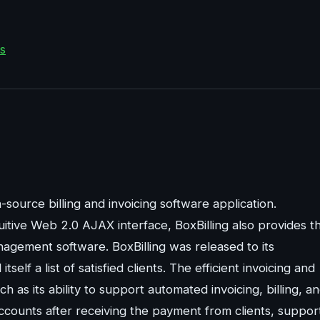
s
-source billing and invoicing software application.
uitive Web 2.0 AJAX interface, BoxBilling also provides t
nagement software. BoxBilling was released to its
self a list of satisfied clients. The efficient invoicing and
h as its ability to support automated invoicing, billing, a
accounts after receiving the payment from clients, suppor