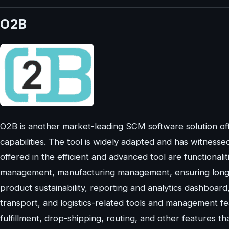
O2B
O2B is another market-leading SCM software solution of
capabilities. The tool is widely adapted and has witnesse
offered in the efficient and advanced tool are functiona
management, manufacturing management, ensuring long-te
product sustainability, reporting and analytics dashboa
transport, and logistics-related tools and management fea
fulfillment, drop-shipping, routing, and other features th