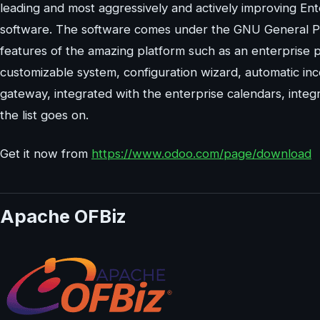
leading and most aggressively and actively improving E
software. The software comes under the GNU General Publi
features of the amazing platform such as an enterprise 
customizable system, configuration wizard, automatic in
gateway, integrated with the enterprise calendars, integr
the list goes on.
Get it now from
https://www.odoo.com/page/download
Apache OFBiz