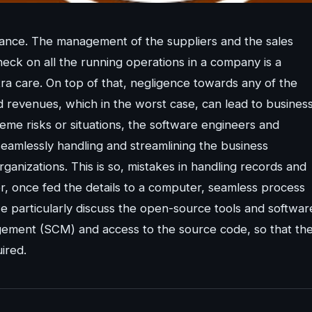
rtance. The management of the suppliers and the sales
eck on all the running operations in a company is a
tra care. On top of that, negligence towards any of the
d revenues, which in the worst case, can lead to busines
eme risks or situations, the software engineers and
eamlessly handling and streamlining the business
rganizations. This is so, mistakes in handling records and
 once fed the details to a computer, seamless process
we particularly discuss the open-source tools and softwar
gement (SCM) and access to the source code, so that th
ired.