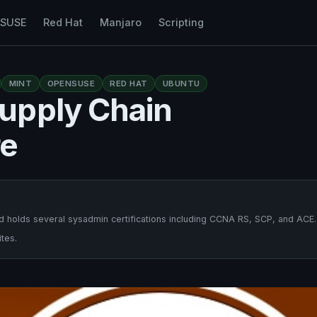
nSUSE
Red Hat
Manjaro
Scripting
MINT
OPENSUSE
RED HAT
UBUNTU
upply Chain
re
 holds several sysadmin certifications including CCNA RS, SCP, and ACE.
tes.