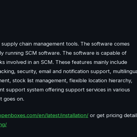
e supply chain management tools. The software comes
lly running SCM software. The software is capable of
asks involved in an SCM. These features mainly include
ng, security, email and notification support, multilingu
ment, stock list management, flexible location hierarchy,
ent support system offering support services in various
st goes on.
openboxes.com/en/latest/installation/
or get pricing detail
ng/