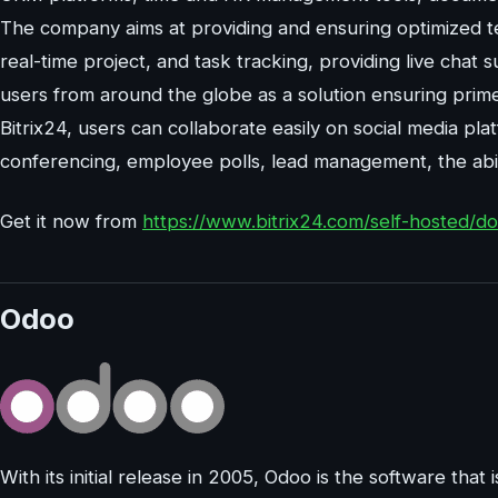
The company aims at providing and ensuring optimized t
real-time project, and task tracking, providing live chat s
users from around the globe as a solution ensuring prime c
Bitrix24, users can collaborate easily on social media pl
conferencing, employee polls, lead management, the abili
Get it now from
https://www.bitrix24.com/self-hosted/
Odoo
With its initial release in 2005, Odoo is the software that