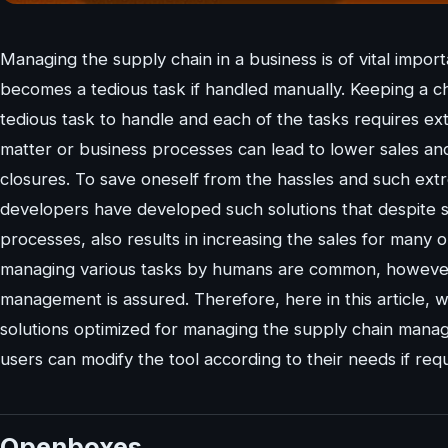
Managing the supply chain in a business is of vital impo
becomes a tedious task if handled manually. Keeping a ch
tedious task to handle and each of the tasks requires ex
matter or business processes can lead to lower sales an
closures. To save oneself from the hassles and such extr
developers have developed such solutions that despite s
processes, also results in increasing the sales for many o
managing various tasks by humans are common, however,
management is assured. Therefore, here in this article, 
solutions optimized for managing the supply chain mana
users can modify the tool according to their needs if requ
Openboxes