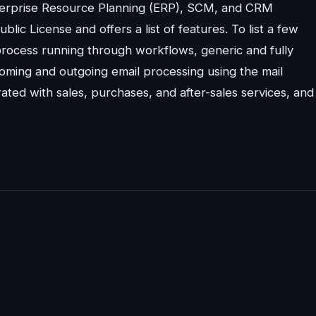
nterprise Resource Planning (ERP), SCM, and CRM
c License and offers a list of features. To list a few
process running through workflows, generic and fully
coming and outgoing email processing using the mail
ated with sales, purchases, and after-sales services, and