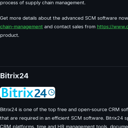
process of supply chain management.
Get more details about the advanced SCM software no
chain-management
and contact sales from
https://www.
product.
Bitrix24
Bitrix24 is one of the top free and open-source CRM soft
that are required in an efficient SCM software. Bitrix24 s
CRM platforms, time and HR management tools, document