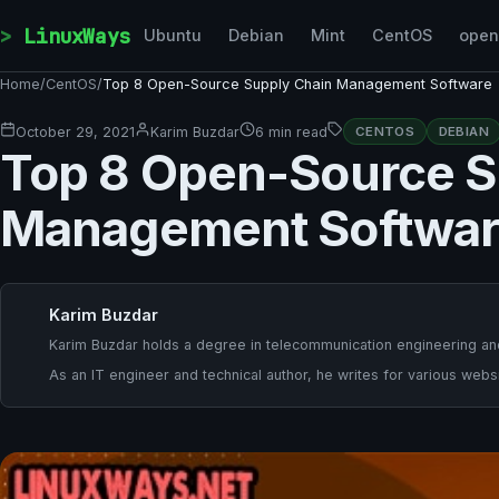
Skip to content
LinuxWays
Ubuntu
Debian
Mint
CentOS
ope
Home
/
CentOS
/
Top 8 Open-Source Supply Chain Management Software
October 29, 2021
Karim Buzdar
6 min read
CENTOS
DEBIAN
Top 8 Open-Source S
Management Softwa
Karim Buzdar
Karim Buzdar holds a degree in telecommunication engineering and
As an IT engineer and technical author, he writes for various websi