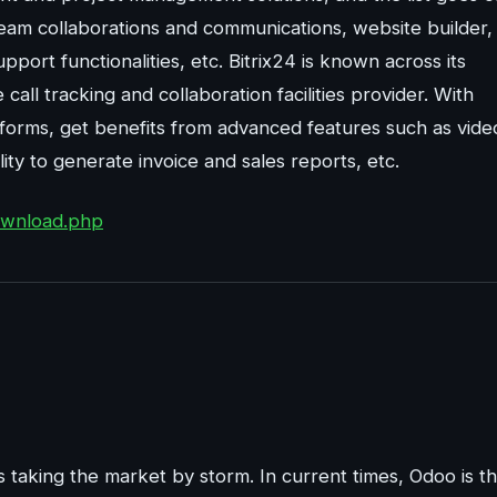
eam collaborations and communications, website builder,
upport functionalities, etc. Bitrix24 is known across its
all tracking and collaboration facilities provider. With
atforms, get benefits from advanced features such as vide
ty to generate invoice and sales reports, etc.
download.php
 is taking the market by storm. In current times, Odoo is t