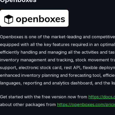
Openboxes is one of the market-leading and competitiv
equipped with all the key features required in an optima
efficiently handling and managing all the activities and t
inventory management and tracking, stock movement tracki
support, electronic stock card, rest API, flexible deploy
enhanced inventory planning and forecasting tool, effici
languages, reporting and analytics dashboard, and the li
Get started with the free version now from
https://docs.
about other packages from
https://openboxes.com/prici