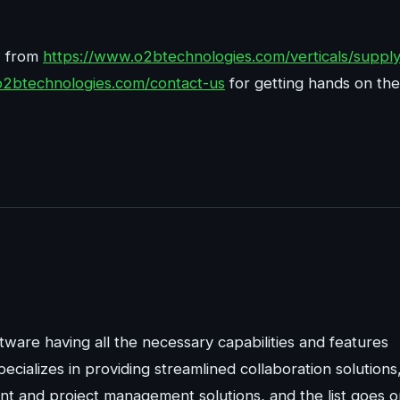
w from
https://www.o2btechnologies.com/verticals/supply
o2btechnologies.com/contact-us
for getting hands on the
ware having all the necessary capabilities and features
pecializes in providing streamlined collaboration solutions
 and project management solutions, and the list goes o