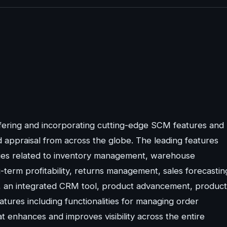
fering and incorporating cutting-edge SCM features and
d appraisal from across the globe. The leading features
lities related to inventory management, warehouse
rm profitability, returns management, sales forecastin
rd, an integrated CRM tool, product advancement, product
tures including functionalities for managing order
at enhances and improves visibility across the entire