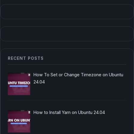
RECENT POSTS
How To Set or Change Timezone on Ubuntu
24.04
How to Install Yarn on Ubuntu 24.04