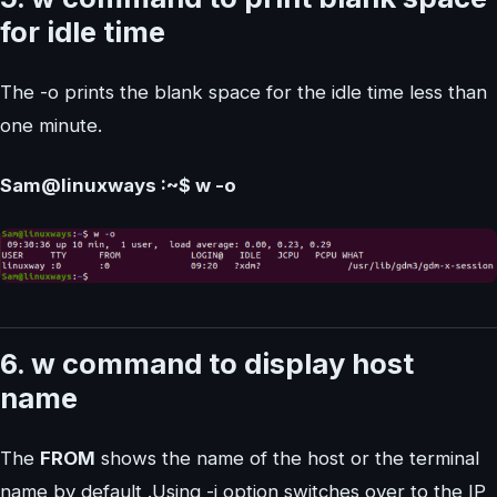
for idle time
The -o prints the blank space for the idle time less than
one minute.
Sam@linuxways :~$ w -o
6. w command to display host
name
The
FROM
shows the name of the host or the terminal
name by default .Using -i option switches over to the IP