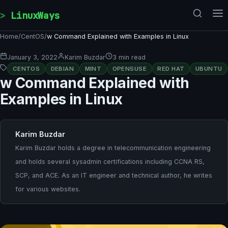
Skip to content
LinuxWays
Home
/
CentOS
/
w Command Explained with Examples in Linux
January 3, 2022
Karim Buzdar
3 min read
CENTOS
DEBIAN
MINT
OPENSUSE
RED HAT
UBUNTU
w Command Explained with
Examples in Linux
Karim Buzdar
Karim Buzdar holds a degree in telecommunication engineering
and holds several sysadmin certifications including CCNA RS,
SCP, and ACE. As an IT engineer and technical author, he writes
for various websites.