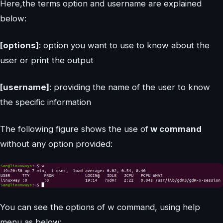
Here,the terms option and username are explained
below:
[options]
: option you want to use to know about the
user or print the output
[username]
: providing the name of the user to know
the specific information
The following figure shows the use of
w command
without any option provided:
You can see the options of w command, using help
menu as below: