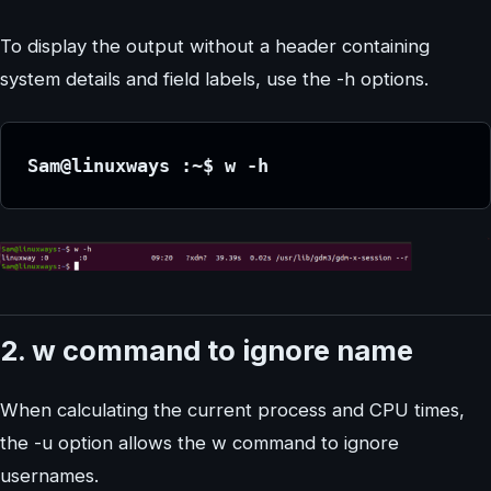
To display the output without a header containing
system details and field labels, use the -h options.
Sam@linuxways :~$ w -h
2. w command to ignore name
When calculating the current process and CPU times,
the -u option allows the w command to ignore
usernames.