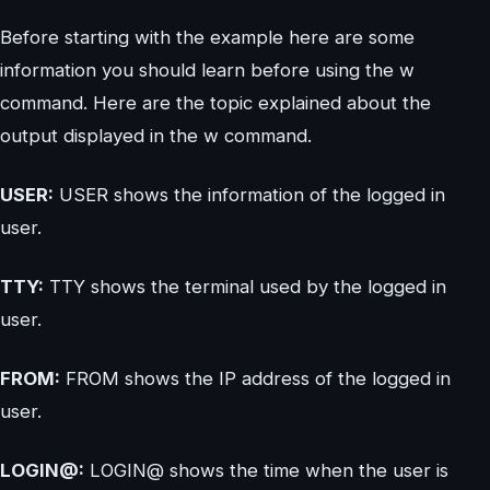
Before starting with the example here are some
information you should learn before using the w
command. Here are the topic explained about the
output displayed in the w command.
USER:
USER shows the information of the logged in
user.
TTY:
TTY shows the terminal used by the logged in
user.
FROM:
FROM shows the IP address of the logged in
user.
LOGIN@:
LOGIN@ shows the time when the user is