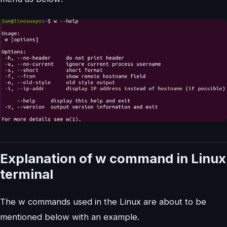
Explanation of w command in Linux
terminal
The w commands used in the Linux are about to be
mentioned below with an example.