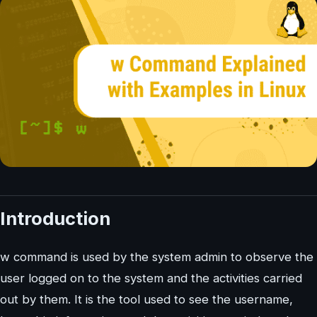
Introduction
w command is used by the system admin to observe the
user logged on to the system and the activities carried
out by them. It is the tool used to see the username,