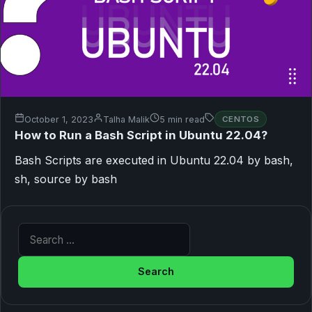
October 1, 2023
Talha Malik
5 min read
CENTOS
How to Run a Bash Script in Ubuntu 22.04?
Bash Scripts are executed in Ubuntu 22.04 by bash,
sh, source by bash
Search for: