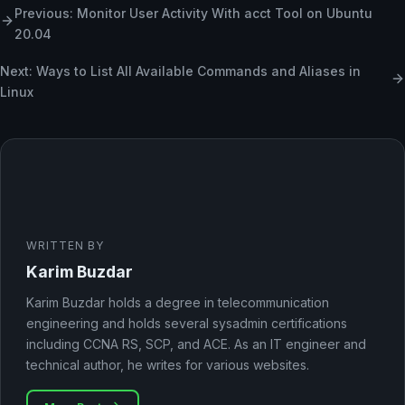
Previous: Monitor User Activity With acct Tool on Ubuntu
20.04
Next: Ways to List All Available Commands and Aliases in
Linux
WRITTEN BY
Karim Buzdar
Karim Buzdar holds a degree in telecommunication
engineering and holds several sysadmin certifications
including CCNA RS, SCP, and ACE. As an IT engineer and
technical author, he writes for various websites.