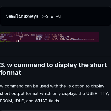
Sam@linuxways :~$ w -u
3. w command to display the short
format
w command can be used with the -s option to display
short output format which only displays the USER, TTY,
FROM, IDLE, and WHAT fields.