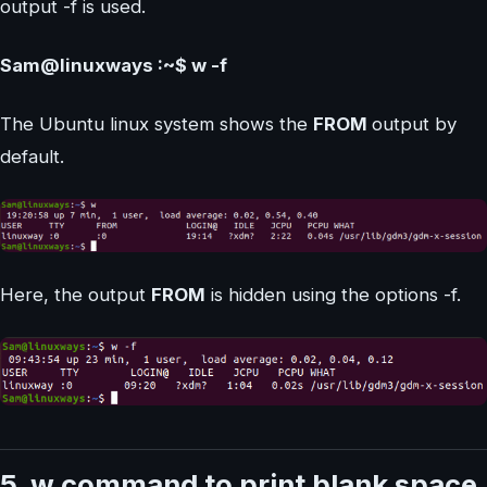
output -f is used.
Sam@linuxways :~$ w -f
The Ubuntu linux system shows the
FROM
output by
default.
Here, the output
FROM
is hidden using the options -f.
5. w command to print blank space