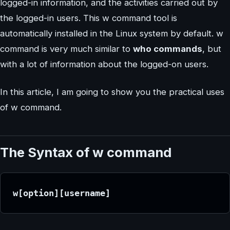
logged-in information, and the activities carried out by
the logged-in users. This w command tool is
automatically installed in the Linux system by default. w
command is very much similar to
who commands
, but
with a lot of information about the logged-on users.
In this article, I am going to show you the practical uses
of w command.
The Syntax of w command
w[option][username]