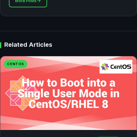
More Posts
Related Articles
CENTOS