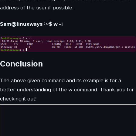
address of the user if possible.
Sam@linuxways :~$ w -i
Conclusion
The above given command and its example is for a
better understanding of the w command. Thank you for
checking it out!