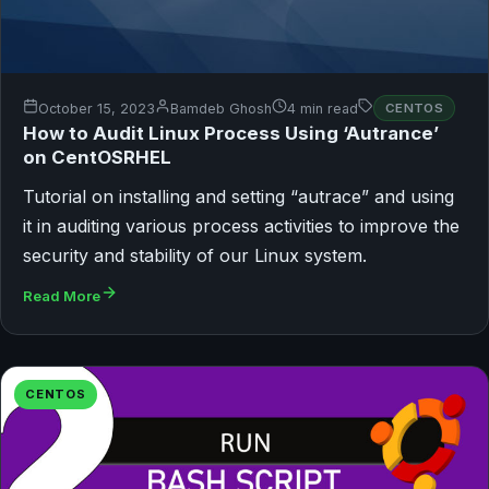
October 15, 2023
Bamdeb Ghosh
4 min read
CENTOS
How to Audit Linux Process Using ‘Autrance’
on CentOSRHEL
Tutorial on installing and setting “autrace” and using
it in auditing various process activities to improve the
security and stability of our Linux system.
Read More
CENTOS