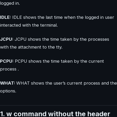
logged in.
IDLE:
IDLE shows the last time when the logged in user
interacted with the terminal.
JCPU:
JCPU shows the time taken by the processes
with the attachment to the tty.
PCPU:
PCPU shows the time taken by the current
process .
WHAT:
WHAT shows the user’s current process and the
options.
1. w command without the header