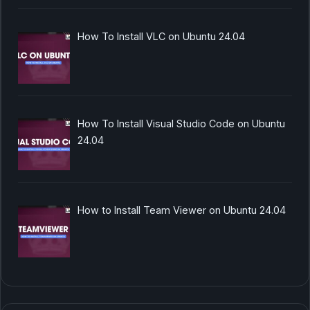
How To Install VLC on Ubuntu 24.04
How To Install Visual Studio Code on Ubuntu
24.04
How to Install Team Viewer on Ubuntu 24.04