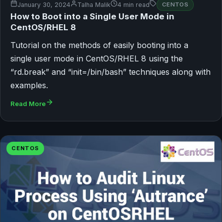
January 30, 2024
Talha Malik
4 min read
CENTOS
How to Boot into a Single User Mode in
CentOS/RHEL 8
Tutorial on the methods of easily booting into a
single user mode in CentOS/RHEL 8 using the
“rd.break” and “init=/bin/bash” techniques along with
examples.
Read More
CENTOS