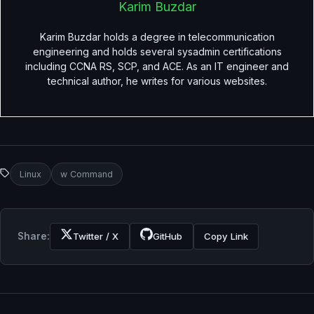
Karim Buzdar
Karim Buzdar holds a degree in telecommunication
engineering and holds several sysadmin certifications
including CCNA RS, SCP, and ACE. As an IT engineer and
technical author, he writes for various websites.
Linux
w Command
Share:
Twitter / X
GitHub
Copy Link