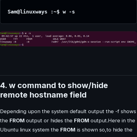
Sam@linuxways :~$ w -s
4. w command to show/hide
remote hostname field
Depending upon the system default output the -f shows
the
FROM
output or hides the
FROM
output.Here in the
Ubuntu linux system the
FROM
is shown so,to hide the