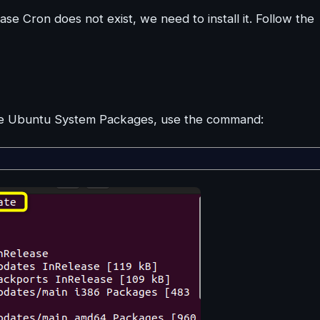
ase Cron does not exist, we need to install it. Follow the
ate Ubuntu System Packages, use the command: