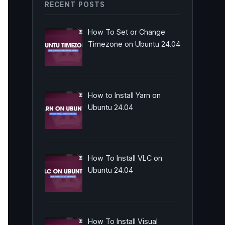
RECENT POSTS
How To Set or Change
Timezone on Ubuntu 24.04
How to Install Yarn on
Ubuntu 24.04
How To Install VLC on
Ubuntu 24.04
How To Install Visual