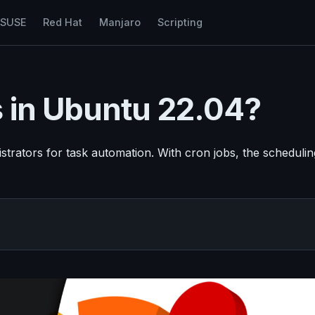
nSUSE
Red Hat
Manjaro
Scripting
 in Ubuntu 22.04?
rators for task automation. With cron jobs, the schedulin