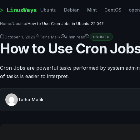
Skip to content
LinuxWays
Ubuntu
Debian
Mint
CentOS
ope
Home
/
Ubuntu
/
How to Use Cron Jobs in Ubuntu 22.04?
October 1, 2023
Talha Malik
4 min read
UBUNTU
How to Use Cron Jobs
Cron Jobs are powerful tasks performed by system administ
of tasks is easier to interpret.
Talha Malik