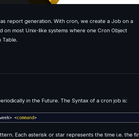
as report generation. With cron, we create a Job on a
sed on most Unix-like systems where one Cron Object
 Table.
riodically in the Future. The Syntax of a cron job is:
week
>
<
command
>
rn. Each asterisk or star represents the time i.e. the fir