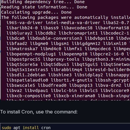
To install Cron, use the command:
sudo
apt
install
cron