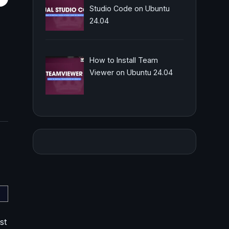
Studio Code on Ubuntu
24.04
How to Install Team
Viewer on Ubuntu 24.04
st