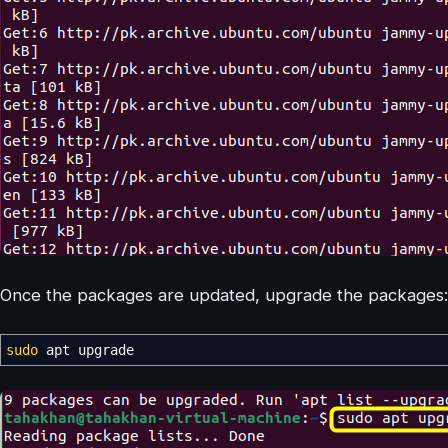
Once the packages are updated, upgrade the packages:
sudo
apt upgrade