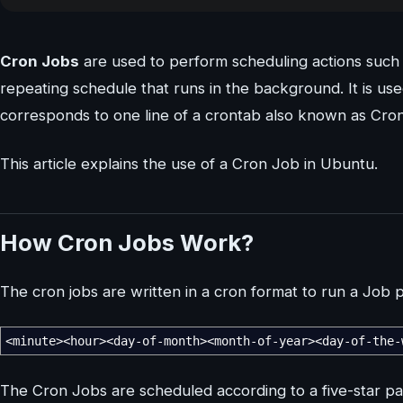
Cron Jobs
are used to perform scheduling actions such 
repeating schedule that runs in the background. It is u
corresponds to one line of a crontab also known as Cron
This article explains the use of a Cron Job in Ubuntu.
How Cron Jobs Work?
The cron jobs are written in a cron format to run a Job pe
<
minute
><
hour
><
day-of-month
><
month-of-year
><
day-of-the-
The Cron Jobs are scheduled according to a five-star patte