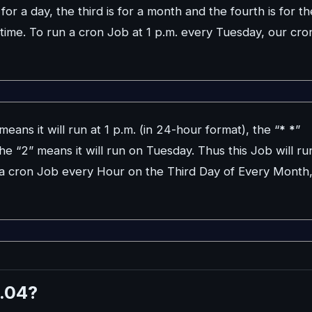
for a day, the third is for a month and the fourth is for th
 time. To run a cron Job at 1 p.m. every Tuesday, our cro
eans it will run at 1 p.m. (in 24-hour format), the “
*
*
”
e “2” means it will run on Tuesday. Thus this Job will ru
n a cron Job every Hour on the Third Day of Every Month
.04?