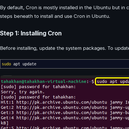
By default, Cron is mostly installed in the Ubuntu but in c
steps beneath to install and use Cron in Ubuntu.
Step 1: Installing Cron
Before installing, update the system packages. To upd
sudo
apt update