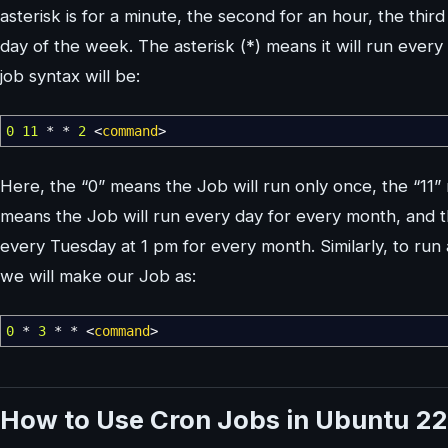
asterisk is for a minute, the second for an hour, the third 
day of the week. The asterisk (*) means it will run every
job syntax will be:
0
11
*
*
2
<
command
>
Here, the “0” means the Job will run only once, the “11” m
means the Job will run every day for every month, and th
every Tuesday at 1 pm for every month. Similarly, to ru
we will make our Job as:
0
*
3
*
*
<
command
>
How to Use Cron Jobs in Ubuntu 22