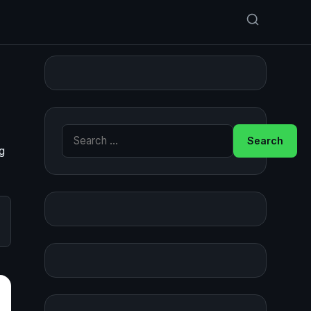
Search for:
g