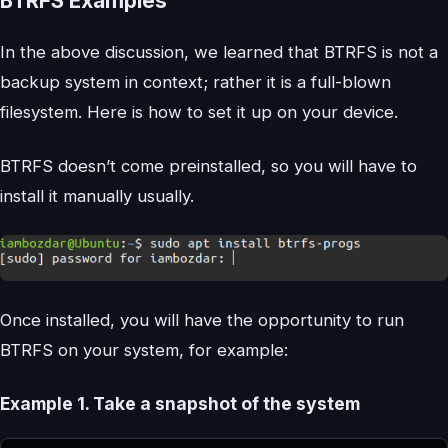
BTRFS Examples
In the above discussion, we learned that BTRFS is not a
backup system in context; rather it is a full-blown
filesystem. Here is how to set it up on your device.
BTRFS doesn’t come preinstalled, so you will have to
install it manually usually.
Once installed, you will have the opportunity to run
BTRFS on your system, for example:
Example 1. Take a snapshot of the system