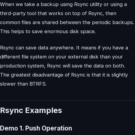
When we take a backup using Rsync utility or using a
third-party tool that works on top of Rsync, then
common files are shared between the periodic backups.
This helps to save enormous disk space.
Rsync can save data anywhere. It means if you have a
different file system on your external disk than your
production system, Rsync will save the data on both.
The greatest disadvantage of Rsync is that it is slightly
slower than BTRFS.
Rsync Examples
Demo 1. Push Operation