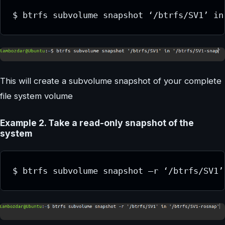
$ btrfs subvolume snapshot ‘/btrfs/SV1’ in
This will create a subvolume snapshot of your complete
file system volume
Example 2. Take a read-only snapshot of the
system
$ btrfs subvolume snapshot –r ‘/btrfs/SV1’