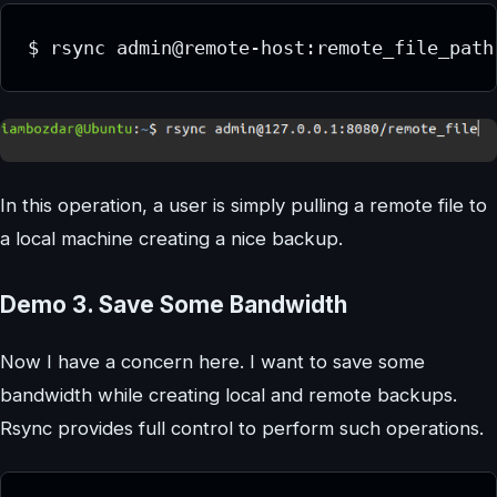
$ rsync admin@remote-host:remote_file_path
In this operation, a user is simply pulling a remote file to
a local machine creating a nice backup.
Demo 3. Save Some Bandwidth
Now I have a concern here. I want to save some
bandwidth while creating local and remote backups.
Rsync provides full control to perform such operations.