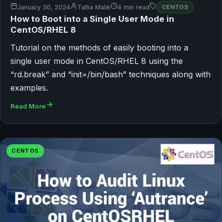
January 30, 2024
Talha Malik
4 min read
CENTOS
How to Boot into a Single User Mode in
CentOS/RHEL 8
Tutorial on the methods of easily booting into a
single user mode in CentOS/RHEL 8 using the
“rd.break” and “init=/bin/bash” techniques along with
examples.
Read More
CENTOS