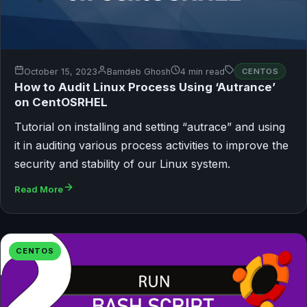
October 15, 2023
Bamdeb Ghosh
4 min read
CENTOS
How to Audit Linux Process Using ‘Autrance’
on CentOSRHEL
Tutorial on installing and setting “autrace” and using
it in auditing various process activities to improve the
security and stability of our Linux system.
Read More
CENTOS