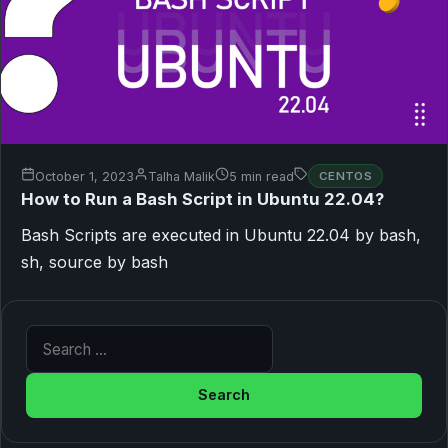
October 1, 2023
Talha Malik
5 min read
CENTOS
How to Run a Bash Script in Ubuntu 22.04?
Bash Scripts are executed in Ubuntu 22.04 by bash,
sh, source by bash
Search for: