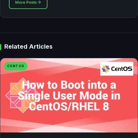
More Posts
Related Articles
CENTOS