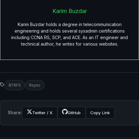
Karim Buzdar
Karim Buzdar holds a degree in telecommunication
engineering and holds several sysadmin certifications
including CCNA RS, SCP, and ACE. As an IT engineer and
technical author, he writes for various websites.
BTRFS
Rsync
Share:
Twitter / X
GitHub
Copy Link