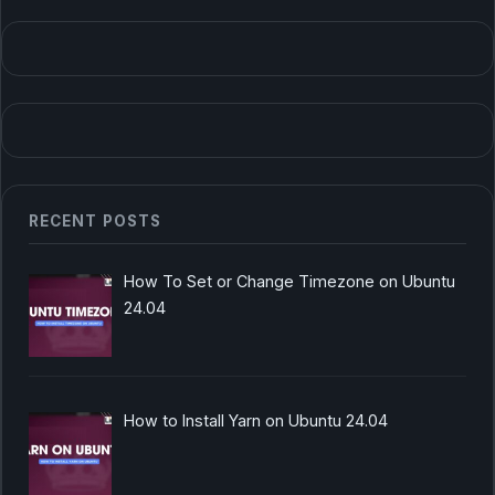
RECENT POSTS
How To Set or Change Timezone on Ubuntu
24.04
How to Install Yarn on Ubuntu 24.04