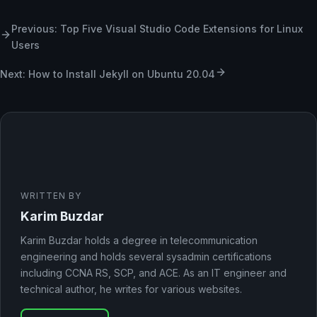
Previous: Top Five Visual Studio Code Extensions for Linux
Users
Next: How to Install Jekyll on Ubuntu 20.04
WRITTEN BY
Karim Buzdar
Karim Buzdar holds a degree in telecommunication
engineering and holds several sysadmin certifications
including CCNA RS, SCP, and ACE. As an IT engineer and
technical author, he writes for various websites.