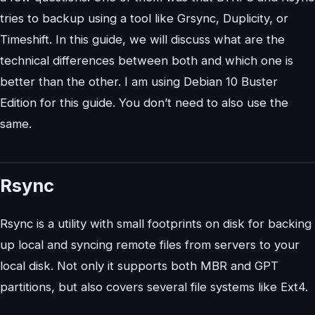
tries to backup using a tool like Grsync, Duplicity, or
Timeshift. In this guide, we will discuss what are the
technical differences between both and which one is
better than the other. I am using Debian 10 Buster
Edition for this guide. You don’t need to also use the
same.
Rsync
Rsync is a utility with small footprints on disk for backing
up local and syncing remote files from servers to your
local disk. Not only it supports both MBR and GPT
partitions, but also covers several file systems like Ext4.