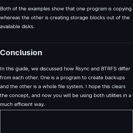
Both of the examples show that one program is copying
whereas the other is creating storage blocks out of the
available disks.
Conclusion
In this guide, we discussed how Rsync and BTRFS differ
from each other. One is a program to create backups
and the other is a whole file system. I hope this clears
the concept, and now you will be using both utilities in a
much efficient way.