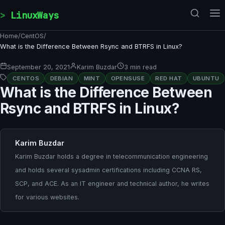
Skip to content
LinuxWays
Home
/
CentOS
/
What is the Difference Between Rsync and BTRFS in Linux?
September 20, 2021
Karim Buzdar
3 min read
CENTOS
DEBIAN
MINT
OPENSUSE
RED HAT
UBUNTU
What is the Difference Between
Rsync and BTRFS in Linux?
Karim Buzdar
Karim Buzdar holds a degree in telecommunication engineering
and holds several sysadmin certifications including CCNA RS,
SCP, and ACE. As an IT engineer and technical author, he writes
for various websites.