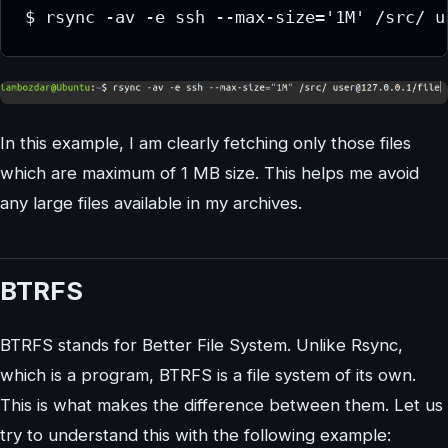
$ rsync -av -e ssh --max-size='1M' /src/ u
In this example, I am clearly fetching only those files
which are maximum of 1 MB size. This helps me avoid
any large files available in my archives.
BTRFS
BTRFS stands for Better File System. Unlike Rsync,
which is a program, BTRFS is a file system of its own.
This is what makes the difference between them. Let us
try to understand this with the following example: