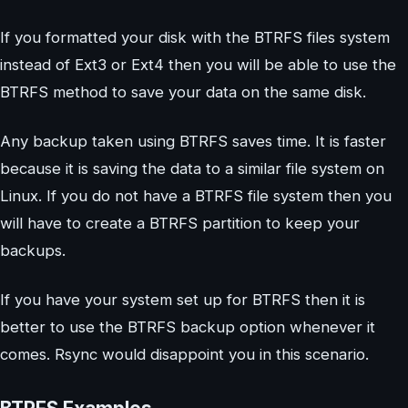
If you formatted your disk with the BTRFS files system
instead of Ext3 or Ext4 then you will be able to use the
BTRFS method to save your data on the same disk.
Any backup taken using BTRFS saves time. It is faster
because it is saving the data to a similar file system on
Linux. If you do not have a BTRFS file system then you
will have to create a BTRFS partition to keep your
backups.
If you have your system set up for BTRFS then it is
better to use the BTRFS backup option whenever it
comes. Rsync would disappoint you in this scenario.