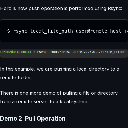
Here is how push operation is performed using Rsync:
$ rsync local_file_path user@remote-host:r
In this example, we are pushing a local directory to a
remote folder.
There is one more demo of pulling a file or directory
from a remote server to a local system.
Demo 2. Pull Operation