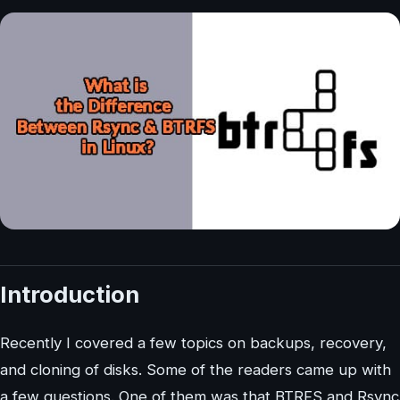
Introduction
Recently I covered a few topics on backups, recovery,
and cloning of disks. Some of the readers came up with
a few questions. One of them was that BTRFS and Rsync