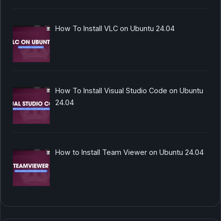
How To Install VLC on Ubuntu 24.04
How To Install Visual Studio Code on Ubuntu
24.04
How to Install Team Viewer on Ubuntu 24.04