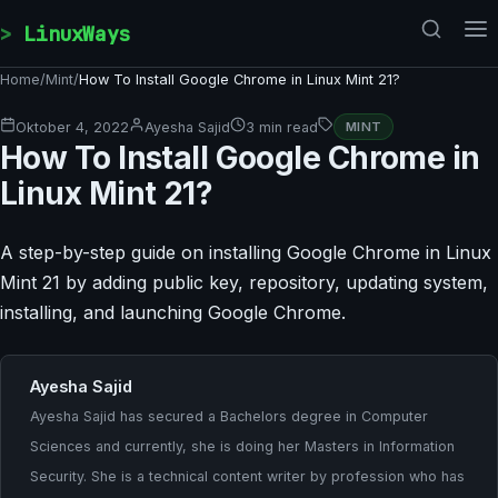
Skip to content
LinuxWays
Home
/
Mint
/
How To Install Google Chrome in Linux Mint 21?
Oktober 4, 2022
Ayesha Sajid
3 min read
MINT
How To Install Google Chrome in
Linux Mint 21?
A step-by-step guide on installing Google Chrome in Linux
Mint 21 by adding public key, repository, updating system,
installing, and launching Google Chrome.
Ayesha Sajid
Ayesha Sajid has secured a Bachelors degree in Computer
Sciences and currently, she is doing her Masters in Information
Security. She is a technical content writer by profession who has