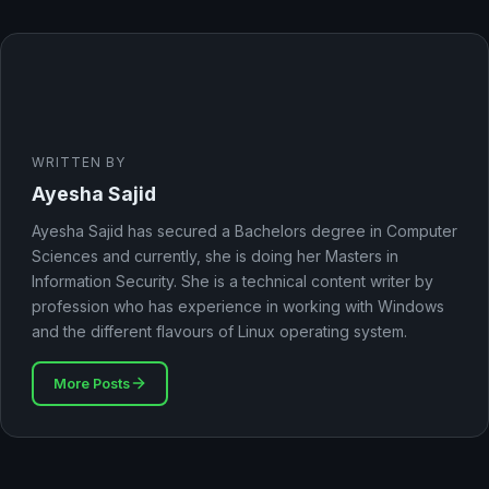
WRITTEN BY
Ayesha Sajid
Ayesha Sajid has secured a Bachelors degree in Computer
Sciences and currently, she is doing her Masters in
Information Security. She is a technical content writer by
profession who has experience in working with Windows
and the different flavours of Linux operating system.
More Posts