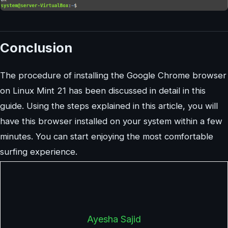
Conclusion
The procedure of installing the Google Chrome browser
on Linux Mint 21 has been discussed in detail in this
guide. Using the steps explained in this article, you will
have this browser installed on your system within a few
minutes. You can start enjoying the most comfortable
surfing experience.
Ayesha Sajid