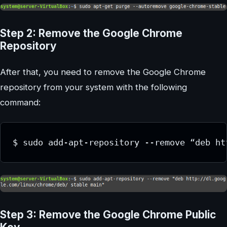
Step 2: Remove the Google Chrome
Repository
After that, you need to remove the Google Chrome
repository from your system with the following
command:
Step 3: Remove the Google Chrome Public