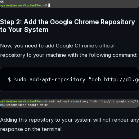
Step 2: Add the Google Chrome Repository
to Your System
Now, you need to add Google Chrome’s official
repository to your machine with the following command:
Adding this repository to your system will not render any
response on the terminal.