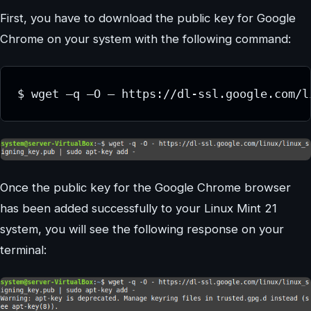
First, you have to download the public key for Google
Chrome on your system with the following command:
Once the public key for the Google Chrome browser
has been added successfully to your Linux Mint 21
system, you will see the following response on your
terminal: