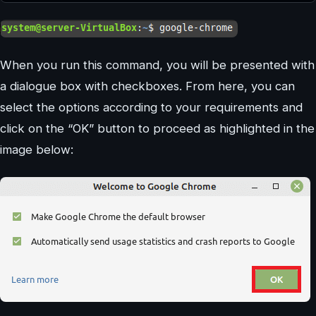
When you run this command, you will be presented with
a dialogue box with checkboxes. From here, you can
select the options according to your requirements and
click on the “OK” button to proceed as highlighted in the
image below: