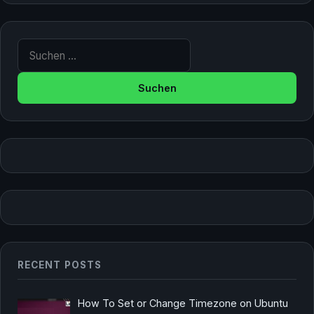
Suche nach:
RECENT POSTS
How To Set or Change Timezone on Ubuntu