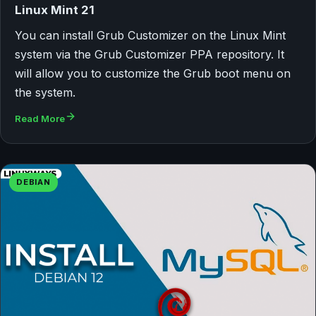
Linux Mint 21
You can install Grub Customizer on the Linux Mint
system via the Grub Customizer PPA repository. It
will allow you to customize the Grub boot menu on
the system.
Read More
DEBIAN