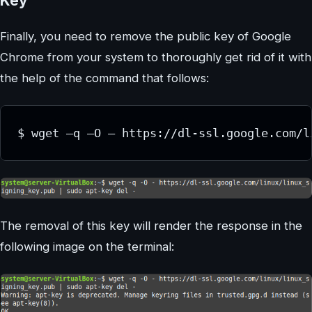
Key
Finally, you need to remove the public key of Google
Chrome from your system to thoroughly get rid of it with
the help of the command that follows:
The removal of this key will render the response in the
following image on the terminal: