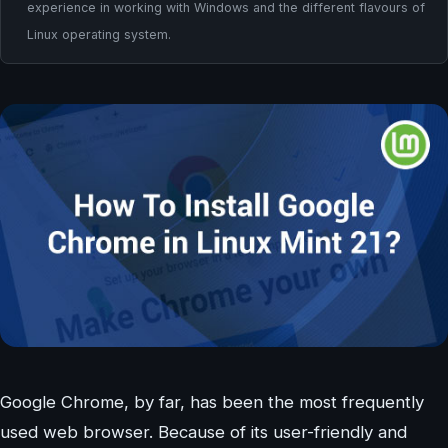
experience in working with Windows and the different flavours of
Linux operating system.
Google Chrome, by far, has been the most frequently
used web browser. Because of its user-friendly and