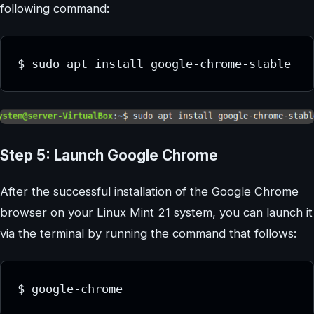
following command:
Step 5: Launch Google Chrome
After the successful installation of the Google Chrome
browser on your Linux Mint 21 system, you can launch it
via the terminal by running the command that follows: