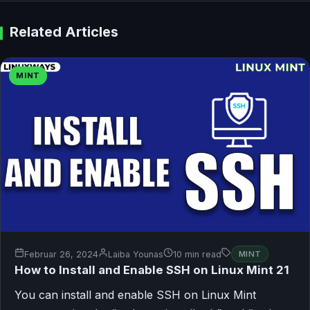
Related Articles
MINT
Februar 26, 2024
Laiba Younas
10 min read
MINT
How to Install and Enable SSH on Linux Mint 21
You can install and enable SSH on Linux Mint