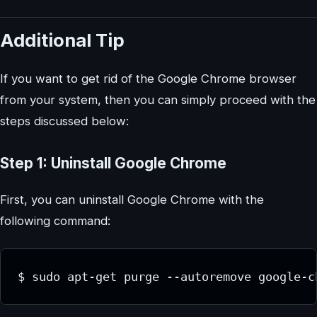
Additional Tip
If you want to get rid of the Google Chrome browser
from your system, then you can simply proceed with the
steps discussed below:
Step 1: Uninstall Google Chrome
First, you can uninstall Google Chrome with the
following command: