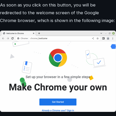
As soon as you click on this button, you will be
redirected to the welcome screen of the Google
Chrome browser, which is shown in the following image: