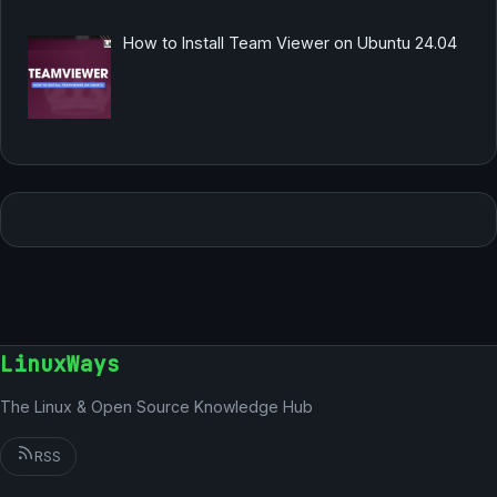
How to Install Team Viewer on Ubuntu 24.04
LinuxWays
The Linux & Open Source Knowledge Hub
RSS