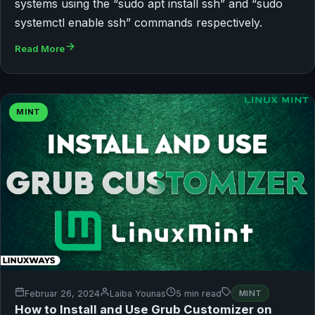
systems using the “sudo apt install ssh” and “sudo
systemctl enable ssh” commands respectively.
Read More
MINT
Februar 26, 2024
Laiba Younas
5 min read
MINT
How to Install and Use Grub Customizer on