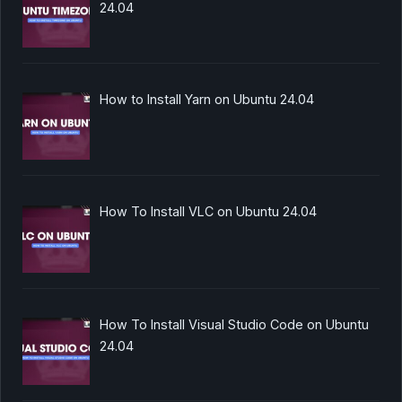
24.04
How to Install Yarn on Ubuntu 24.04
How To Install VLC on Ubuntu 24.04
How To Install Visual Studio Code on Ubuntu
24.04