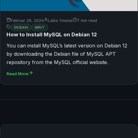
Februar 26, 2024
Laiba Younas
7 min read
DEBIAN
MINT
How to Install MySQL on Debian 12
You can install MySQL’s latest version on Debian 12
by downloading the Debian file of MySQL APT
repository from the MySQL official website.
Read More