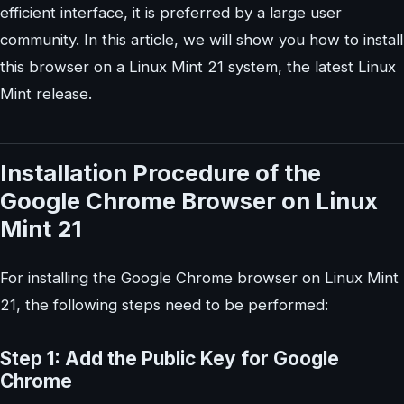
efficient interface, it is preferred by a large user
community. In this article, we will show you how to install
this browser on a Linux Mint 21 system, the latest Linux
Mint release.
Installation Procedure of the
Google Chrome Browser on Linux
Mint 21
For installing the Google Chrome browser on Linux Mint
21, the following steps need to be performed:
Step 1: Add the Public Key for Google
Chrome