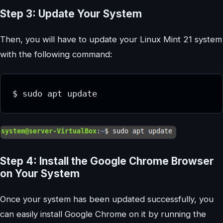
Step 3: Update Your System
Then, you will have to update your Linux Mint 21 system
with the following command:
Step 4: Install the Google Chrome Browser
on Your System
Once your system has been updated successfully, you
can easily install Google Chrome on it by running the