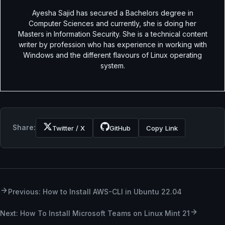
Ayesha Sajid has secured a Bachelors degree in
Computer Sciences and currently, she is doing her
Masters in Information Security. She is a technical content
writer by profession who has experience in working with
Windows and the different flavours of Linux operating
system.
Share:
Twitter / X
GitHub
Copy Link
Previous: How to Install AWS-CLI in Ubuntu 22.04
Next: How To Install Microsoft Teams on Linux Mint 21