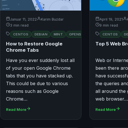
Januar 11, 2022
Karim Buzdar
April 19, 2021
3 min read
9 min read
RED
CENTOS
DEBIAN
MINT
OPENSUSE
CENTOS
UBUNTU
D
HAT
How to Restore Google
Top 5 Web B
Chrome Tabs
Have you ever suddenly lost all
Web or Intern
of your open Google Chrome
been there aro
tabs that you have stacked up.
have successf
This could be due to various
the queries an
reasons such as Google
all around the 
Chrome…
web browser
Read More
Read More