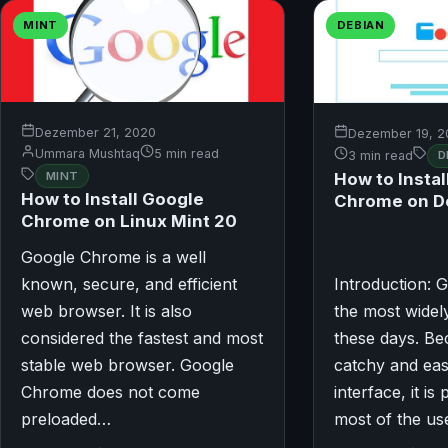
MINT
DEBIAN
Dezember 21, 2020
Dezember 19, 2
Ummara Mushtaq
5 min read
3 min read
D
MINT
How to Instal
How to Install Google
Chrome on D
Chrome on Linux Mint 20
Google Chrome is a well
known, secure, and efficient
Introduction: 
web browser. It is also
the most wide
considered the fastest and most
these days. Bec
stable web browser. Google
catchy and eas
Chrome does not come
interface, it is
preloaded…
most of the us