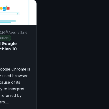
020
Ayesha Sajid
EBIAN
l Google
ebian 10
Google Chrome is
ly used browser
ause of its
y to interpret
 preferred by
ers.…