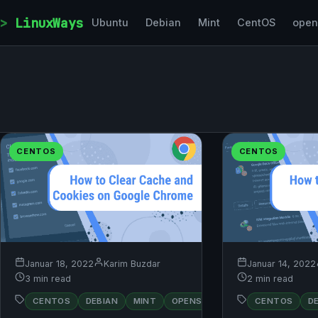
Skip to content
LinuxWays
Ubuntu
Debian
Mint
CentOS
ope
CENTOS
CENTOS
Januar 18, 2022
Karim Buzdar
Januar 14, 2022
3 min read
2 min read
RED
CENTOS
DEBIAN
MINT
OPENSUSE
CENTOS
UBUNTU
D
HAT