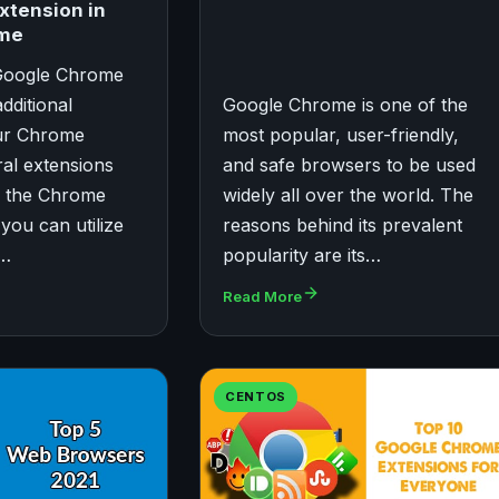
xtension in
ome
 Google Chrome
dditional
Google Chrome is one of the
our Chrome
most popular, user-friendly,
al extensions
and safe browsers to be used
in the Chrome
widely all over the world. The
you can utilize
reasons behind its prevalent
r…
popularity are its…
Read More
CENTOS