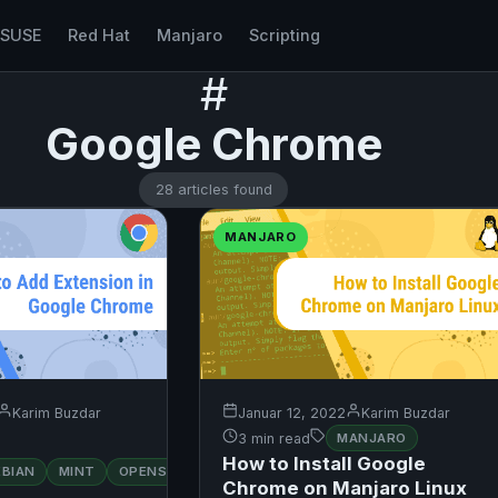
nSUSE
Red Hat
Manjaro
Scripting
#
Google Chrome
28 articles found
MANJARO
Karim Buzdar
Januar 12, 2022
Karim Buzdar
3 min read
MANJARO
How to Install Google
RED
EBIAN
MINT
OPENSUSE
UBUNTU
HAT
Chrome on Manjaro Linux