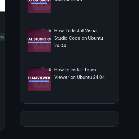
How To Install Visual
RED
NSUSE
SCRIPTING
UBUNTU
Studio Code on Ubuntu
HAT
24.04
How to Install Team
Viewer on Ubuntu 24.04