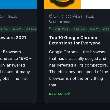
Karim Buzdar
April 12, 2021
Karim Buzdar
10 min read
RED
EBIAN
MINT
OPENSUSE
CENTOS
UBUNTU
DEBIAN
MINT
OPE
HAT
rowsers 2021
Top 10 Google Chrome
Extensions for Everyone
et Browsers –
Google Chrome – the browser
und since 1990 –
that has drastically surged and
ully answered
has defeated all its competitors.
d issues of many
The efficiency and speed of the
globe. The first
browser is not the only thing
…
that…
Read More