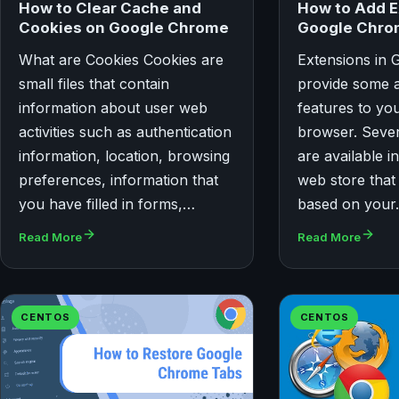
How to Clear Cache and
How to Add E
Cookies on Google Chrome
Google Chr
What are Cookies Cookies are
Extensions in
small files that contain
provide some a
information about user web
features to y
activities such as authentication
browser. Sever
information, location, browsing
are available 
preferences, information that
web store that 
you have filled in forms,…
based on you
Read More
Read More
CENTOS
CENTOS