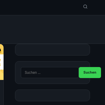
Suche nach: