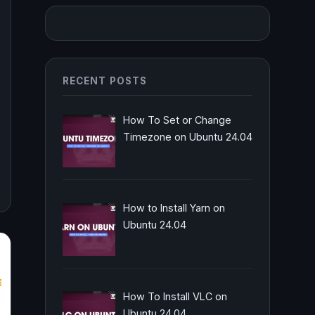
RECENT POSTS
How To Set or Change
Timezone on Ubuntu 24.04
How to Install Yarn on
Ubuntu 24.04
How To Install VLC on
Ubuntu 24.04