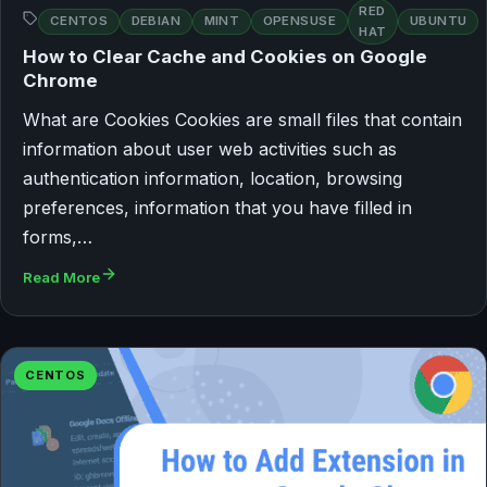
RED
CENTOS
DEBIAN
MINT
OPENSUSE
UBUNTU
HAT
How to Clear Cache and Cookies on Google
Chrome
What are Cookies Cookies are small files that contain
information about user web activities such as
authentication information, location, browsing
preferences, information that you have filled in
forms,…
Read More
CENTOS