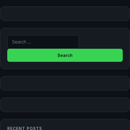
Search for:
RECENT POSTS