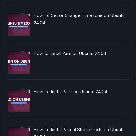
How To Set or Change Timezone on Ubuntu
24.04
How to Install Yarn on Ubuntu 24.04
How To Install VLC on Ubuntu 24.04
How To Install Visual Studio Code on Ubuntu