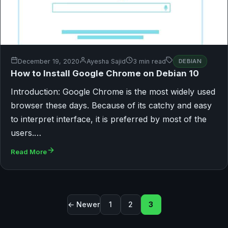
December 19, 2020
Ayesha Sajid
3 min read
DEBIAN
How to Install Google Chrome on Debian 10
Introduction: Google Chrome is the most widely used
browser these days. Because of its catchy and easy
to interpret interface, it is preferred by most of the
users.…
Read More
Posts pagination
← Newer
1
2
3