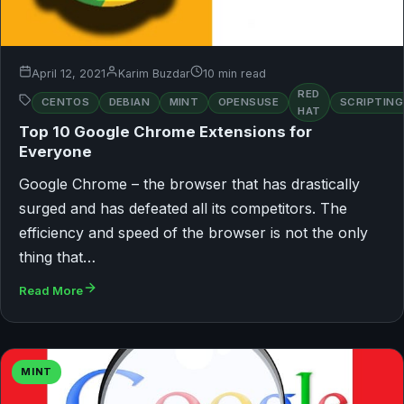
April 12, 2021
Karim Buzdar
10 min read
RED
CENTOS
DEBIAN
MINT
OPENSUSE
SCRIPTING
HAT
Top 10 Google Chrome Extensions for
Everyone
Google Chrome – the browser that has drastically
surged and has defeated all its competitors. The
efficiency and speed of the browser is not the only
thing that…
Read More
MINT