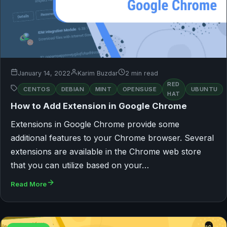
January 14, 2022
Karim Buzdar
2 min read
RED
CENTOS
DEBIAN
MINT
OPENSUSE
UBUNTU
HAT
How to Add Extension in Google Chrome
Extensions in Google Chrome provide some
additional features to your Chrome browser. Several
extensions are available in the Chrome web store
that you can utilize based on your…
Read More