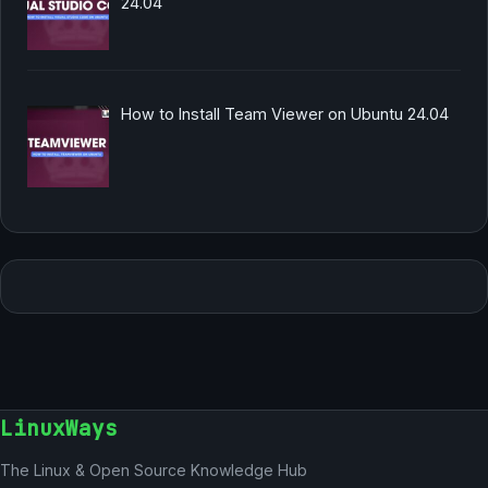
24.04
How to Install Team Viewer on Ubuntu 24.04
LinuxWays
The Linux & Open Source Knowledge Hub