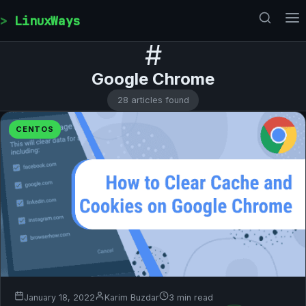
Skip to content
LinuxWays
#
Google Chrome
28 articles found
CENTOS
January 18, 2022
Karim Buzdar
3 min read