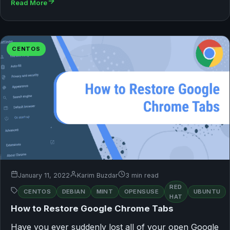
Read More
CENTOS
January 11, 2022
Karim Buzdar
3 min read
RED
CENTOS
DEBIAN
MINT
OPENSUSE
UBUNTU
HAT
How to Restore Google Chrome Tabs
Have you ever suddenly lost all of your open Google