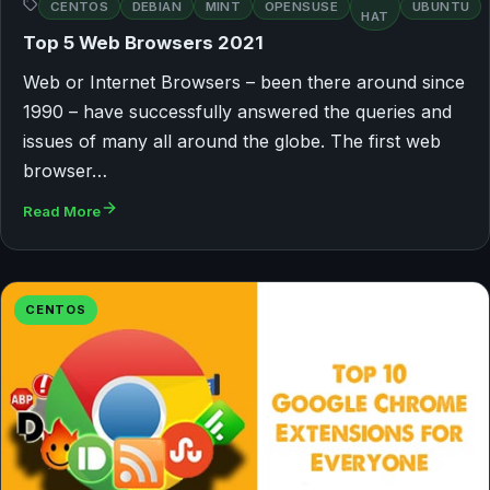
CENTOS
DEBIAN
MINT
OPENSUSE
UBUNTU
HAT
Top 5 Web Browsers 2021
Web or Internet Browsers – been there around since
1990 – have successfully answered the queries and
issues of many all around the globe. The first web
browser…
Read More
CENTOS