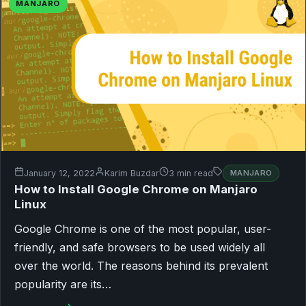
MANJARO
January 12, 2022
Karim Buzdar
3 min read
MANJARO
How to Install Google Chrome on Manjaro
Linux
Google Chrome is one of the most popular, user-
friendly, and safe browsers to be used widely all
over the world. The reasons behind its prevalent
popularity are its…