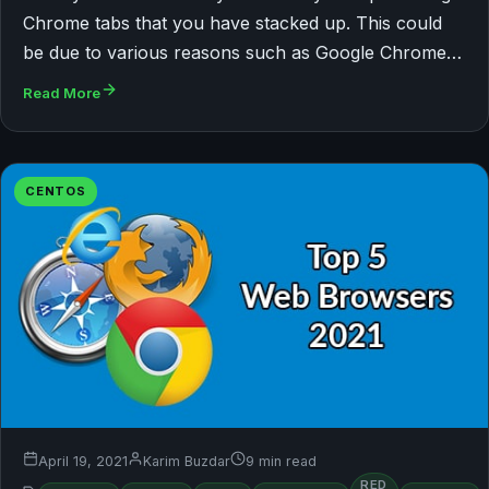
Chrome tabs that you have stacked up. This could
be due to various reasons such as Google Chrome…
Read More
CENTOS
April 19, 2021
Karim Buzdar
9 min read
RED