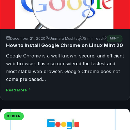
December 21, 2020
Ummara Mushtaq
5 min read
MINT
How to Install Google Chrome on Linux Mint 20
Google Chrome is a well known, secure, and efficient
web browser. It is also considered the fastest and
most stable web browser. Google Chrome does not
come preloaded…
Read More
DEBIAN