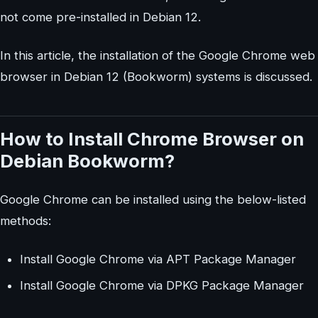
not come pre-installed in Debian 12.
In this article, the installation of the Google Chrome web
browser in Debian 12 (Bookworm) systems is discussed.
How to Install Chrome Browser on
Debian Bookworm?
Google Chrome can be installed using the below-listed
methods:
Install Google Chrome via APT Package Manager
Install Google Chrome via DPKG Package Manager