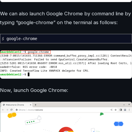
We can also launch Google Chrome by command line by
typing “google-chrome” on the terminal as follows:
$
google-chrome
Now, launch Google Chrome: