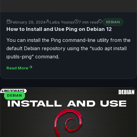
February 29, 2024
Laiba Younas
7 min read
DEBIAN
How to Install and Use Ping on Debian 12
You can install the Ping command-line utility from the
default Debian repository using the “sudo apt install
iputils-ping” command.
Read More
DEBIAN