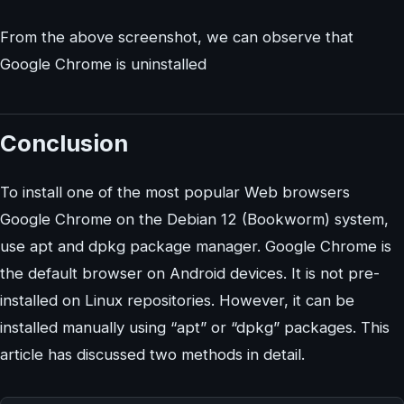
From the above screenshot, we can observe that
Google Chrome is uninstalled
Conclusion
To install one of the most popular Web browsers
Google Chrome on the Debian 12 (Bookworm) system,
use apt and dpkg package manager. Google Chrome is
the default browser on Android devices. It is not pre-
installed on Linux repositories. However, it can be
installed manually using “apt” or “dpkg” packages. This
article has discussed two methods in detail.