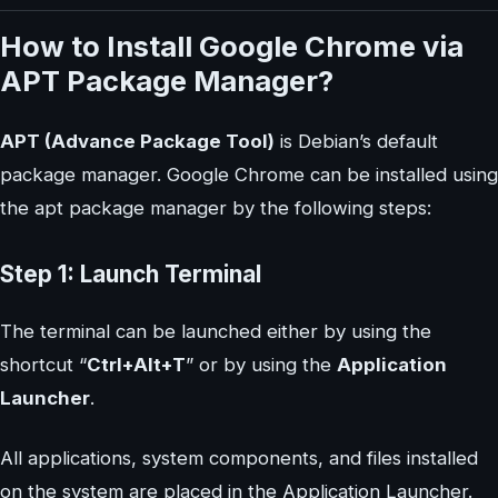
How to Install Google Chrome via
APT Package Manager?
APT (Advance Package Tool)
is Debian’s default
package manager. Google Chrome can be installed using
the apt package manager by the following steps:
Step 1: Launch Terminal
The terminal can be launched either by using the
shortcut “
Ctrl+Alt+T
” or by using the
Application
Launcher
.
All applications, system components, and files installed
on the system are placed in the Application Launcher.