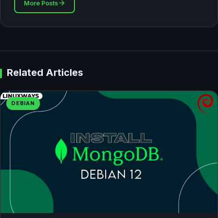
More Posts
Related Articles
DEBIAN