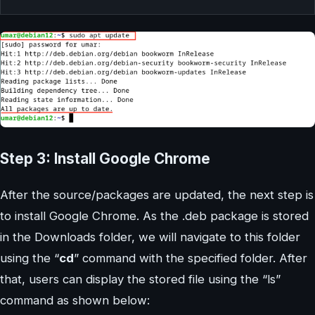
Step 3: Install Google Chrome
After the source/packages are updated, the next step is
to install Google Chrome. As the .deb package is stored
in the Downloads folder, we will navigate to this folder
using the “
cd
” command with the specified folder. After
that, users can display the stored file using the “ls”
command as shown below: