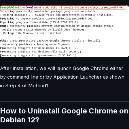
After installation, we will launch Google Chrome either
by command line or by Application Launcher as shown
in Step 4 of Method1.
How to Uninstall Google Chrome on
Debian 12?