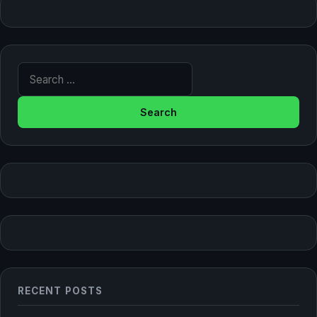
Search for:
RECENT POSTS