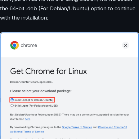
the 64-bit .deb (For Debian/Ubuntu) option to continue
with the installation: