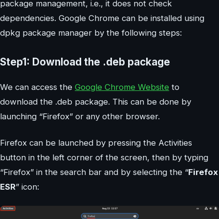
package management, i.e., it does not check
dependencies. Google Chrome can be installed using
dpkg package manager by the following steps:
Step1: Download the .deb package
We can access the
Google Chrome Website
to
download the .deb package. This can be done by
launching “Firefox” or any other browser.
Firefox can be launched by pressing the Activities
button in the left corner of the screen, then by typing
“Firefox” in the search bar and by selecting the “
Firefox
ESR
” icon: