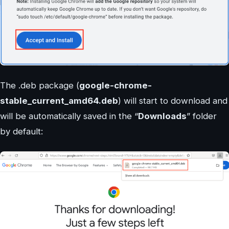
The .deb package (
google-chrome-
stable_current_amd64.deb
) will start to download and
will be automatically saved in the “
Downloads
” folder
by default: