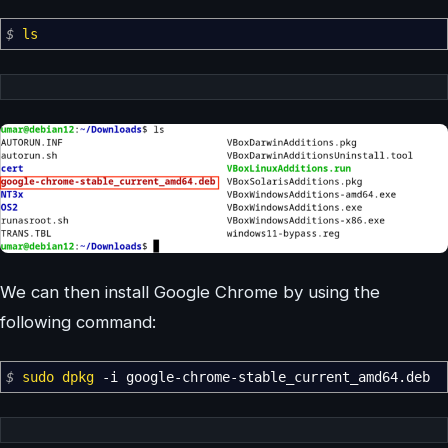
$
ls
We can then install Google Chrome by using the
following command:
$
sudo
dpkg
-i
google-chrome-stable_current_amd64.deb