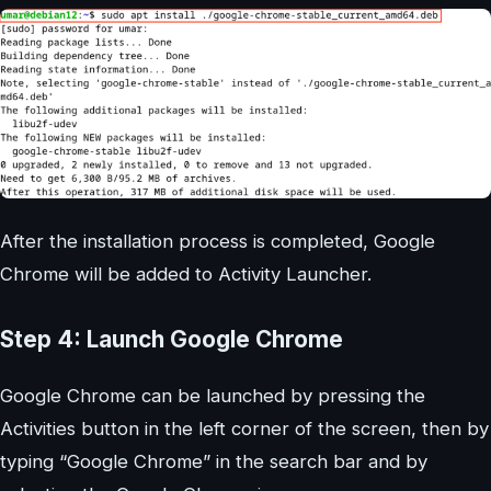
After the installation process is completed, Google
Chrome will be added to Activity Launcher.
Step 4: Launch Google Chrome
Google Chrome can be launched by pressing the
Activities button in the left corner of the screen, then by
typing “Google Chrome” in the search bar and by