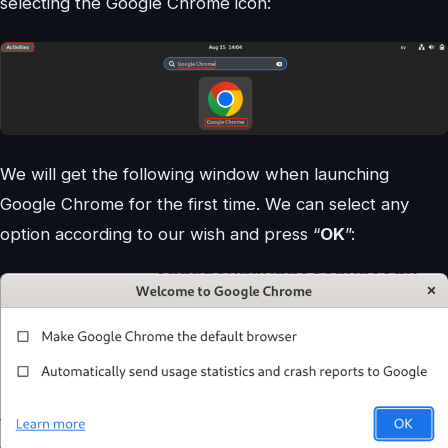
selecting the Google Chrome icon:
We will get the following window when launching
Google Chrome for the first time. We can select any
option according to our wish and press “
OK
”: