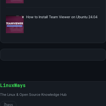
How to Install Team Viewer on Ubuntu 24.04
LinuxWays
The Linux & Open Source Knowledge Hub
RSS