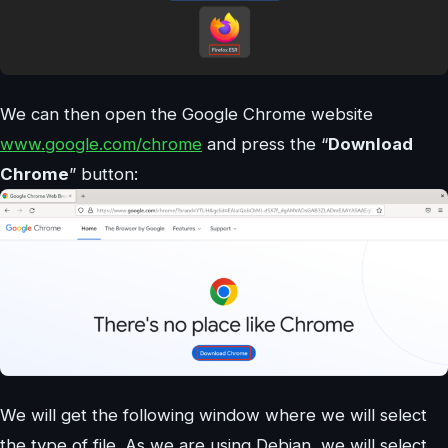
We can then open the Google Chrome website
www.google.com/chrome
and press the “
Download
Chrome
” button:
We will get the following window where we will select
the type of file. As we are using Debian, we will select