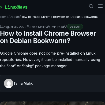
Skip to content
LinuxWays
Home
/
Debian
/
How to Install Chrome Browser on Debian Bookworm?
August 31, 2023
Talha Malik
5 min read
DEBIAN
How to Install Chrome Browser
on Debian Bookworm?
Google Chrome does not come pre-installed on Linux
repositories. However, it can be installed manually using
the “apt” or “dpkg” package manager.
Talha Malik