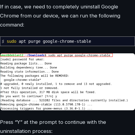
If in case, we need to completely uninstall Google
Chrome from our device, we can run the following
command:
$
sudo
apt purge google-chrome-stable
Press “Y” at the prompt to continue with the
uninstallation process: