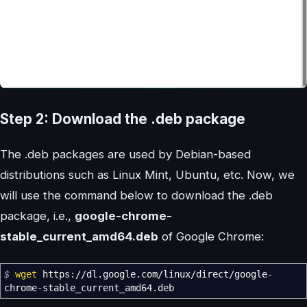
Step 2: Download the .deb package
The .deb packages are used by Debian-based
distributions such as Linux Mint, Ubuntu, etc. Now, we
will use the command below to download the .deb
package, i.e.,
google-chrome-
stable_current_amd64.deb
of Google Chrome:
$
wget
https:
//
dl.google.com
/
linux
/
direct
/
google-
chrome-stable_current_amd64.deb