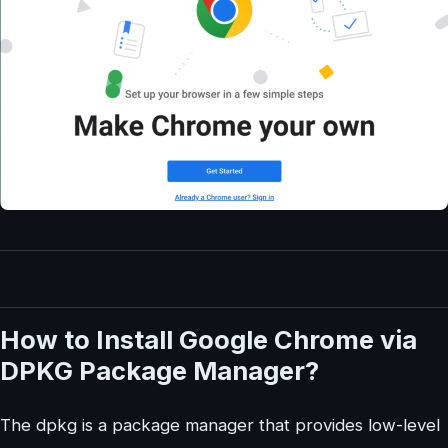
How to Install Google Chrome via
DPKG Package Manager?
The dpkg is a package manager that provides low-level