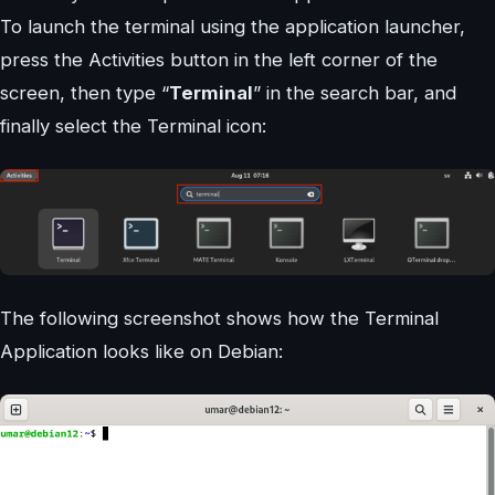
To launch the terminal using the application launcher,
press the Activities button in the left corner of the
screen, then type “
Terminal
” in the search bar, and
finally select the Terminal icon:
The following screenshot shows how the Terminal
Application looks like on Debian: