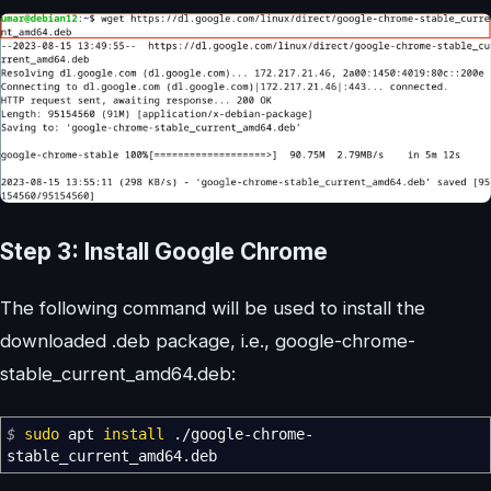
Step 3: Install Google Chrome
The following command will be used to install the
downloaded .deb package, i.e., google-chrome-
stable_current_amd64.deb:
$
sudo
apt
install
.
/
google-chrome-
stable_current_amd64.deb