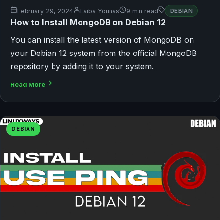
February 29, 2024
Laiba Younas
9 min read
DEBIAN
How to Install MongoDB on Debian 12
You can install the latest version of MongoDB on
your Debian 12 system from the official MongoDB
repository by adding it to your system.
Read More
DEBIAN