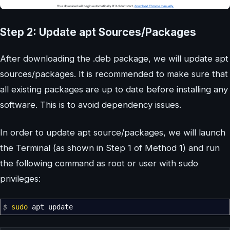
Step 2: Update apt Sources/Packages
After downloading the .deb package, we will update apt
sources/packages. It is recommended to make sure that
all existing packages are up to date before installing any
software. This is to avoid dependency issues.
In order to update apt source/packages, we will launch
the Terminal (as shown in Step 1 of Method 1) and run
the following command as root or user with sudo
privileges:
$
sudo
apt update