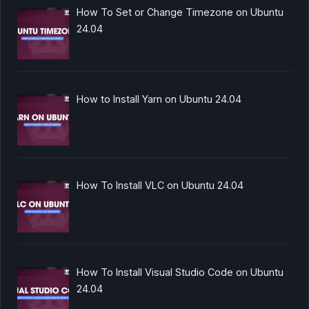
How To Set or Change Timezone on Ubuntu
24.04
How to Install Yarn on Ubuntu 24.04
How To Install VLC on Ubuntu 24.04
How To Install Visual Studio Code on Ubuntu
24.04