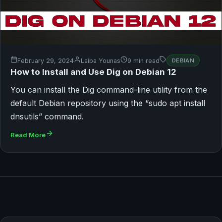
February 29, 2024
Laiba Younas
9 min read
DEBIAN
How to Install and Use Dig on Debian 12
You can install the Dig command-line utility from the
default Debian repository using the “sudo apt install
dnsutils” command.
Read More