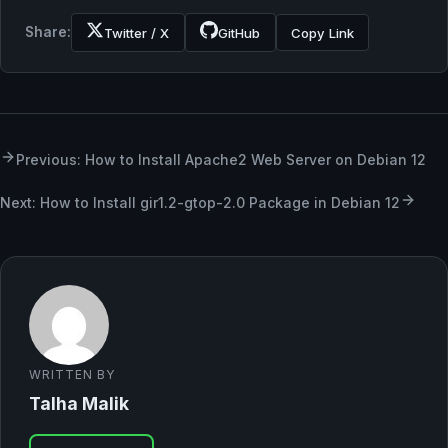
Share:
Twitter / X
GitHub
Copy Link
Previous: How to Install Apache2 Web Server on Debian 12
Next: How to Install gir1.2-gtop-2.0 Package in Debian 12
WRITTEN BY
Talha Malik