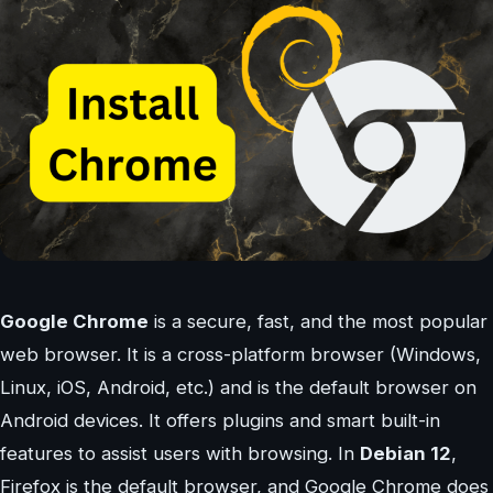
Google Chrome
is a secure, fast, and the most popular
web browser. It is a cross-platform browser (Windows,
Linux, iOS, Android, etc.) and is the default browser on
Android devices. It offers plugins and smart built-in
features to assist users with browsing. In
Debian 12
,
Firefox is the default browser, and Google Chrome does