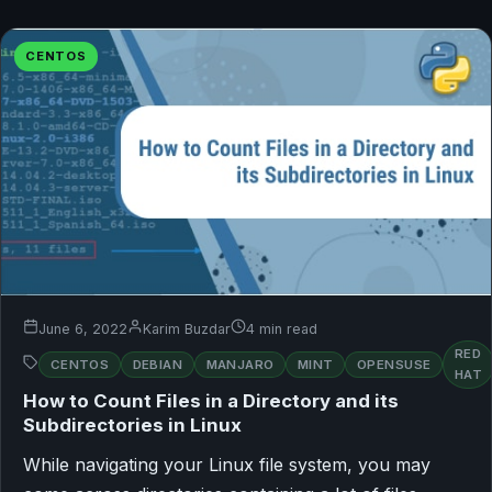
CENTOS
June 6, 2022
Karim Buzdar
4 min read
RED
CENTOS
DEBIAN
MANJARO
MINT
OPENSUSE
HAT
How to Count Files in a Directory and its
Subdirectories in Linux
While navigating your Linux file system, you may