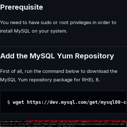
Prerequisite
You need to have sudo or root privileges in order to
install MySQL on your system.
Add the MySQL Yum Repository
First of all, run the command below to download the
MySQL Yum repository package for RHEL 8.
$ 
wget https://dev.mysql.com/get/mysql80-c