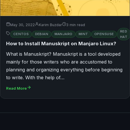
May 30, 2022
Karim Buzdar
3 min read
RED
CENTOS
DEBIAN
MANJARO
MINT
OPENSUSE
HAT
How to Install Manuskript on Manjaro Linux?
What is Manuskript? Manuskript is a tool developed
mainly for those writers who are accustomed to
planning and organizing everything before beginning
to write. With the help of…
Read More