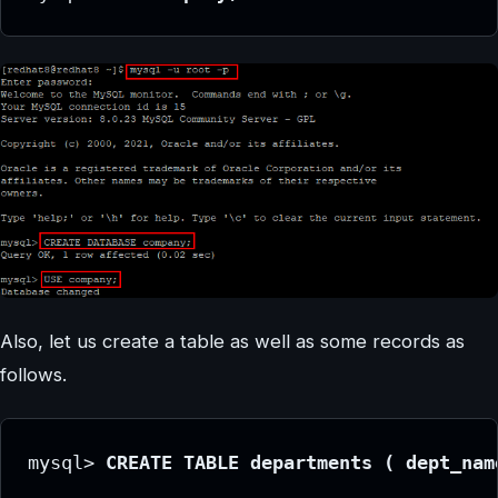
Also, let us create a table as well as some records as
follows.
mysql> 
CREATE TABLE departments ( dept_nam