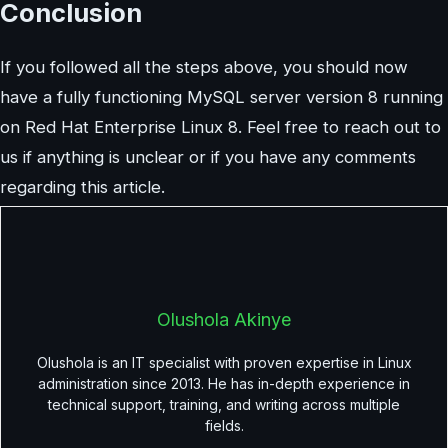
Conclusion
If you followed all the steps above, you should now
have a fully functioning MySQL server version 8 running
on Red Hat Enterprise Linux 8. Feel free to reach out to
us if anything is unclear or if you have any comments
regarding this article.
Olushola Akinye
Olushola is an IT specialist with proven expertise in Linux
administration since 2013. He has in-depth experience in
technical support, training, and writing across multiple
fields.