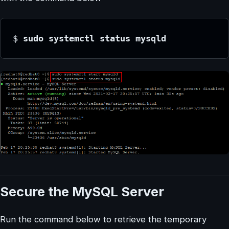
$ 
sudo systemctl status mysqld
Secure the MySQL Server
Run the command below to retrieve the temporary