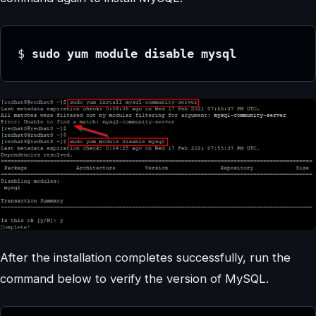
$ 
sudo yum module disable mysql
After the installation completes successfully, run the
command below to verify the version of MySQL.