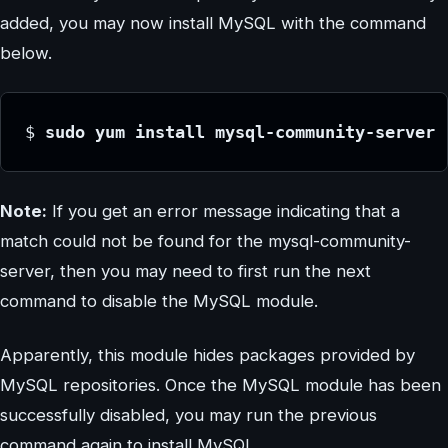
added, you may now install MySQL with the command
below.
$ 
sudo yum install mysql-community-server
Note:
If you get an error message indicating that a
match could not be found for the mysql-community-
server, then you may need to first run the next
command to disable the MySQL module.
Apparently, this module hides packages provided by
MySQL repositories. Once the MySQL module has been
successfully disabled, you may run the previous
command again to install MySQL.