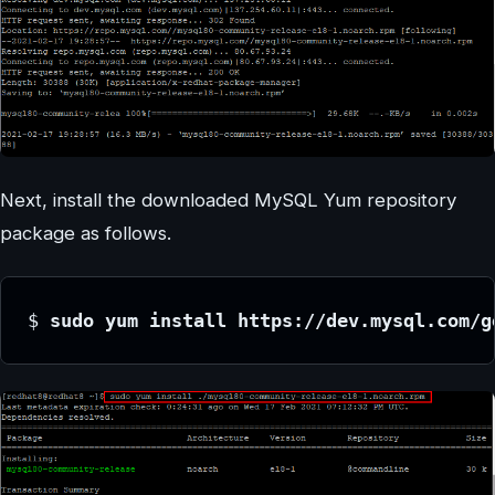
Next, install the downloaded MySQL Yum repository
package as follows.
$ 
sudo yum install https://dev.mysql.com/g