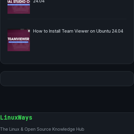
24.04
How to Install Team Viewer on Ubuntu 24.04
LinuxWays
The Linux & Open Source Knowledge Hub