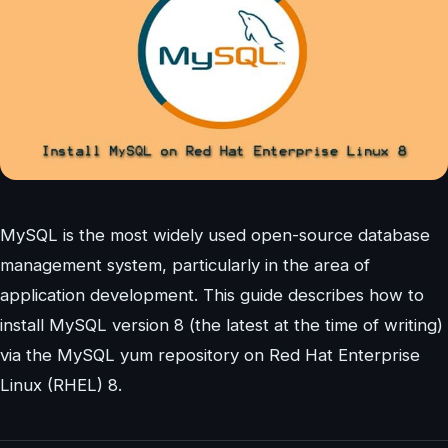
MySQL is the most widely used open-source database
management system, particularly in the area of
application development. This guide describes how to
install MySQL version 8 (the latest at the time of writing)
via the MySQL yum repository on Red Hat Enterprise
Linux (RHEL) 8.