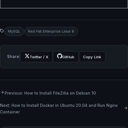
MySQL
Red Hat Enterprise Linux 8
Share:
Twitter / X
GitHub
Copy Link
Previous: How to Install FileZilla on Debian 10
Next: How to Install Docker in Ubuntu 20.04 and Run Nginx
Container