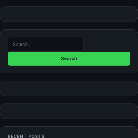
Search for:
RECENT POSTS