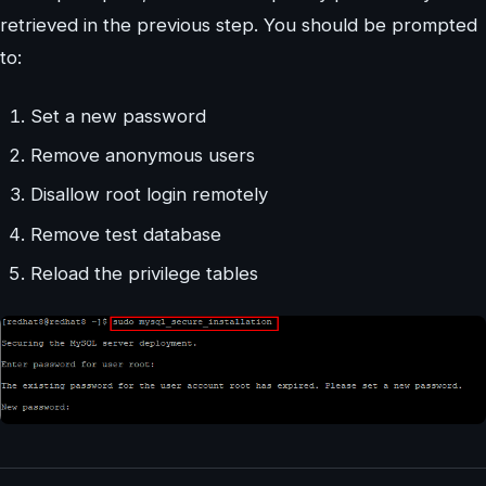
retrieved in the previous step. You should be prompted
to:
Set a new password
Remove anonymous users
Disallow root login remotely
Remove test database
Reload the privilege tables