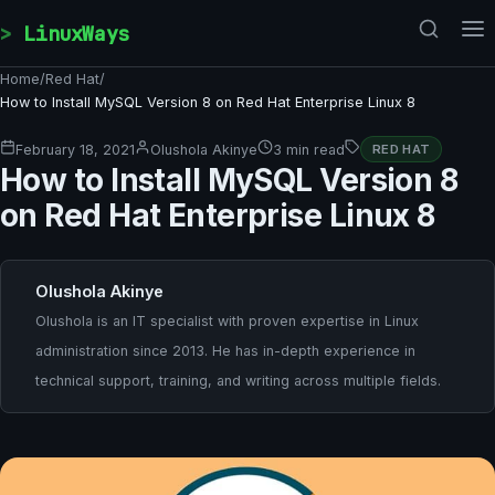
Skip to content
LinuxWays
Home
/
Red Hat
/
How to Install MySQL Version 8 on Red Hat Enterprise Linux 8
February 18, 2021
Olushola Akinye
3 min read
RED HAT
How to Install MySQL Version 8
on Red Hat Enterprise Linux 8
Olushola Akinye
Olushola is an IT specialist with proven expertise in Linux
administration since 2013. He has in-depth experience in
technical support, training, and writing across multiple fields.