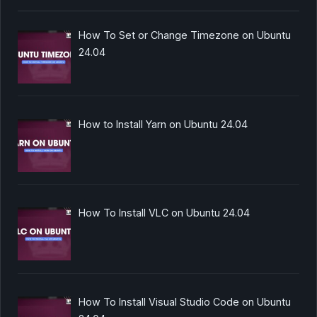
How To Set or Change Timezone on Ubuntu
24.04
How to Install Yarn on Ubuntu 24.04
How To Install VLC on Ubuntu 24.04
How To Install Visual Studio Code on Ubuntu