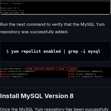
Run the next command to verify that the MySQL Yum
repository was successfully added.
$
 yum repolist enabled | grep -i mysql
Install MySQL Version 8
Once the MySQL Yum repository has been successfully