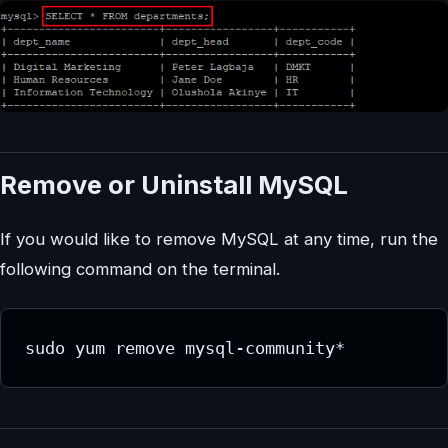
Remove or Uninstall MySQL
If you would like to remove MySQL at any time, run the
following command on the terminal.
sudo yum remove mysql-community*