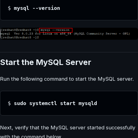
$ 
mysql --version
Start the MySQL Server
Run the following command to start the MySQL server.
$ 
sudo systemctl start mysqld
Next, verify that the MySQL server started successfully
with the command below