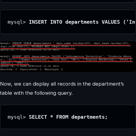
mysql> 
INSERT INTO departments VALUES (‘In
Now, we can display all records in the department’s
table with the following query.
mysql> 
SELECT * FROM departments;