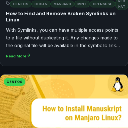
RED
CENTOS
DEBIAN
MANJARO
MINT
OPENSUSE
HAT
How to Find and Remove Broken Symlinks on
Linux
With Symlinks, you can have multiple access points
to a file without duplicating it. Any changes made to
the original file will be available in the symbolic link…
Read More
CENTOS