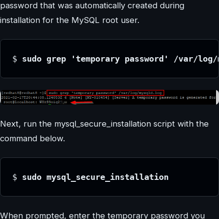
password that was automatically created during
installation for the MySQL root user.
$ 
sudo grep 'temporary password' /var/log/
Next, run the mysql_secure_installation script with the
command below.
$ 
sudo mysql_secure_installation
When prompted, enter the temporary password you