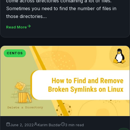
come across directories containing a lot of files.
Sometimes you need to find the number of files in
those directories…
Read More
CENTOS
June 2, 2022
Karim Buzdar
3 min read