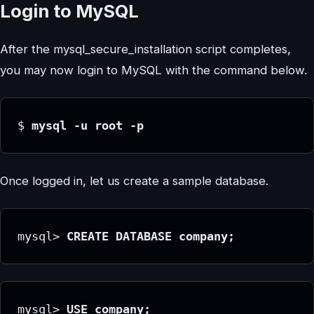
Login to MySQL
After the mysql_secure_installation script completes,
you may now login to MySQL with the command below.
$ 
mysql -u root -p
Once logged in, let us create a sample database.
mysql> 
CREATE DATABASE company;
mysql> 
USE company;