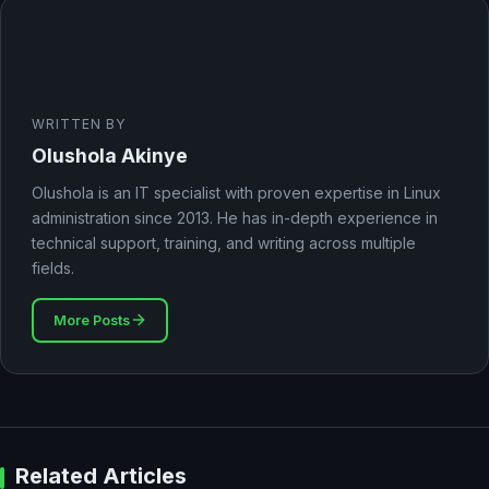
WRITTEN BY
Olushola Akinye
Olushola is an IT specialist with proven expertise in Linux
administration since 2013. He has in-depth experience in
technical support, training, and writing across multiple
fields.
More Posts
Related Articles