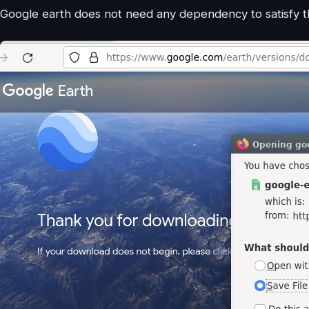
Google earth does not need any dependency to satisfy the