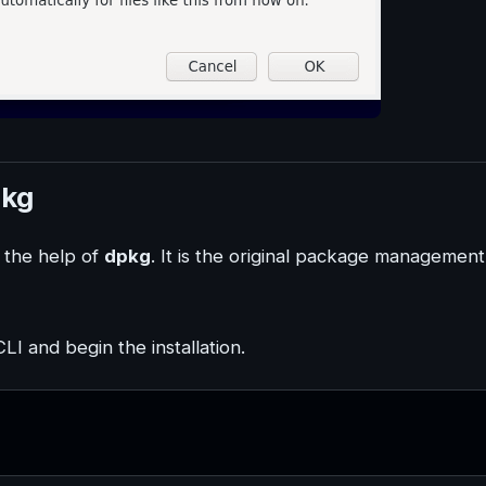
pkg
e the help of
dpkg
. It is the original package management
I and begin the installation.