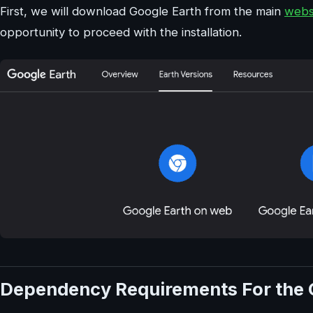
First, we will download Google Earth from the main
webs
opportunity to proceed with the installation.
Dependency Requirements For the 