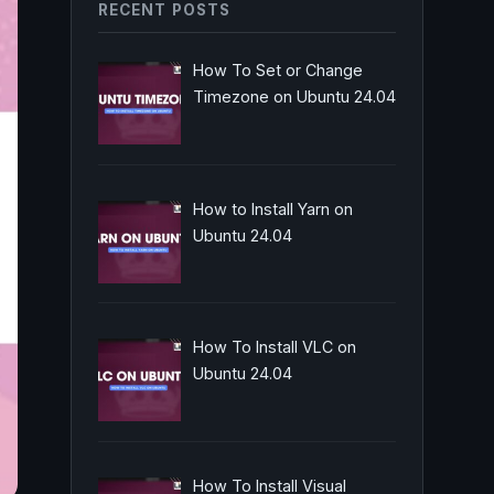
RECENT POSTS
How To Set or Change
Timezone on Ubuntu 24.04
How to Install Yarn on
Ubuntu 24.04
How To Install VLC on
Ubuntu 24.04
How To Install Visual