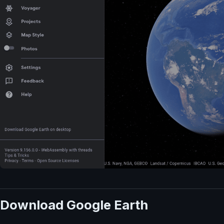
Download Google Earth