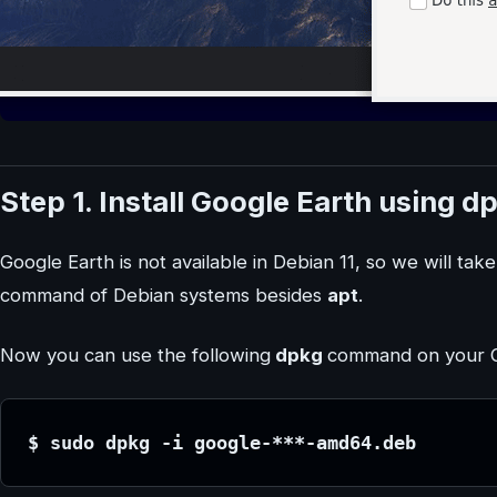
Step 1. Install Google Earth using d
Google Earth is not available in Debian 11, so we will tak
command of Debian systems besides
apt
.
Now you can use the following
dpkg
command on your CL
$ sudo dpkg -i google-***-amd64.deb