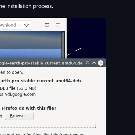
 installation process.