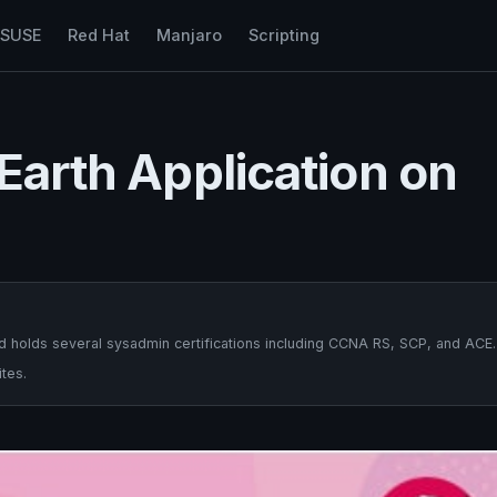
nSUSE
Red Hat
Manjaro
Scripting
 Earth Application on
 holds several sysadmin certifications including CCNA RS, SCP, and ACE.
tes.