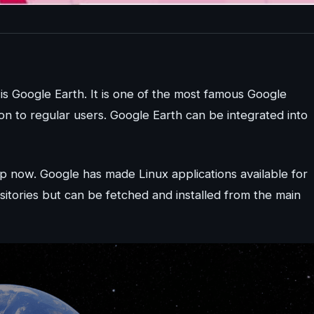
 is Google Earth. It is one of the most famous Google
n to regular users. Google Earth can be integrated into
p now. Google has made Linux applications available for
ositories but can be fetched and installed from the main