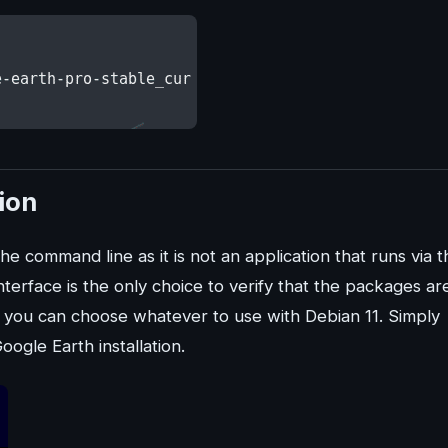
tion
he command line as it is not an application that runs via t
nterface is the only choice to verify that the packages ar
, you can choose whatever to use with Debian 11. Simply
ogle Earth installation.