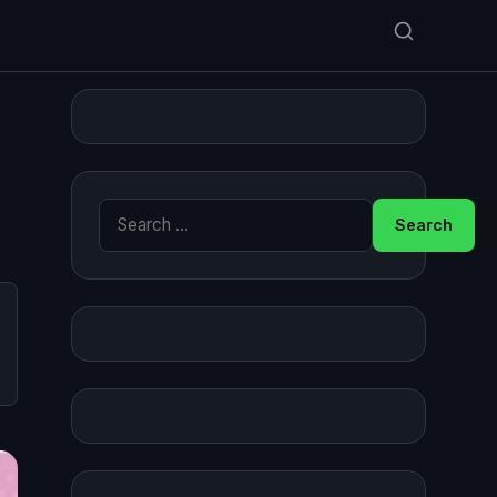
Search for: