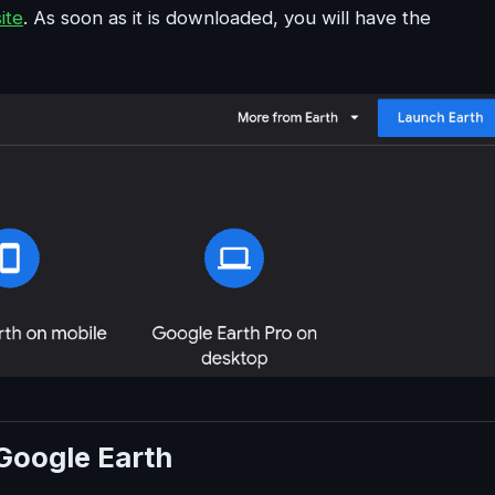
ite
. As soon as it is downloaded, you will have the
Google Earth