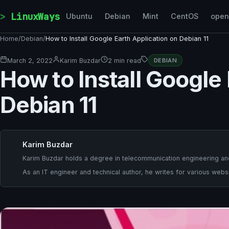
Skip to content
LinuxWays
Ubuntu
Debian
Mint
CentOS
ope
Home
/
Debian
/
How to Install Google Earth Application on Debian 11
March 2, 2022
Karim Buzdar
2 min read
DEBIAN
How to Install Google
Debian 11
Karim Buzdar
Karim Buzdar holds a degree in telecommunication engineering and
As an IT engineer and technical author, he writes for various websi