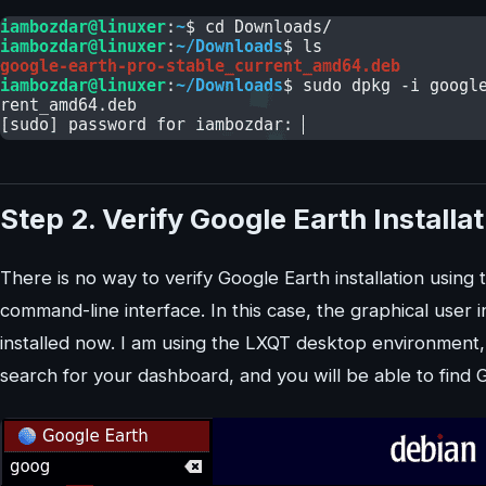
Step 2. Verify Google Earth Installa
There is no way to verify Google Earth installation using t
command-line interface. In this case, the graphical user i
installed now. I am using the LXQT desktop environment
search for your dashboard, and you will be able to find Go