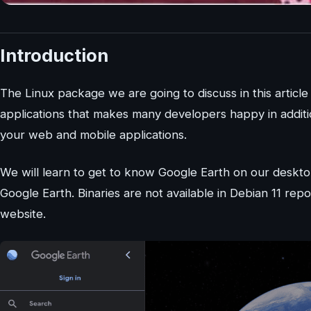
Introduction
The Linux package we are going to discuss in this article
applications that makes many developers happy in additio
your web and mobile applications.
We will learn to get to know Google Earth on our deskto
Google Earth. Binaries are not available in Debian 11 rep
website.