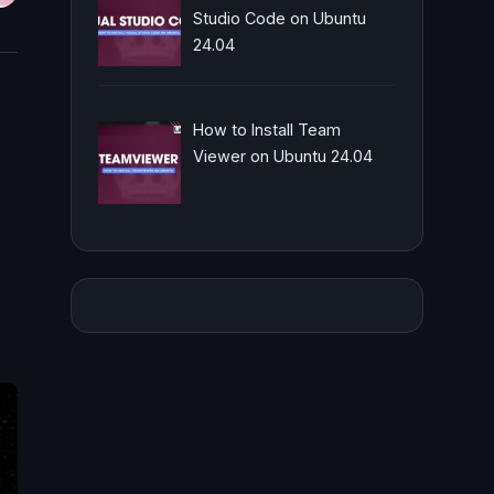
Studio Code on Ubuntu
24.04
How to Install Team
Viewer on Ubuntu 24.04