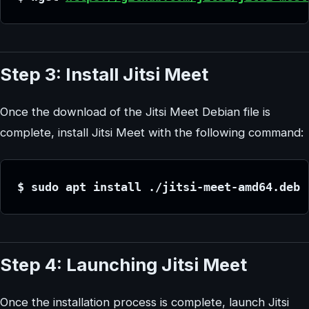
Step 3: Install Jitsi Meet
Once the download of the Jitsi Meet Debian file is
complete, install Jitsi Meet with the following command:
$ sudo apt install ./jitsi-meet-amd64.deb
Step 4: Launching Jitsi Meet
Once the installation process is complete, launch Jitsi