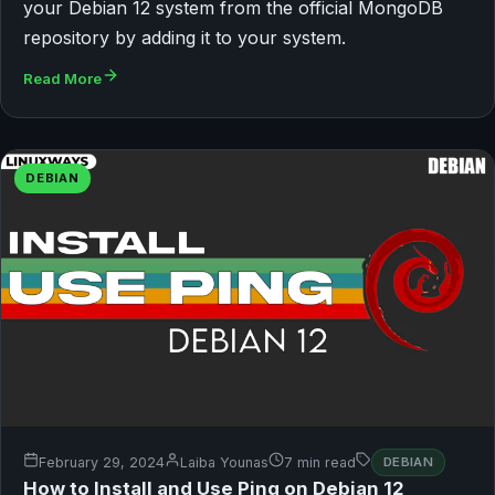
your Debian 12 system from the official MongoDB
repository by adding it to your system.
Read More
DEBIAN
February 29, 2024
Laiba Younas
7 min read
DEBIAN
How to Install and Use Ping on Debian 12