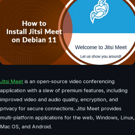
Jitsi Meet
is an open-source video conferencing
application with a slew of premium features, including
improved video and audio quality, encryption, and
privacy for secure connections. Jitsi Meet provides
multi-platform applications for the web, Windows, Linux,
Mac OS, and Android.