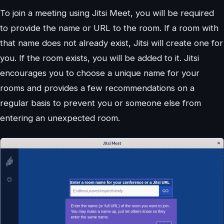
To join a meeting using Jitsi Meet, you will be required
to provide the name or URL to the room. If a room with
that name does not already exist, Jitsi will create one for
you. If the room exists, you will be added to it. Jitsi
encourages you to choose a unique name for your
rooms and provides a few recommendations on a
regular basis to prevent you or someone else from
entering an unexpected room.