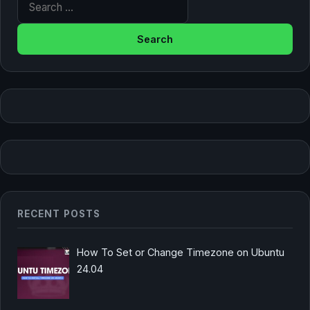
RECENT POSTS
How To Set or Change Timezone on Ubuntu
24.04