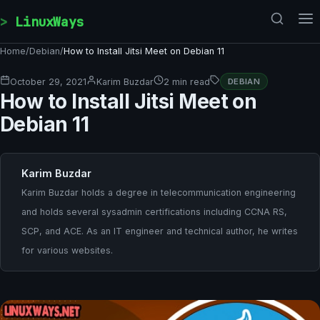
Skip to content
LinuxWays
Home
/
Debian
/
How to Install Jitsi Meet on Debian 11
October 29, 2021
Karim Buzdar
2 min read
DEBIAN
How to Install Jitsi Meet on
Debian 11
Karim Buzdar
Karim Buzdar holds a degree in telecommunication engineering
and holds several sysadmin certifications including CCNA RS,
SCP, and ACE. As an IT engineer and technical author, he writes
for various websites.