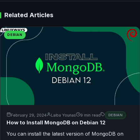
Related Articles
DEBIAN
February 29, 2024
Laiba Younas
9 min read
DEBIAN
How to Install MongoDB on Debian 12
You can install the latest version of MongoDB on