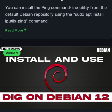
You can install the Ping command-line utility from the
default Debian repository using the “sudo apt install
iputils-ping” command.
Read More
DEBIAN