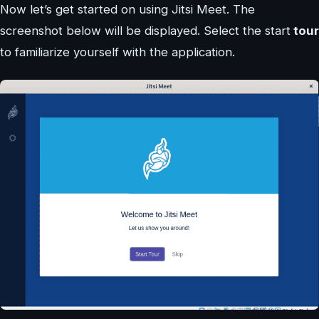
Now let’s get started on using Jitsi Meet. The
screenshot below will be displayed. Select the start
tour
to familiarize yourself with the application.