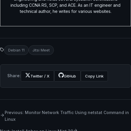
including CCNA RS, SCP, and ACE. As an IT engineer and
technical author, he writes for various websites.
Debian 11
Jitsi Meet
Share:
Twitter / X
GitHub
Copy Link
Previous: Monitor Network Traffic Using netstat Command in
Linux