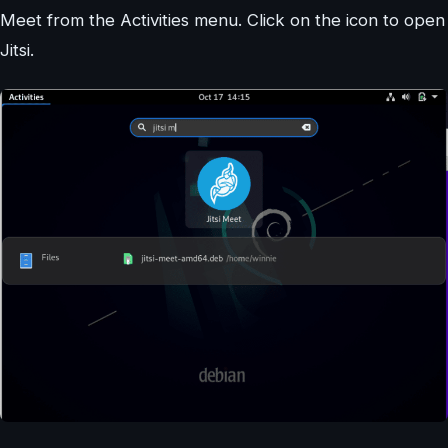
Meet from the Activities menu. Click on the icon to open
Jitsi.