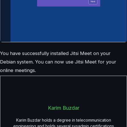
You have successfully installed Jitsi Meet on your
Debian system. You can now use Jitsi Meet for your
online meetings.
Karim Buzdar
Karim Buzdar holds a degree in telecommunication
engineering and holds several sysadmin certifications