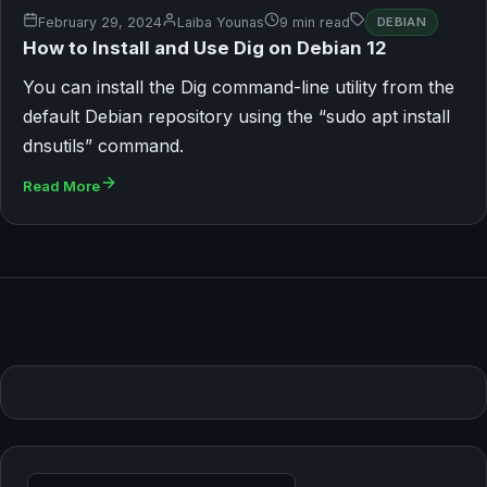
February 29, 2024
Laiba Younas
9 min read
DEBIAN
How to Install and Use Dig on Debian 12
You can install the Dig command-line utility from the
default Debian repository using the “sudo apt install
dnsutils” command.
Read More
Search for: