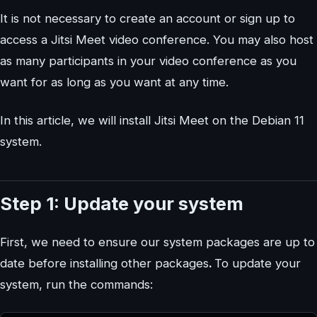
It is not necessary to create an account or sign up to
access a Jitsi Meet video conference. You may also host
as many participants in your video conference as you
want for as long as you want at any time.
In this article, we will install Jitsi Meet on the Debian 11
system.
Step 1: Update your system
First, we need to ensure our system packages are up to
date before installing other packages
.
To update your
system, run the commands: