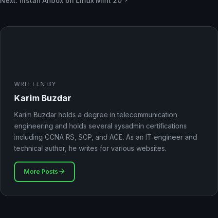
Next: Install Anbox on Linux Mint 20
WRITTEN BY
Karim Buzdar
Karim Buzdar holds a degree in telecommunication
engineering and holds several sysadmin certifications
including CCNA RS, SCP, and ACE. As an IT engineer and
technical author, he writes for various websites.
More Posts