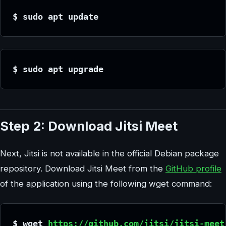
$ sudo apt update
$ sudo apt upgrade
Step 2: Download Jitsi Meet
Next, Jitsi is not available in the official Debian package
repository. Download Jitsi Meet from the
GitHub profile
of the application using the following wget command:
$ wget 
https://github.com/jitsi/jitsi-meet