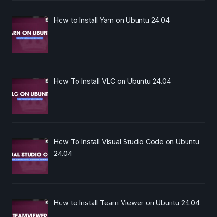
How to Install Yarn on Ubuntu 24.04
How To Install VLC on Ubuntu 24.04
How To Install Visual Studio Code on Ubuntu
24.04
How to Install Team Viewer on Ubuntu 24.04