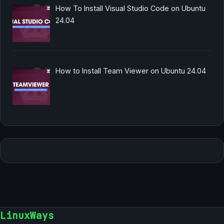
How To Install Visual Studio Code on Ubuntu
24.04
How to Install Team Viewer on Ubuntu 24.04
LinuxWays