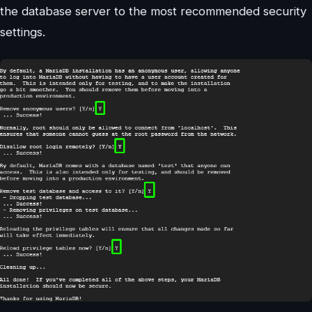
the database server to the most recommended security
settings.