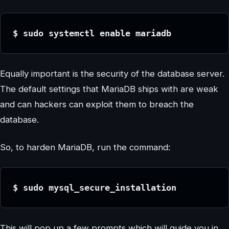
$ sudo systemctl enable mariadb
Equally important is the security of the database server.
The default settings that MariaDB ships with are weak
and can hackers can exploit them to breach the
database.
So, to harden MariaDB, run the command:
$ sudo mysql_secure_installation
This will pop up a few prompts which will guide you in