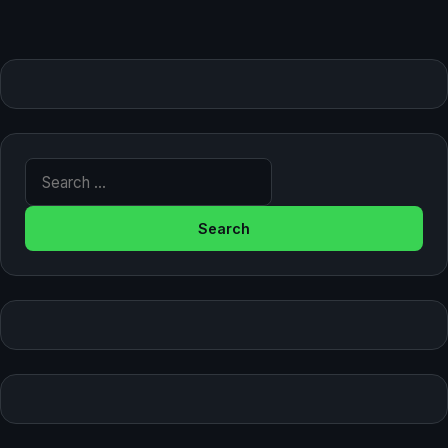
Search for: