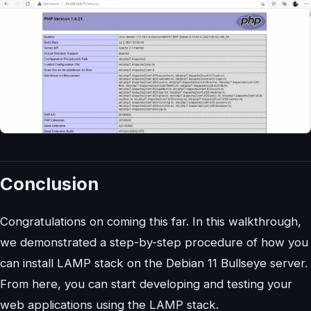
Conclusion
Congratulations on coming this far. In this walkthrough,
we demonstrated a step-by-step procedure of how you
can install LAMP stack on the Debian 11 Bullseye server.
From here, you can start developing and testing your
web applications using the LAMP stack.