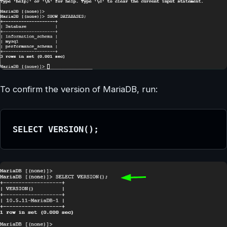
To confirm the version of MariaDB, run:
SELECT VERSION();