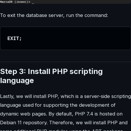
To exit the database server, run the command:
EXIT;
Step 3: Install PHP scripting
language
Lastly, we will install PHP, which is a server-side scripting
language used for supporting the development of
dynamic web pages. By default, PHP 7.4 is hosted on
Debian 11 repository. Therefore, we will install PHP and