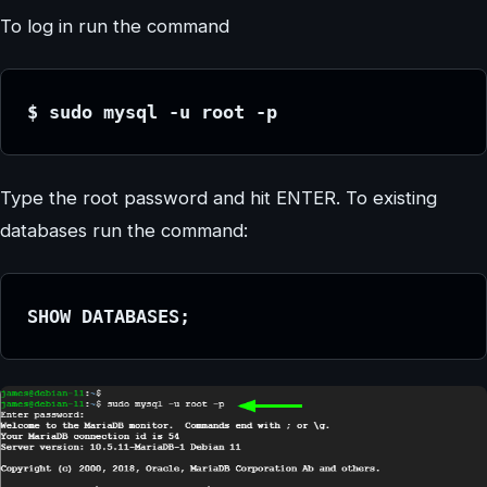
To log in run the command
$ sudo mysql -u root -p
Type the root password and hit ENTER. To existing
databases run the command:
SHOW DATABASES;