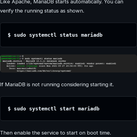
Like Apache, MariaDB starts automatically. You can
verify the running status as shown.
$ sudo systemctl status mariadb
If MariaDB is not running considering starting it.
$ sudo systemctl start mariadb
Then enable the service to start on boot time.