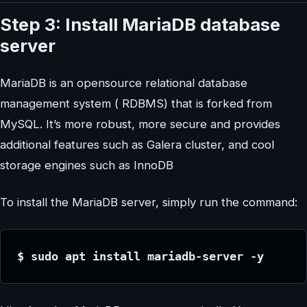
Step 3: Install MariaDB database
server
MariaDB is an opensource relational database
management system ( RDBMS) that is forked from
MySQL. It’s more robust, more secure and provides
additional features such as Galera cluster, and cool
storage engines such as InnoDB
To install the MariaDB server, simply run the command:
$ sudo apt install mariadb-server -y