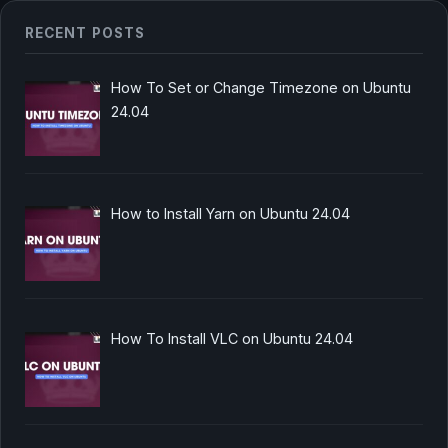
RECENT POSTS
How To Set or Change Timezone on Ubuntu
24.04
How to Install Yarn on Ubuntu 24.04
How To Install VLC on Ubuntu 24.04