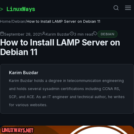
Skip to content
LinuxWays
Home
/
Debian
/
How to Install LAMP Server on Debian 11
September 28, 2021
Karim Buzdar
3 min read
DEBIAN
How to Install LAMP Server on
Debian 11
Karim Buzdar
Karim Buzdar holds a degree in telecommunication engineering
and holds several sysadmin certifications including CCNA RS,
SCP, and ACE. As an IT engineer and technical author, he writes
for various websites.