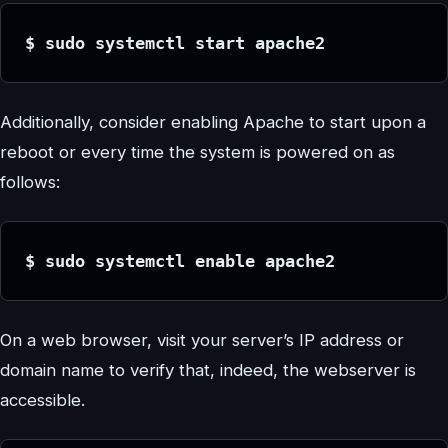
$ sudo systemctl start apache2
Additionally, consider enabling Apache to start upon a
reboot or every time the system is powered on as
follows:
$ sudo systemctl enable apache2
On a web browser, visit your server’s IP address or
domain name to verify that, indeed, the webserver is
accessible.