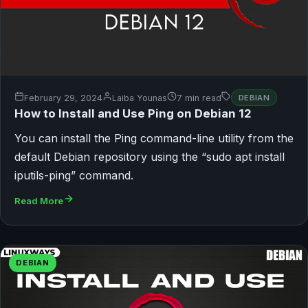
February 29, 2024
Laiba Younas
7 min read
DEBIAN
How to Install and Use Ping on Debian 12
You can install the Ping command-line utility from the
default Debian repository using the “sudo apt install
iputils-ping” command.
Read More
DEBIAN