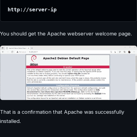
http://server-ip
You should get the Apache webserver welcome page.
That is a confirmation that Apache was successfully
installed.