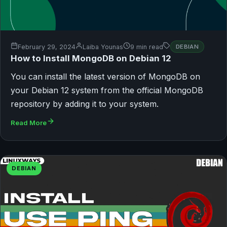
February 29, 2024
Laiba Younas
9 min read
DEBIAN
How to Install MongoDB on Debian 12
You can install the latest version of MongoDB on
your Debian 12 system from the official MongoDB
repository by adding it to your system.
Read More
DEBIAN