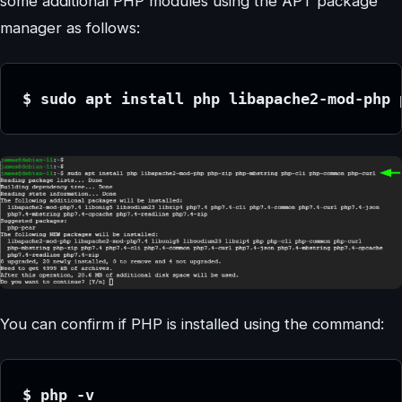
some additional PHP modules using the APT package
manager as follows:
$ sudo apt install php libapache2-mod-php 
You can confirm if PHP is installed using the command:
$ php -v