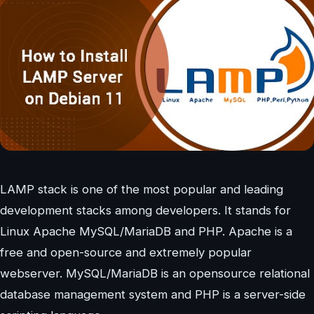
LAMP stack is one of the most popular and leading
development stacks among developers. It stands for
Linux Apache MySQL/MariaDB and PHP. Apache is a
free and open-source and extremely popular
webserver. MySQL/MariaDB is an opensource relational
database management system and PHP is a server-side