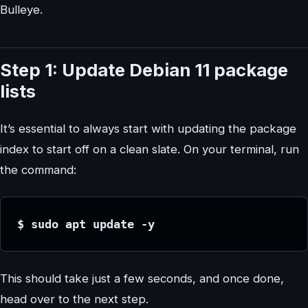
Bulleye.
Step 1: Update Debian 11 package
lists
It’s essential to always start with updating the package
index to start off on a clean slate. On your terminal, run
the command:
$ sudo apt update -y
This should take just a few seconds, and once done,
head over to the next step.