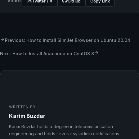
Share:
Twitter / X
GitHub
Copy Link
Previous: How to Install SlimJet Browser on Ubuntu 20.04
Next: How to Install Anaconda on CentOS 8
WRITTEN BY
Karim Buzdar
Karim Buzdar holds a degree in telecommunication
engineering and holds several sysadmin certifications