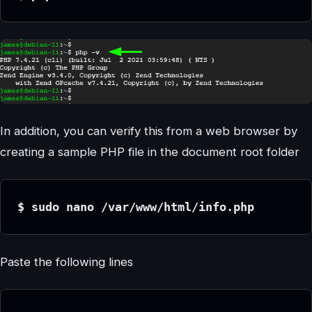
In addition, you can verify this from a web browser by
creating a sample PHP file in the document root folder
$ sudo nano /var/www/html/info.php
Paste the following lines