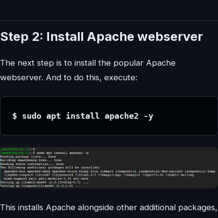
Step 2: Install Apache webserver
The next step is to install the popular Apache
webserver. And to do this, execute:
$ sudo apt install apache2 -y
This installs Apache alongside other additional packages,