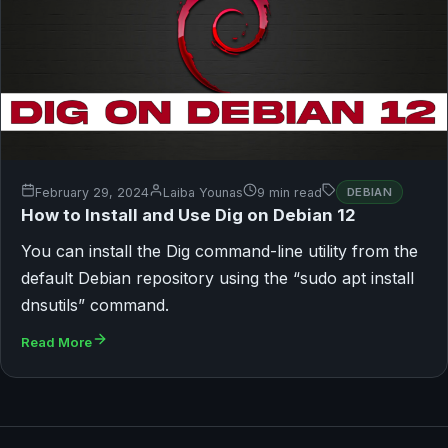
February 29, 2024
Laiba Younas
9 min read
DEBIAN
How to Install and Use Dig on Debian 12
You can install the Dig command-line utility from the
default Debian repository using the “sudo apt install
dnsutils” command.
Read More