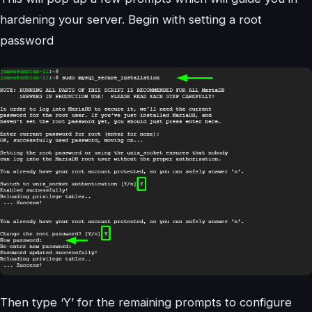
hardening your server. Begin with setting a root
password
Then type ‘Y’ for the remaining prompts to configure