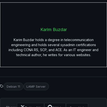
Karim Buzdar
Karim Buzdar holds a degree in telecommunication
engineering and holds several sysadmin certifications
including CCNA RS, SCP, and ACE. As an IT engineer and
technical author, he writes for various websites.
Debian 11
LAMP Server