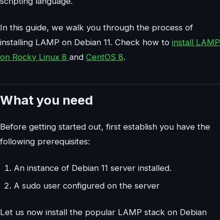
scripting language.
In this guide, we walk you through the process of
installing LAMP on Debian 11. Check how to
install LAMP
on Rocky Linux 8
and
CentOS 8
.
What you need
Before getting started out, first establish you have the
following prerequisites:
An instance of Debian 11 server installed.
A sudo user configured on the server
Let us now install the popular LAMP stack on Debian