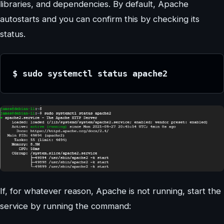
libraries, and dependencies. By default, Apache
autostarts and you can confirm this by checking its
status.
$ sudo systemctl status apache2
If, for whatever reason, Apache is not running, start the
service by running the command: