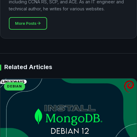
including CCNA RS, SCP, and ACE. As an IT engineer and
technical author, he writes for various websites.
More Posts
Related Articles
DEBIAN