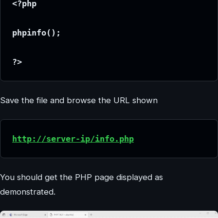
<?php
phpinfo();
?>
Save the file and browse the URL shown
http://server-ip/info.php
You should get the PHP page displayed as
demonstrated.