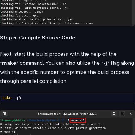
Step 5: Compile Source Code
Next, start the build process with the help of the
“
make
” command. You can also utilize the “
-j
” flag along
with the specific number to optimize the build process
through parallel compilation:
make
-j5