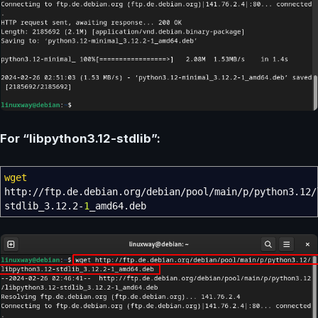
For “libpython3.12-stdlib”:
wget
http:
//
ftp.de.debian.org
/
debian
/
pool
/
main
/
p
/
python3.12
/
stdlib_3.12.2-
1
_amd64.deb