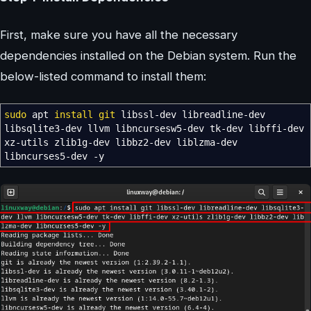
First, make sure you have all the necessary
dependencies installed on the Debian system. Run the
below-listed command to install them:
sudo
apt
install
git
libssl-dev libreadline-dev
libsqlite3-dev llvm libncursesw5-dev tk-dev libffi-dev
xz-utils zlib1g-dev libbz2-dev liblzma-dev
libncurses5-dev
-y