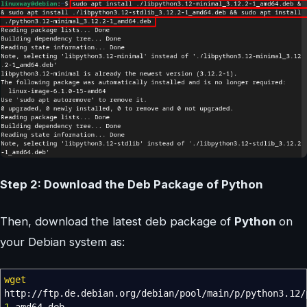
Step 2: Download the Deb Package of Python
Then, download the latest deb package of
Python
on
your Debian system as:
wget
http:
//
ftp.de.debian.org
/
debian
/
pool
/
main
/
p
/
python3.12
/