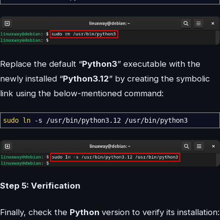
Replace the default “
Python3
” executable with the
newly installed “
Python3.12
” by creating the symbolic
link using the below-mentioned command:
sudo
ln
-s
/
usr
/
bin
/
python3.12
/
usr
/
bin
/
python3
Step 5: Verification
Finally, check the
Python
version to verify its installation: