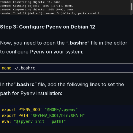
Step 3: Configure Pyenv on Debian 12
Now, you need to open the “
.bashrc
” file in the editor
to configure Pyenv on your system:
nano
~
/
.bashrc
In the“
.bashrc
” file, add the following lines to set the
path for Pyenv installation:
export
PYENV_ROOT
=
"
$HOME
/.pyenv"
export
PATH
=
"
$PYENV_ROOT
/bin:
$PATH
"
eval
"
$(pyenv init --path)
"