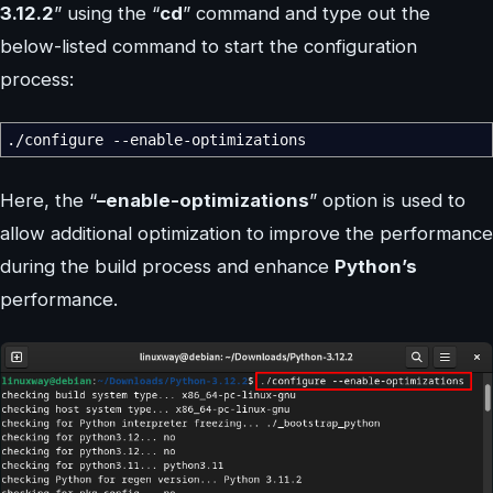
3.12.2
” using the “
cd
” command and type out the
below-listed command to start the configuration
process:
.
/
configure
--enable-optimizations
Here, the “
–enable-optimizations
” option is used to
allow additional optimization to improve the performance
during the build process and enhance
Python’s
performance.