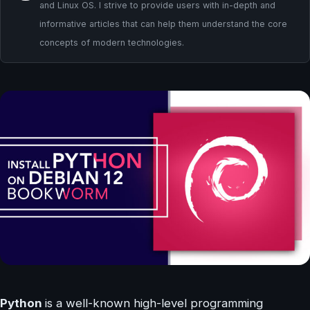
and Linux OS. I strive to provide users with in-depth and
informative articles that can help them understand the core
concepts of modern technologies.
Python
is a well-known high-level programming