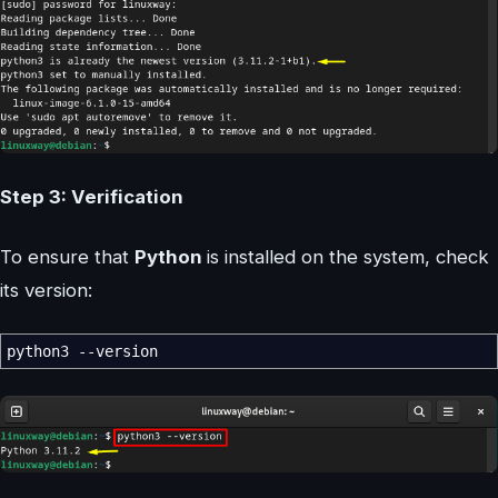
Step 3: Verification
To ensure that
Python
is installed on the system, check
its version:
python3
--version