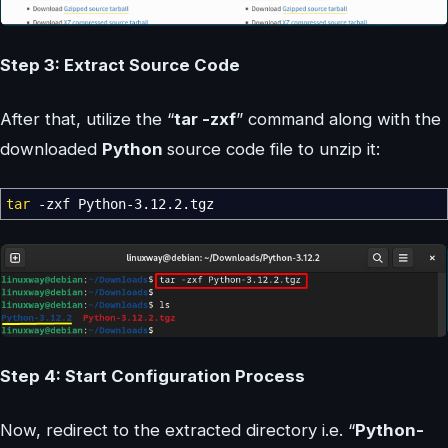
Step 3: Extract Source Code
After that, utilize the “
tar -zxf
” command along with the
downloaded
Python
source code file to unzip it:
tar
-zxf
Python-3.12.2.tgz
Step 4: Start Configuration Process
Now, redirect to the extracted directory i.e. “
Python-