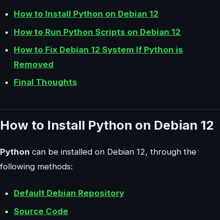
How to Install Python on Debian 12
How to Run Python Scripts on Debian 12
How to Fix Debian 12 System If Python is
Removed
Final Thoughts
How to Install Python on Debian 12
Python
can be installed on Debian 12, through the
following methods:
Default Debian Repository
Source Code