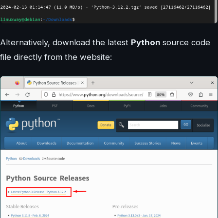
Alternatively, download the latest
Python
source code
file directly from the website: