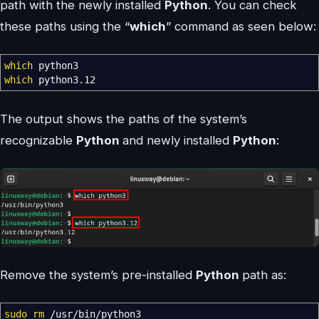
path with the newly installed
Python
. You can check
these paths using the “
which
” command as seen below:
which
python3
which
python3.12
The output shows the paths of the system’s
recognizable
Python
and newly installed
Python
:
Remove the system’s pre-installed
Python
path as:
sudo
rm
/
usr
/
bin
/
python3