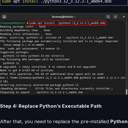
sudo
apt
install
.
/
python3.12_3.12.2-
1
_amd64.deb
Step 4: Replace Python’s Executable Path
After that, you need to replace the pre-installed
Python