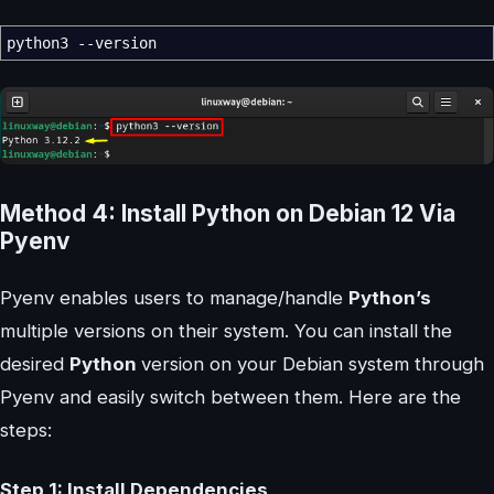
python3
--version
Method 4: Install Python on Debian 12 Via
Pyenv
Pyenv enables users to manage/handle
Python’s
multiple versions on their system. You can install the
desired
Python
version on your Debian system through
Pyenv and easily switch between them. Here are the
steps:
Step 1: Install Dependencies