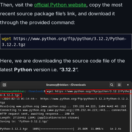
Then, visit the
official Python website
, copy the most
recent source package file’s link, and download it
through the provided command:
wget
https:
//
www.python.org
/
ftp
/
python
/
3.12.2
/
Python-
3.12.2.tgz
Here, we are downloading the source code file of the
latest
Python
version i.e. “
3.12.2
”.