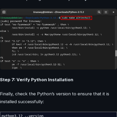
Step 7: Verify Python Installation
Finally, check the Python’s version to ensure that it is
installed successfully:
python3.12
--version