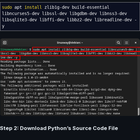
sudo
apt
install
zlib1g-dev build-essential
libncurses5-dev libssl-dev libgdbm-dev libnss3-dev
libsqlite3-dev libffi-dev libbz2-dev libreadline-dev
-
y
Step 2: Download Python’s Source Code File