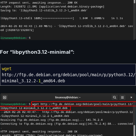
For “libpython3.12-minimal”:
wget
http:
//
ftp.de.debian.org
/
debian
/
pool
/
main
/
p
/
python3.12
/
minimal_3.12.2-
1
_amd64.deb