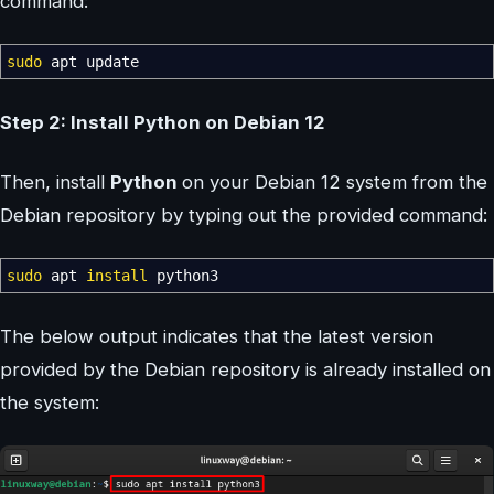
command:
sudo
apt update
Step 2: Install Python on Debian 12
Then, install
Python
on your Debian 12 system from the
Debian repository by typing out the provided command:
sudo
apt
install
python3
The below output indicates that the latest version
provided by the Debian repository is already installed on
the system: