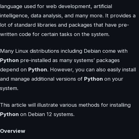
language used for web development, artificial
intelligence, data analysis, and many more. It provides a
lot of standard libraries and packages that have pre-
written code for certain tasks on the system.
Many Linux distributions including Debian come with
Python
pre-installed as many systems’ packages
depend on
Python
. However, you can also easily install
and manage additional versions of
Python
on your
system.
This article will illustrate various methods for installing
Python
on Debian 12 systems.
Overview