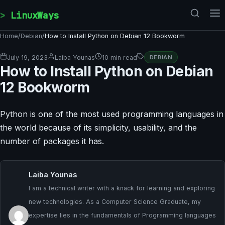
Skip to content
LinuxWays
Home
/
Debian
/
How to Install Python on Debian 12 Bookworm
July 19, 2023
Laiba Younas
10 min read
DEBIAN
How to Install Python on Debian
12 Bookworm
Python is one of the most used programming languages in
the world because of its simplicity, usability, and the
number of packages it has.
Laiba Younas
I am a technical writer with a knack for learning and exploring
new technologies. As a Computer Science Graduate, my
expertise lies in the fundamentals of Programming languages