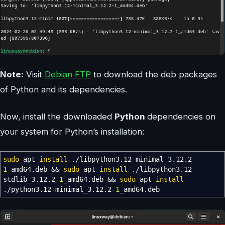
Note:
Visit
Debian FTP
to download the deb packages
of Python and its dependencies.
Now, install the downloaded
Python
dependencies on
your system for Python’s installation:
sudo
apt
install
.
/
libpython3.12-minimal_3.12.2-
1
_amd64.deb
&&
sudo
apt
install
.
/
libpython3.12-
stdlib_3.12.2-
1
_amd64.deb
&&
sudo
apt
install
.
/
python3.12-minimal_3.12.2-
1
_amd64.deb