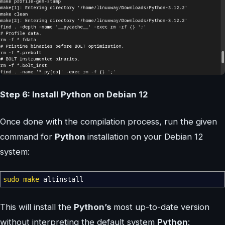
Step 6: Install Python on Debian 12
Once done with the compilation process, run the given
command for
Python
installation on your Debian 12
system:
sudo
make
altinstall
This will install the
Python’s
most up-to-date version
without interpreting the default system
Python
: