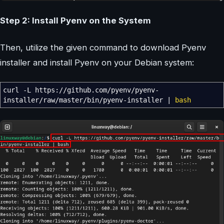
Step 2: Install Pyenv on the System
Then, utilize the given command to download Pyenv
installer and install Pyenv on your Debian system:
curl
-L
https:
//
github.com
/
pyenv
/
pyenv-
installer
/
raw
/
master
/
bin
/
pyenv-installer
|
bash