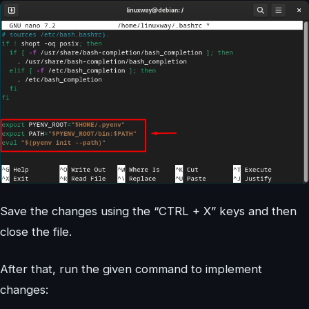
Save the changes using the “CTRL + X” keys and then
close the file.
After that, run the given command to implement
changes: