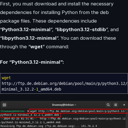
First, you must download and install the necessary
dependencies for installing Python from the deb
package files. These dependencies include
“
Python3.12-minimal
”, “
libpython3.12-stdlib
”, and
“
libpython3.12-minimal
”. You can download these
through the “
wget
” command:
For “Python3.12-minimal”:
wget
http:
//
ftp.de.debian.org
/
debian
/
pool
/
main
/
p
/
python3.12
/
minimal_3.12.2-
1
_amd64.deb