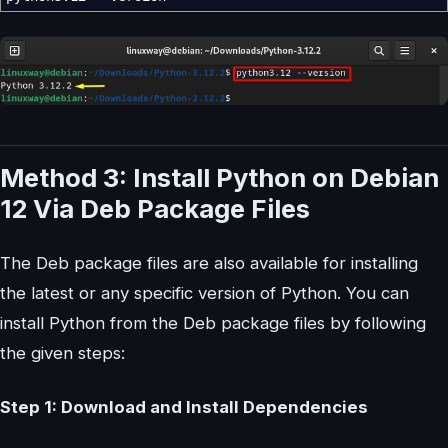
Method 3: Install Python on Debian
12 Via Deb Package Files
The Deb package files are also available for installing
the latest or any specific version of Python. You can
install Python from the Deb package files by following
the given steps:
Step 1: Download and Install Dependencies