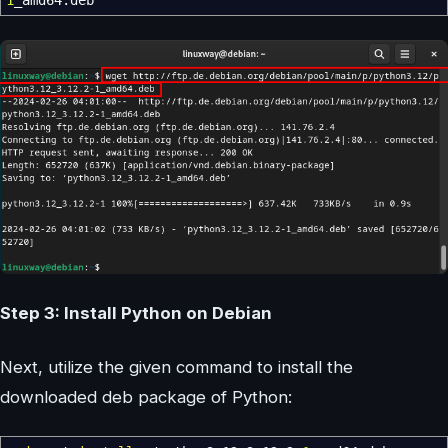
1
_amd64.deb
Step 3: Install Python on Debian
Next, utilize the given command to install the
downloaded deb package of Python: