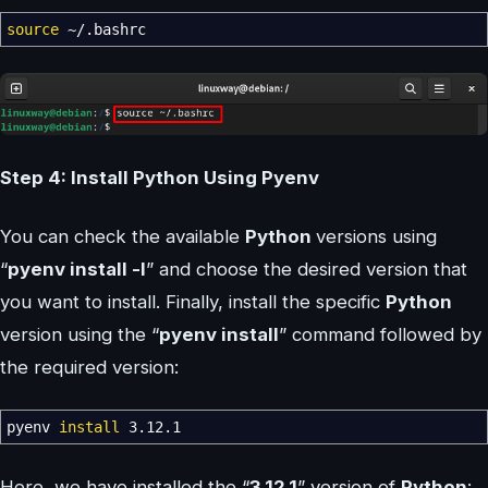
source
~
/
.bashrc
Step 4: Install Python Using Pyenv
You can check the available
Python
versions using
“
pyenv install -l
” and choose the desired version that
you want to install. Finally, install the specific
Python
version using the “
pyenv install
” command followed by
the required version:
pyenv
install
3.12.1
Here, we have installed the “
3.12.1
” version of
Python
: