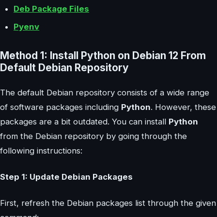
Deb Package Files
Pyenv
Method 1: Install Python on Debian 12 From
Default Debian Repository
The default Debian repository consists of a wide range
of software packages including
Python
. However, these
packages are a bit outdated. You can install
Python
from the Debian repository by going through the
following instructions:
Step 1: Update Debian Packages
First, refresh the Debian packages list through the given