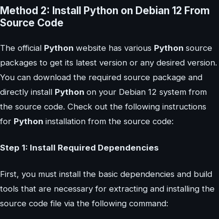
Method 2: Install Python on Debian 12 From
Source Code
The official
Python
website has various
Python
source
packages to get its latest version or any desired version.
You can download the required source package and
directly install
Python
on your Debian 12 system from
the source code. Check out the following instructions
for
Python
installation from the source code:
Step 1: Install Required Dependencies
First, you must install the basic dependencies and build
tools that are necessary for extracting and installing the
source code file via the following command: