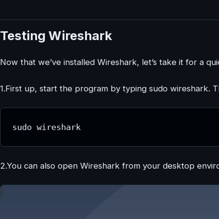
Testing Wireshark
Now that we’ve installed Wireshark, let’s take it for a qui
1.First up, start the program by typing sudo wireshark. 
sudo wireshark
2.You can also open Wireshark from your desktop envi