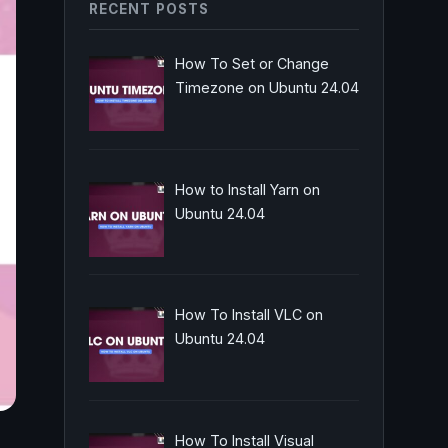
RECENT POSTS
How To Set or Change
Timezone on Ubuntu 24.04
How to Install Yarn on
Ubuntu 24.04
How To Install VLC on
Ubuntu 24.04
How To Install Visual