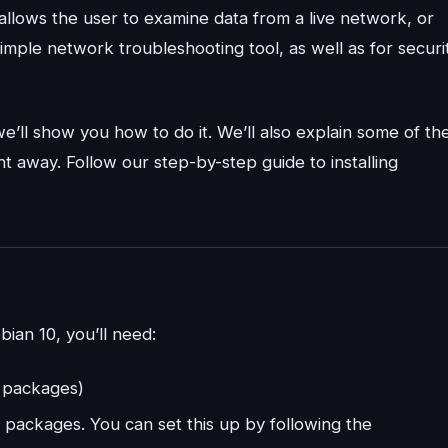
allows the user to examine data from a live network, or
imple network troubleshooting tool, as well as for securi
 we’ll show you how to do it. We’ll also explain some of th
ht away. Follow our step-by-step guide to installing
bian 10, you’ll need:
l packages)
 packages. You can set this up by following the