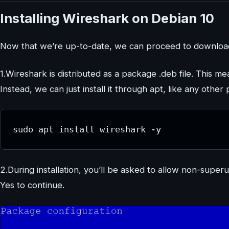
Installing Wireshark on Debian 10
Now that we’re up-to-date, we can proceed to download 
1.Wireshark is distributed as a package .deb file. This m
Instead, we can just install it through apt, like any othe
sudo apt install wireshark -y
2.During installation, you’ll be asked to allow non-supe
Yes to continue.