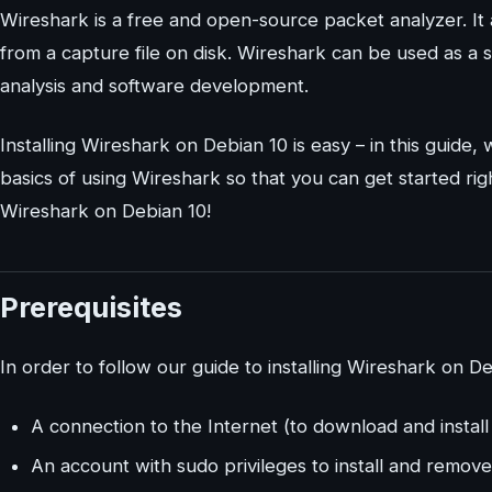
Wireshark is a free and open-source packet analyzer. It 
from a capture file on disk. Wireshark can be used as a s
analysis and software development.
Installing Wireshark on Debian 10 is easy – in this guide,
basics of using Wireshark so that you can get started rig
Wireshark on Debian 10!
Prerequisites
In order to follow our guide to installing Wireshark on De
A connection to the Internet (to download and instal
An account with sudo privileges to install and remove