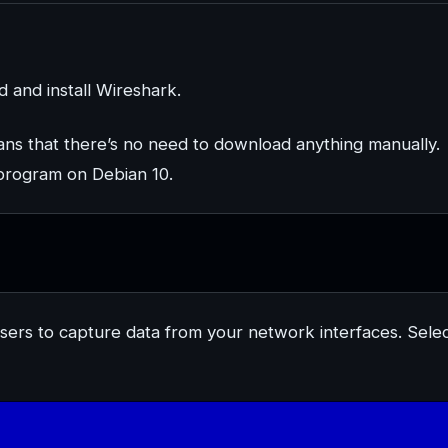
and install Wireshark.
eans that there’s no need to download anything manually.
r program on Debian 10.
rusers to capture data from your network interfaces. Sele