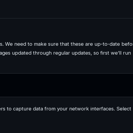
s. We need to make sure that these are up-to-date befo
ckages updated through regular updates, so first we’ll run
sers to capture data from your network interfaces. Select