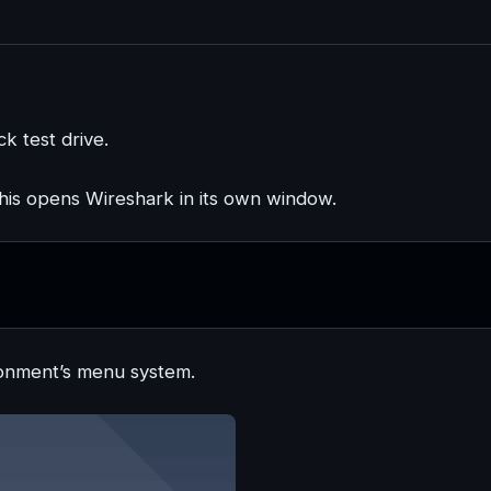
ck test drive.
This opens Wireshark in its own window.
ronment’s menu system.