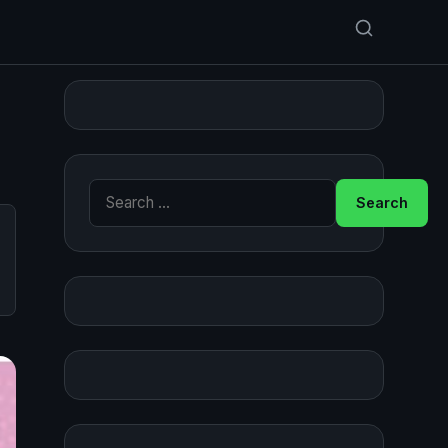
Search for: