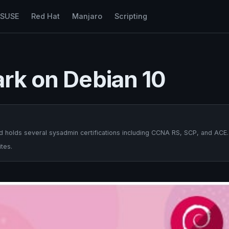
nSUSE
Red Hat
Manjaro
Scripting
ark on Debian 10
 holds several sysadmin certifications including CCNA RS, SCP, and ACE.
tes.