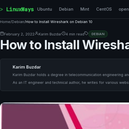
Skip to content
LinuxWays
Ubuntu
Debian
Mint
CentOS
ope
Home
/
Debian
/
How to Install Wireshark on Debian 10
February 2, 2022
Karim Buzdar
4 min read
DEBIAN
How to Install Wiresh
Karim Buzdar
Karim Buzdar holds a degree in telecommunication engineering and
As an IT engineer and technical author, he writes for various websi