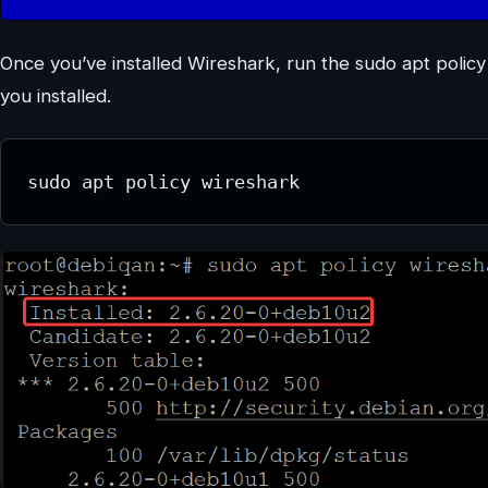
Once you’ve installed Wireshark, run the sudo apt poli
you installed.
sudo apt policy wireshark