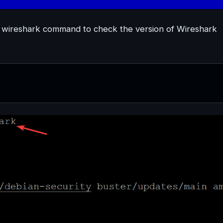
cy wireshark command to check the version of Wireshark