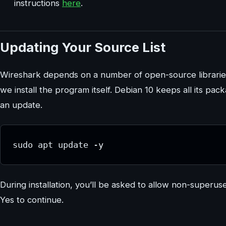
instructions
here
.
Updating Your Source List
Wireshark depends on a number of open-source librarie
we install the program itself. Debian 10 keeps all its pa
an update.
sudo apt update -y
During installation, you’ll be asked to allow non-superu
Yes to continue.