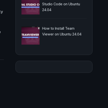
Studio Code on Ubuntu
24.04
ty
How to Install Team
e
Viewer on Ubuntu 24.04