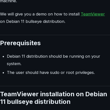
machine.
We will give you a demo on how to install
TeamViewer
on Debian 11 bullseye distribution.
Prerequisites
Debian 11 distribution should be running on your
system.
The user should have sudo or root privileges.
TeamViewer installation on Debian
11 bullseye distribution