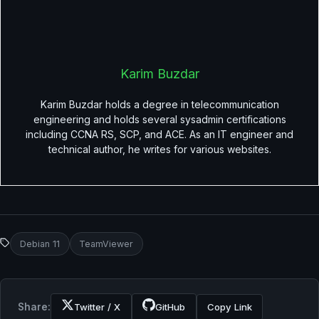
Karim Buzdar
Karim Buzdar holds a degree in telecommunication
engineering and holds several sysadmin certifications
including CCNA RS, SCP, and ACE. As an IT engineer and
technical author, he writes for various websites.
Debian 11
TeamViewer
Share:
Twitter / X
GitHub
Copy Link