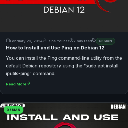
February 29, 2024
Laiba Younas
7 min read
DEBIAN
How to Install and Use Ping on Debian 12
You can install the Ping command-line utility from the
default Debian repository using the “sudo apt install
iputils-ping” command.
Read More
DEBIAN