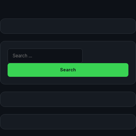
Search for: