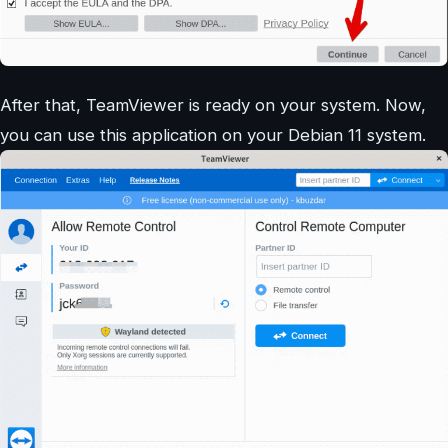
After that, TeamViewer is ready on your system. Now,
you can use this application on your Debian 11 system.