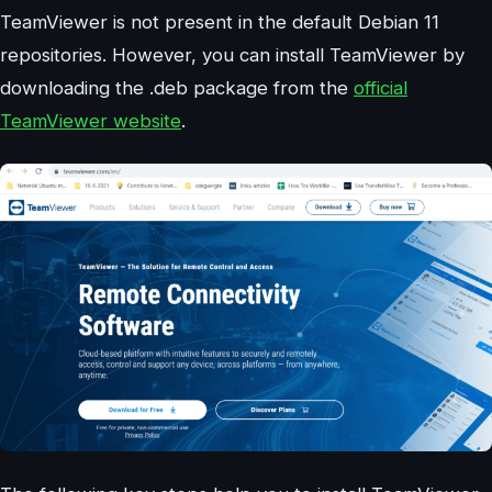
TeamViewer is not present in the default Debian 11
repositories. However, you can install TeamViewer by
downloading the .deb package from the
official
TeamViewer website
.