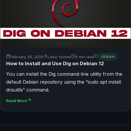
February 29, 2024
Laiba Younas
9 min read
DEBIAN
How to Install and Use Dig on Debian 12
You can install the Dig command-line utility from the
default Debian repository using the “sudo apt install
dnsutils” command.
Read More