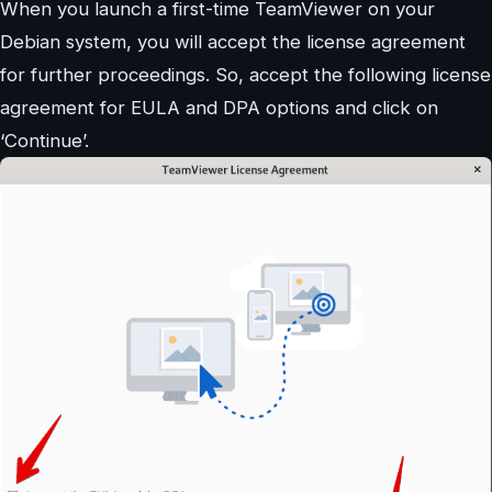
When you launch a first-time TeamViewer on your
Debian system, you will accept the license agreement
for further proceedings. So, accept the following license
agreement for EULA and DPA options and click on
‘Continue’.