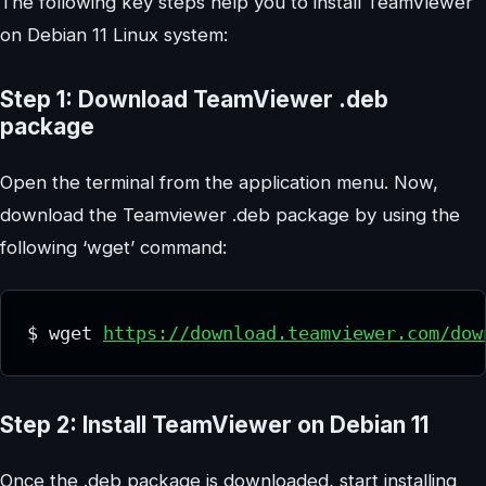
The following key steps help you to install TeamViewer
on Debian 11 Linux system:
Step 1: Download TeamViewer .deb
package
Open the terminal from the application menu. Now,
download the Teamviewer .deb package by using the
following ‘wget’ command:
$ wget 
https://download.teamviewer.com/dow
Step 2: Install TeamViewer on Debian 11
Once the .deb package is downloaded, start installing