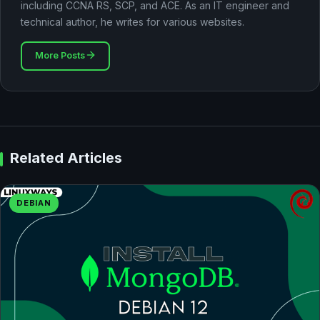
including CCNA RS, SCP, and ACE. As an IT engineer and
technical author, he writes for various websites.
More Posts
Related Articles
DEBIAN