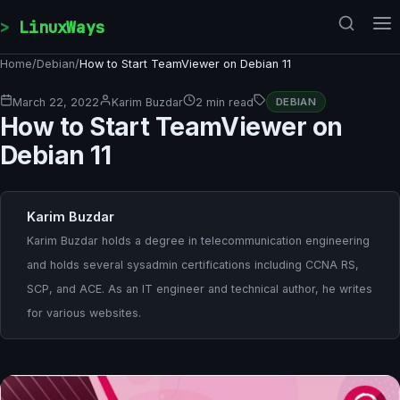
Skip to content
LinuxWays
Home
/
Debian
/
How to Start TeamViewer on Debian 11
March 22, 2022
Karim Buzdar
2 min read
DEBIAN
How to Start TeamViewer on
Debian 11
Karim Buzdar
Karim Buzdar holds a degree in telecommunication engineering
and holds several sysadmin certifications including CCNA RS,
SCP, and ACE. As an IT engineer and technical author, he writes
for various websites.