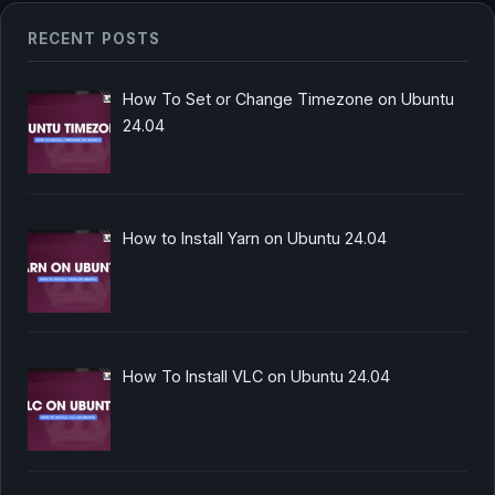
RECENT POSTS
How To Set or Change Timezone on Ubuntu
24.04
How to Install Yarn on Ubuntu 24.04
How To Install VLC on Ubuntu 24.04