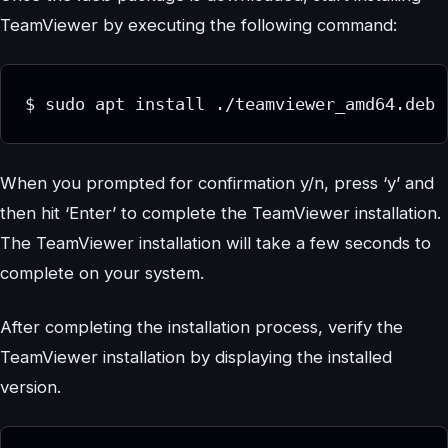
TeamViewer by executing the following command:
$ sudo apt install ./teamviewer_amd64.deb
When you prompted for confirmation y/n, press ‘y’ and
then hit ‘Enter’ to complete the TeamViewer installation.
The TeamViewer installation will take a few seconds to
complete on your system.
After completing the installation process, verify the
TeamViewer installation by displaying the installed
version.