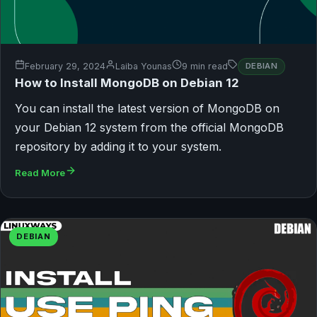
February 29, 2024
Laiba Younas
9 min read
DEBIAN
How to Install MongoDB on Debian 12
You can install the latest version of MongoDB on
your Debian 12 system from the official MongoDB
repository by adding it to your system.
Read More
DEBIAN