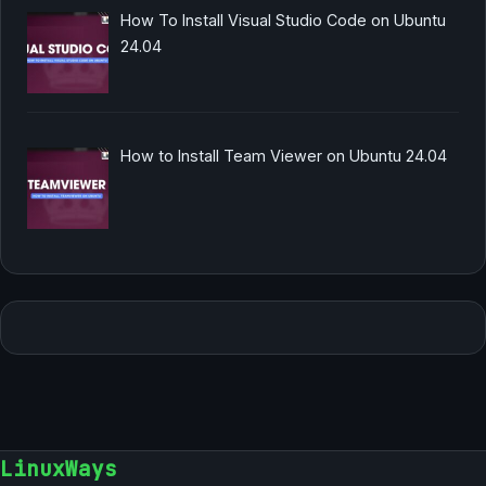
How To Install Visual Studio Code on Ubuntu
24.04
How to Install Team Viewer on Ubuntu 24.04
LinuxWays