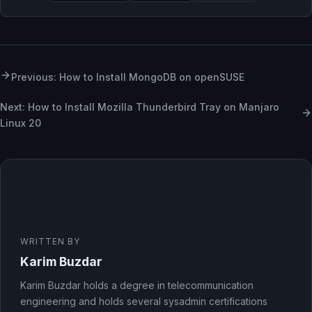
Previous: How to Install MongoDB on openSUSE
Next: How to Install Mozilla Thunderbird Tray on Manjaro
Linux 20
WRITTEN BY
Karim Buzdar
Karim Buzdar holds a degree in telecommunication
engineering and holds several sysadmin certifications