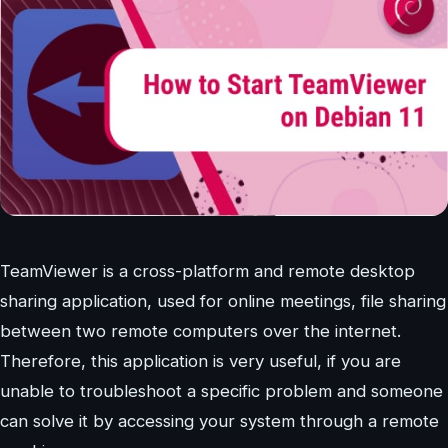
TeamViewer is a cross-platform and remote desktop
sharing application, used for online meetings, file sharing
between two remote computers over the internet.
Therefore, this application is very useful, if you are
unable to troubleshoot a specific problem and someone
can solve it by accessing your system through a remote