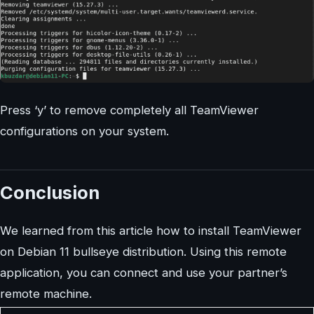
Press ‘y’ to remove completely all TeamViewer
configurations on your system.
Conclusion
We learned from this article how to install TeamViewer
on Debian 11 bullseye distribution. Using this remote
application, you can connect and use your partner’s
remote machine.