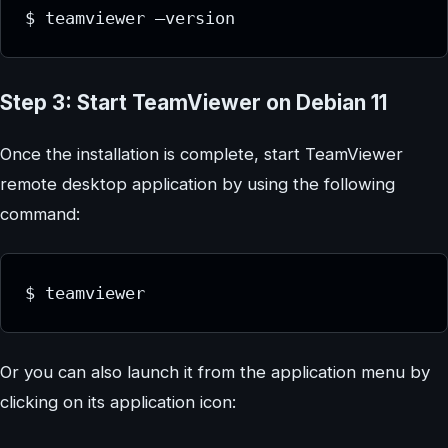
$ teamviewer –version
Step 3: Start TeamViewer on Debian 11
Once the installation is complete, start TeamViewer
remote desktop application by using the following
command:
$ teamviewer
Or you can also launch it from the application menu by
clicking on its application icon: