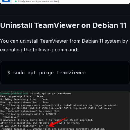
Uninstall TeamViewer on Debian 11
You can uninstall TeamViewer from Debian 11 system by
executing the following command:
$ sudo apt purge teamviewer