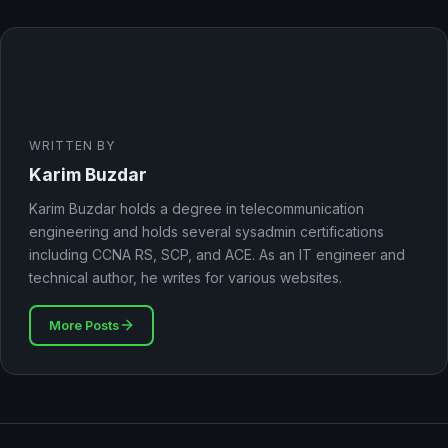
WRITTEN BY
Karim Buzdar
Karim Buzdar holds a degree in telecommunication
engineering and holds several sysadmin certifications
including CCNA RS, SCP, and ACE. As an IT engineer and
technical author, he writes for various websites.
More Posts