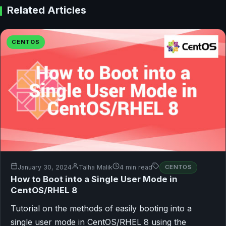
Related Articles
CENTOS
January 30, 2024
Talha Malik
4 min read
CENTOS
How to Boot into a Single User Mode in
CentOS/RHEL 8
Tutorial on the methods of easily booting into a
single user mode in CentOS/RHEL 8 using the