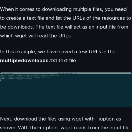
When it comes to downloading multiple files, you need
to create a text file and list the URLs of the resources to
be downloads. The text file will act as an input file from
which wget will read the URLs
In this example, we have saved a few URLs in the
multipledownloads.txt
text file
Next, download the files using wget with
-i
option as
shown. With the
-i
option, wget reads from the input file