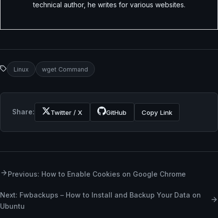
technical author, he writes for various websites.
Linux
wget Command
Share:
Twitter / X
GitHub
Copy Link
Previous: How to Enable Cookies on Google Chrome
Next: Fwbackups – How to Install and Backup Your Data on
Ubuntu