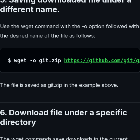
different name.
Use the wget command with the -o option followed with
the desired name of the file as follows:
$ wget -o git.zip 
https://github.com/git/g
The file is saved as git.zip in the example above.
6. Download file under a specific
directory
The wget commands save downloads in the current