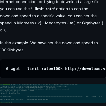
internet connection, or trying to download a large file
you can use the ‘
–limit-rate
‘ option to cap the
download speed to a specific value. You can set the
speed in kilobytes ( k) , Megabytes ( m ) or Gigabytes (
g ).
In this example. We have set the download speed to
100Kilobytes.
$ wget --limit-rate=100k http://download.v