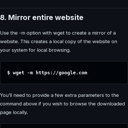
8. Mirror entire website
Use the -m option with wget to create a mirror of a
website. This creates a local copy of the website on
your system for local browsing.
$ wget -m https://google.com
You’ll need to provide a few extra parameters to the
command above if you wish to browse the downloaded
page locally.