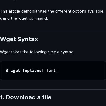
This article demonstrates the different options available
using the wget command.
Wget Syntax
Wget takes the following simple syntax.
$ wget [options] [url]
1. Download a file