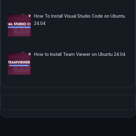
How To Install Visual Studio Code on Ubuntu
24.04
How to Install Team Viewer on Ubuntu 24.04