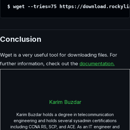
$ wget --tries=75 https://download.rockyli
Conclusion
Wget is a very useful tool for downloading files. For
further information, check out the
documentation.
Karim Buzdar
Karim Buzdar holds a degree in telecommunication
engineering and holds several sysadmin certifications
including CCNA RS, SCP, and ACE. As an IT engineer and