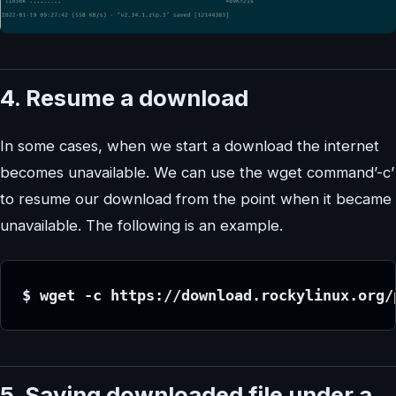
4. Resume a download
In some cases, when we start a download the internet
becomes unavailable. We can use the wget command’-c’
to resume our download from the point when it became
unavailable. The following is an example.
$ wget -c https://download.rockylinux.org/
5. Saving downloaded file under a