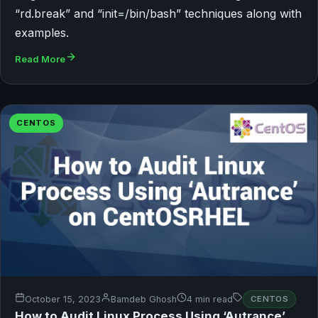
“rd.break” and “init=/bin/bash” techniques along with
examples.
Read More
CENTOS
October 15, 2023
Bamdeb Ghosh
4 min read
CENTOS
How to Audit Linux Process Using ‘Autrance’