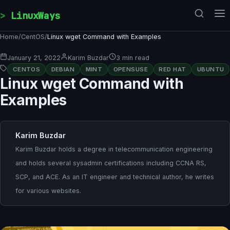
Skip to content
LinuxWays
Home
/
CentOS
/
Linux wget Command with Examples
January 21, 2022
Karim Buzdar
3 min read
CENTOS
DEBIAN
MINT
OPENSUSE
RED HAT
UBUNTU
Linux wget Command with
Examples
Karim Buzdar
Karim Buzdar holds a degree in telecommunication engineering
and holds several sysadmin certifications including CCNA RS,
SCP, and ACE. As an IT engineer and technical author, he writes
for various websites.