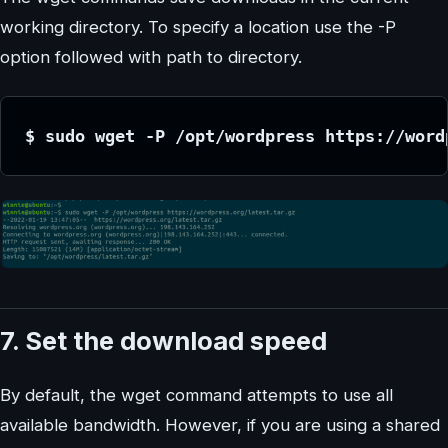
working directory. To specify a location use the -P
option followed with path to directory.
$ sudo wget -P /opt/wordpress https://word
7. Set the download speed
By default, the wget command attempts to use all
available bandwidth. However, if you are using a shared