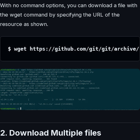
With no command options, you can download a file with
the wget command by specifying the URL of the
resource as shown.
$ wget https://github.com/git/git/archive/
2. Download Multiple files