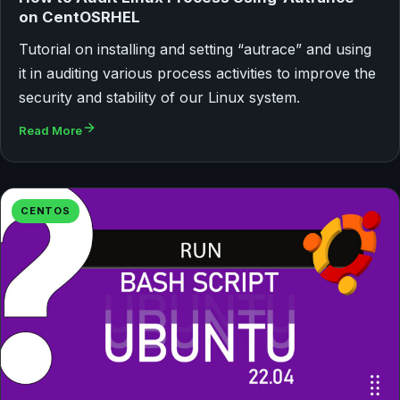
on CentOSRHEL
Tutorial on installing and setting “autrace” and using
it in auditing various process activities to improve the
security and stability of our Linux system.
Read More
CENTOS