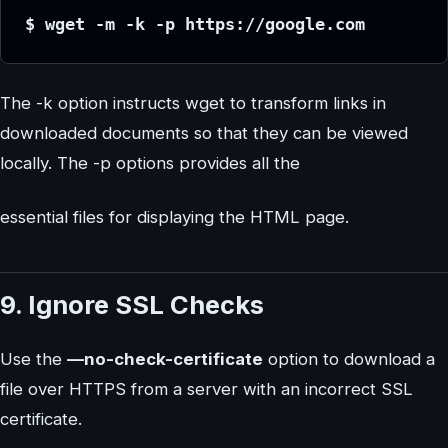
$ wget -m -k -p https://google.com
The -k option instructs wget to transform links in
downloaded documents so that they can be viewed
locally. The -p options provides all the
essential files for displaying the HTML page.
9. Ignore SSL Checks
Use the
—no-check-certificate
option to download a
file over HTTPS from a server with an incorrect SSL
certificate.