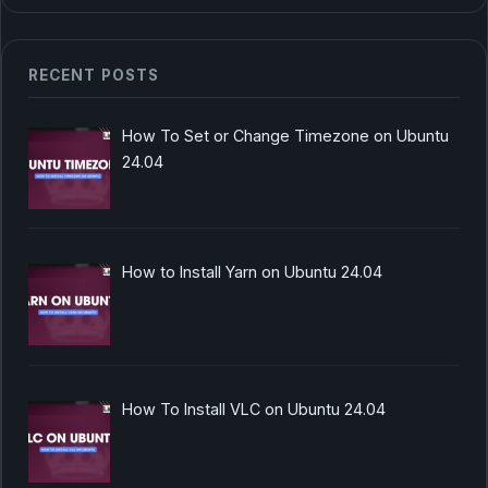
RECENT POSTS
How To Set or Change Timezone on Ubuntu
24.04
How to Install Yarn on Ubuntu 24.04
How To Install VLC on Ubuntu 24.04