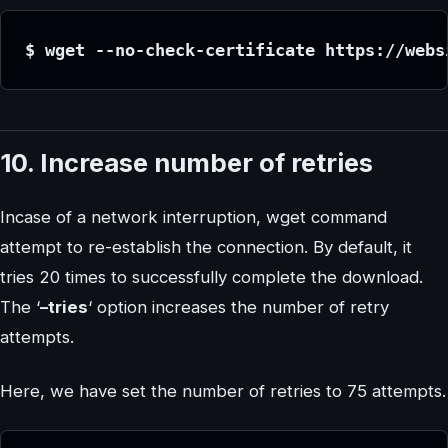
$ wget --no-check-certificate https://webs
10. Increase number of retries
Incase of a network interruption, wget command
attempt to re-establish the connection. By default, it
tries 20 times to successfully complete the download.
The ‘
–tries
‘ option increases the number of retry
attempts.
Here, we have set the number of retries to 75 attempts.