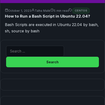
October 1, 2023
Talha Malik
5 min read
CENTOS
How to Run a Bash Script in Ubuntu 22.04?
Bash Scripts are executed in Ubuntu 22.04 by bash,
sh, source by bash
Search for: