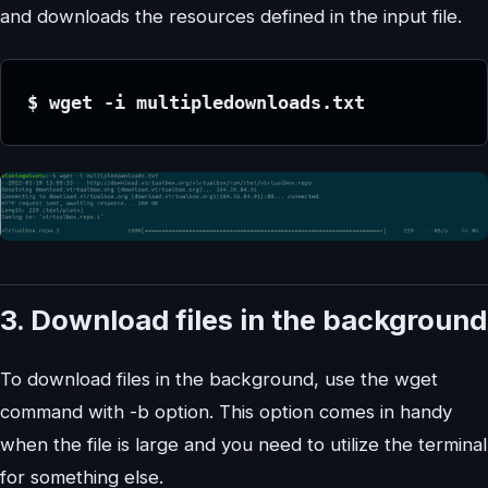
and downloads the resources defined in the input file.
$ wget -i multipledownloads.txt
3. Download files in the background
To download files in the background, use the wget
command with -b option. This option comes in handy
when the file is large and you need to utilize the terminal
for something else.