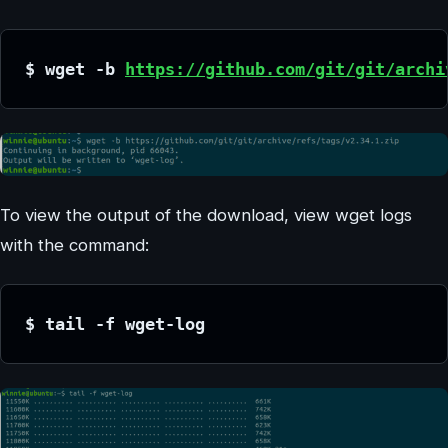
$ wget -b 
https://github.com/git/git/archi
To view the output of the download, view wget logs
with the command:
$ tail -f wget-log