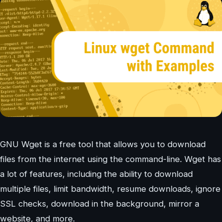
GNU Wget is a free tool that allows you to download
files from the internet using the command-line. Wget has
a lot of features, including the ability to download
multiple files, limit bandwidth, resume downloads, ignore
SSL checks, download in the background, mirror a
website, and more.