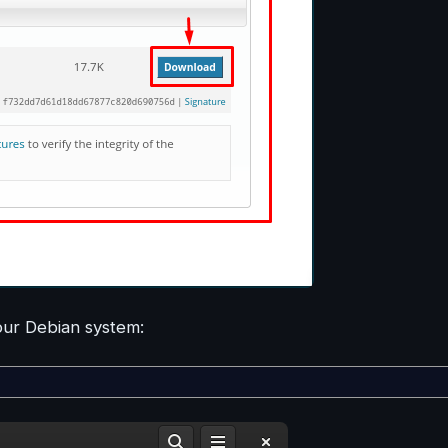
your Debian system: