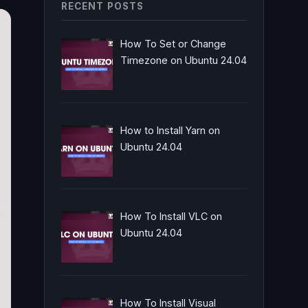
RECENT POSTS
How To Set or Change
Timezone on Ubuntu 24.04
How to Install Yarn on
Ubuntu 24.04
How To Install VLC on
Ubuntu 24.04
How To Install Visual