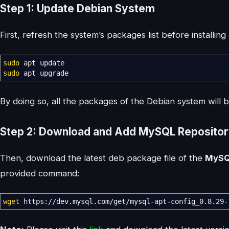
Step 1: Update Debian System
First, refresh the system’s packages list before installi
sudo
apt update
sudo
apt upgrade
By doing so, all the packages of the Debian system will 
Step 2: Download and Add MySQL Reposito
Then, download the latest deb package file of the
MyS
provided command:
wget
https:
//
dev.mysql.com
/
get
/
mysql-apt-config_0.8.29-