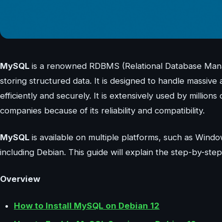
MySQL
is a renowned RDBMS (Relational Database Manag
storing structured data. It is designed to handle massive 
efficiently and securely. It is extensively used by million
companies because of its reliability and compatibility.
MySQL
is available on multiple platforms, such as Windo
including Debian. This guide will explain the step-by-ste
Overview
How to Install MySQL on Debian 12