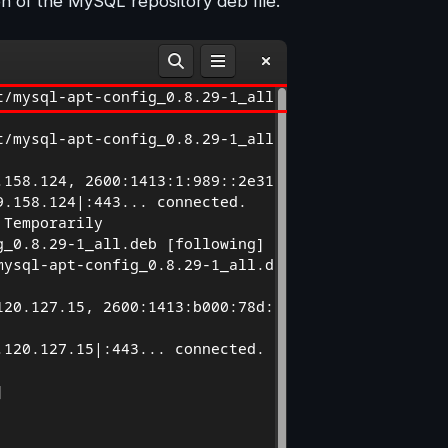
n of the MySQL repository deb file.