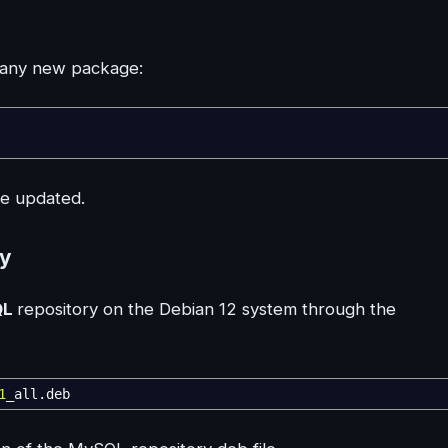
ng any new package:
be updated.
ry
QL
repository on the Debian 12 system through the
1
_all.deb