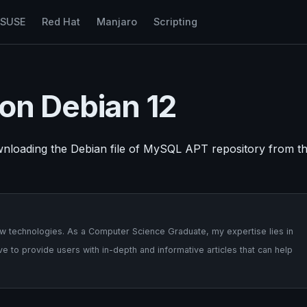
nSUSE
Red Hat
Manjaro
Scripting
 on Debian 12
ownloading the Debian file of MySQL APT repository from t
 new technologies. As a Computer Science Graduate, my expertise lies in
 to provide users with in-depth and informative articles that can help