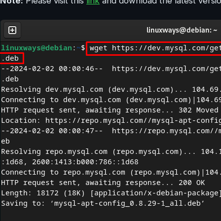
Note:
Please visit this
link
and download the latest versio