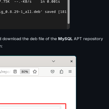
 download the deb file of the
MySQL
APT repository
n: