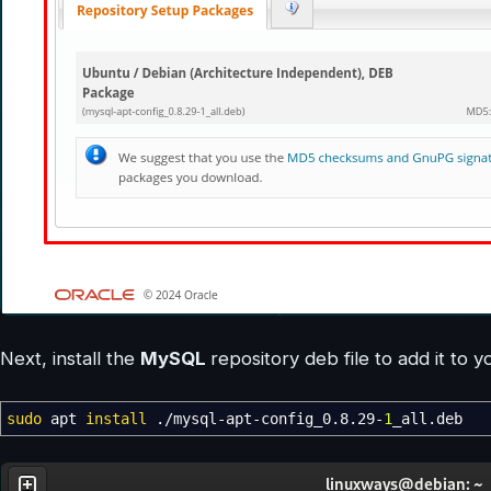
Next, install the
MySQL
repository deb file to add it to 
sudo
apt
install
.
/
mysql-apt-config_0.8.29-
1
_all.deb