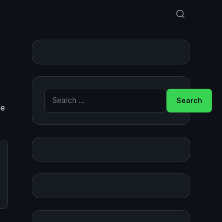
Search for:
he