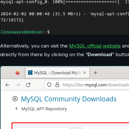
Alternatively, you can visit the
MySQL official website
and
directly from there by clicking on the “
Download
” butto