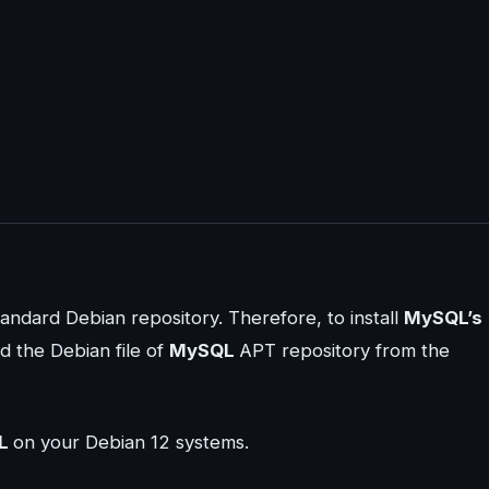
tandard Debian repository. Therefore, to install
MySQL’s
d the Debian file of
MySQL
APT repository from the
L
on your Debian 12 systems.