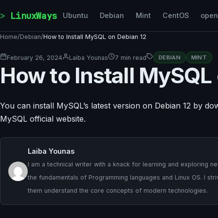
Skip to content
LinuxWays
Ubuntu
Debian
Mint
CentOS
ope
Home
/
Debian
/
How to Install MySQL on Debian 12
February 26, 2024
Laiba Younas
7 min read
DEBIAN
MINT
How to Install MySQL
You can install MySQL’s latest version on Debian 12 by d
MySQL official website.
Laiba Younas
I am a technical writer with a knack for learning and exploring
the fundamentals of Programming languages and Linux OS. I strive
them understand the core concepts of modern technologies.