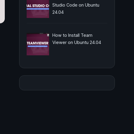
Studio Code on Ubuntu
24.04
How to Install Team
Viewer on Ubuntu 24.04