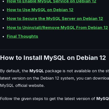
How to Enable MySQL Service on Debian 12
How to Use MySQL on Debian 12
How to Secure the MySQL Server on Debian 12
How to Uninstall/Remove MySQL From Debian 12
Final Thoughts
How to Install MySQL on Debian 12
By default, the
MySQL
package is not available on the s
latest version on the Debian 12 system, you can downloa
MySQL official website.
Follow the given steps to get the latest version of
MySQ