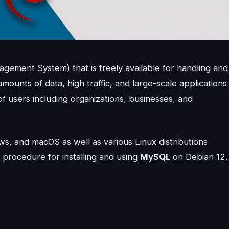
ement System) that is freely available for handling and
amounts of data, high traffic, and large-scale applications
s of users including organizations, businesses, and
ws, and macOS as well as various Linux distributions
p procedure for installing and using
MySQL
on Debian 12.