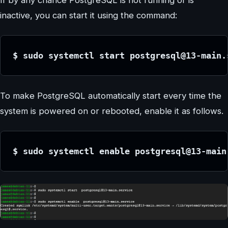
inactive, you can start it using the command:
$ sudo systemctl start postgresql@13-main.
To make PostgreSQL automatically start every time the
system is powered on or rebooted, enable it as follows.
$ sudo systemctl enable postgresql@13-main