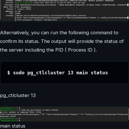
Alternatively, you can run the following command to
confirm its status. The output will provide the status of
the server including the PID ( Process ID ).
$ sudo pg_ctlcluster 13 main status
pg_ctlcluster 13
main status