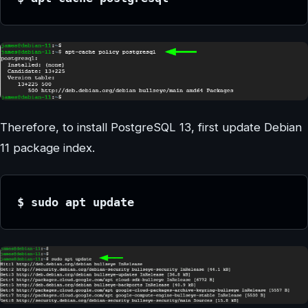
Therefore, to install PostgreSQL 13, first update Debian
11 package index.
$ sudo apt update