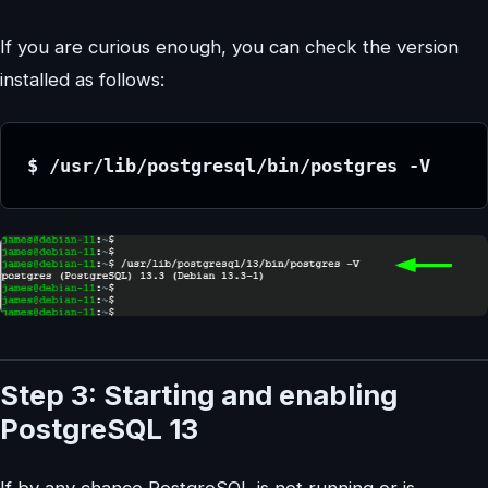
If you are curious enough, you can check the version
installed as follows:
$ /usr/lib/postgresql/bin/postgres -V
Step 3: Starting and enabling
PostgreSQL 13
If by any chance PostgreSQL is not running or is