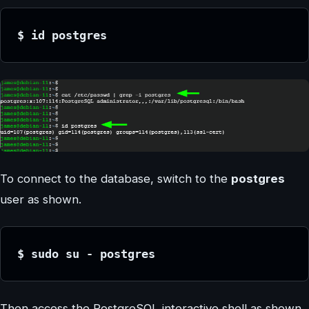
$ id postgres
To connect to the database, switch to the
postgres
user as shown.
$ sudo su - postgres
Then access the PostgreSQL interactive shell as shown