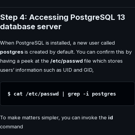
Step 4: Accessing PostgreSQL 13
database server
When PostgreSQL is installed, a new user called
postgres
is created by default. You can confirm this by
having a peek at the
/etc/passwd
file which stores
users’ information such as UID and GID,
$ cat /etc/passwd | grep -i postgres
To make matters simpler, you can invoke the
id
command