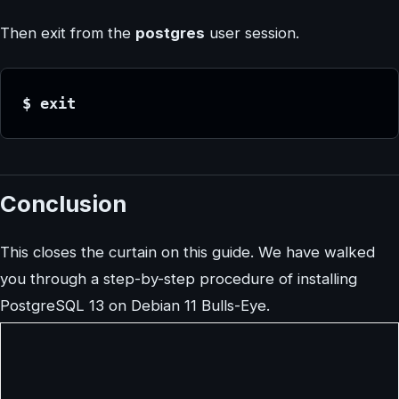
Then exit from the
postgres
user session.
$ exit
Conclusion
This closes the curtain on this guide. We have walked
you through a step-by-step procedure of installing
PostgreSQL 13 on Debian 11 Bulls-Eye.