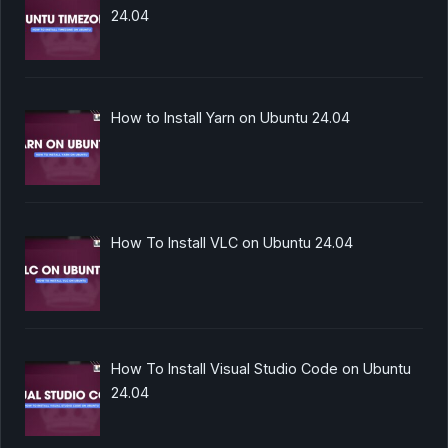
24.04
How to Install Yarn on Ubuntu 24.04
How To Install VLC on Ubuntu 24.04
How To Install Visual Studio Code on Ubuntu
24.04