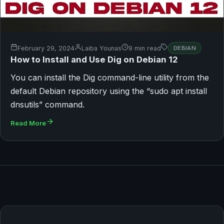
February 29, 2024
Laiba Younas
9 min read
DEBIAN
How to Install and Use Dig on Debian 12
You can install the Dig command-line utility from the
default Debian repository using the “sudo apt install
dnsutils” command.
Read More