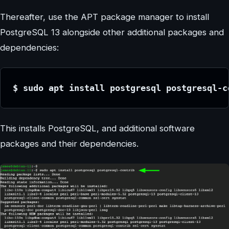
Thereafter, use the APT package manager to install
PostgreSQL 13 alongside other additional packages and
dependencies:
$ sudo apt install postgresql postgresql-c
This installs PostgreSQL, and additional software
packages and their dependencies.