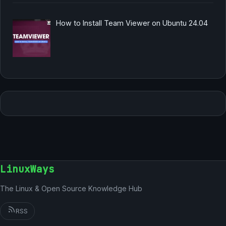
How to Install Team Viewer on Ubuntu 24.04
LinuxWays
The Linux & Open Source Knowledge Hub
RSS