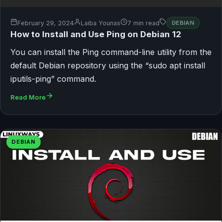
February 29, 2024
Laiba Younas
7 min read
DEBIAN
How to Install and Use Ping on Debian 12
You can install the Ping command-line utility from the
default Debian repository using the “sudo apt install
iputils-ping” command.
Read More
DEBIAN