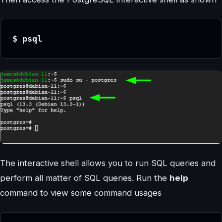
$ psql
The interactive shell allows you to run SQL queries and
perform all matter of SQL queries. Run the
help
command to view some command usages