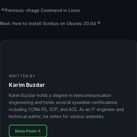
Previous: chage Command in Linux
Next: How to Install Scribus on Ubuntu 20.04
WRITTEN BY
Karim Buzdar
Karim Buzdar holds a degree in telecommunication
engineering and holds several sysadmin certifications
including CCNA RS, SCP, and ACE. As an IT engineer and
technical author, he writes for various websites.
More Posts