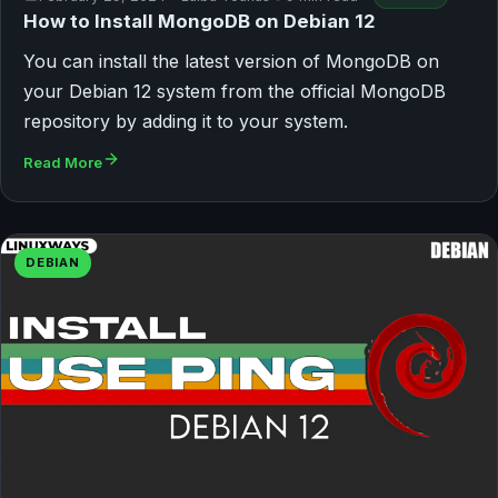
How to Install MongoDB on Debian 12
You can install the latest version of MongoDB on
your Debian 12 system from the official MongoDB
repository by adding it to your system.
Read More
DEBIAN