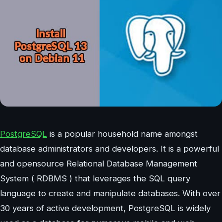
PostgreSQL
is a popular household name amongst
database administrators and developers. It is a powerful
and opensource Relational Database Management
System ( RDBMS ) that leverages the SQL query
language to create and manipulate databases. With over
30 years of active development, PostgreSQL is widely