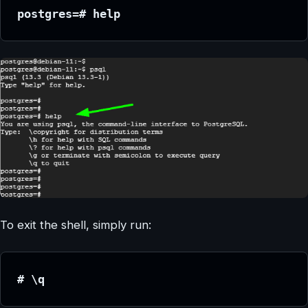
postgres=# help
To exit the shell, simply run:
# \q