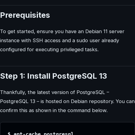
Prerequisites
To get started, ensure you have an Debian 11 server
instance with SSH access and a sudo user already
configured for executing privileged tasks.
Step 1: Install PostgreSQL 13
Thankfully, the latest version of PostgreSQL –
PostgreSQL 13 – is hosted on Debian repository. You can
confirm this as shown in the command below.
$ apt-cache postgresql