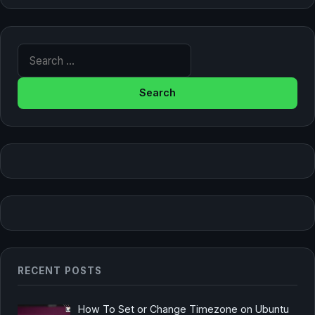
Search for:
RECENT POSTS
How To Set or Change Timezone on Ubuntu