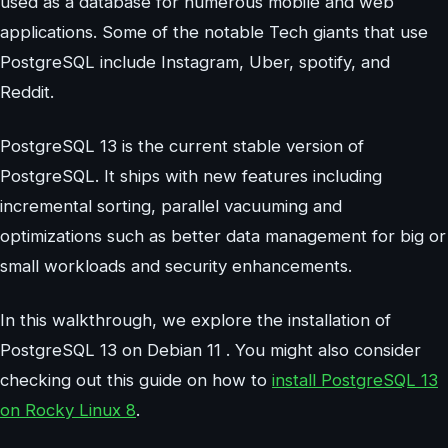
used as a database for numerous mobile and web
applications. Some of the notable Tech giants that use
PostgreSQL include Instagram, Uber, spotify, and
Reddit.
PostgreSQL 13 is the current stable version of
PostgreSQL. It ships with new features including
incremental sorting, parallel vacuuming and
optimizations such as better data management for big or
small workloads and security enhancements.
In this walkthrough, we explore the installation of
PostgreSQL 13 on Debian 11 . You might also consider
checking out this guide on how to
install PostgreSQL 13
on Rocky Linux 8
.