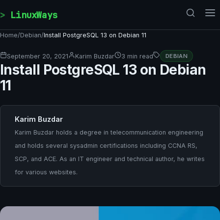
Skip to content
LinuxWays
Home
/
Debian
/
Install PostgreSQL 13 on Debian 11
September 20, 2021
Karim Buzdar
3 min read
DEBIAN
Install PostgreSQL 13 on Debian
11
Karim Buzdar
Karim Buzdar holds a degree in telecommunication engineering
and holds several sysadmin certifications including CCNA RS,
SCP, and ACE. As an IT engineer and technical author, he writes
for various websites.