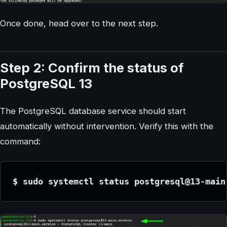
Once done, head over to the next step.
Step 2: Confirm the status of
PostgreSQL 13
The PostgreSQL database service should start
automatically without intervention. Verify this with the
command:
$ sudo systemctl status postgresql@13-main