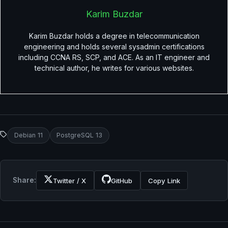
Karim Buzdar
Karim Buzdar holds a degree in telecommunication
engineering and holds several sysadmin certifications
including CCNA RS, SCP, and ACE. As an IT engineer and
technical author, he writes for various websites.
Debian 11
PostgreSQL 13
Share:
Twitter / X
GitHub
Copy Link