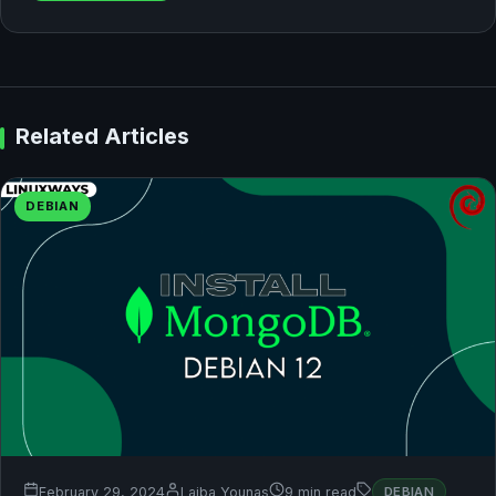
Related Articles
DEBIAN
February 29, 2024
Laiba Younas
9 min read
DEBIAN