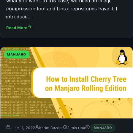
what you want. In this case, we need an image
compression tool and Linux repositories have it. I
introduce…
Read More
MANJARO
June 11, 2022
Karim Buzdar
2 min read
MANJARO