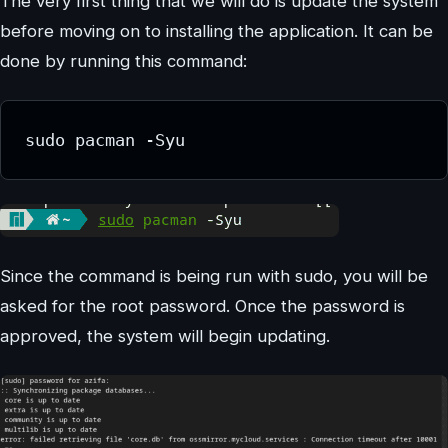
The very first thing that we will do is update the system
before moving on to installing the application. It can be
done by running this command:
sudo pacman -Syu
Since the command is being run with sudo, you will be
asked for the root password. Once the password is
approved, the system will begin updating.