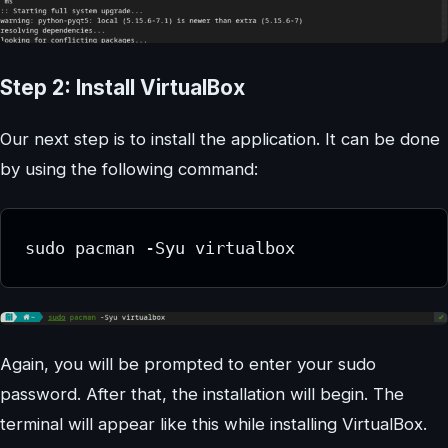
Step 2: Install VirtualBox
Our next step is to install the application. It can be done
by using the following command:
sudo pacman -Syu virtualbox
Again, you will be prompted to enter your sudo
password. After that, the installation will begin. The
terminal will appear like this while installing VirtualBox.