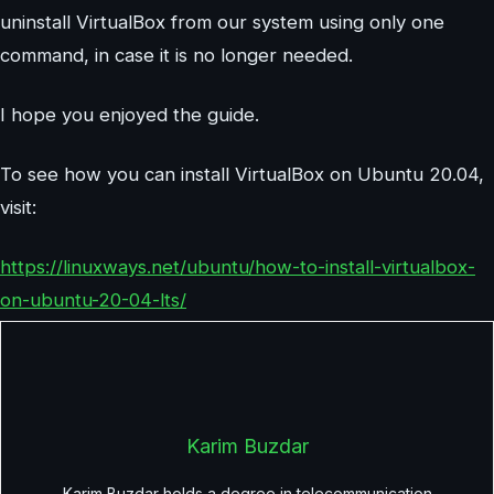
uninstall VirtualBox from our system using only one
command, in case it is no longer needed.
I hope you enjoyed the guide.
To see how you can install VirtualBox on Ubuntu 20.04,
visit:
https://linuxways.net/ubuntu/how-to-install-virtualbox-
on-ubuntu-20-04-lts/
Karim Buzdar
Karim Buzdar holds a degree in telecommunication