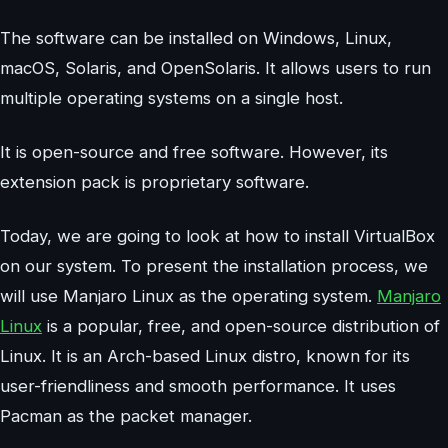
The software can be installed on Windows, Linux,
macOS, Solaris, and OpenSolaris. It allows users to run
multiple operating systems on a single host.
It is open-source and free software. However, its
extension pack is proprietary software.
Today, we are going to look at how to install VirtualBox
on our system. To present the installation process, we
will use Manjaro Linux as the operating system.
Manjaro
Linux
is a popular, free, and open-source distribution of
Linux. It is an Arch-based Linux distro, known for its
user-friendliness and smooth performance. It uses
Pacman as the packet manager.