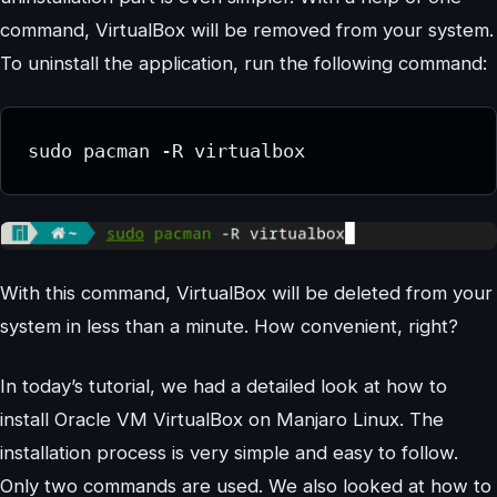
command, VirtualBox will be removed from your system.
To uninstall the application, run the following command:
sudo pacman -R virtualbox
With this command, VirtualBox will be deleted from your
system in less than a minute. How convenient, right?
In today’s tutorial, we had a detailed look at how to
install Oracle VM VirtualBox on Manjaro Linux. The
installation process is very simple and easy to follow.
Only two commands are used. We also looked at how to