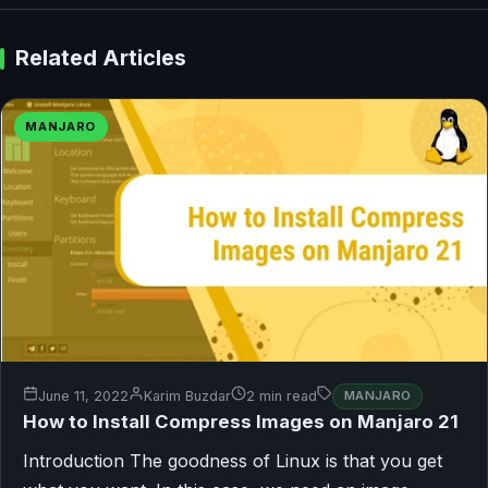
Related Articles
MANJARO
June 11, 2022
Karim Buzdar
2 min read
MANJARO
How to Install Compress Images on Manjaro 21
Introduction The goodness of Linux is that you get