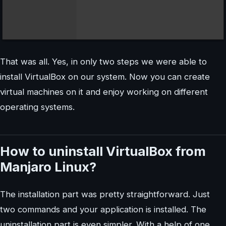
That was all. Yes, in only two steps we were able to
install VirtualBox on our system. Now you can create
virtual machines on it and enjoy working on different
operating systems.
How to uninstall VirtualBox from
Manjaro Linux?
The installation part was pretty straightforward. Just
two commands and your application is installed. The
uninstallation part is even simpler. With a help of one