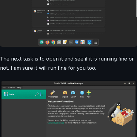
The next task is to open it and see if it is running fine or
not. I am sure it will run fine for you too.