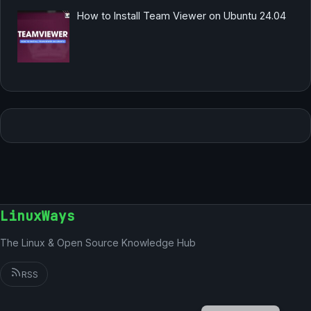
How to Install Team Viewer on Ubuntu 24.04
LinuxWays
The Linux & Open Source Knowledge Hub
RSS
German