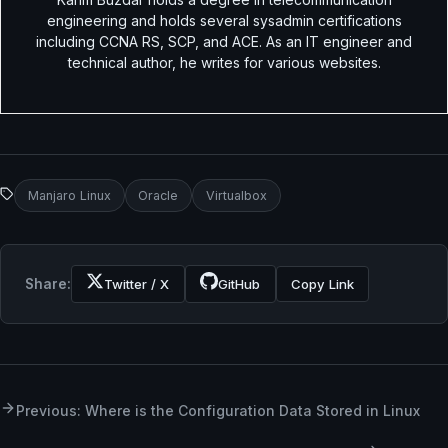
engineering and holds several sysadmin certifications
including CCNA RS, SCP, and ACE. As an IT engineer and
technical author, he writes for various websites.
Manjaro Linux
Oracle
Virtualbox
Share:
Twitter / X
GitHub
Copy Link
Previous: Where is the Configuration Data Stored in Linux