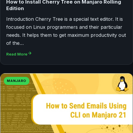
How to Install Cherry Tree on Manjaro Rolling
Edition
Introduction Cherry Tree is a special text editor. It is
focused on Linux programmers and their particular
needs. It helps them to get maximum productivity out
of the…
Read More
MANJARO