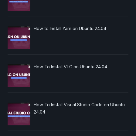
How to Install Yarn on Ubuntu 24.04
How To Install VLC on Ubuntu 24.04
How To Install Visual Studio Code on Ubuntu
24.04