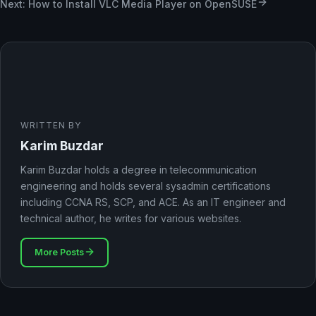
Next: How to Install VLC Media Player on OpenSUSE
WRITTEN BY
Karim Buzdar
Karim Buzdar holds a degree in telecommunication
engineering and holds several sysadmin certifications
including CCNA RS, SCP, and ACE. As an IT engineer and
technical author, he writes for various websites.
More Posts