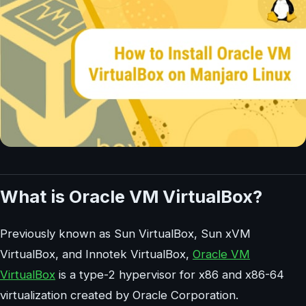
What is Oracle VM VirtualBox?
Previously known as Sun VirtualBox, Sun xVM
VirtualBox, and Innotek VirtualBox,
Oracle VM
VirtualBox
is a type-2 hypervisor for x86 and x86-64
virtualization created by Oracle Corporation.