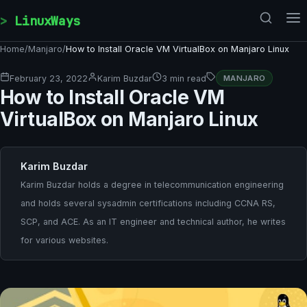
Skip to content
LinuxWays
Home
/
Manjaro
/
How to Install Oracle VM VirtualBox on Manjaro Linux
February 23, 2022
Karim Buzdar
3 min read
MANJARO
How to Install Oracle VM
VirtualBox on Manjaro Linux
Karim Buzdar
Karim Buzdar holds a degree in telecommunication engineering
and holds several sysadmin certifications including CCNA RS,
SCP, and ACE. As an IT engineer and technical author, he writes
for various websites.