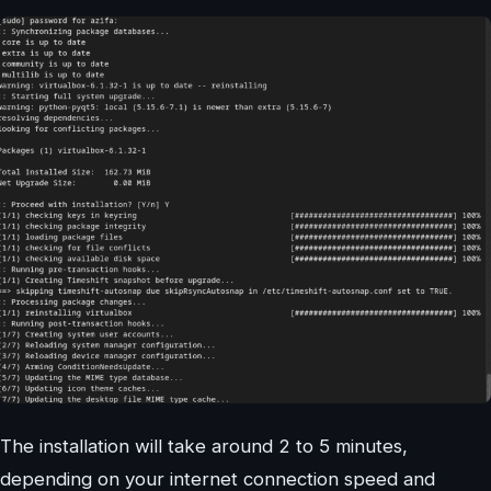
The installation will take around 2 to 5 minutes,
depending on your internet connection speed and