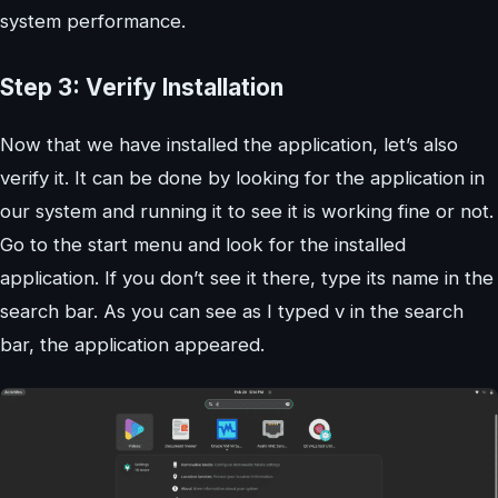
system performance.
Step 3: Verify Installation
Now that we have installed the application, let’s also
verify it. It can be done by looking for the application in
our system and running it to see it is working fine or not.
Go to the start menu and look for the installed
application. If you don’t see it there, type its name in the
search bar. As you can see as I typed v in the search
bar, the application appeared.