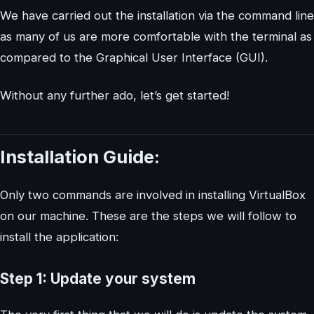
We have carried out the installation via the command line
as many of us are more comfortable with the terminal as
compared to the Graphical User Interface (GUI).
Without any further ado, let’s get started!
Installation Guide:
Only two commands are involved in installing VirtualBox
on our machine. These are the steps we will follow to
install the application:
Step 1: Update your system