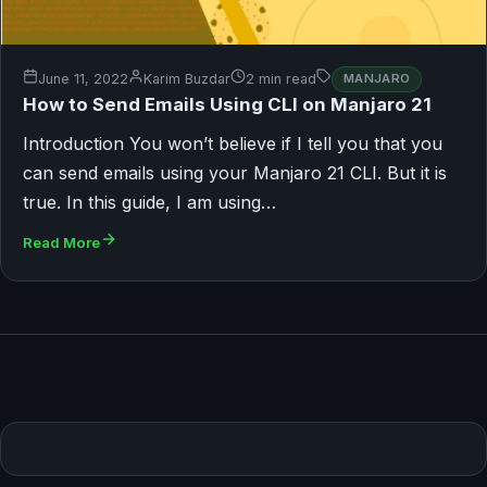
June 11, 2022
Karim Buzdar
2 min read
MANJARO
How to Send Emails Using CLI on Manjaro 21
Introduction You won’t believe if I tell you that you
can send emails using your Manjaro 21 CLI. But it is
true. In this guide, I am using…
Read More