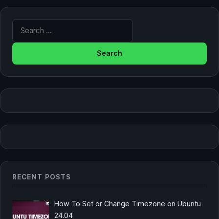
Search for:
RECENT POSTS
How To Set or Change Timezone on Ubuntu
24.04