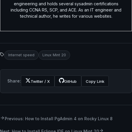
engineering and holds several sysadmin certifications
including CCNA RS, SCP, and ACE. As an IT engineer and
technical author, he writes for various websites.
Internet speed
Linux Mint 20
Share:
Twitter / X
GitHub
Copy Link
Previous: How to Install PgAdmin 4 on Rocky Linux 8
Next: How to Install Eclipse IDE on Linux Mint 20