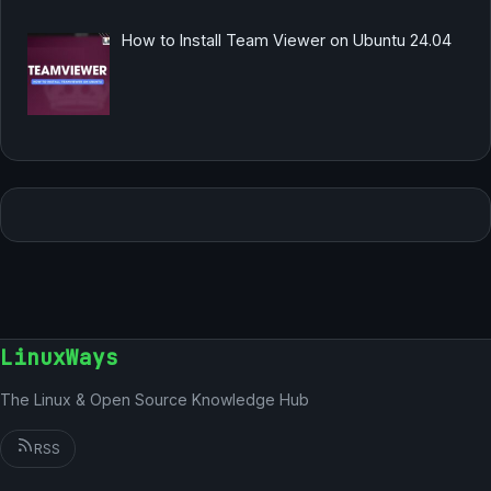
How to Install Team Viewer on Ubuntu 24.04
LinuxWays
The Linux & Open Source Knowledge Hub
RSS