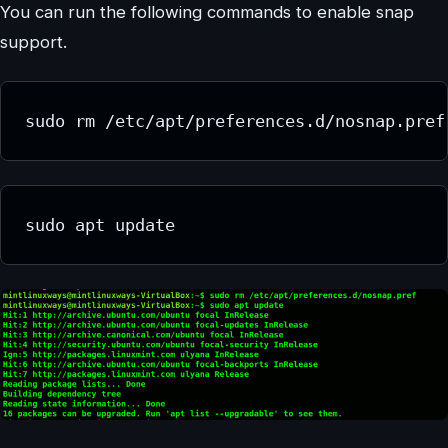
You can run the following commands to enable snap
support.
sudo rm /etc/apt/preferences.d/nosnap.pref
sudo apt update