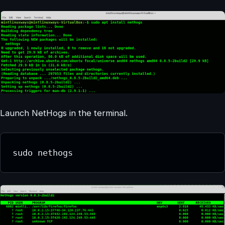
Launch NetHogs in the terminal.
sudo nethogs