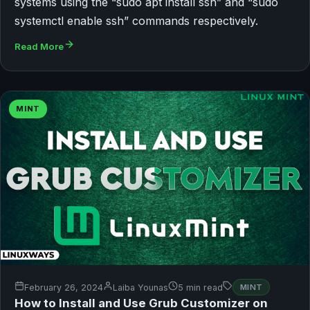
systems using the “sudo apt install ssh” and “sudo
systemctl enable ssh” commands respectively.
Read More
MINT
February 26, 2024
Laiba Younas
5 min read
MINT
How to Install and Use Grub Customizer on