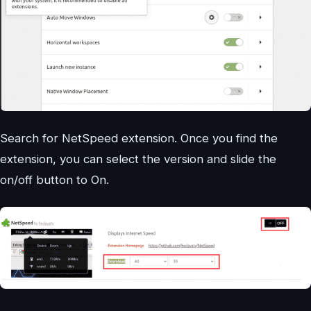
Search for NetSpeed extension. Once you find the
extension, you can select the version and slide the
on/off button to On.