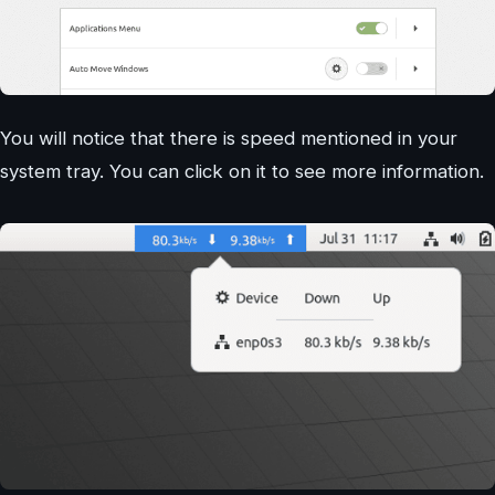
You will notice that there is speed mentioned in your
system tray. You can click on it to see more information.