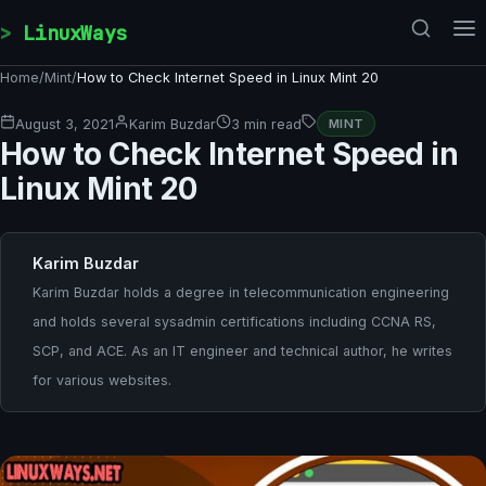
Skip to content
LinuxWays
Home
/
Mint
/
How to Check Internet Speed in Linux Mint 20
August 3, 2021
Karim Buzdar
3 min read
MINT
How to Check Internet Speed in
Linux Mint 20
Karim Buzdar
Karim Buzdar holds a degree in telecommunication engineering
and holds several sysadmin certifications including CCNA RS,
SCP, and ACE. As an IT engineer and technical author, he writes
for various websites.