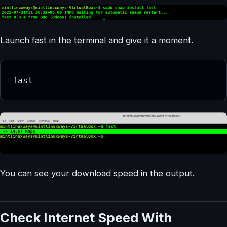
Launch fast in the terminal and give it a moment.
fast
You can see your download speed in the output.
Check Internet Speed With