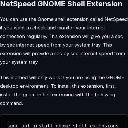
NetSpeed GNOME Shell Extension
You can use the Gnome shell extension called NetSpeed
if you want to check and monitor your internet
connection regularly. This extension will give you a sec
by sec internet speed from your system tray. This
extension will provide a sec by sec internet speed from
your system tray.
This method will only work if you are using the GNOME
desktop environment. To install this extension, first,
install the gnome-shell extension with the following
command.
sudo apt install gnome-shell-extensions