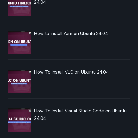
24.04
How to Install Yarn on Ubuntu 24.04
How To Install VLC on Ubuntu 24.04
How To Install Visual Studio Code on Ubuntu
24.04