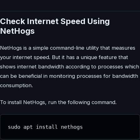
Check Internet Speed Using
NetHogs
NetHogs is a simple command-line utility that measures
your internet speed. But it has a unique feature that
shows internet bandwidth according to processes which
can be beneficial in monitoring processes for bandwidth
consumption.
To install NetHogs, run the following command.
sudo apt install nethogs