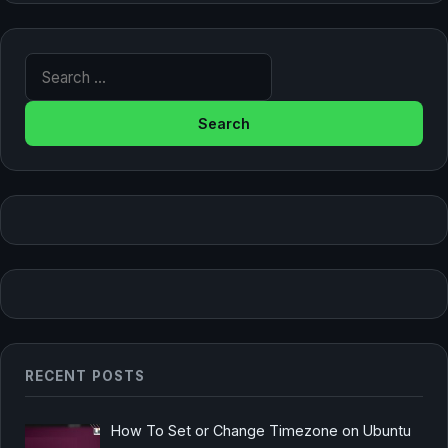
Search for:
RECENT POSTS
How To Set or Change Timezone on Ubuntu