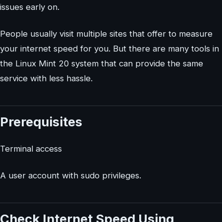
issues early on.
People usually visit multiple sites that offer to measure
your internet speed for you. But there are many tools in
the Linux Mint 20 system that can provide the same
service with less hassle.
Prerequisites
Terminal access
A user account with sudo privileges.
Check Internet Speed Using