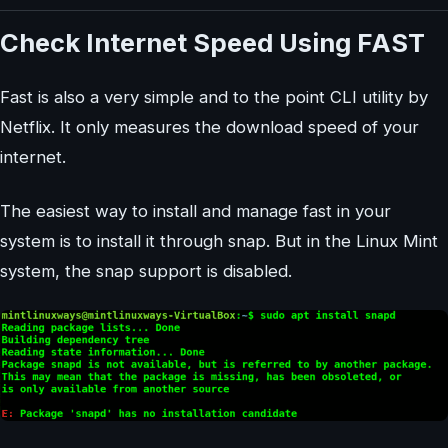
Check Internet Speed Using FAST
Fast is also a very simple and to the point CLI utility by
Netflix. It only measures the download speed of your
internet.
The easiest way to install and manage fast in your
system is to install it through snap. But in the Linux Mint
system, the snap support is disabled.