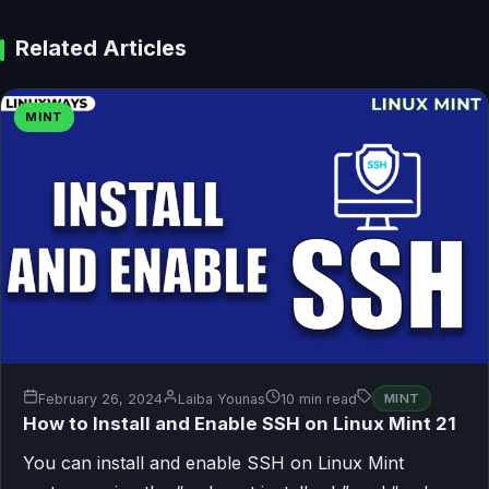
Related Articles
MINT
February 26, 2024
Laiba Younas
10 min read
MINT
How to Install and Enable SSH on Linux Mint 21
You can install and enable SSH on Linux Mint