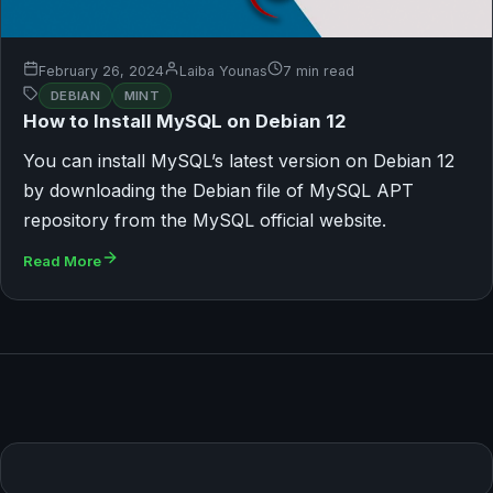
February 26, 2024
Laiba Younas
7 min read
DEBIAN
MINT
How to Install MySQL on Debian 12
You can install MySQL’s latest version on Debian 12
by downloading the Debian file of MySQL APT
repository from the MySQL official website.
Read More