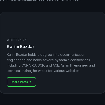
WRITTEN BY
Karim Buzdar
Karim Buzdar holds a degree in telecommunication
engineering and holds several sysadmin certifications
including CCNA RS, SCP, and ACE. As an IT engineer and
technical author, he writes for various websites.
More Posts