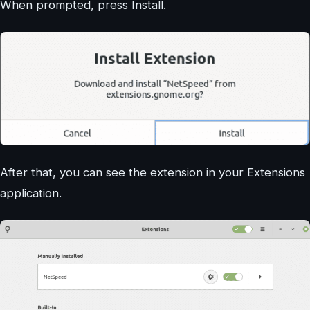
When prompted, press Install.
After that, you can see the extension in your Extensions
application.