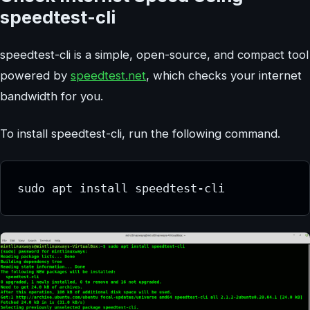
speedtest-cli
speedtest-cli is a simple, open-source, and compact tool
powered by
speedtest.net
, which checks your internet
bandwidth for you.
To install speedtest-cli, run the following command.
sudo apt install speedtest-cli