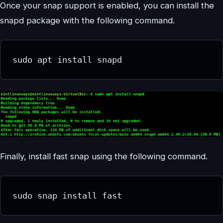
Once your snap support is enabled, you can install the
snapd package with the following command.
sudo apt install snapd
Finally, install fast snap using the following command.
sudo snap install fast