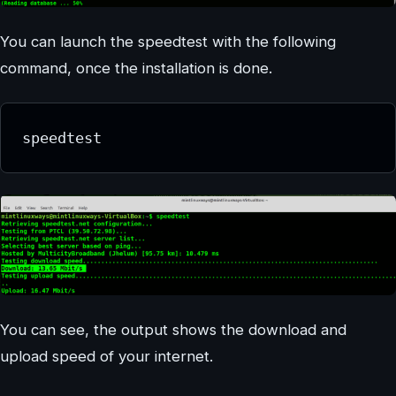
You can launch the speedtest with the following
command, once the installation is done.
speedtest
You can see, the output shows the download and
upload speed of your internet.