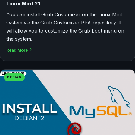
Linux Mint 21
You can install Grub Customizer on the Linux Mint
system via the Grub Customizer PPA repository. It
will allow you to customize the Grub boot menu on
the system.
Read More
DEBIAN