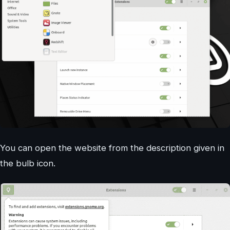
You can open the website from the description given in
the bulb icon.