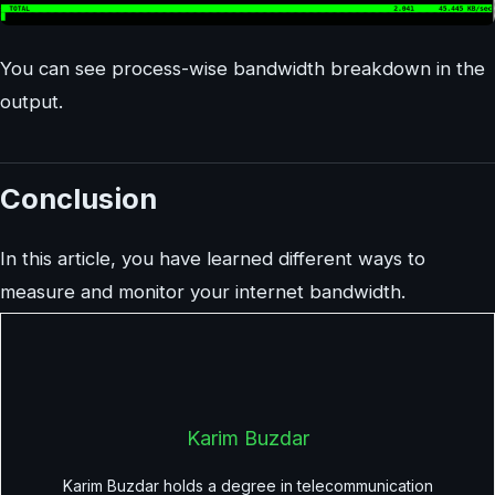
You can see process-wise bandwidth breakdown in the
output.
Conclusion
In this article, you have learned different ways to
measure and monitor your internet bandwidth.
Karim Buzdar
Karim Buzdar holds a degree in telecommunication