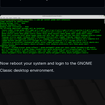
Now reboot your system and login to the GNOME
Classic desktop environment.