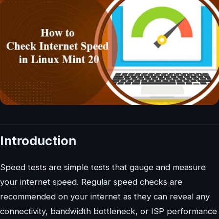
Introduction
Speed tests are simple tests that gauge and measure
your internet speed. Regular speed checks are
recommended on your internet as they can reveal any
connectivity, bandwidth bottleneck, or ISP performance