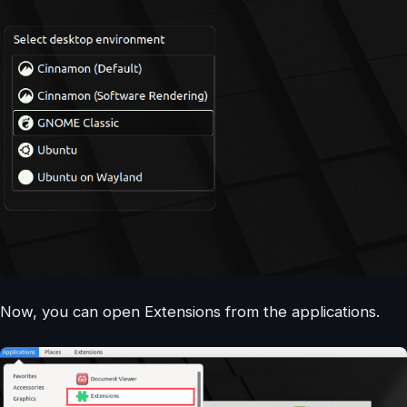
Now, you can open Extensions from the applications.