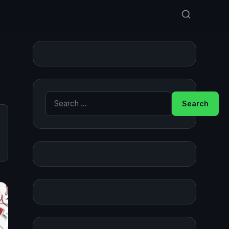
Search for: