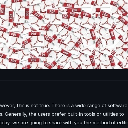
ever, this is not true. There is a wide range of software
 Generally, the users prefer built-in tools or utilities to
 Today, we are going to share with you the method of editi