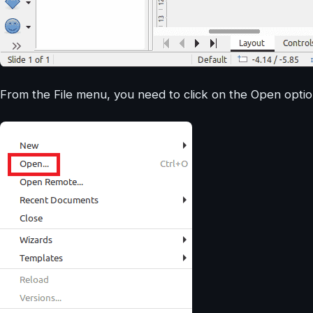
From the File menu, you need to click on the Open optio