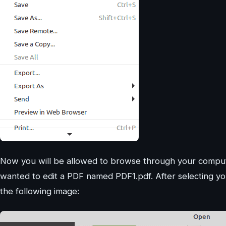
Now you will be allowed to browse through your compute
wanted to edit a PDF named PDF1.pdf. After selecting you
the following image: