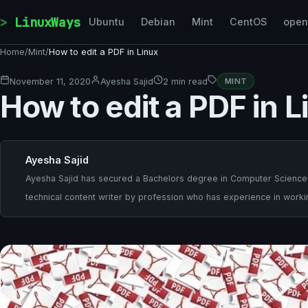
Skip to content
LinuxWays
Ubuntu
Debian
Mint
CentOS
ope
Home
/
Mint
/
How to edit a PDF in Linux
November 11, 2020
Ayesha Sajid
2 min read
MINT
How to edit a PDF in L
Ayesha Sajid
Ayesha Sajid has secured a Bachelors degree in Computer Sciences a
technical content writer by profession who has experience in worki