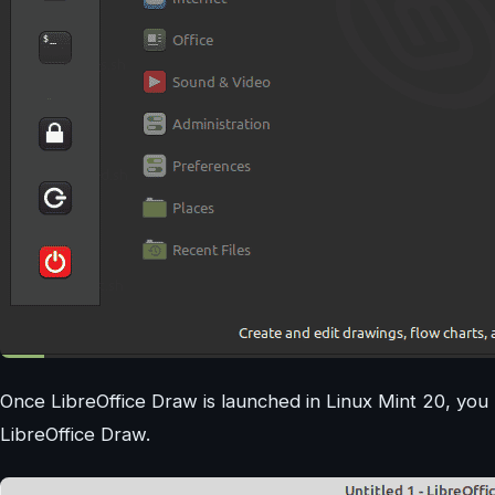
Once LibreOffice Draw is launched in Linux Mint 20, you 
LibreOffice Draw.