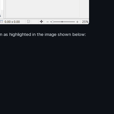
n as highlighted in the image shown below: