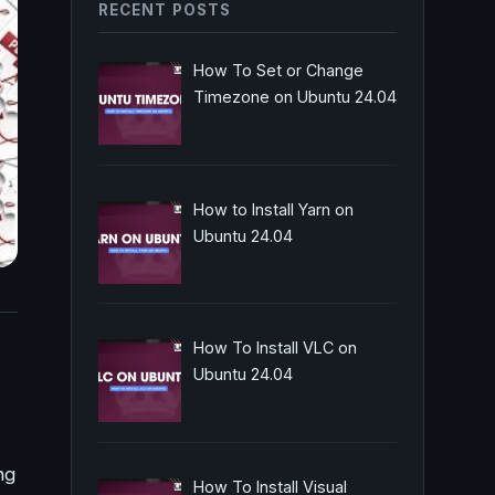
RECENT POSTS
How To Set or Change
Timezone on Ubuntu 24.04
How to Install Yarn on
Ubuntu 24.04
How To Install VLC on
Ubuntu 24.04
ng
How To Install Visual