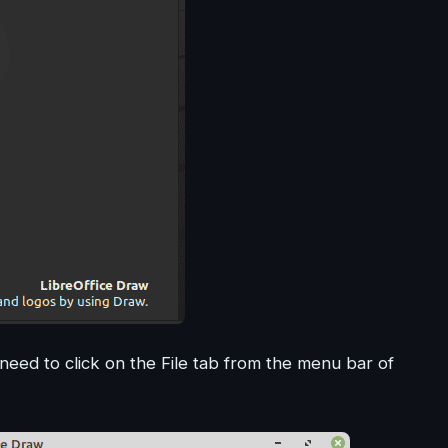
need to click on the File tab from the menu bar of