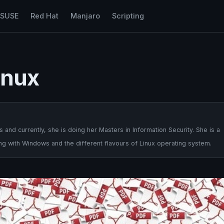
nSUSE
Red Hat
Manjaro
Scripting
inux
nd currently, she is doing her Masters in Information Security. She is a
ng with Windows and the different flavours of Linux operating system.