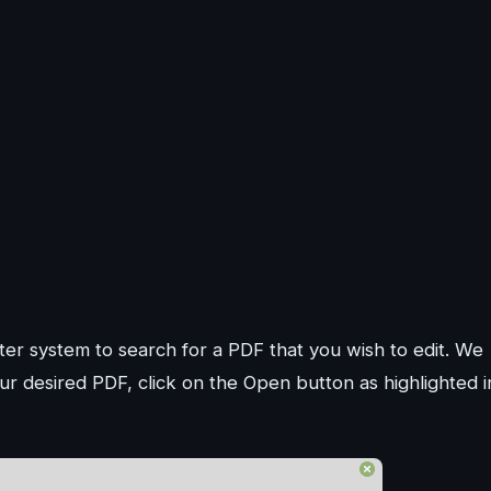
r system to search for a PDF that you wish to edit. We
r desired PDF, click on the Open button as highlighted i