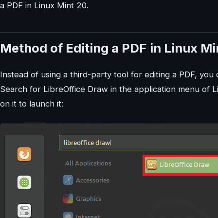
a PDF in Linux Mint 20.
Method of Editing a PDF in Linux Mi
Instead of using a third-party tool for editing a PDF, you 
Search for LibreOffice Draw in the application menu of Li
on it to launch it: