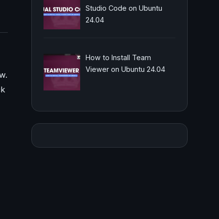
Studio Code on Ubuntu
24.04
How to Install Team
Viewer on Ubuntu 24.04
aw.
ck