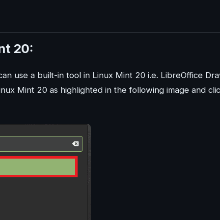
nt 20:
can use a built-in tool in Linux Mint 20 i.e. LibreOffice Dr
nux Mint 20 as highlighted in the following image and cli