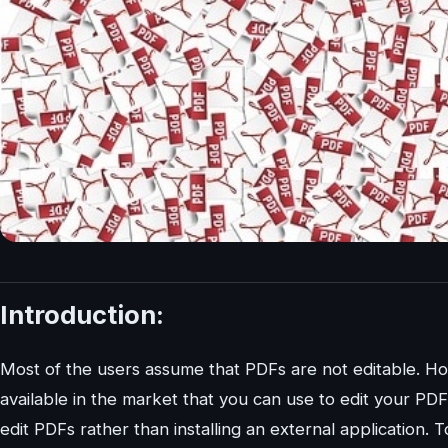
Introduction:
Most of the users assume that PDFs are not editable. How
available in the market that you can use to edit your PDFs.
edit PDFs rather than installing an external application.