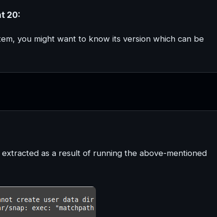
t 20:
ystem, you might want to know its version which can be
e extracted as a result of running the above-mentioned