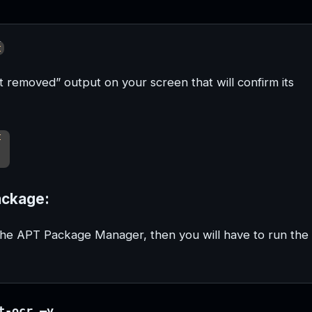
t removed” output on your screen that will confirm its
ackage:
 the APT Package Manager, then you will have to run the
t-ocr –y