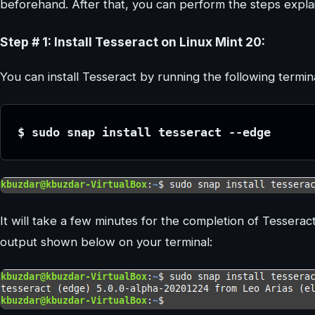
beforehand. After that, you can perform the steps expl
Step # 1: Install Tesseract on Linux Mint 20:
You can install Tesseract by running the following termi
$ sudo snap install tesseract --edge
It will take a few minutes for the completion of Tesseract
output shown below on your terminal: