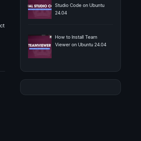
Studio Code on Ubuntu
24.04
ct
How to Install Team
Viewer on Ubuntu 24.04