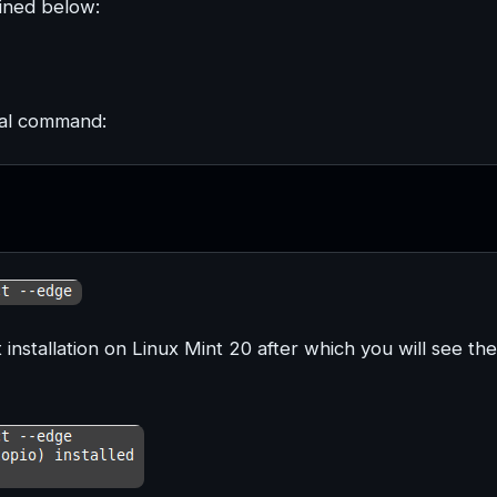
ained below:
nal command:
 installation on Linux Mint 20 after which you will see the