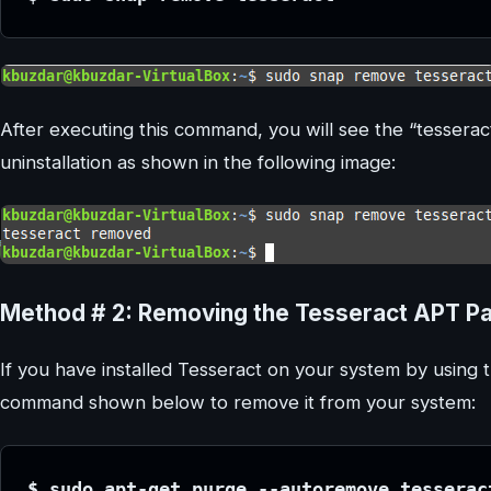
After executing this command, you will see the “tesserac
uninstallation as shown in the following image:
Method # 2: Removing the Tesseract APT P
If you have installed Tesseract on your system by using
command shown below to remove it from your system:
$ sudo apt-get purge --autoremove tesserac