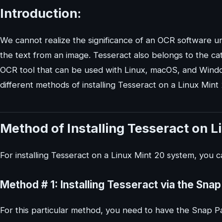
Introduction:
We cannot realize the significance of an OCR software u
the text from an image. Tesseract also belongs to the ca
OCR tool that can be used with Linux, macOS, and Window
different methods of installing Tesseract on a Linux Mint
Method of Installing Tesseract on L
For installing Tesseract on a Linux Mint 20 system, you 
Method # 1: Installing Tesseract via the Sn
For this particular method, you need to have the Snap 