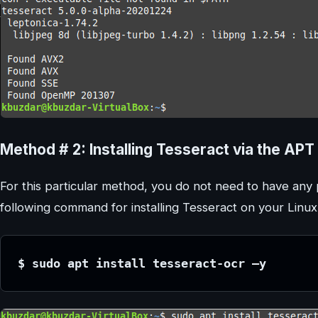
Method # 2: Installing Tesseract via the A
For this particular method, you do not need to have any p
following command for installing Tesseract on your Linu
$ sudo apt install tesseract-ocr –y