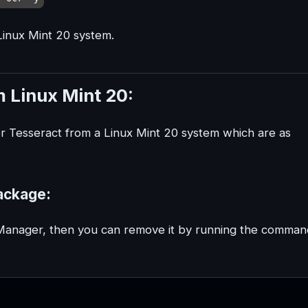
Linux Mint 20 system.
 Linux Mint 20:
or Tesseract from a Linux Mint 20 system which are as
ackage:
 Manager, then you can remove it by running the comman