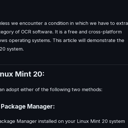
nless we encounter a condition in which we have to extra
tegory of OCR software. It is a free and cross-platform
s operating systems. This article will demonstrate the
 20 system.
inux Mint 20:
can adopt either of the following two methods:
ap Package Manager:
Package Manager installed on your Linux Mint 20 system