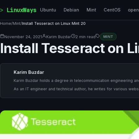
Skip to content
LinuxWays
Ubuntu
Debian
Mint
CentOS
ope
Home
/
Mint
/
Install Tesseract on Linux Mint 20
November 24, 2021
Karim Buzdar
2 min read
MINT
Install Tesseract on L
Karim Buzdar
Karim Buzdar holds a degree in telecommunication engineering and
As an IT engineer and technical author, he writes for various websi