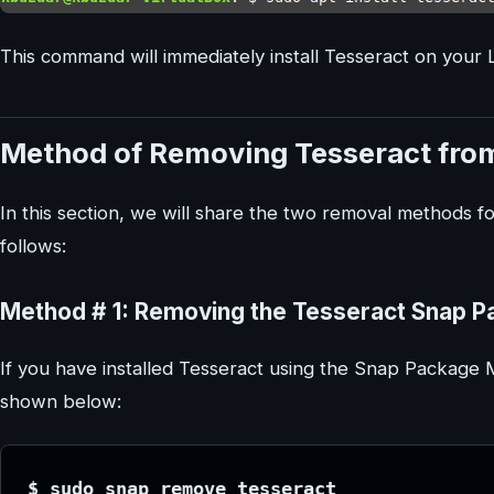
This command will immediately install Tesseract on your 
Method of Removing Tesseract from
In this section, we will share the two removal methods f
follows:
Method # 1: Removing the Tesseract Snap P
If you have installed Tesseract using the Snap Package
shown below:
$ sudo snap remove tesseract