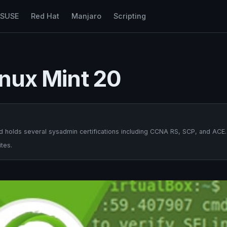
nSUSE
Red Hat
Manjaro
Scripting
inux Mint 20
 holds several sysadmin certifications including CCNA RS, SCP, and ACE.
tes.