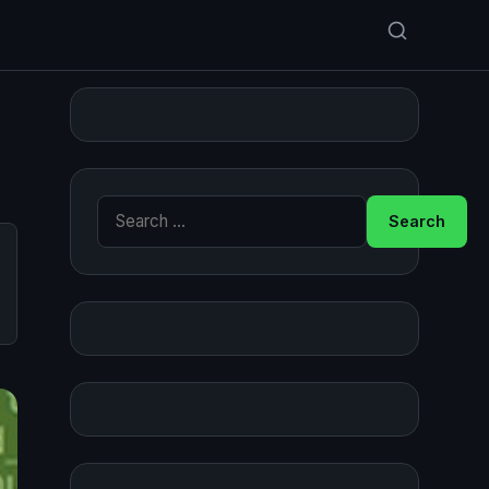
Search for: