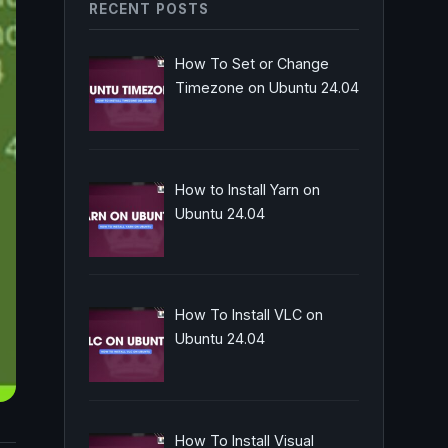
RECENT POSTS
How To Set or Change
Timezone on Ubuntu 24.04
How to Install Yarn on
Ubuntu 24.04
How To Install VLC on
Ubuntu 24.04
How To Install Visual