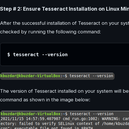
Step # 2: Ensure Tesseract Installation on Linux Min
After the successful installation of Tesseract on your s
checked by running the following command:
$ tesseract --version
The version of Tesseract installed on your system will b
command as shown in the image below: