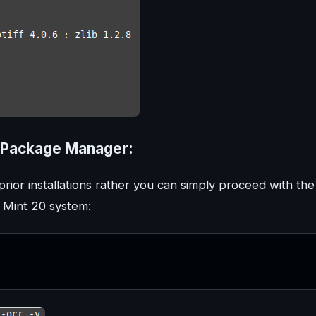
PT Package Manager:
rior installations rather you can simply proceed with the
x Mint 20 system: