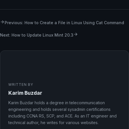
Previous: How to Create a File in Linux Using Cat Command
Next: How to Update Linux Mint 20.3
WRITTEN BY
Karim Buzdar
Karim Buzdar holds a degree in telecommunication
engineering and holds several sysadmin certifications
including CCNA RS, SCP, and ACE. As an IT engineer and
technical author, he writes for various websites.