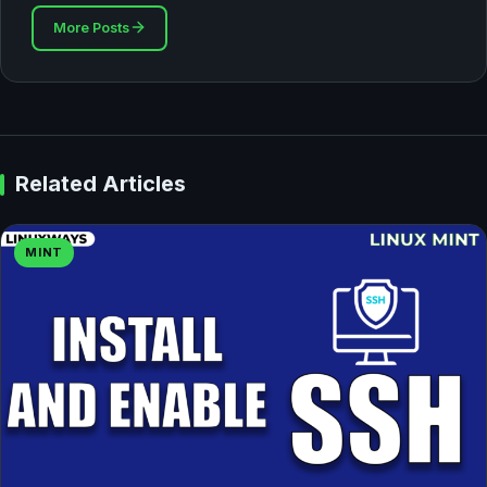
More Posts
Related Articles
MINT