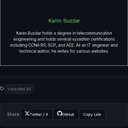
Karim Buzdar
Karim Buzdar holds a degree in telecommunication
engineering and holds several sysadmin certifications
including CCNA RS, SCP, and ACE. As an IT engineer and
technical author, he writes for various websites.
Linux Mint 20
Share:
Twitter / X
GitHub
Copy Link