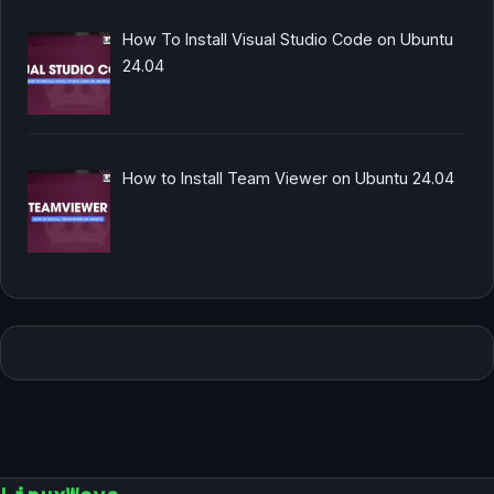
How To Install Visual Studio Code on Ubuntu
24.04
How to Install Team Viewer on Ubuntu 24.04