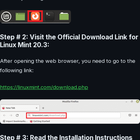
Step # 2: Visit the Official Download Link for
Linux Mint 20.3:
After opening the web browser, you need to go to the
following link:
https://linuxmint.com/download.php
Step # 3: Read the Installation Instructions