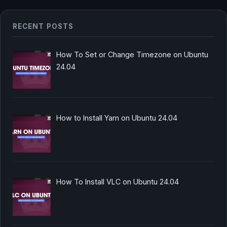
RECENT POSTS
How To Set or Change Timezone on Ubuntu
24.04
How to Install Yarn on Ubuntu 24.04
How To Install VLC on Ubuntu 24.04