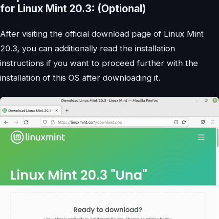
for Linux Mint 20.3: (Optional)
After visiting the official download page of Linux Mint
20.3, you can additionally read the installation
instructions if you want to proceed further with the
installation of this OS after downloading it.