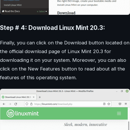
Step # 4: Download Linux Mint 20.3:
Finally, you can click on the Download button located on
the official download page of Linux Mint 20.3 for
downloading it on your system. Moreover, you can also
click on the New Features button to read about all the
features of this operating system.