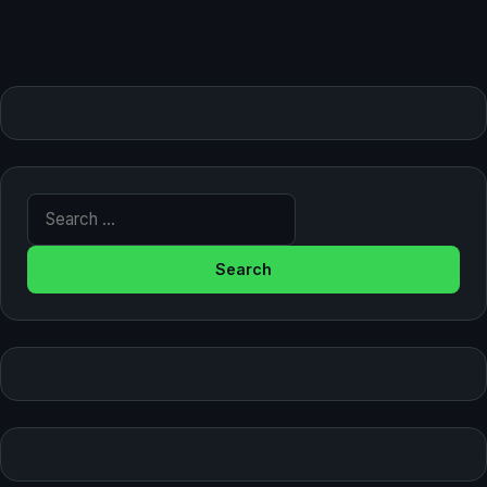
Search for: