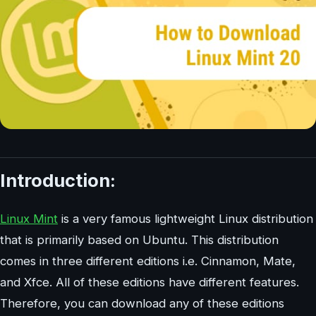
Introduction:
Linux Mint
is a very famous lightweight Linux distribution
that is primarily based on Ubuntu. This distribution
comes in three different editions i.e. Cinnamon, Mate,
and Xfce. All of these editions have different features.
Therefore, you can download any of these editions