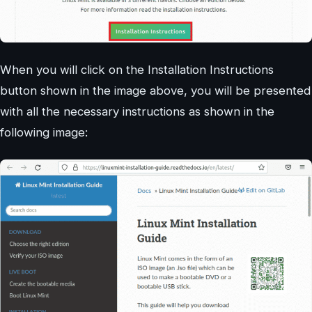
When you will click on the Installation Instructions
button shown in the image above, you will be presented
with all the necessary instructions as shown in the
following image: