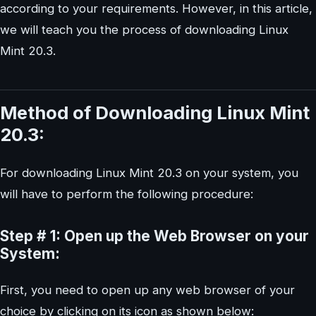
according to your requirements. However, in this article,
we will teach you the process of downloading Linux
Mint 20.3.
Method of Downloading Linux Mint
20.3:
For downloading Linux Mint 20.3 on your system, you
will have to perform the following procedure:
Step # 1: Open up the Web Browser on your
System:
First, you need to open up any web browser of your
choice by clicking on its icon as shown below: