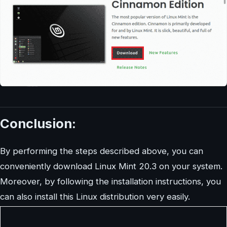
Conclusion:
By performing the steps described above, you can
conveniently download Linux Mint 20.3 on your system.
Moreover, by following the installation instructions, you
can also install this Linux distribution very easily.