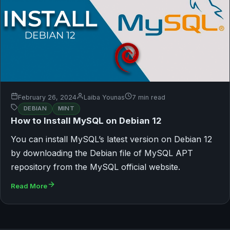
February 26, 2024
Laiba Younas
7 min read
DEBIAN
MINT
How to Install MySQL on Debian 12
You can install MySQL’s latest version on Debian 12
by downloading the Debian file of MySQL APT
repository from the MySQL official website.
Read More