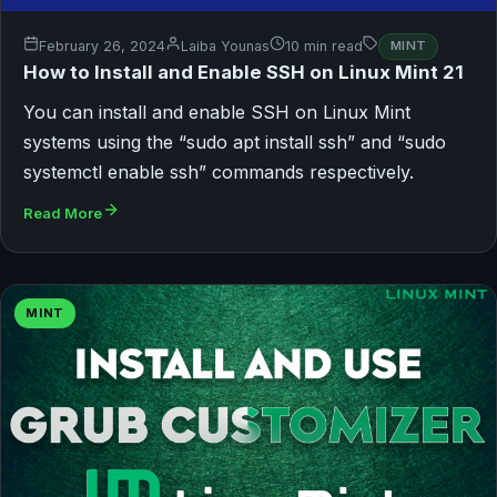
February 26, 2024
Laiba Younas
10 min read
MINT
How to Install and Enable SSH on Linux Mint 21
You can install and enable SSH on Linux Mint
systems using the “sudo apt install ssh” and “sudo
systemctl enable ssh” commands respectively.
Read More
MINT