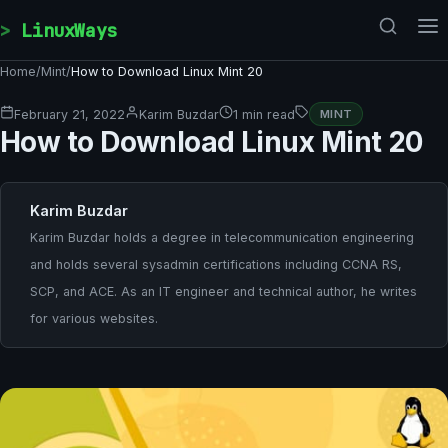
Skip to content
LinuxWays
Home
/
Mint
/
How to Download Linux Mint 20
February 21, 2022
Karim Buzdar
1 min read
MINT
How to Download Linux Mint 20
Karim Buzdar
Karim Buzdar holds a degree in telecommunication engineering
and holds several sysadmin certifications including CCNA RS,
SCP, and ACE. As an IT engineer and technical author, he writes
for various websites.