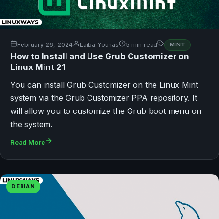
February 26, 2024
Laiba Younas
5 min read
MINT
How to Install and Use Grub Customizer on
Linux Mint 21
You can install Grub Customizer on the Linux Mint
system via the Grub Customizer PPA repository. It
will allow you to customize the Grub boot menu on
the system.
Read More
DEBIAN