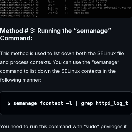
Method # 3: Running the “semanage”
Command:
This method is used to list down both the SELinux file
and process contexts. You can use the “semanage”
command to list down the SELinux contexts in the
following manner:
$ semanage fcontext –l | grep httpd_log_t
You need to run this command with “sudo” privileges if