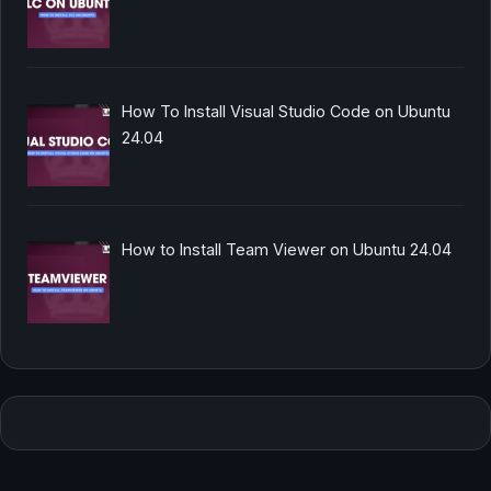
How To Install Visual Studio Code on Ubuntu
24.04
How to Install Team Viewer on Ubuntu 24.04