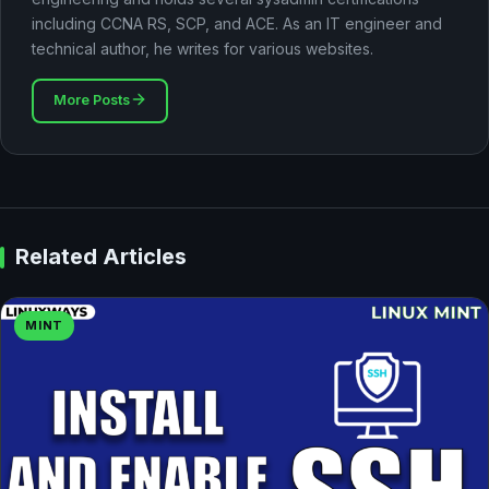
including CCNA RS, SCP, and ACE. As an IT engineer and
technical author, he writes for various websites.
More Posts
Related Articles
MINT