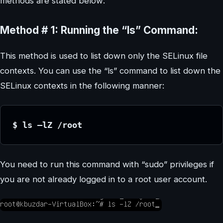
methods are stated below:
Method # 1: Running the “ls” Command:
This method is used to list down only the SELinux file
contexts. You can use the “ls” command to list down the
SELinux contexts in the following manner:
$ ls –lZ /root
You need to run this command with “sudo” privileges if
you are not already logged in to a root user account.