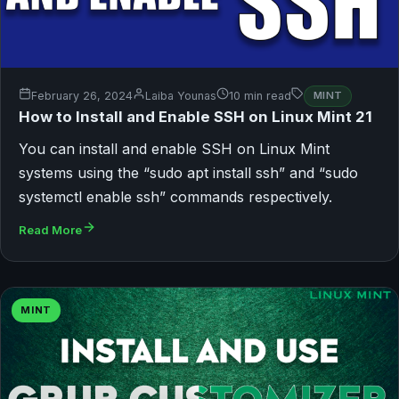
February 26, 2024
Laiba Younas
10 min read
MINT
How to Install and Enable SSH on Linux Mint 21
You can install and enable SSH on Linux Mint
systems using the “sudo apt install ssh” and “sudo
systemctl enable ssh” commands respectively.
Read More
MINT