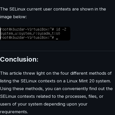
The SELinux current user contexts are shown in the
image below:
Conclusion:
This article threw light on the four different methods of
listing the SELinux contexts on a Linux Mint 20 system.
Using these methods, you can conveniently find out the
SELinux contexts related to the processes, files, or
users of your system depending upon your
requirements.