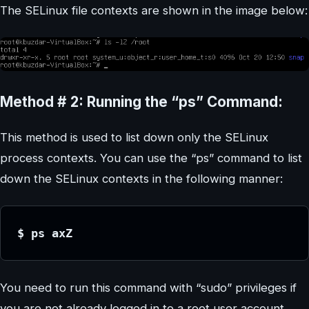
The SELinux file contexts are shown in the image below:
Method # 2: Running the “ps” Command:
This method is used to list down only the SELinux
process contexts. You can use the “ps” command to list
down the SELinux contexts in the following manner:
$ ps axZ
You need to run this command with “sudo” privileges if
you are not already logged in to a root user account.