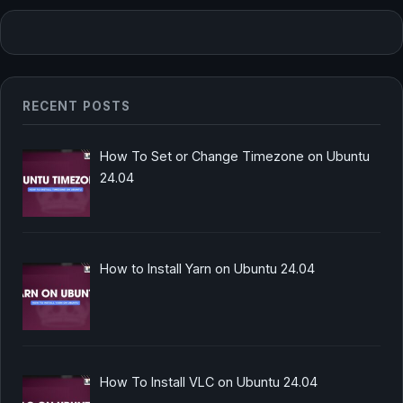
RECENT POSTS
How To Set or Change Timezone on Ubuntu
24.04
How to Install Yarn on Ubuntu 24.04
How To Install VLC on Ubuntu 24.04