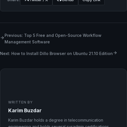
Previous: Top 5 Free and Open-Source Workflow
Management Software
Next: How to Install Dillo Browser on Ubuntu 21.10 Edition
WRITTEN BY
Karim Buzdar
Karim Buzdar holds a degree in telecommunication
engineering and holds several sysadmin certifications