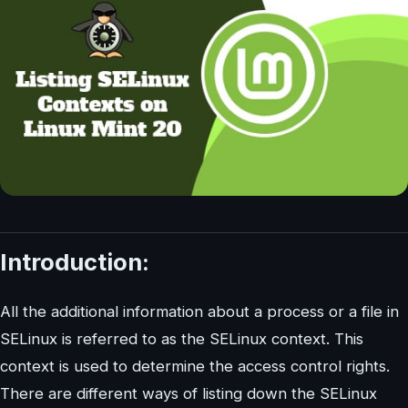
Introduction:
All the additional information about a process or a file in
SELinux is referred to as the SELinux context. This
context is used to determine the access control rights.
There are different ways of listing down the SELinux