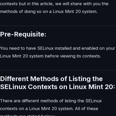
contexts but in this article, we will share with you the
methods of doing so on a Linux Mint 20 system.
Pre-Requisite:
You need to have SELinux installed and enabled on your
Linux Mint 20 system before viewing its contexts.
Different Methods of Listing the
SELinux Contexts on Linux Mint 20:
There are different methods of listing the SELinux
contexts on a Linux Mint 20 system. All of these