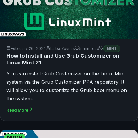
February 26, 2024
Laiba Younas
5 min read
MINT
How to Install and Use Grub Customizer on
Linux Mint 21
You can install Grub Customizer on the Linux Mint
system via the Grub Customizer PPA repository. It
will allow you to customize the Grub boot menu on
the system.
Read More
DEBIAN