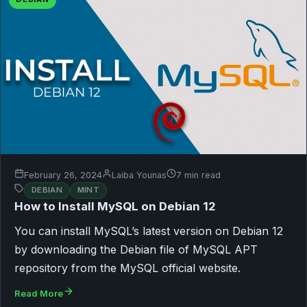
February 26, 2024
Laiba Younas
7 min read
DEBIAN
MINT
How to Install MySQL on Debian 12
You can install MySQL’s latest version on Debian 12
by downloading the Debian file of MySQL APT
repository from the MySQL official website.
Read More