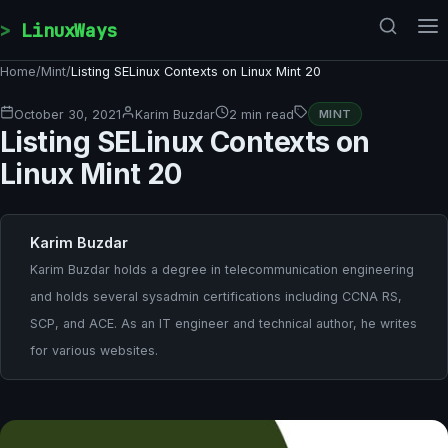
Skip to content
LinuxWays
Home
/
Mint
/
Listing SELinux Contexts on Linux Mint 20
October 30, 2021
Karim Buzdar
2 min read
MINT
Listing SELinux Contexts on
Linux Mint 20
Karim Buzdar
Karim Buzdar holds a degree in telecommunication engineering
and holds several sysadmin certifications including CCNA RS,
SCP, and ACE. As an IT engineer and technical author, he writes
for various websites.