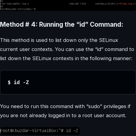
Method # 4: Running the “id” Command:
This method is used to list down only the SELinux
current user contexts. You can use the “id” command to
list down the SELinux contexts in the following manner:
$ id -Z
You need to run this command with “sudo” privileges if
you are not already logged in to a root user account.