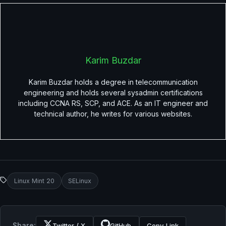
Karim Buzdar
Karim Buzdar holds a degree in telecommunication
engineering and holds several sysadmin certifications
including CCNA RS, SCP, and ACE. As an IT engineer and
technical author, he writes for various websites.
Linux Mint 20
SELinux
Share:
Twitter / X
GitHub
Copy Link