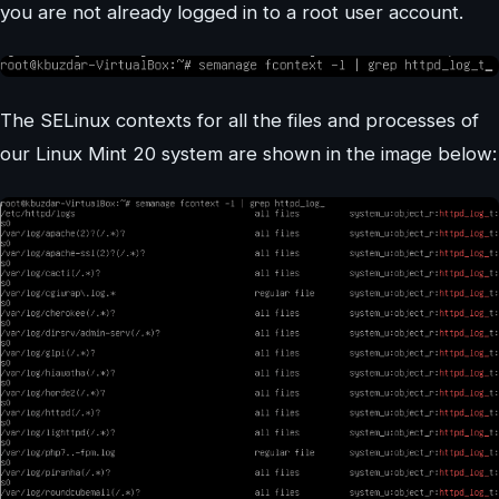
you are not already logged in to a root user account.
The SELinux contexts for all the files and processes of
our Linux Mint 20 system are shown in the image below: