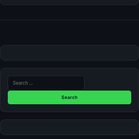
Search for: