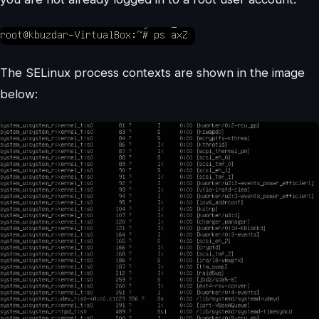
The SELinux process contexts are shown in the image
below: