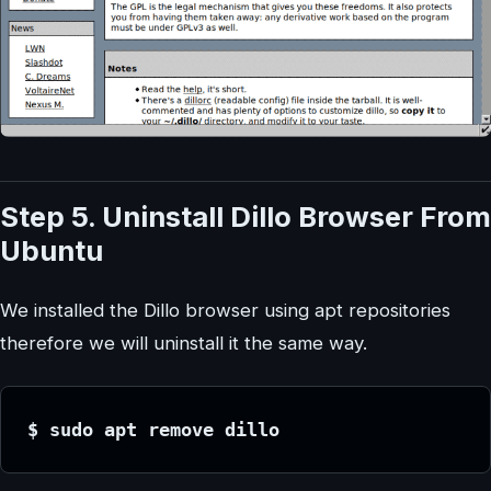
Step 5. Uninstall Dillo Browser From
Ubuntu
We installed the Dillo browser using apt repositories
therefore we will uninstall it the same way.
$ sudo apt remove dillo