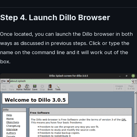
Step 4. Launch Dillo Browser
Once located, you can launch the Dillo browser in both
ways as discussed in previous steps. Click or type the
name on the command line and it will work out of the
box.