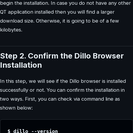
begin the installation. In case you do not have any other
QT application installed then you will find a larger
download size. Otherwise, it is going to be of a few
kilobytes.
Step 2. Confirm the Dillo Browser
Installation
In this step, we will see if the Dillo browser is installed
successfully or not. You can confirm the installation in
two ways. First, you can check via command line as
shown below:
$ dillo --version