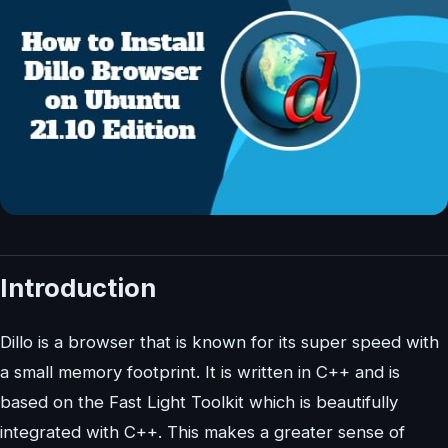
Introduction
Dillo is a browser that is known for its super speed with
a small memory footprint. It is written in C++ and is
based on the Fast Light Toolkit which is beautifully
integrated with C++. This makes a greater sense of