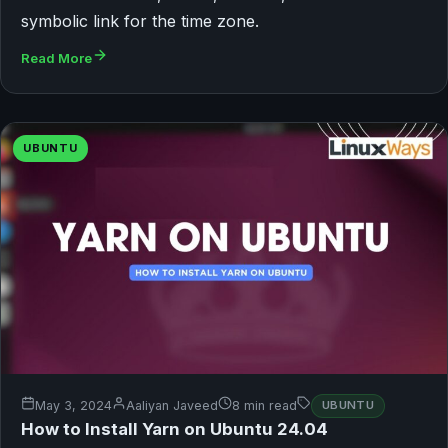
symbolic link for the time zone.
Read More
UBUNTU
May 3, 2024
Aaliyan Javeed
8 min read
UBUNTU
How to Install Yarn on Ubuntu 24.04