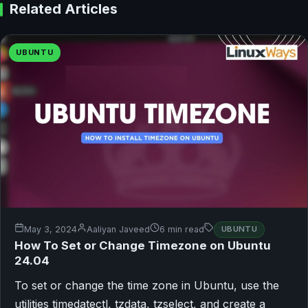
Related Articles
UBUNTU
May 3, 2024
Aaliyan Javeed
6 min read
UBUNTU
How To Set or Change Timezone on Ubuntu
24.04
To set or change the time zone in Ubuntu, use the
utilities timedatectl, tzdata, tzselect, and create a