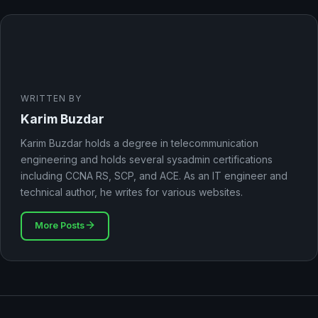
WRITTEN BY
Karim Buzdar
Karim Buzdar holds a degree in telecommunication
engineering and holds several sysadmin certifications
including CCNA RS, SCP, and ACE. As an IT engineer and
technical author, he writes for various websites.
More Posts