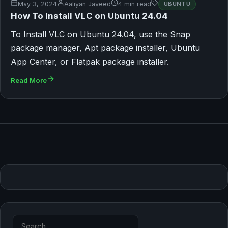
May 3, 2024
Aaliyan Javeed
4 min read
UBUNTU
How To Install VLC on Ubuntu 24.04
To Install VLC on Ubuntu 24.04, use the Snap
package manager, Apt package installer, Ubuntu
App Center, or Flatpak package installer.
Read More
Search for: