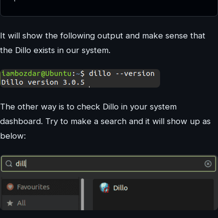
It will show the following output and make sense that
the Dillo exists in our system.
The other way is to check Dillo in your system
dashboard. Try to make a search and it will show up as
below: