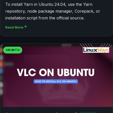
To install Yarn in Ubuntu 24.04, use the Yarn
repository, node package manager, Corepack, or
installation script from the official source.
Read More
UBUNTU