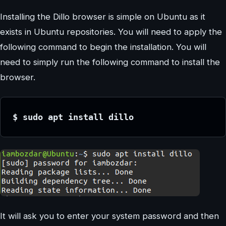
Installing the Dillo browser is simple on Ubuntu as it
exists in Ubuntu repositories. You will need to apply the
following command to begin the installation. You will
need to simply run the following command to install the
browser.
$ sudo apt install dillo
It will ask you to enter your system password and then