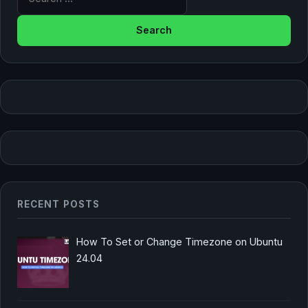
RECENT POSTS
How To Set or Change Timezone on Ubuntu
24.04