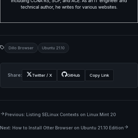
including CCNA RS, SCP, and ACE. As an IT engineer and
technical author, he writes for various websites.
Dillo Browser
Ubuntu 21.10
Share:
Twitter / X
GitHub
Copy Link
Previous: Listing SELinux Contexts on Linux Mint 20
Next: How to Install Otter Browser on Ubuntu 21.10 Edition