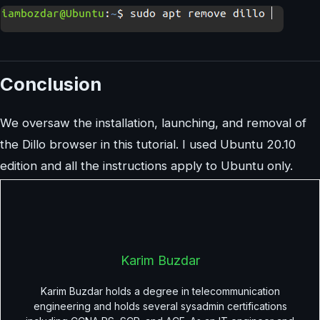
Conclusion
We oversaw the installation, launching, and removal of
the Dillo browser in this tutorial. I used Ubuntu 20.10
edition and all the instructions apply to Ubuntu only.
Karim Buzdar
Karim Buzdar holds a degree in telecommunication
engineering and holds several sysadmin certifications