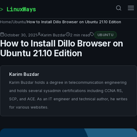
Skip to content
LinuxWays
Home
/
Ubuntu
/
How to Install Dillo Browser on Ubuntu 21.10 Edition
October 30, 2021
Karim Buzdar
2 min read
UBUNTU
How to Install Dillo Browser on
Ubuntu 21.10 Edition
Karim Buzdar
Karim Buzdar holds a degree in telecommunication engineering
and holds several sysadmin certifications including CCNA RS,
SCP, and ACE. As an IT engineer and technical author, he writes
for various websites.