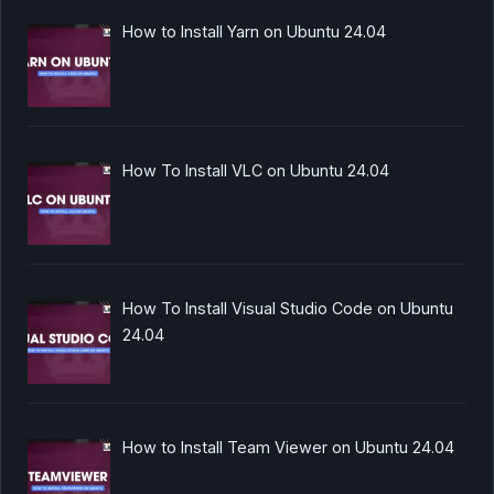
How to Install Yarn on Ubuntu 24.04
How To Install VLC on Ubuntu 24.04
How To Install Visual Studio Code on Ubuntu
24.04
How to Install Team Viewer on Ubuntu 24.04