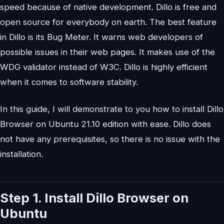
speed because of native development. Dillo is free and
open source for everybody on earth. The best feature
in Dillo is its Bug Meter. It warns web developers of
possible issues in their web pages. It makes use of the
WDG validator instead of W3C. Dillo is highly efficient
when it comes to software stability.
In this guide, I will demonstrate to you how to install Dillo
Browser on Ubuntu 21.10 edition with ease. Dillo does
not have any prerequisites, so there is no issue with the
installation.
Step 1. Install Dillo Browser on
Ubuntu