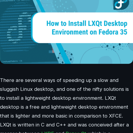
There are several ways of speeding up a slow and
sluggish Linux desktop, and one of the nifty solutions is
to install a lightweight desktop environment. LXQt
desktop is a free and lightweight desktop environment
that is lighter and more basic in comparison to XFCE.
LXQt is written in C and C++ and was conceived after a