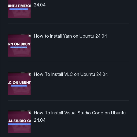
24.04
How to Install Yarn on Ubuntu 24.04
How To Install VLC on Ubuntu 24.04
How To Install Visual Studio Code on Ubuntu
24.04