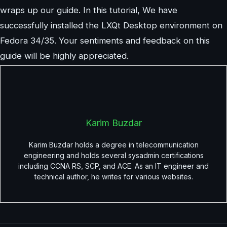
wraps up our guide. In this tutorial, We have
successfully installed the LXQt Desktop environment on
Fedora 34/35. Your sentiments and feedback on this
guide will be highly appreciated.
Karim Buzdar
Karim Buzdar holds a degree in telecommunication
engineering and holds several sysadmin certifications
including CCNA RS, SCP, and ACE. As an IT engineer and
technical author, he writes for various websites.