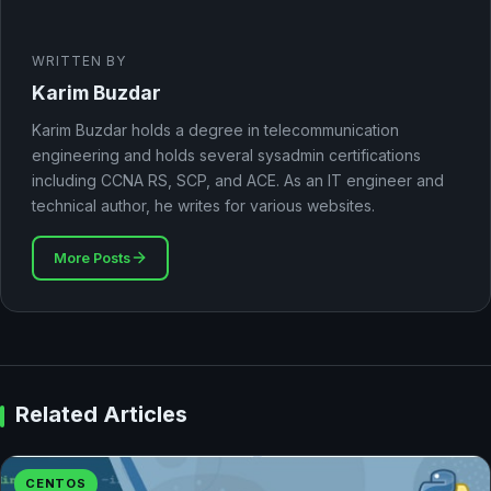
WRITTEN BY
Karim Buzdar
Karim Buzdar holds a degree in telecommunication
engineering and holds several sysadmin certifications
including CCNA RS, SCP, and ACE. As an IT engineer and
technical author, he writes for various websites.
More Posts
Related Articles
CENTOS