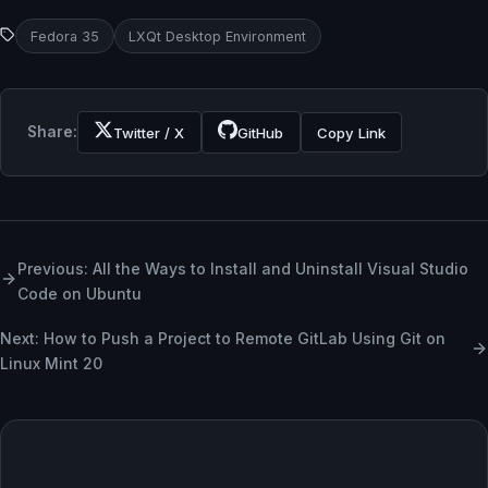
Fedora 35
LXQt Desktop Environment
Share:
Twitter / X
GitHub
Copy Link
Previous: All the Ways to Install and Uninstall Visual Studio
Code on Ubuntu
Next: How to Push a Project to Remote GitLab Using Git on
Linux Mint 20