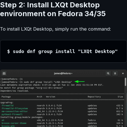
Step 2: Install LXQt Desktop
environment on Fedora 34/35
To install LXQt Desktop, simply run the command:
$ sudo dnf group install "LXQt Desktop"