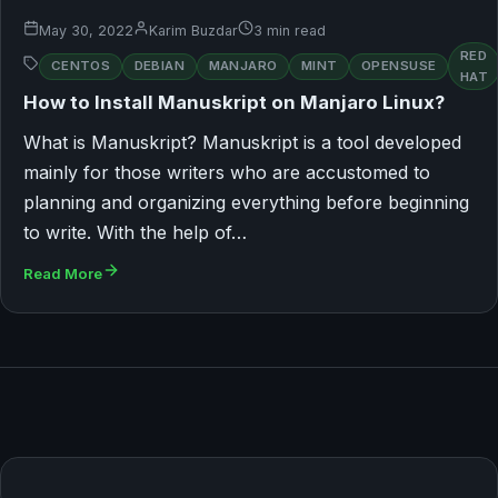
May 30, 2022
Karim Buzdar
3 min read
RED
CENTOS
DEBIAN
MANJARO
MINT
OPENSUSE
HAT
How to Install Manuskript on Manjaro Linux?
What is Manuskript? Manuskript is a tool developed
mainly for those writers who are accustomed to
planning and organizing everything before beginning
to write. With the help of…
Read More