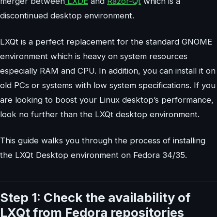
merger between
LXDE
and
Razor-Qt
which is a
discontinued desktop environment.
LXQt is a perfect replacement for the standard GNOME
environment which is heavy on system resources
especially RAM and CPU. In addition, you can install it on
old PCs or systems with low system specifications. If you
are looking to boost your Linux desktop’s performance,
look no further than the LXQt desktop environment.
This guide walks you through the process of installing
the LXQt Desktop environment on Fedora 34/35.
Step 1: Check the availability of
LXQt from Fedora repositories