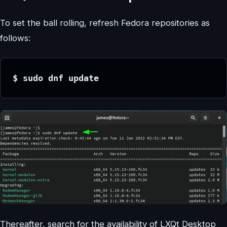
To set the ball rolling, refresh Fedora repositories as
follows:
$ sudo dnf update
Thereafter, search for the availability of LXQt Desktop