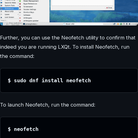
Further, you can use the Neofetch utility to confirm that
indeed you are running LXQt. To install Neofetch, run
the command:
$ sudo dnf install neofetch
To launch Neofetch, run the command:
$ neofetch