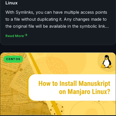
Linux
With Symlinks, you can have multiple access points
to a file without duplicating it. Any changes made to
the original file will be available in the symbolic link…
Read More
CENTOS