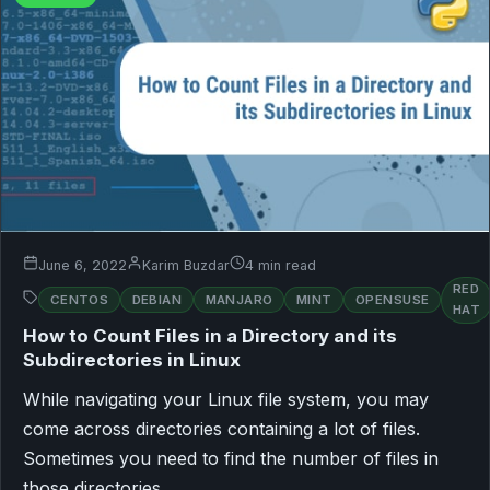
June 6, 2022
Karim Buzdar
4 min read
RED
CENTOS
DEBIAN
MANJARO
MINT
OPENSUSE
HAT
How to Count Files in a Directory and its
Subdirectories in Linux
While navigating your Linux file system, you may
come across directories containing a lot of files.
Sometimes you need to find the number of files in
those directories…