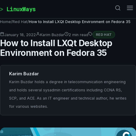
Skip to content
LinuxWays
Home
/
Red Hat
/
How to Install LXQt Desktop Environment on Fedora 35
January 18, 2022
Karim Buzdar
2 min read
RED HAT
How to Install LXQt Desktop
Environment on Fedora 35
Karim Buzdar
Karim Buzdar holds a degree in telecommunication engineering
and holds several sysadmin certifications including CCNA RS,
SCP, and ACE. As an IT engineer and technical author, he writes
for various websites.