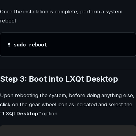
Once the installation is complete, perform a system
reboot.
$ sudo reboot
Step 3: Boot into LXQt Desktop
Upon rebooting the system, before doing anything else,
click on the gear wheel icon as indicated and select the
“LXQt Desktop”
option.