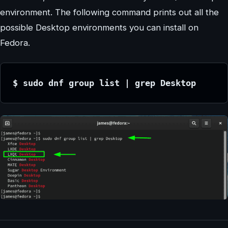
environment. The following command prints out all the
possible Desktop environments you can install on
Fedora.
$ sudo dnf group list | grep Desktop