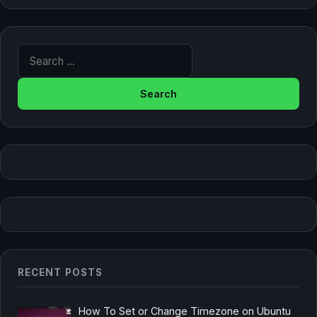
Search for:
RECENT POSTS
How To Set or Change Timezone on Ubuntu