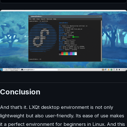
Conclusion
And that’s it. LXQt desktop environment is not only
lightweight but also user-friendly. Its ease of use makes
it a perfect environment for beginners in Linux. And this