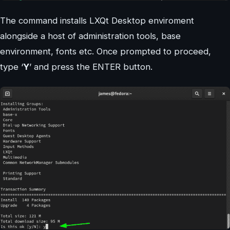
The command installs LXQt Desktop enviroment
alongside a host of administration tools, base
environment, fonts etc. Once prompted to proceed,
type ‘
Y
’ and press the ENTER button.