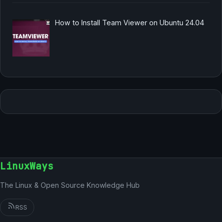
How to Install Team Viewer on Ubuntu 24.04
LinuxWays
The Linux & Open Source Knowledge Hub
RSS