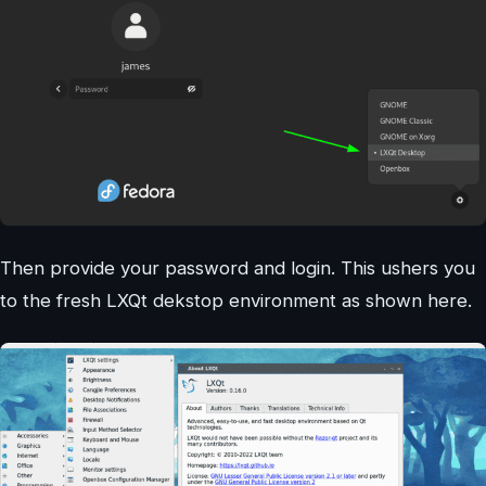
Then provide your password and login. This ushers you
to the fresh LXQt dekstop environment as shown here.