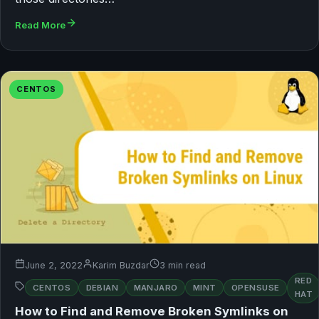
Read More
CENTOS
June 2, 2022
Karim Buzdar
3 min read
RED
CENTOS
DEBIAN
MANJARO
MINT
OPENSUSE
HAT
How to Find and Remove Broken Symlinks on