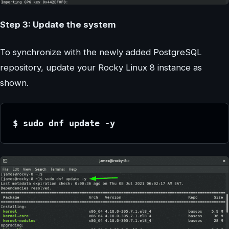
Step 3: Update the system
To synchronize with the newly added PostgreSQL
repository, update your Rocky Linux 8 instance as
shown.
$ sudo dnf update -y