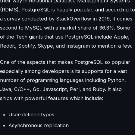
their way in Relational Database Management Systems
(RDMS). PostgreSQL is hugely popular, and according to
a survey conducted by StackOverflow in 2019, it comes
second to MySQL with a market share of 36.3%. Some
of the Tech giants that use PostgreSQL include Apple,
Reddit, Spotify, Skype, and Instagram to mention a few.
One of the aspects that makes PostgreSQL so popular
especially among developers is its supports for a vast
number of programming languages including Python,
Java, C/C++, Go, Javascript, Perl, and Ruby. It also
ships with powerful features which include:
User-defined types
Asynchronous replication