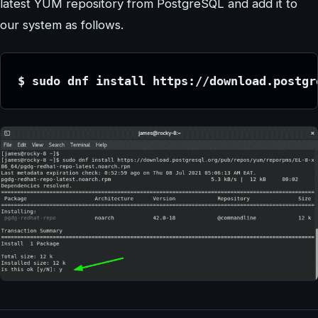
latest YUM repository from PostgreSQL and add it to
our system as follows.
$ sudo dnf install https://download.postgr