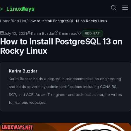
Skip to content
LinuxWays
Home
/
Red Hat
/
How to Install PostgreSQL 13 on Rocky Linux
July 10, 2021
Karim Buzdar
3 min read
RED HAT
How to Install PostgreSQL 13 on
Rocky Linux
Karim Buzdar
Karim Buzdar holds a degree in telecommunication engineering
and holds several sysadmin certifications including CCNA RS,
SCP, and ACE. As an IT engineer and technical author, he writes
for various websites.