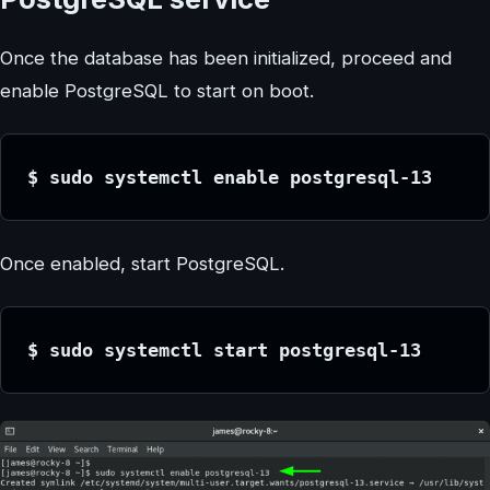
Once the database has been initialized, proceed and
enable PostgreSQL to start on boot.
$ sudo systemctl enable postgresql-13
Once enabled, start PostgreSQL.
$ sudo systemctl start postgresql-13