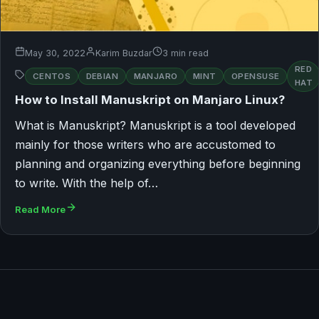
May 30, 2022
Karim Buzdar
3 min read
RED
CENTOS
DEBIAN
MANJARO
MINT
OPENSUSE
HAT
How to Install Manuskript on Manjaro Linux?
What is Manuskript? Manuskript is a tool developed
mainly for those writers who are accustomed to
planning and organizing everything before beginning
to write. With the help of…
Read More