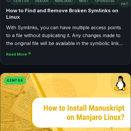
CENTOS
DEBIAN
MANJARO
MINT
OPENSUSE
HAT
How to Find and Remove Broken Symlinks on
Linux
With Symlinks, you can have multiple access points
to a file without duplicating it. Any changes made to
the original file will be available in the symbolic link…
Read More
CENTOS