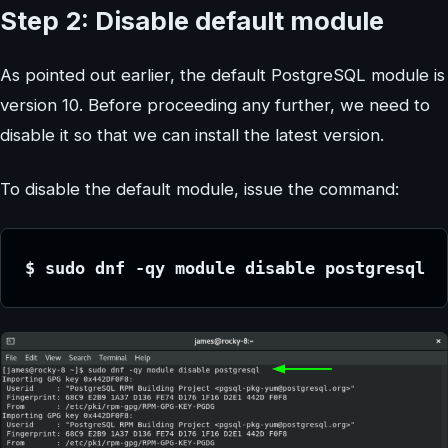
Step 2: Disable default module
As pointed out earlier, the default PostgreSQL module is
version 10. Before proceeding any further, we need to
disable it so that we can install the latest version.
To disable the default module, issue the command:
$ sudo dnf -qy module disable postgresql