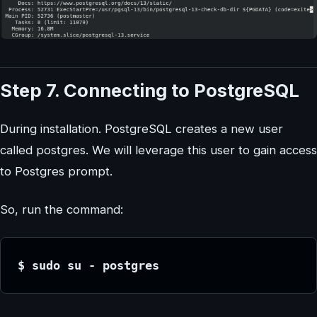
Step 7. Connecting to PostgreSQL
During installation. PostgreSQL creates a new user
called postgres. We will leverage this user to gain access
to Postgres prompt.
So, run the command:
$ sudo su - postgres