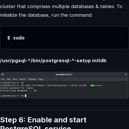
cluster that comprises multiple databases & tables. To
initialize the database, run the command:
$ sudo 
/usr/pgsql-*/bin/postgresql-*-setup initdb
Step 6: Enable and start
PostgreSQL service