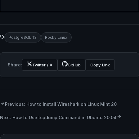
PostgreSQL 13
Rocky Linux
Share:
Twitter / X
GitHub
Copy Link
Previous: How to Install Wireshark on Linux Mint 20
Next: How to Use tcpdump Command in Ubuntu 20.04