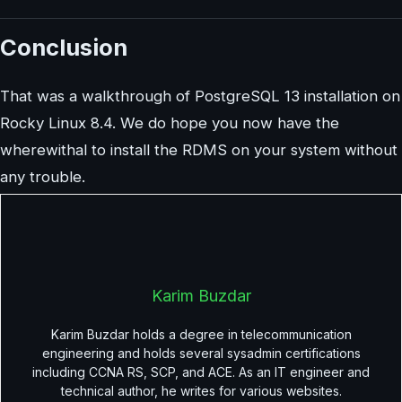
Conclusion
That was a walkthrough of PostgreSQL 13 installation on
Rocky Linux 8.4. We do hope you now have the
wherewithal to install the RDMS on your system without
any trouble.
Karim Buzdar
Karim Buzdar holds a degree in telecommunication
engineering and holds several sysadmin certifications
including CCNA RS, SCP, and ACE. As an IT engineer and
technical author, he writes for various websites.