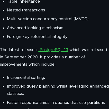
Table inheritance
Nested transactions
Multi-version concurrency control (MVCC)
Advanced locking mechanism
Foreign key referential integrity
The latest release is
PostgreSQL 13
which was released
in September 2020. It provides a number of
improvements which include:
Incremental sorting.
Improved query planning whilst leveraging enhanced
statistics.
Faster response times in queries that use partitions