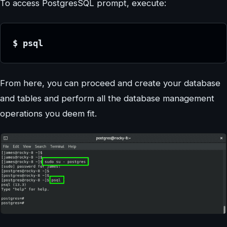
To access PostgresSQL prompt, execute:
$ psql
From here, you can proceed and create your database
and tables and perform all the database management
operations you deem fit.