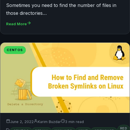
Sometimes you need to find the number of files in
those directories…
Read More
CENTOS
June 2, 2022
Karim Buzdar
3 min read
RED