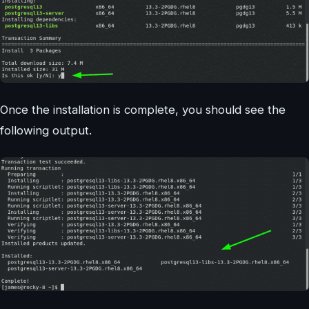
Once the installation is complete, you should see the
following output.