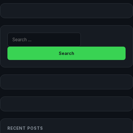
Search for:
RECENT POSTS