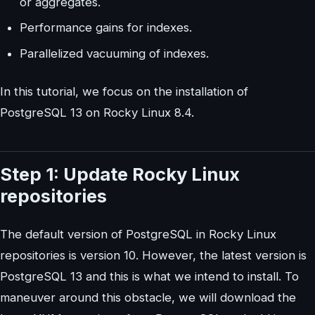
or aggregates.
Performance gains for indexes.
Parallelized vacuuming of indexes.
In this tutorial, we focus on the installation of
PostgreSQL 13 on Rocky Linux 8.4.
Step 1: Update Rocky Linux
repositories
The default version of PostgreSQL in Rocky Linux
repositories is version 10. However, the latest version is
PostgreSQL 13 and this is what we intend to install. To
maneuver around this obstacle, we will download the