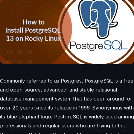
Commonly referred to as Postgres, PostgreSQL is a free
and open-source, advanced, and stable relational
database management system that has been around for
over 20 years since its release in 1996. Synonymous with
its blue elephant logo, PostgreSQL is widely used among
professionals and regular users who are trying to find