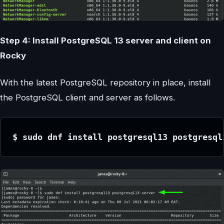
Step 4: Install PostgreSQL 13 server and client on
Rocky
With the latest PostgreSQL repository in place, install
the PostgreSQL client and server as follows.
$ sudo dnf install postgresql13 postgresql