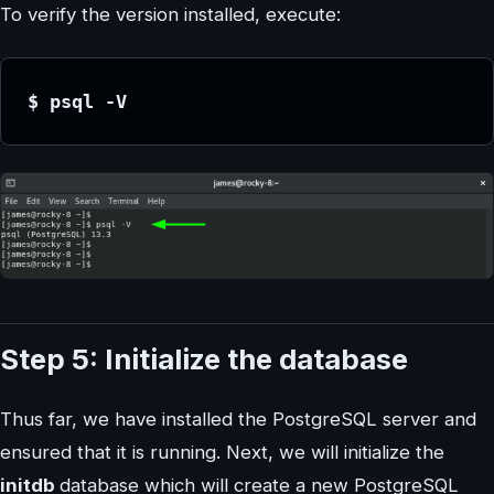
To verify the version installed, execute:
$ psql -V
Step 5: Initialize the database
Thus far, we have installed the PostgreSQL server and
ensured that it is running. Next, we will initialize the
initdb
database which will create a new PostgreSQL