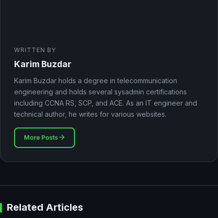
WRITTEN BY
Karim Buzdar
Karim Buzdar holds a degree in telecommunication
engineering and holds several sysadmin certifications
including CCNA RS, SCP, and ACE. As an IT engineer and
technical author, he writes for various websites.
More Posts
Related Articles