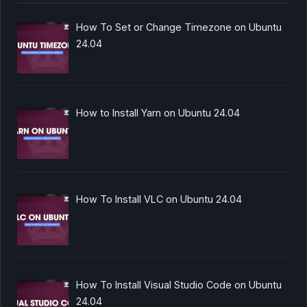
How To Set or Change Timezone on Ubuntu
24.04
How to Install Yarn on Ubuntu 24.04
How To Install VLC on Ubuntu 24.04
How To Install Visual Studio Code on Ubuntu
24.04