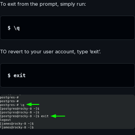
To exit from the prompt, simply run:
$ \q
TO revert to your user account, type ‘exit’.
$ exit