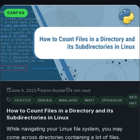
CENTOS
June 6, 2022
Karim Buzdar
4 min read
RED
CENTOS
DEBIAN
MANJARO
MINT
OPENSUSE
HAT
How to Count Files in a Directory and its
Subdirectories in Linux
While navigating your Linux file system, you may
come across directories containing a lot of files.