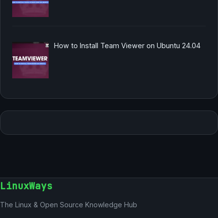
How to Install Team Viewer on Ubuntu 24.04
LinuxWays
The Linux & Open Source Knowledge Hub