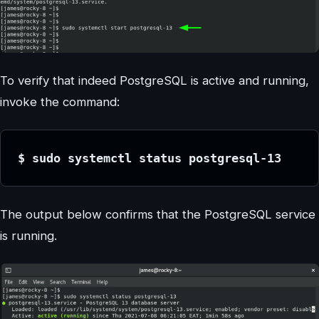
To verify that indeed PostgreSQL is active and running,
invoke the command:
$ sudo systemctl status postgresql-13
The output below confirms that the PostgreSQL service
is running.