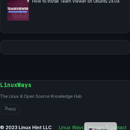
How to Install Team Viewer on Ubuntu 24.04
LinuxWays
The Linux & Open Source Knowledge Hub
RSS
German
© 2023 Linux Hint LLC
Linux Ways
|
Privacy
|
Contact