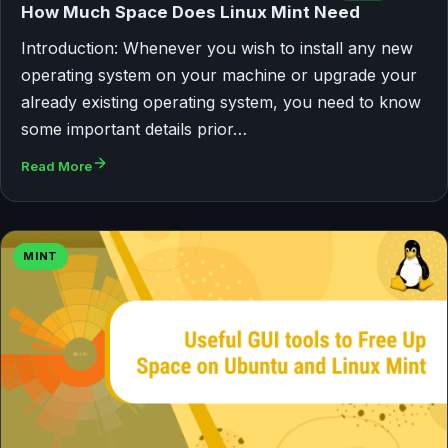
How Much Space Does Linux Mint Need
Introduction: Whenever you wish to install any new
operating system on your machine or upgrade your
already existing operating system, you need to know
some important details prior…
Read More
MINT