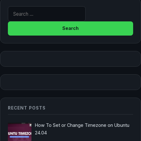
Search for:
RECENT POSTS
How To Set or Change Timezone on Ubuntu
24.04