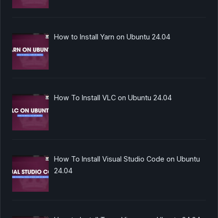
How to Install Yarn on Ubuntu 24.04
How To Install VLC on Ubuntu 24.04
How To Install Visual Studio Code on Ubuntu
24.04