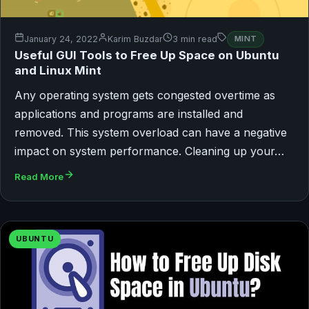
January 24, 2022
Karim Buzdar
3 min read
MINT
Useful GUI Tools to Free Up Space on Ubuntu
and Linux Mint
Any operating system gets congested overtime as
applications and programs are installed and
removed. This system overload can have a negative
impact on system performance. Cleaning up your…
Read More
UBUNTU