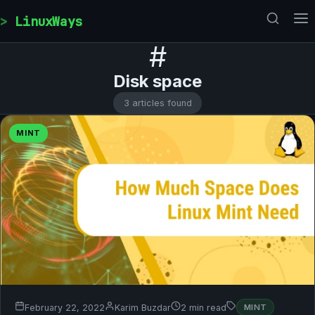
Skip to content
LinuxWays
#
Disk space
3 articles found
MINT
February 22, 2022
Karim Buzdar
2 min read
MINT