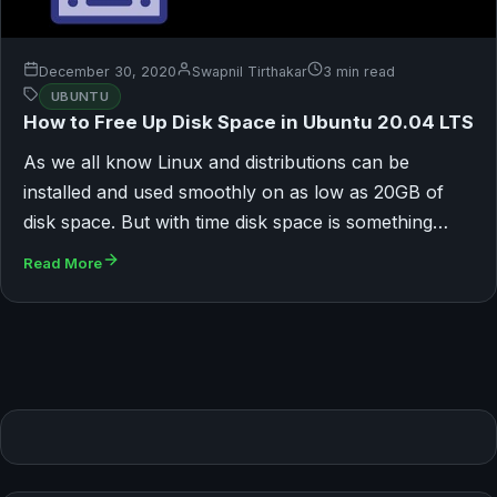
December 30, 2020
Swapnil Tirthakar
3 min read
UBUNTU
How to Free Up Disk Space in Ubuntu 20.04 LTS
As we all know Linux and distributions can be
installed and used smoothly on as low as 20GB of
disk space. But with time disk space is something…
Read More