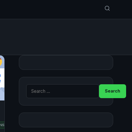
Search for:
RED
NSUSE
UBUNTU
HAT