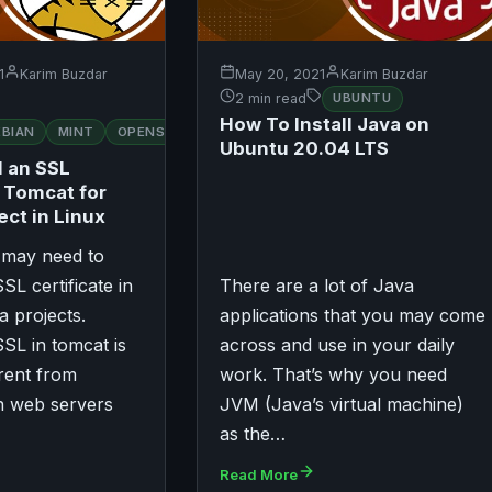
1
Karim Buzdar
May 20, 2021
Karim Buzdar
2 min read
UBUNTU
How To Install Java on
RED
EBIAN
MINT
OPENSUSE
UBUNTU
HAT
Ubuntu 20.04 LTS
l an SSL
n Tomcat for
ect in Linux
may need to
SL certificate in
There are a lot of Java
a projects.
applications that you may come
SL in tomcat is
across and use in your daily
rent from
work. That’s why you need
n web servers
JVM (Java’s virtual machine)
as the…
Read More