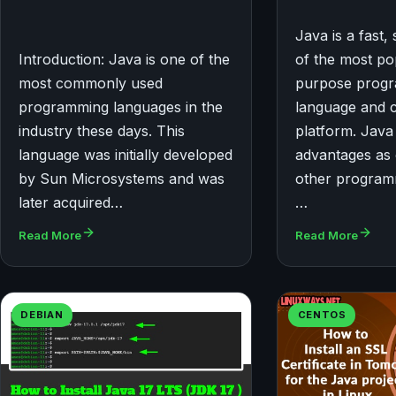
Java is a fast
Introduction: Java is one of the
of the most po
most commonly used
purpose prog
programming languages in the
language and 
industry these days. This
platform. Java 
language was initially developed
advantages as
by Sun Microsystems and was
other program
later acquired…
…
Read More
Read More
DEBIAN
CENTOS