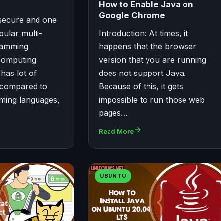
How to Enable Java on
Google Chrome
, secure and one
pular multi-
Introduction: At times, it
ramming
happens that the browser
computing
version that you are running
has lot of
does not support Java.
 compared to
Because of this, it gets
ming languages,
impossible to run those web
pages…
Read More
UBUNTU