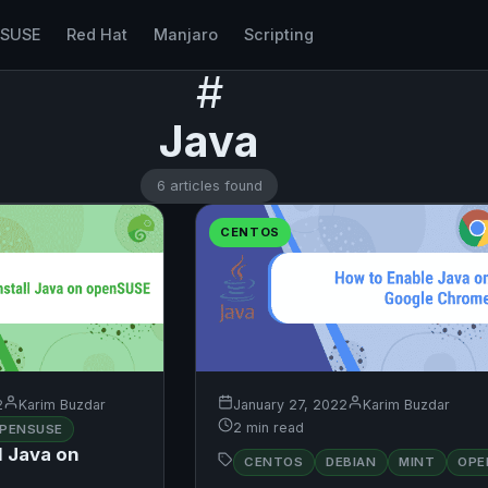
nSUSE
Red Hat
Manjaro
Scripting
#
Java
6 articles found
CENTOS
2
Karim Buzdar
January 27, 2022
Karim Buzdar
2 min read
PENSUSE
l Java on
CENTOS
DEBIAN
MINT
OPE