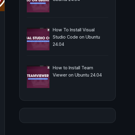
How To Install Visual
Studio Code on Ubuntu
24.04
How to Install Team
Viewer on Ubuntu 24.04