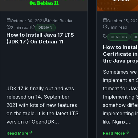
October 30, 2021
Karim Buzdar
October 15, 202
3 min read
2 min read
DEBIAN
How to Install Java 17 LTS
CENTOS
D
(JDK 17 ) On Debian 11
How to Instal
Certificate i
the Java proj
Sometimes we 
implement an S
JDK 17 is finally out and was
tomcat for Jav
released on 14, September
Implementing S
2021 with lots of new features
somehow diffe
on the table. It is the latest LTS
implementing i
version of OpenJDK…
like Nginx,…
Read More
Read More