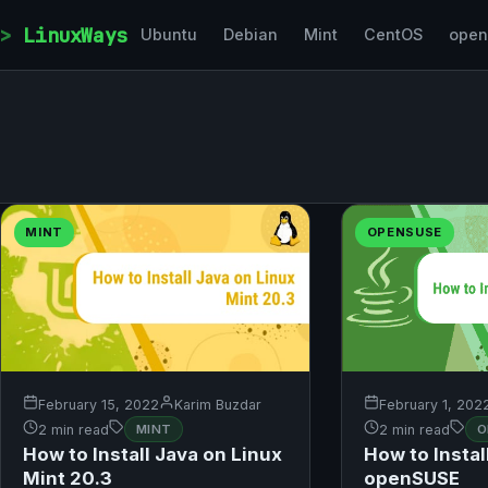
Skip to content
LinuxWays
Ubuntu
Debian
Mint
CentOS
ope
MINT
OPENSUSE
February 15, 2022
Karim Buzdar
February 1, 202
2 min read
MINT
2 min read
O
How to Install Java on Linux
How to Instal
Mint 20.3
openSUSE