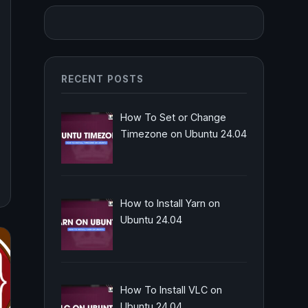
RECENT POSTS
How To Set or Change
Timezone on Ubuntu 24.04
How to Install Yarn on
Ubuntu 24.04
How To Install VLC on
Ubuntu 24.04