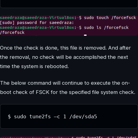
Once the check is done, this file is removed. And after
the removal, no check will be accomplished the next
time the system is rebooted.
The below command will continue to execute the on-
boot check of FSCK for the specified file system check.