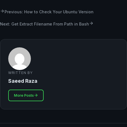
Previous: How to Check Your Ubuntu Version
Next: Get Extract Filename From Path in Bash
WRITTEN BY
Saeed Raza
More Posts