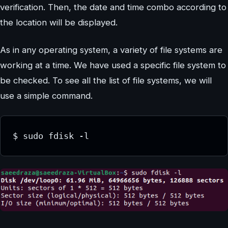
verification. Then, the date and time combo according to
the location will be displayed.
As in any operating system, a variety of file systems are
working at a time. We have used a specific file system to
be checked. To see all the list of file systems, we will
use a simple command.