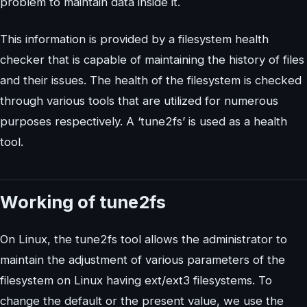
problem to maintain data inside it.
This information is provided by a filesystem health
checker that is capable of maintaining the history of files
and their issues. The health of the filesystem is checked
through various tools that are utilized for numerous
purposes respectively. A ‘tune2fs’ is used as a health
tool.
Working of tune2fs
On Linux, the tune2fs tool allows the administrator to
maintain the adjustment of various parameters of the
filesystem on Linux having ext/ext3 filesystems. To
change the default or the present value, we use the