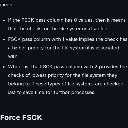
mean.
If the FSCK pass column has 0 values, then it means
that the check for the file system is disabled.
FSCK pass column with 1 value implies the check has
a higher priority for the file system it is associated
with.
Whereas, the FSCK pass column with 2 provides the
checks of lowest priority for the file system they
belong to. These types of file systems are checked
last to save time for further processes.
Force FSCK