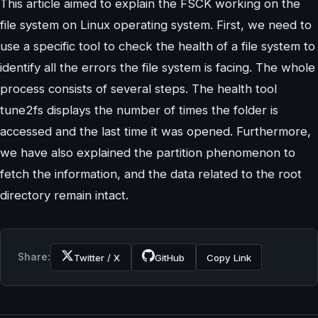
This article aimed to explain the FSCK working on the
file system on Linux operating system. First, we need to
use a specific tool to check the health of a file system to
identify all the errors the file system is facing. The whole
process consists of several steps. The health tool
tune2fs displays the number of times the folder is
accessed and the last time it was opened. Furthermore,
we have also explained the partition phenomenon to
fetch the information, and the data related to the root
directory remain intact.
Share:
Twitter / X
GitHub
Copy Link