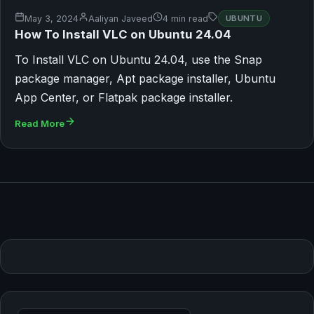
May 3, 2024
Aaliyan Javeed
4 min read
UBUNTU
How To Install VLC on Ubuntu 24.04
To Install VLC on Ubuntu 24.04, use the Snap
package manager, Apt package installer, Ubuntu
App Center, or Flatpak package installer.
Read More