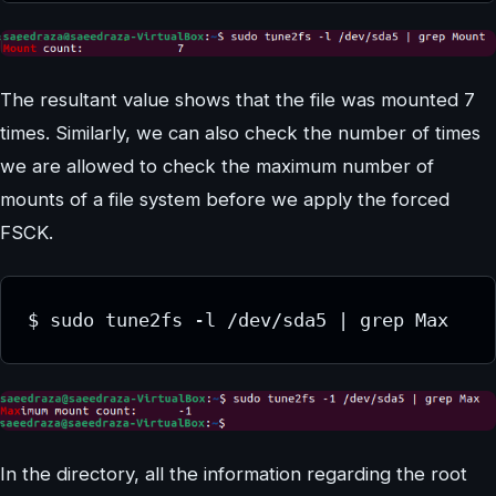
The resultant value shows that the file was mounted 7
times. Similarly, we can also check the number of times
we are allowed to check the maximum number of
mounts of a file system before we apply the forced
FSCK.
In the directory, all the information regarding the root