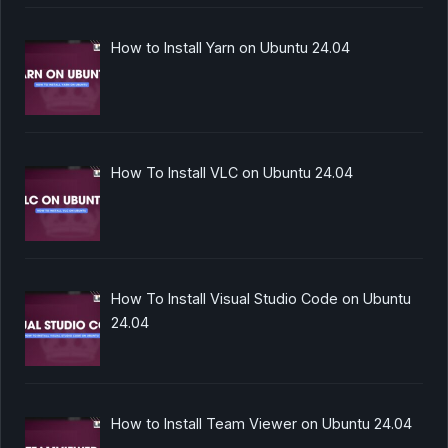
How to Install Yarn on Ubuntu 24.04
How To Install VLC on Ubuntu 24.04
How To Install Visual Studio Code on Ubuntu
24.04
How to Install Team Viewer on Ubuntu 24.04