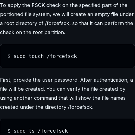
To apply the FSCK check on the specified part of the
portioned file system, we will create an empty file under
a root directory of /forcefsck, so that it can perform the
check on the root partition.
First, provide the user password. After authentication, a
file will be created. You can verify the file created by
using another command that will show the file names
created under the directory /forcefsck.