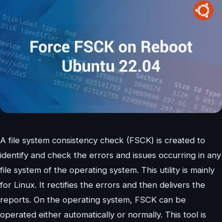
A file system consistency check (FSCK) is created to
identify and check the errors and issues occurring in any
file system of the operating system. This utility is mainly
for Linux. It rectifies the errors and then delivers the
reports. On the operating system, FSCK can be
operated either automatically or normally. This tool is