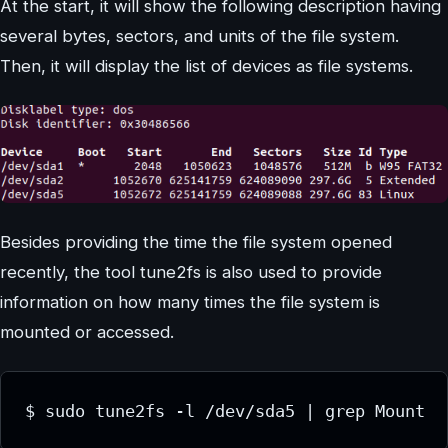
At the start, it will show the following description having
several bytes, sectors, and units of the file system.
Then, it will display the list of devices as file systems.
Besides providing the time the file system opened
recently, the tool tune2fs is also used to provide
information on how many times the file system is
mounted or accessed.