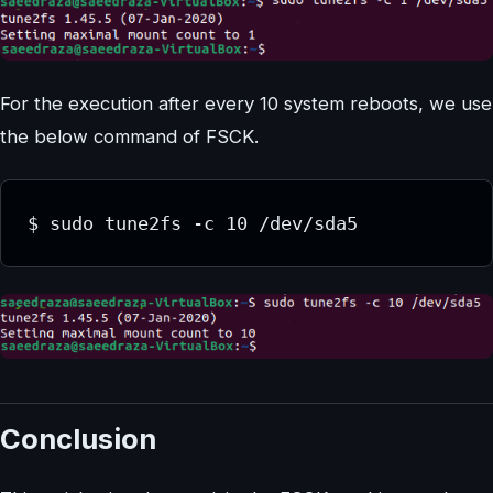
For the execution after every 10 system reboots, we use
the below command of FSCK.
Conclusion