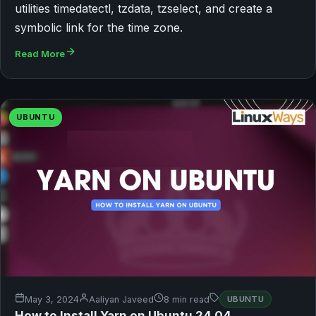
utilities timedatectl, tzdata, tzselect, and create a
symbolic link for the time zone.
Read More
UBUNTU
May 3, 2024
Aaliyan Javeed
8 min read
UBUNTU
How to Install Yarn on Ubuntu 24.04