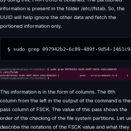
information is present in the folder /etc//fstab. So, the
UUID will help ignore the other data and fetch the
portioned information only.
This information is in the form of columns. The 6th
column from the left in the output of the command is the
pass column of FSCK. The value of this pass shows the
order of the checking of the file system partitions. Let us
describe the notations of the FSCK value and what they