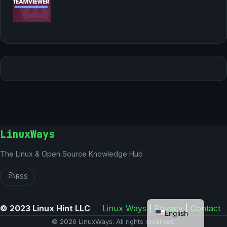
LinuxWays
The Linux & Open Source Knowledge Hub
RSS
German
© 2023 Linux Hint LLC
Linux Ways
|
Privacy
|
Contact
English
© 2026 LinuxWays. All rights reserved.