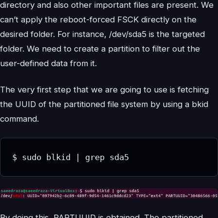
directory and also other important files are present. We
can’t apply the reboot-forced FSCK directly on the
desired folder. For instance, /dev/sda5 is the targeted
folder. We need to create a partition to filter out the
user-defined data from it.
The very first step that we are going to use is fetching
the UUID of the partitioned file system by using a bkid
command.
By doing this, PARTUUID is obtained. The partitioned