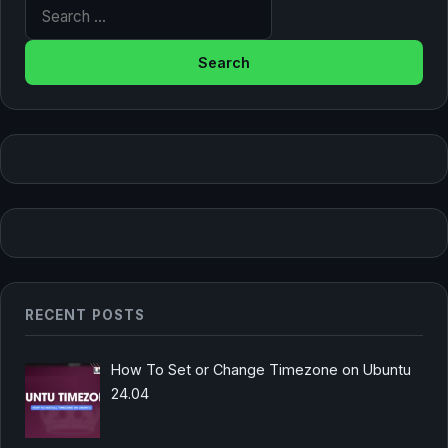
Search for:
RECENT POSTS
How To Set or Change Timezone on Ubuntu
24.04