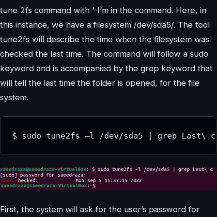
tune 2fs command with ‘-I’m in the command. Here, in
this instance, we have a filesystem /dev/sda5/. The tool
tune2fs will describe the time when the filesystem was
checked the last time. The command will follow a sudo
keyword and is accompanied by the grep keyword that
will tell the last time the folder is opened, for the file
system.
First, the system will ask for the user’s password for