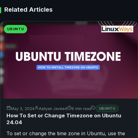
Related Articles
UBUNTU
May 3, 2024
Aaliyan Javeed
6 min read
UBUNTU
How To Set or Change Timezone on Ubuntu
24.04
To set or change the time zone in Ubuntu, use the