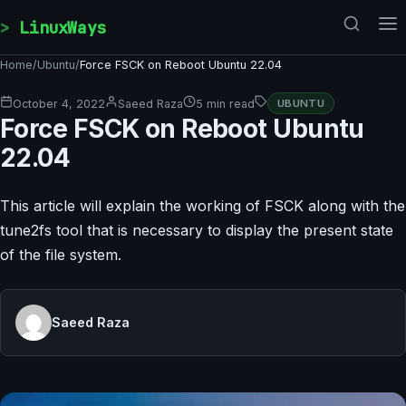
Skip to content
LinuxWays
Home
/
Ubuntu
/
Force FSCK on Reboot Ubuntu 22.04
October 4, 2022
Saeed Raza
5 min read
UBUNTU
Force FSCK on Reboot Ubuntu
22.04
This article will explain the working of FSCK along with the
tune2fs tool that is necessary to display the present state
of the file system.
Saeed Raza