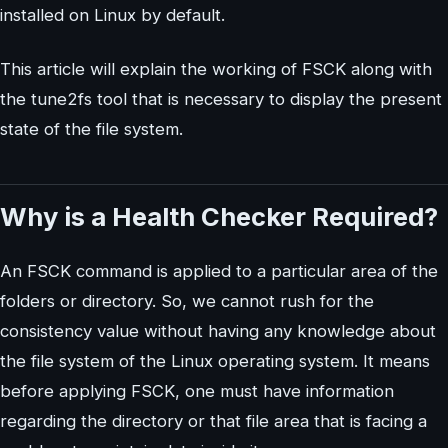
installed on Linux by default.
This article will explain the working of FSCK along with
the tune2fs tool that is necessary to display the present
state of the file system.
Why is a Health Checker Required?
An FSCK command is applied to a particular area of the
folders or directory. So, we cannot rush for the
consistency value without having any knowledge about
the file system of the Linux operating system. It means
before applying FSCK, one must have information
regarding the directory or that file area that is facing a