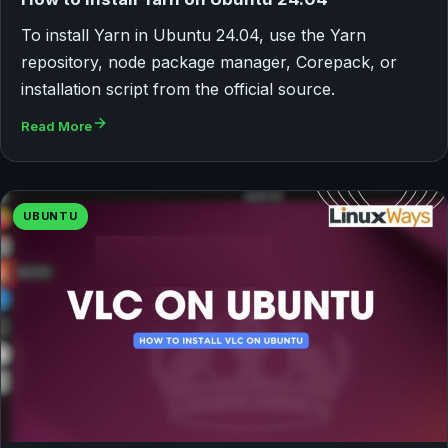
To install Yarn in Ubuntu 24.04, use the Yarn
repository, node package manager, Corepack, or
installation script from the official source.
Read More
UBUNTU